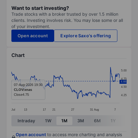
Want to start investing?
Trade stocks with a broker trusted by over 1.5 million
clients. Investing involves risk. You may lose some or all
of your investment.
Open account
Explore Saxo's offering
Chart
Chart
5.00
Line chart with 299 data points.
4.75
4.66
The chart has 1 X axis displaying categories.
07-Aug-2026 19:30
4.50
CLOV:xnas
The chart has 1 Y axis displaying values. Data ranges 
Close
4.75
4.25
Jul
13
17
21
27
31
Aug
7
End of interactive chart.
Intraday
1W
1M
3M
6M
1Y
3Y
Open account
to access more charting and analysis