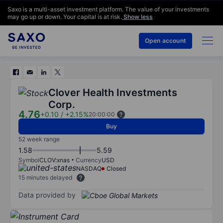
Saxo is a multi-asset investment platform. The value of your investments
may go up or down. Your capital is at risk.
Show less
Open account
Clover Health Investments
Corp.
4.76
+0.10
/
+2.15%
20:00:00
Buy
52 week range
1.58
5.59
Symbol
CLOV:xnas
Currency
USD
NASDAQ
Closed
15 minutes delayed
Data provided by