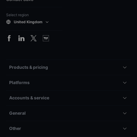
Select region
United Kingdom
Products & pricing
Platforms
Accounts & service
General
Other