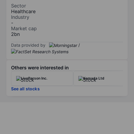
Sector
Healthcare
Industry
-
Market cap
2bn
Data provided by
/
Others were interested in
LivePerson Inc.
Kamada Ltd
See all stocks