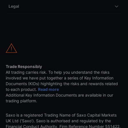
Legal
Trade Responsibly
All trading carries risk. To help you understand the risks
involved we have put together a series of Key Information
Documents (KIDs) highlighting the risks and rewards related
to each product.
Read more
Additional Key Information Documents are available in our
trading platform.
Saxo is a registered Trading Name of Saxo Capital Markets
UK Ltd (‘Saxo’). Saxo is authorised and regulated by the
Financial Conduct Authority, Firm Reference Number 551422.