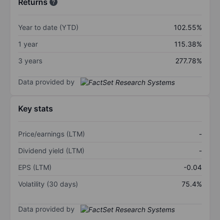
Returns
Year to date (YTD)
102.55%
1 year
115.38%
3 years
277.78%
Data provided by
Key stats
Price/earnings (LTM)
-
Dividend yield (LTM)
-
EPS (LTM)
-0.04
Volatility (30 days)
75.4%
Data provided by