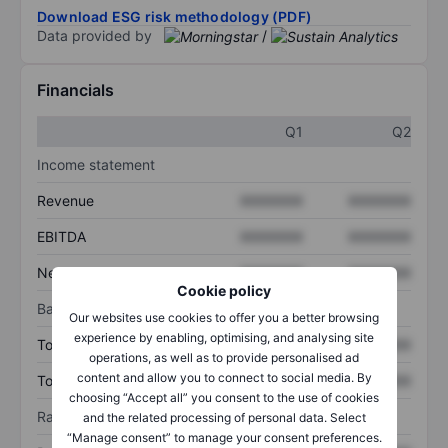
Download ESG risk methodology (PDF)
Data provided by
/
Financials
Q1
Q2
Income statement
Revenue
XXXXXXX
XXXXXXX
EBITDA
XXXXXXX
XXXXXXX
Net income
XXXXXXX
XXXXXXX
Cookie policy
Balance sheet
Our websites use cookies to offer you a better browsing
experience by enabling, optimising, and analysing site
Total assets
XXXXXXX
XXXXXXX
operations, as well as to provide personalised ad
content and allow you to connect to social media. By
Total debt
XXXXXXX
XXXXXXX
choosing “Accept all” you consent to the use of cookies
Ratios
and the related processing of personal data. Select
“Manage consent” to manage your consent preferences.