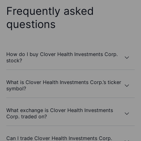
Frequently asked
questions
How do I buy Clover Health Investments Corp.
stock?
What is Clover Health Investments Corp.’s ticker
symbol?
What exchange is Clover Health Investments
Corp. traded on?
Can I trade Clover Health Investments Corp.