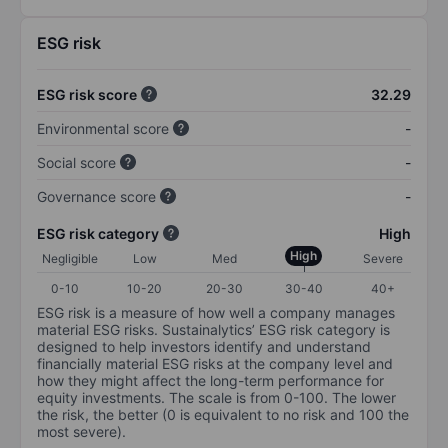
ESG risk
ESG risk score
32.29
Environmental score
-
Social score
-
Governance score
-
ESG risk category
High
High
Negligible
Low
Med
Severe
0-10
10-20
20-30
30-40
40+
ESG risk is a measure of how well a company manages
material ESG risks. Sustainalytics’ ESG risk category is
designed to help investors identify and understand
financially material ESG risks at the company level and
how they might affect the long-term performance for
equity investments. The scale is from 0-100. The lower
the risk, the better (0 is equivalent to no risk and 100 the
most severe).