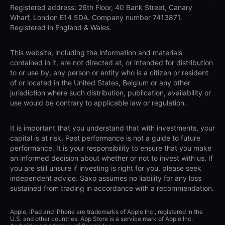
Registered address: 26th Floor, 40 Bank Street, Canary
Wharf, London E14 5DA. Company number 7413871.
Registered in England & Wales.
This website, including the information and materials
contained in it, are not directed at, or intended for distribution
to or use by, any person or entity who is a citizen or resident
of or located in the United States, Belgium or any other
jurisdiction where such distribution, publication, availability or
use would be contrary to applicable law or regulation.
It is important that you understand that with investments, your
capital is at risk. Past performance is not a guide to future
performance. It is your responsibility to ensure that you make
an informed decision about whether or not to invest with us. If
you are still unsure if investing is right for you, please seek
independent advice. Saxo assumes no liability for any loss
sustained from trading in accordance with a recommendation.
Apple, iPad and iPhone are trademarks of Apple Inc., registered in the
U.S. and other countries. App Store is a service mark of Apple Inc.