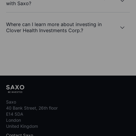
with Saxo?
Where can I learn more about investing in
Clover Health Investments Corp.?
Saxo
40 Bank Street, 26th floor
E14 5DA
London
United Kingdom
Contact Saxo