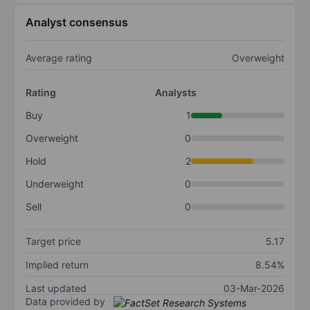
Analyst consensus
Average rating
Overweight
Rating
Analysts
Buy
1
Overweight
0
Hold
2
Underweight
0
Sell
0
Target price
5.17
Implied return
8.54%
Last updated
03-Mar-2026
Data provided by