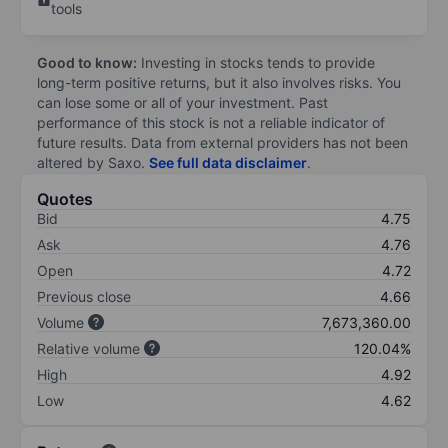
tools
Good to know:
Investing in stocks tends to provide
long-term positive returns, but it also involves risks. You
can lose some or all of your investment. Past
performance of this stock is not a reliable indicator of
future results. Data from external providers has not been
altered by Saxo.
See full data disclaimer
.
Quotes
Bid
4.75
Ask
4.76
Open
4.72
Previous close
4.66
Volume
7,673,360.00
Relative volume
120.04%
High
4.92
Low
4.62