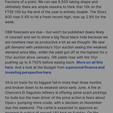
fractions of a point. We can see 9,500 taking shape and
ultimately there are ample reasons to think that 10k on the
FTSE 100 by the end of the year is entirely doable. The Stoxx
600 rose 0.4% to hit a fresh record high, now up 2.8% for the
week.
OBR forecasts are due – but won’t be published (leaks likely
of course!) and set to show a big fiscal black hole because we
are nowhere near as productive a lot as we thought. We saw
gilt demand with yesterday’s 10yr auction seeing the weakest
demand since May, whilst the yield got off at the highest for a
10yr auction since January. Gilt yields rose with the 10yr
pushing up to 4.750% before easing back.
More on all this
here
. And a look at the Budget from
a personal finance and
investing perspective here
.
Oil is on track for its biggest fall in more than three months
and broken down to its weakest since early June. A fire at
Chevron’s El Segundo refinery is offering some scant pickings
for bulls but the main driver of the price action is fears about
Opec+ pumping more crude, with a decision on November
due this weekend. The cartel is expected to approve an
increase in output of around 140 bpd on Sunday. On the