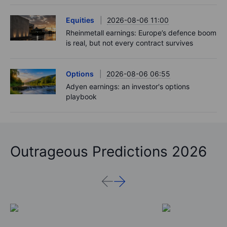
Equities
2026-08-06 11:00
Rheinmetall earnings: Europe’s defence boom
is real, but not every contract survives
Options
2026-08-06 06:55
Adyen earnings: an investor's options
playbook
Outrageous Predictions 2026