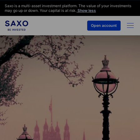
Saxo is a multi-asset investment platform. The value of your investments
may go up or down. Your capital is at risk.
Show less
Open account