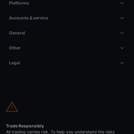
Platforms
Accounts & service
General
Other
Legal
Trade Responsibly
All trading carries risk. To help you understand the risks