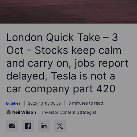
London Quick Take – 3
Oct - Stocks keep calm
and carry on, jobs report
delayed, Tesla is not a
car company part 420
3 minutes to read
Equities
2025-10-03 06:35
Neil Wilson
Investor Content Strategist