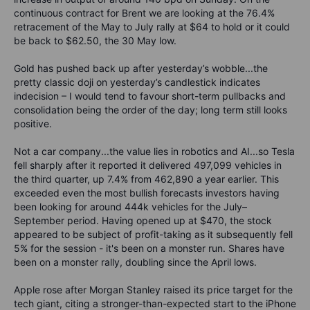
continuous contract for Brent we are looking at the 76.4%
retracement of the May to July rally at $64 to hold or it could
be back to $62.50, the 30 May low.
Gold has pushed back up after yesterday’s wobble...the
pretty classic doji on yesterday’s candlestick indicates
indecision – I would tend to favour short-term pullbacks and
consolidation being the order of the day; long term still looks
positive.
Not a car company...the value lies in robotics and AI...so Tesla
fell sharply after it reported it delivered 497,099 vehicles in
the third quarter, up 7.4% from 462,890 a year earlier. This
exceeded even the most bullish forecasts investors having
been looking for around 444k vehicles for the July–
September period. Having opened up at $470, the stock
appeared to be subject of profit-taking as it subsequently fell
5% for the session - it's been on a monster run. Shares have
been on a monster rally, doubling since the April lows.
Apple rose after Morgan Stanley raised its price target for the
tech giant, citing a stronger-than-expected start to the iPhone