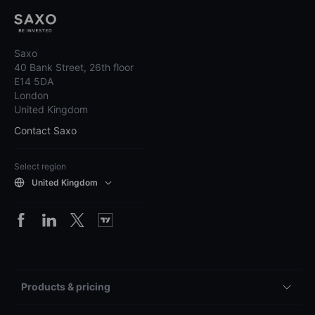
Saxo
40 Bank Street, 26th floor
E14 5DA
London
United Kingdom
Contact Saxo
Select region
United Kingdom
Products & pricing