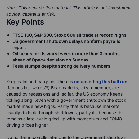
Note: This is marketing material. This article is not investment
advice, capital is at risk.
Key Points
FTSE 100, S&P 500, Stoxx 600 all trade at record highs
US government shutdown delays nonfarm payrolls
report
Oil heads for its worst week in more than 3 months
ahead of Opec+ decision on Sunday
Tesla slumps despite strong delivery numbers
Keep calm and carry on: There is
no upsetting this bull run
.
(famous last words?!) Bear markets, let’s remember, are
caused by recessions and, so far, the US economy keeps
ticking along...even with a government shutdown the stock
market made new highs. Partly that is because markets
usually do look through shutdowns, partly it’s because this
remains a late-cycle grind up with momentum and FOMO
driving prices higher.
No nonfarm payrolls later due to the government shutdown,