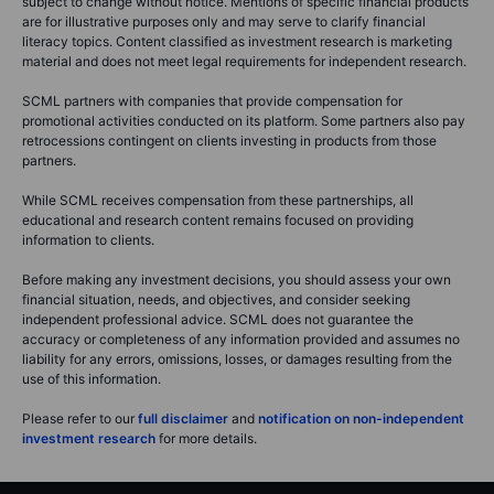
subject to change without notice. Mentions of specific financial products
are for illustrative purposes only and may serve to clarify financial
literacy topics. Content classified as investment research is marketing
material and does not meet legal requirements for independent research.
SCML partners with companies that provide compensation for
promotional activities conducted on its platform. Some partners also pay
retrocessions contingent on clients investing in products from those
partners.
While SCML receives compensation from these partnerships, all
educational and research content remains focused on providing
information to clients.
Before making any investment decisions, you should assess your own
financial situation, needs, and objectives, and consider seeking
independent professional advice. SCML does not guarantee the
accuracy or completeness of any information provided and assumes no
liability for any errors, omissions, losses, or damages resulting from the
use of this information.
Please refer to our
full disclaimer
and
notification on non-independent
investment research
for more details.