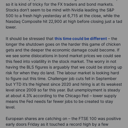
so it is kind of tricky for the FX traders and bond markets.
Stocks don’t seem to be mind with Nvidia leading the S&P
500 to a fresh high yesterday at 6,715 at the close, while the
Nasdaq Composite hit 22,900 at high before closing just a tad
lower.
It should be stressed that
this time could be different
– the
longer the shutdown goes on the harder this game of chicken
gets and the deeper the economic damage could become. If
we see some dislocations in bond market prices we could see
this feed into volatility in the stock market. The worry in not
having the BLS figures is arguably that we could be storing up
risk for when they do land. The labour market is looking hard
to figure out this time. Challenger job cuts fell in September
but YTD it’s the highest since 2020 and hiring is at its weakest
level since 2009 so far this year. But unemployment is steady
at about 4.3% according to the Chicago Fed – lower supply
means the Fed needs far fewer jobs to be created to stay
level.
European shares are catching on – the FTSE 100 was positive
early doors Friday as it touched a record high by a few