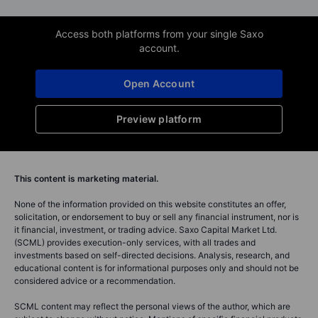
Access both platforms from your single Saxo
account.
Open Account
Preview platform
This content is marketing material.
None of the information provided on this website constitutes an offer,
solicitation, or endorsement to buy or sell any financial instrument, nor is
it financial, investment, or trading advice. Saxo Capital Market Ltd.
(SCML) provides execution-only services, with all trades and
investments based on self-directed decisions. Analysis, research, and
educational content is for informational purposes only and should not be
considered advice or a recommendation.
SCML content may reflect the personal views of the author, which are