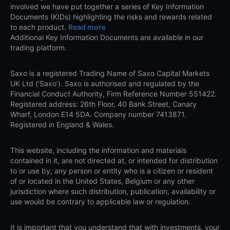
involved we have put together a series of Key Information
Documents (KIDs) highlighting the risks and rewards related
to each product.
Read more
Additional Key Information Documents are available in our
trading platform.
Saxo is a registered Trading Name of Saxo Capital Markets
UK Ltd (‘Saxo’). Saxo is authorised and regulated by the
Financial Conduct Authority, Firm Reference Number 551422.
Registered address: 26th Floor, 40 Bank Street, Canary
Wharf, London E14 5DA. Company number 7413871.
Registered in England & Wales.
This website, including the information and materials
contained in it, are not directed at, or intended for distribution
to or use by, any person or entity who is a citizen or resident
of or located in the United States, Belgium or any other
jurisdiction where such distribution, publication, availability or
use would be contrary to applicable law or regulation.
It is important that you understand that with investments, your