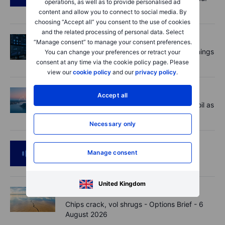
operations, as well as to provide personalised ad
US jobs data today!
content and allow you to connect to social media. By
choosing “Accept all” you consent to the use of cookies
and the related processing of personal data. Select
Equities
2026-08-07 09:00
“Manage consent” to manage your consent preferences.
AI is rewriting the software bill: what earnings
You can change your preferences or retract your
say about SaaS disruption
consent at any time via the cookie policy page. Please
view our
cookie policy
and our
privacy policy
.
Macro
2026-08-07 06:01
Accept all
Market Quick Take - Hormuz doubts lift oil as
payrolls loom - 7 August 2026
Necessary only
Podcast
2026-08-06 11:37
Manage consent
RIP Victor Niederhoffer
United Kingdom
Options
2026-08-06 11:30
Chips crack, vol shrugs - Options Brief - 6
August 2026