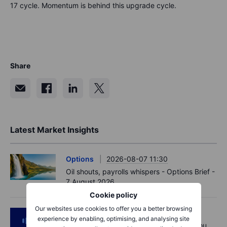
17 cycle. Momentum is behind this upgrade cycle.
Share
Latest Market Insights
Options
2026-08-07 11:30
Oil shouts, payrolls whispers - Options Brief -
7 August 2026
Cookie policy
Our websites use cookies to offer you a better browsing
Podcast
2026-08-07 09:30
experience by enabling, optimising, and analysing site
Polysilicon supply chains may surprise you.