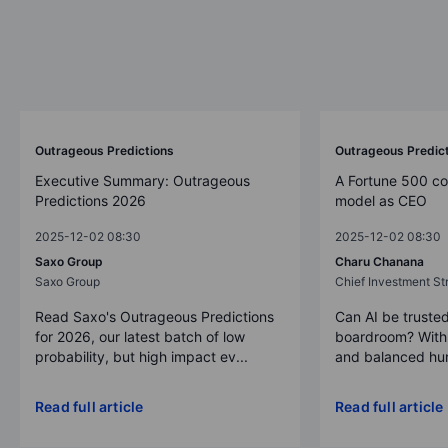
Outrageous Predictions
Outrageous Predic
Executive Summary: Outrageous
A Fortune 500 c
Predictions 2026
model as CEO
2025-12-02 08:30
2025-12-02 08:30
Saxo Group
Charu Chanana
Saxo Group
Chief Investment Str
Read Saxo's Outrageous Predictions
Can AI be trusted
for 2026, our latest batch of low
boardroom? With 
probability, but high impact ev...
and balanced hum
Read full article
Read full article