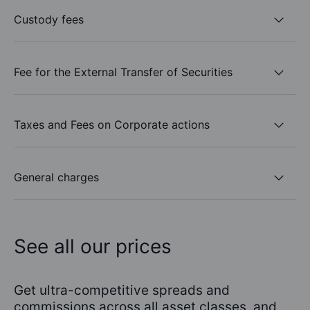
Custody fees
Fee for the External Transfer of Securities
Taxes and Fees on Corporate actions
General charges
See all our prices
Get ultra-competitive spreads and
commissions across all asset classes, and