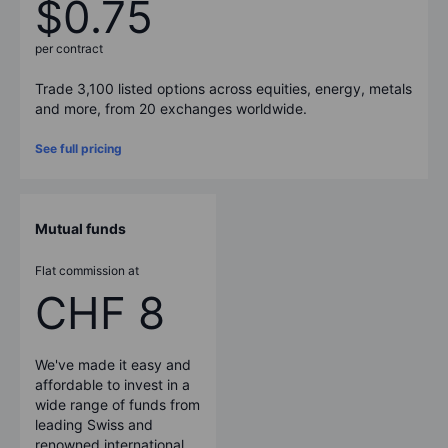
$0.75
per contract
Trade 3,100 listed options across equities, energy, metals
and more, from 20 exchanges worldwide.
See full pricing
Mutual funds
Flat commission at
CHF 8
We've made it easy and
affordable to invest in a
wide range of funds from
leading Swiss and
renowned international