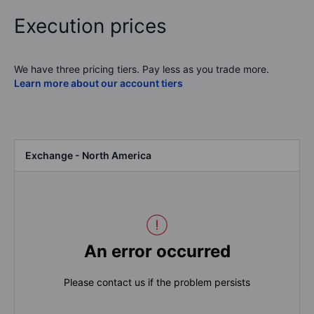
Execution prices
We have three pricing tiers. Pay less as you trade more.
Learn more about our account tiers
Exchange - North America
An error occurred
Please contact us if the problem persists