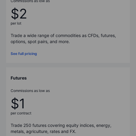
Commissions as low as
$2
per lot
Trade a wide range of commodities as CFDs, futures,
options, spot pairs, and more.
See full pricing
Futures
Commissions as low as
$1
per contract
Trade
250
futures covering equity indices, energy,
metals, agriculture, rates and FX.