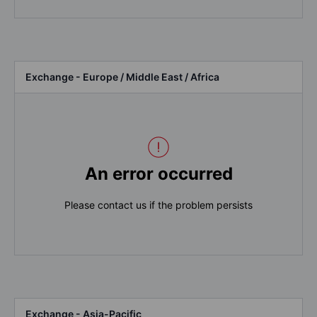
Exchange - Europe / Middle East / Africa
An error occurred
Please contact us if the problem persists
Exchange - Asia-Pacific