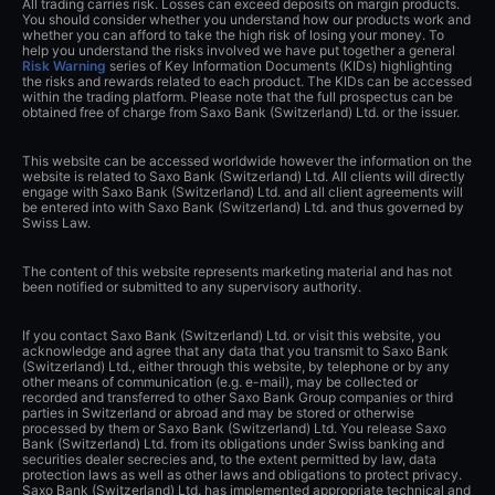
All trading carries risk. Losses can exceed deposits on margin products.
You should consider whether you understand how our products work and
whether you can afford to take the high risk of losing your money. To
help you understand the risks involved we have put together a general
Risk Warning
series of Key Information Documents (KIDs) highlighting
the risks and rewards related to each product. The KIDs can be accessed
within the trading platform. Please note that the full prospectus can be
obtained free of charge from Saxo Bank (Switzerland) Ltd. or the issuer.
This website can be accessed worldwide however the information on the
website is related to Saxo Bank (Switzerland) Ltd. All clients will directly
engage with Saxo Bank (Switzerland) Ltd. and all client agreements will
be entered into with Saxo Bank (Switzerland) Ltd. and thus governed by
Swiss Law.
The content of this website represents marketing material and has not
been notified or submitted to any supervisory authority.
If you contact Saxo Bank (Switzerland) Ltd. or visit this website, you
acknowledge and agree that any data that you transmit to Saxo Bank
(Switzerland) Ltd., either through this website, by telephone or by any
other means of communication (e.g. e-mail), may be collected or
recorded and transferred to other Saxo Bank Group companies or third
parties in Switzerland or abroad and may be stored or otherwise
processed by them or Saxo Bank (Switzerland) Ltd. You release Saxo
Bank (Switzerland) Ltd. from its obligations under Swiss banking and
securities dealer secrecies and, to the extent permitted by law, data
protection laws as well as other laws and obligations to protect privacy.
Saxo Bank (Switzerland) Ltd. has implemented appropriate technical and