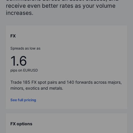
receive even better rates as your volume
increases.
FX
Spreads as low as
1.6
pips on EURUSD
Trade
185
FX spot pairs and
140
forwards across majors,
minors, exotics and metals.
See full pricing
FX options