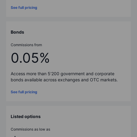
See full pricing
Bonds
Commissions from
0.05%
Access more than
5'200
government and corporate
bonds available across exchanges and OTC markets.
See full pricing
Listed options
Commissions as low as