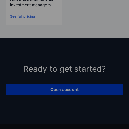
investment managers.
See full pricing
Ready to get started?
Open account