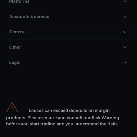
Platforms
Accounts & service
General
Other
Legal
Losses can exceed deposits on margin
products. Please ensure you consult our Risk Warning
before you start trading and you understand the risks.