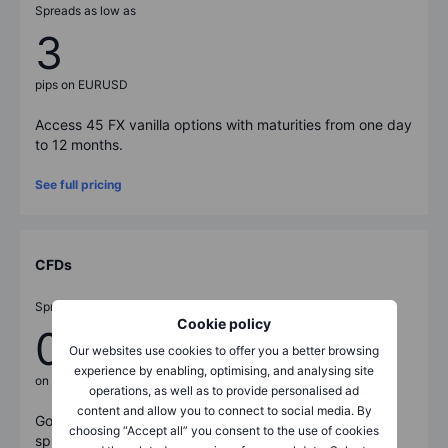
Spreads as low as
3
pips on EURUSD
Access
45
FX vanilla options with maturities from one day
to 12 months.
See full pricing
CFDs
Spreads from
Cookie policy
0.7
Our websites use cookies to offer you a better browsing
experience by enabling, optimising, and analysing site
on US500
operations, as well as to provide personalised ad
content and allow you to connect to social media. By
Go long or short on
8,600
+ instruments with tight
choosing “Accept all” you consent to the use of cookies
spreads and low commissions.