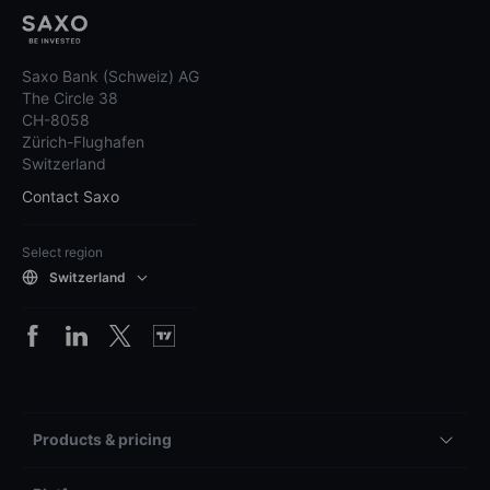
Saxo Bank (Schweiz) AG
The Circle 38
CH-8058
Zürich-Flughafen
Switzerland
Contact Saxo
Select region
Switzerland
Products & pricing