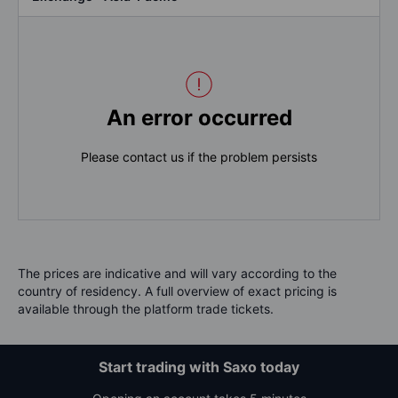
An error occurred
Please contact us if the problem persists
The prices are indicative and will vary according to the
country of residency. A full overview of exact pricing is
available through the platform trade tickets.
Start trading with Saxo today