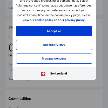
and the related processing of personal data. Select
“Manage consent” to manage your consent preferences.
See full pricing
You can change your preferences or retract your
consent at any time via the cookie policy page. Please
view our
cookie policy
and our
privacy policy
.
Stocks
Accept all
Commissions from
0.03%
Necessary only
on stocks
Manage consent
Access
23,000
+ stocks across core and emerging
markets on 50 exchanges worldwide.
Switzerland
See full pricing
Commodities