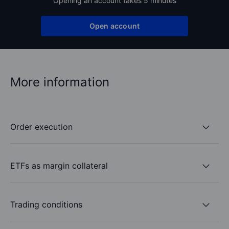
Opening an account takes 5 minutes
Open account
More information
Order execution
ETFs as margin collateral
Trading conditions