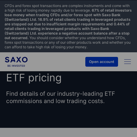
CFDs and forex spot transactions are complex instruments and come with
a high risk of losing money rapidly due to leverage.
67% of retail investors
lose money when trading CFDs and/or forex spot with Saxo Bank
(Switzerland) Ltd. 16.9% of retail clients trading in leveraged products
are stopped out due to insufficient margin requirements and 0.44% of
retail clients trading in leveraged products with Saxo Bank
(Switzerland) Ltd. experience a negative account balance after a stop
out occurred.
You should consider whether you understand how CFDs,
forex spot transactions or any of our other products work and whether you
can afford to take high risk of losing your money.
Open account
ETF pricing
Find details of our industry-leading ETF
commissions and low trading costs.