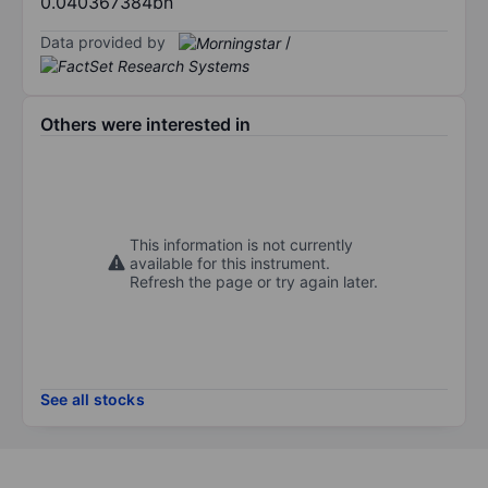
0.040367384bn
Data provided by
/
Others were interested in
This information is not currently
available for this instrument.
Refresh the page or try again later.
See all stocks