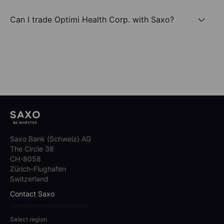
Can I trade Optimi Health Corp. with Saxo?
Saxo Bank (Schweiz) AG
The Circle 38
CH-8058
Zürich-Flughafen
Switzerland
Contact Saxo
Select region