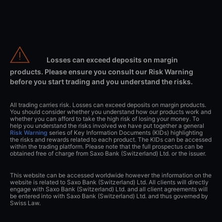
Losses can exceed deposits on margin
products. Please ensure you consult our Risk Warning
before you start trading and you understand the risks.
All trading carries risk. Losses can exceed deposits on margin products.
You should consider whether you understand how our products work and
whether you can afford to take the high risk of losing your money. To
help you understand the risks involved we have put together a general
Risk Warning
series of Key Information Documents (KIDs) highlighting
the risks and rewards related to each product. The KIDs can be accessed
within the trading platform. Please note that the full prospectus can be
obtained free of charge from Saxo Bank (Switzerland) Ltd. or the issuer.
This website can be accessed worldwide however the information on the
website is related to Saxo Bank (Switzerland) Ltd. All clients will directly
engage with Saxo Bank (Switzerland) Ltd. and all client agreements will
be entered into with Saxo Bank (Switzerland) Ltd. and thus governed by
Swiss Law.