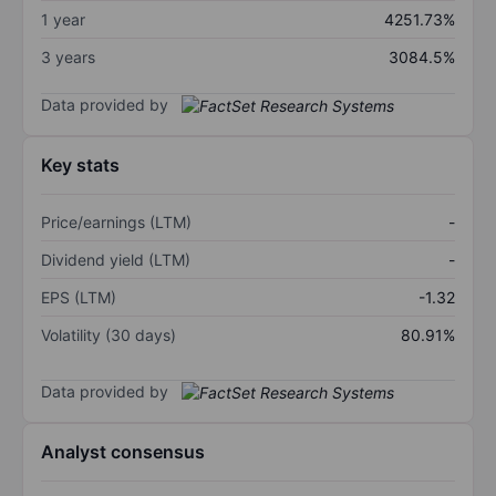
1 year
4251.73%
3 years
3084.5%
Data provided by
Key stats
Price/earnings (LTM)
-
Dividend yield (LTM)
-
EPS (LTM)
-1.32
Volatility (30 days)
80.91%
Data provided by
Analyst consensus