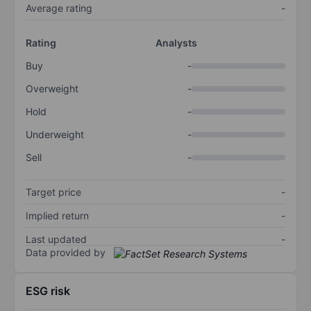
Average rating
-
Rating
Analysts
Buy
-
Overweight
-
Hold
-
Underweight
-
Sell
-
Target price
-
Implied return
-
Last updated
-
Data provided by
ESG risk