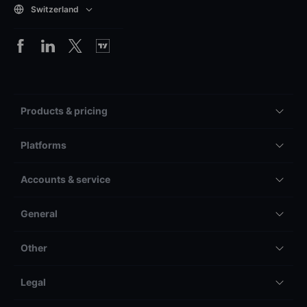
Switzerland
Products & pricing
Platforms
Accounts & service
General
Other
Legal