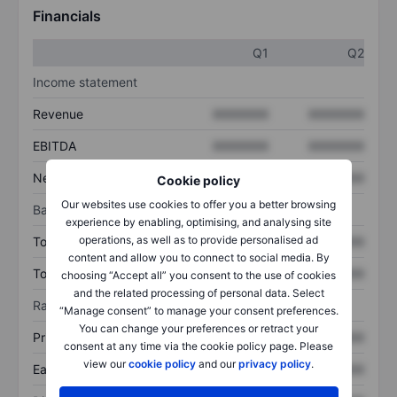
Financials
Q1
Q2
Income statement
Revenue
XXXXXXX
XXXXXXX
EBITDA
XXXXXXX
XXXXXXX
Net income
XXXXXXX
XXXXXXX
Cookie policy
Our websites use cookies to offer you a better browsing
Balance sheet
experience by enabling, optimising, and analysing site
operations, as well as to provide personalised ad
Total assets
XXXXXXX
XXXXXXX
content and allow you to connect to social media. By
Total debt
XXXXXXX
XXXXXXX
choosing “Accept all” you consent to the use of cookies
and the related processing of personal data. Select
Ratios
“Manage consent” to manage your consent preferences.
You can change your preferences or retract your
Price/sales
XXXXXXX
XXXXXXX
consent at any time via the cookie policy page. Please
view our
cookie policy
and our
privacy policy
.
Earnings per share
XXXXXXX
XXXXXXX