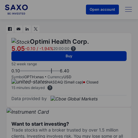
Open account
Optimi Health Corp.
5.05
-0.10
/
-1.94%
20:00:00
Buy
52 week range
0.10
6.40
Symbol
OPTH:xnas
Currency
USD
NASDAQ (Small cap)
Closed
15 minutes delayed
Data provided by
Want to start investing?
Trade stocks with a broker trusted by over 1.5 million
clients. Investing involves risk. You may lose some or all