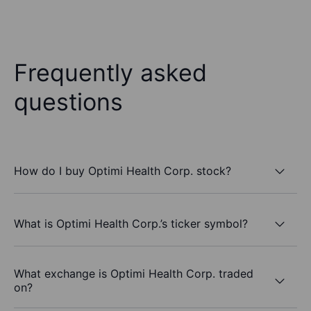
Frequently asked
questions
How do I buy Optimi Health Corp. stock?
What is Optimi Health Corp.’s ticker symbol?
What exchange is Optimi Health Corp. traded
on?