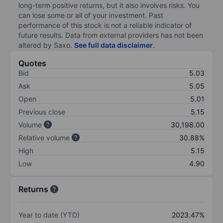
long-term positive returns, but it also involves risks. You
can lose some or all of your investment. Past
performance of this stock is not a reliable indicator of
future results. Data from external providers has not been
altered by Saxo.
See full data disclaimer
.
Quotes
Bid
5.03
Ask
5.05
Open
5.01
Previous close
5.15
Volume
30,198.00
Relative volume
30.88%
High
5.15
Low
4.90
Returns
Year to date (YTD)
2023.47%