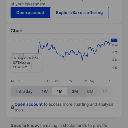
of your investment.
Open account
Explore Saxo's offering
Chart
Chart
5.15
5.00
Line chart with 134 data points.
4.75
The chart has 1 X axis displaying categories.
07-Aug-2026 19:30
4.50
OPTH:xnas
The chart has 1 Y axis displaying values. Data ranges 
Close
5.02
4.25
Jul
13
17
21
27
31
Aug
7
End of interactive chart.
Intraday
1W
1M
3M
6M
1Y
3Y
Open account
to access more charting and analysis
tools
Good to know:
Investing in stocks tends to provide