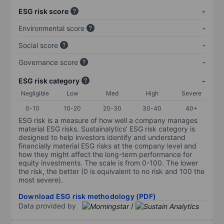
ESG risk score
-
Environmental score
-
Social score
-
Governance score
-
ESG risk category
-
Negligible
Low
Med
High
Severe
0-10
10-20
20-30
30-40
40+
ESG risk is a measure of how well a company manages
material ESG risks. Sustainalytics’ ESG risk category is
designed to help investors identify and understand
financially material ESG risks at the company level and
how they might affect the long-term performance for
equity investments. The scale is from 0-100. The lower
the risk, the better (0 is equivalent to no risk and 100 the
most severe).
Download ESG risk methodology (PDF)
Data provided by
/