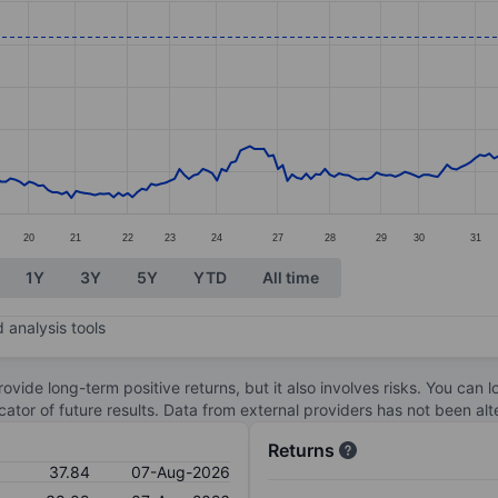
ories.
s. Data ranges from 24.07 to 38.27.
20
21
22
23
24
27
28
29
30
31
1Y
3Y
5Y
YTD
All time
 analysis tools
ovide long-term positive returns, but it also involves risks. You can 
dicator of future results. Data from external providers has not been a
Returns
37.84
07-Aug-2026