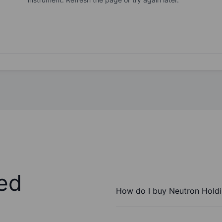
ed
How do I buy Neutron Holdi