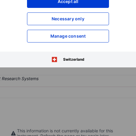
Accept all
XXXXXXX
XXXXXXX
Open an acco
Necessary only
XXXXXXX
XXXXXXX
Manage consent
y that provides rentals of shared electric scooters (e-scooters) and 
distances in various cities and municipalities around the world.
Switzerland
This information is not currently available for this
instrument. Refresh the page or try again later.