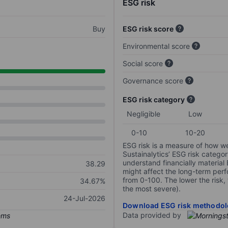
ESG risk
Buy
ESG risk score
Environmental score
Social score
Governance score
ESG risk category
Negligible
Low
0-10
10-20
ESG risk is a measure of how w
Sustainalytics’ ESG risk categor
understand financially material
38.29
might affect the long-term perf
from 0-100. The lower the risk, 
34.67%
the most severe).
24-Jul-2026
Download ESG risk methodol
Data provided by