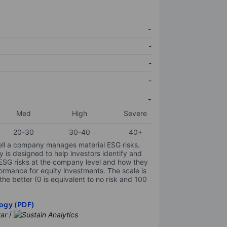
-
-
-
-
-
Med
High
Severe
20-30
30-40
40+
ell a company manages material ESG risks.
y is designed to help investors identify and
 ESG risks at the company level and how they
ormance for equity investments. The scale is
the better (0 is equivalent to no risk and 100
ogy (PDF)
/