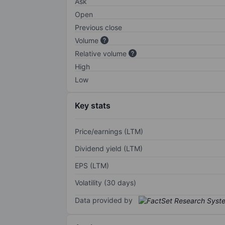
Ask
Open
Previous close
Volume
Relative volume
High
Low
Key stats
Price/earnings (LTM)
Dividend yield (LTM)
EPS (LTM)
Volatility (30 days)
Data provided by