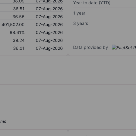
38.09
07-Aug-2026
Year to date (YTD)
36.51
07-Aug-2026
1 year
36.56
07-Aug-2026
3 years
401,502.00
07-Aug-2026
88.61%
07-Aug-2026
39.24
07-Aug-2026
Data provided by
36.01
07-Aug-2026