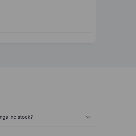
ngs Inc stock?