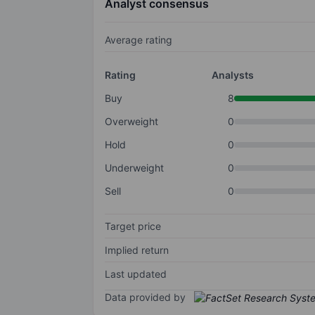
Analyst consensus
Average rating
Rating
Analysts
Buy
8
Overweight
0
Hold
0
Underweight
0
Sell
0
Target price
Implied return
Last updated
Data provided by