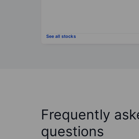
See all stocks
Frequently ask
questions