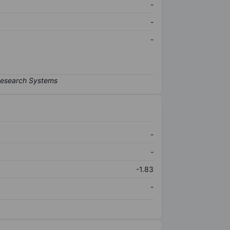
-
-
-
-
-
-1.83
-