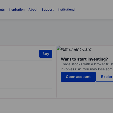
nts
Inspiration
About
Support
Institutional
Buy
Want to start investing?
Trade stocks with a broker trust
involves risk. You may lose some
Open account
Explor