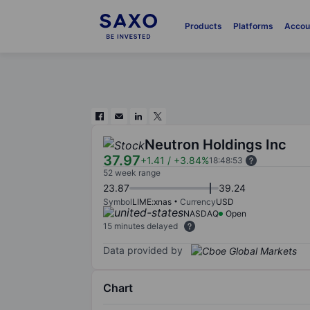
Products
Platforms
Accou
Neutron Holdings Inc
37.97
+1.41
/
+3.84%
18:48:53
52 week range
23.87
39.24
Symbol
LIME:xnas
Currency
USD
NASDAQ
Open
15 minutes delayed
Data provided by
Chart
Chart