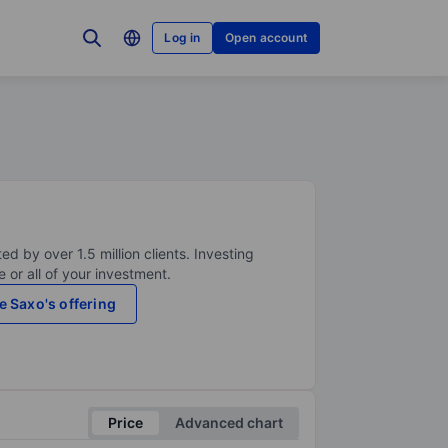
Log in
Open account
ed by over 1.5 million clients. Investing
 or all of your investment.
e Saxo's offering
Price
Advanced chart