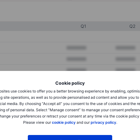
Q1
Q2
XXXXXXX
XXXXXXX
XXXXXXX
XXXXXXX
XXXXXXX
XXXXXXX
Cookie policy
sites use cookies to offer you a better browsing experience by enabling, optimis
XXXXXXX
XXXXXXX
g site operations, as well as to provide personalised ad content and allow you t
cial media. By choosing “Accept all” you consent to the use of cookies and the r
XXXXXXX
XXXXXXX
ing of personal data. Select “Manage consent” to manage your consent preferen
hange your preferences or retract your consent at any time via the cookie policy
Please view our
cookie policy
and our
privacy policy
.
XXXXXXX
XXXXXXX
XXXXXXX
XXXXXXX