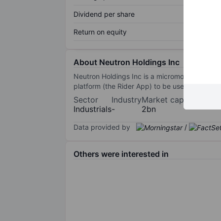
Dividend per share
Return on equity
About Neutron Holdings Inc
Neutron Holdings Inc is a micromobility compan
platform (the Rider App) to be used for short 
Sector
Industry
Market cap
Industrials
-
2bn
Data provided by
/
Others were interested in