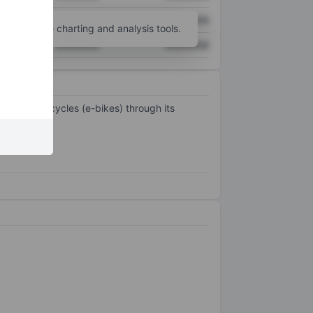
XXXXXXX
XXXXXXX
unt
for more charting and analysis tools.
XXXXXXX
XXXXXXX
electric bicycles (e-bikes) through its