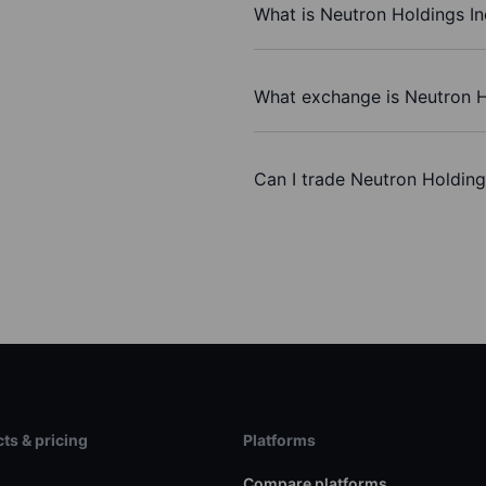
What is Neutron Holdings In
What exchange is Neutron H
Can I trade Neutron Holding
ts & pricing
Platforms
s
Compare platforms