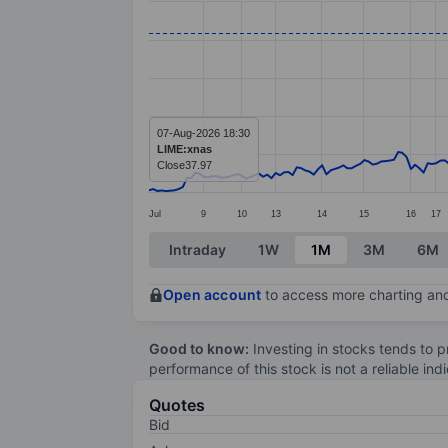
Line chart with 242 data points.
The chart has 1 X axis displaying categ
The chart has 1 Y axis displaying value
07-Aug-2026 18:30
LIME:xnas
Close
37.97
Jul
9
10
13
14
15
16
17
End of interactive chart.
Intraday
1W
1M
3M
6M
Open account
to access more charting and
Good to know:
Investing in stocks tends to pr
performance of this stock is not a reliable in
Quotes
Bid