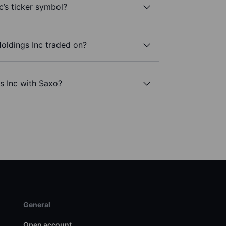
c’s ticker symbol?
oldings Inc traded on?
s Inc with Saxo?
General
Open account