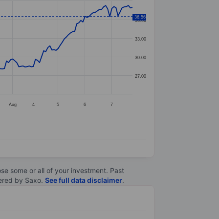
36.56
36.00
33.00
30.00
27.00
Aug
4
5
6
7
lose some or all of your investment. Past
ltered by Saxo.
See full data disclaimer
.