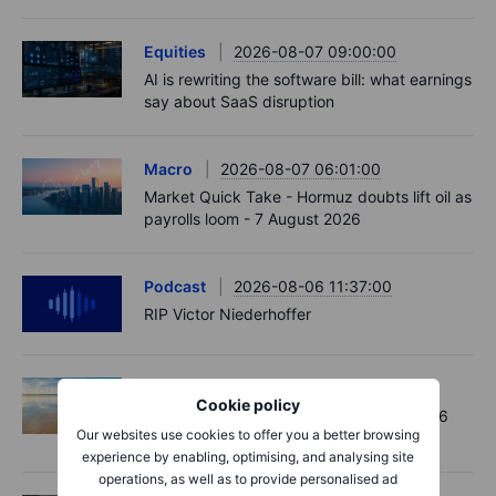
Equities
2026-08-07 09:00:00
AI is rewriting the software bill: what earnings
say about SaaS disruption
Macro
2026-08-07 06:01:00
Market Quick Take - Hormuz doubts lift oil as
payrolls loom - 7 August 2026
Podcast
2026-08-06 11:37:00
RIP Victor Niederhoffer
Options
2026-08-06 11:30:00
Cookie policy
Chips crack, vol shrugs - Options Brief - 6
Our websites use cookies to offer you a better browsing
August 2026
experience by enabling, optimising, and analysing site
operations, as well as to provide personalised ad