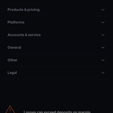
Products & pricing
Platforms
Accounts & service
General
Other
Legal
Losses can exceed deposits on margin