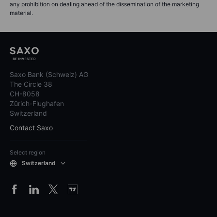
any prohibition on dealing ahead of the dissemination of the marketing
material.
Saxo Bank (Schweiz) AG
The Circle 38
CH-8058
Zürich-Flughafen
Switzerland
Contact Saxo
Select region
Switzerland