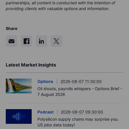
partnerships, all content is conducted with the intention of
providing clients with valuable options and information.
Share
Latest Market Insights
Options
2026-08-07 11:30:00
Oil shouts, payrolls whispers - Options Brief -
7 August 2026
Podcast
2026-08-07 09:30:00
Polysilicon supply chains may surprise you.
US jobs data today!