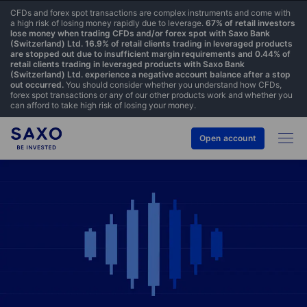
CFDs and forex spot transactions are complex instruments and come with
a high risk of losing money rapidly due to leverage.
67% of retail investors
lose money when trading CFDs and/or forex spot with Saxo Bank
(Switzerland) Ltd. 16.9% of retail clients trading in leveraged products
are stopped out due to insufficient margin requirements and 0.44% of
retail clients trading in leveraged products with Saxo Bank
(Switzerland) Ltd. experience a negative account balance after a stop
out occurred.
You should consider whether you understand how CFDs,
forex spot transactions or any of our other products work and whether you
can afford to take high risk of losing your money.
Open account