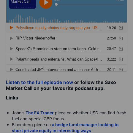
Listen to the full episode now
or follow the Saxo
Market Call on your favourite podcast app.
Links
John's
The FX Trader
piece on whether USD can find fresh
fuel and special GBP focus.
Bloomberg piece on
a hedge fund manager looking to
short private equity in interesting ways