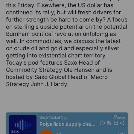
this Friday. Elsewhere, the US dollar has
continued its rally, but will fresh drivers for
further strength be hard to come by? A focus
on sterling's upside potential on the potential
Burnham political revolution unfolding as
well. In commodities, we discuss the latest
on crude oil and gold and especially silver
getting into existential chart territory.
Today's pod features Saxo Head of
Commodity Strategy Ole Hansen and is
hosted by Saxo Global Head of Macro
Strategy John J. Hardy.