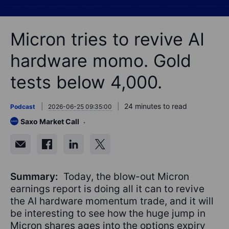
Micron tries to revive AI
hardware momo. Gold
tests below 4,000.
24 minutes to read
Podcast
2026-06-25 09:35:00
Saxo Market Call
Summary:
Today, the blow-out Micron
earnings report is doing all it can to revive
the AI hardware momentum trade, and it will
be interesting to see how the huge jump in
Micron shares ages into the options expiry