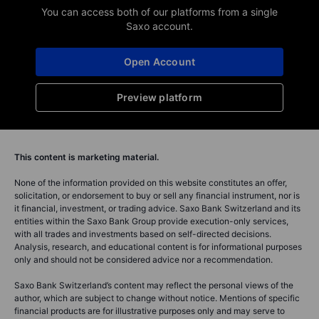
You can access both of our platforms from a single
Saxo account.
Open Account
Preview platform
This content is marketing material.
None of the information provided on this website constitutes an offer,
solicitation, or endorsement to buy or sell any financial instrument, nor is
it financial, investment, or trading advice. Saxo Bank Switzerland and its
entities within the Saxo Bank Group provide execution-only services,
with all trades and investments based on self-directed decisions.
Analysis, research, and educational content is for informational purposes
only and should not be considered advice nor a recommendation.
Saxo Bank Switzerland’s content may reflect the personal views of the
author, which are subject to change without notice. Mentions of specific
financial products are for illustrative purposes only and may serve to