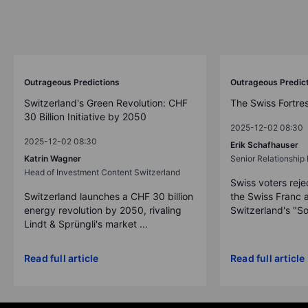
Outrageous Predictions
Outrageous Predic
Switzerland's Green Revolution: CHF
The Swiss Fortre
30 Billion Initiative by 2050
2025-12-02 08:30
2025-12-02 08:30
Erik Schafhauser
Katrin Wagner
Senior Relationshi
Head of Investment Content Switzerland
Swiss voters reje
Switzerland launches a CHF 30 billion
the Swiss Franc 
energy revolution by 2050, rivaling
Switzerland's "So
Lindt & Sprüngli's market ...
Read full article
Read full article