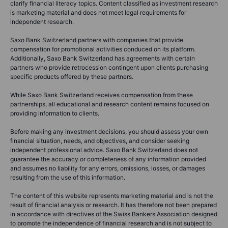
clarify financial literacy topics. Content classified as investment research
is marketing material and does not meet legal requirements for
independent research.
Saxo Bank Switzerland partners with companies that provide
compensation for promotional activities conduced on its platform.
Additionally, Saxo Bank Switzerland has agreements with certain
partners who provide retrocession contingent upon clients purchasing
specific products offered by these partners.
While Saxo Bank Switzerland receives compensation from these
partnerships, all educational and research content remains focused on
providing information to clients.
Before making any investment decisions, you should assess your own
financial situation, needs, and objectives, and consider seeking
independent professional advice. Saxo Bank Switzerland does not
guarantee the accuracy or completeness of any information provided
and assumes no liability for any errors, omissions, losses, or damages
resulting from the use of this information.
The content of this website represents marketing material and is not the
result of financial analysis or research. It has therefore not been prepared
in accordance with directives of the Swiss Bankers Association designed
to promote the independence of financial research and is not subject to