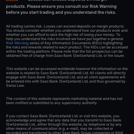
products. Please ensure you consult our Risk Warning
before you start trading and you understand the risks.
All trading carries risk. Losses can exceed deposits on margin products.
You should consider whether you understand how our products work and
whether you can afford to take the high risk of losing your money. To
help you understand the risks involved we have put together a general
Risk Warning
series of Key Information Documents (KIDs) highlighting
the risks and rewards related to each product. The KIDs can be accessed
within the trading platform. Please note that the full prospectus can be
obtained free of charge from Saxo Bank (Switzerland) Ltd. or the issuer.
This website can be accessed worldwide however the information on the
website is related to Saxo Bank (Switzerland) Ltd. All clients will directly
engage with Saxo Bank (Switzerland) Ltd. and all client agreements will
be entered into with Saxo Bank (Switzerland) Ltd. and thus governed by
Swiss Law.
The content of this website represents marketing material and has not
been notified or submitted to any supervisory authority.
If you contact Saxo Bank (Switzerland) Ltd. or visit this website, you
acknowledge and agree that any data that you transmit to Saxo Bank
(Switzerland) Ltd., either through this website, by telephone or by any
other means of communication (e.g. e-mail), may be collected or
recorded and transferred to other Saxo Bank Group companies or third