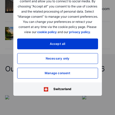
content and allow you to connect to social media. By
Equities
2026-08-06 11:00:00
choosing “Accept all” you consent to the use of cookies
Rheinmetall earnings: Europe’s defence boom
and the related processing of personal data. Select
is real, but not every contract survives
“Manage consent” to manage your consent preferences.
You can change your preferences or retract your
consent at any time via the cookie policy page. Please
Options
2026-08-06 06:55:00
view our
cookie policy
and our
privacy policy
.
Adyen earnings: an investor's options
playbook
Accept all
Necessary only
Outrageous Predictions 2026
Manage consent
Switzerland