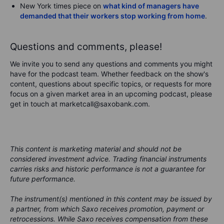
New York times piece on
what kind of managers have
demanded that their workers stop working from home
.
Questions and comments, please!
We invite you to send any questions and comments you might
have for the podcast team. Whether feedback on the show's
content, questions about specific topics, or requests for more
focus on a given market area in an upcoming podcast, please
get in touch at marketcall@saxobank.com.
This content is marketing material and should not be
considered investment advice. Trading financial instruments
carries risks and historic performance is not a guarantee for
future performance.
The instrument(s) mentioned in this content may be issued by
a partner, from which Saxo receives promotion, payment or
retrocessions. While Saxo receives compensation from these