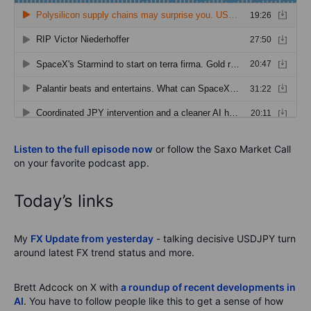
Listen to the full episode now
or follow the Saxo Market Call
on your favorite podcast app.
Today’s links
My
FX Update from yesterday
- talking decisive USDJPY turn
around latest FX trend status and more.
Brett Adcock on X with
a roundup of recent developments in
AI
. You have to follow people like this to get a sense of how