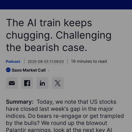
The AI train keeps
chugging. Challenging
the bearish case.
19 minutes to read
Podcast
2025-08-05 11:08:00
Saxo Market Call
Summary:
Today, we note that US stocks
have closed last week's gap in the major
indices. Do bears re-engage or get trampled
by the bulls? We round up the blowout
Palantir earnings, look at the next key AI