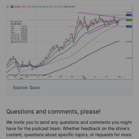
Source: Saxo
Questions and comments, please!
We invite you to send any questions and comments you might
have for the podcast team. Whether feedback on the show's
content, questions about specific topics, or requests for more