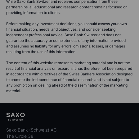
While Saxo Bank Switzerland receives compensation from these
partnerships, all educational and research content remains focused on
providing information to clients.
Before making any investment decisions, you should assess your own
financial situation, needs, and objectives, and consider seeking
independent professional advice. Saxo Bank Switzerland does not
guarantee the accuracy or completeness of any information provided
and assumes no liability for any errors, omissions, losses, or damages
resulting from the use of this information.
The content of this website represents marketing material and is not the
result of financial analysis or research. It has therefore not been prepared
in accordance with directives of the Swiss Bankers Association designed
to promote the independence of financial research and is not subject to
any prohibition on dealing ahead of the dissemination of the marketing
material.
Saxo Bank (Schweiz) AG
The Circle 38