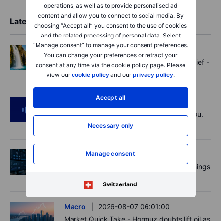
operations, as well as to provide personalised ad
content and allow you to connect to social media. By
Latest Market Insights
choosing “Accept all” you consent to the use of cookies
and the related processing of personal data. Select
“Manage consent” to manage your consent preferences.
Options
2026-08-07 11:30:00
You can change your preferences or retract your
Oil shouts, payrolls whispers - Options Brief -
consent at any time via the cookie policy page. Please
7 August 2026
view our
cookie policy
and our
privacy policy
.
Accept all
Podcast
2026-08-07 09:30:00
Polysilicon supply chains may surprise you.
US jobs data today!
Necessary only
Manage consent
Equities
2026-08-07 09:00:00
AI is rewriting the software bill: what earnings
say about SaaS disruption
Switzerland
Macro
2026-08-07 06:01:00
Market Quick Take - Hormuz doubts lift oil as