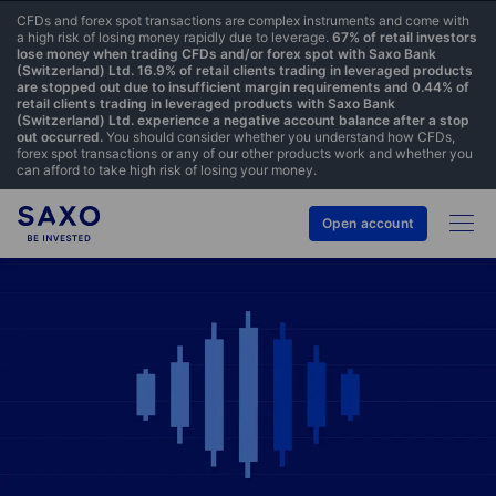
CFDs and forex spot transactions are complex instruments and come with
a high risk of losing money rapidly due to leverage.
67% of retail investors
lose money when trading CFDs and/or forex spot with Saxo Bank
(Switzerland) Ltd. 16.9% of retail clients trading in leveraged products
are stopped out due to insufficient margin requirements and 0.44% of
retail clients trading in leveraged products with Saxo Bank
(Switzerland) Ltd. experience a negative account balance after a stop
out occurred.
You should consider whether you understand how CFDs,
forex spot transactions or any of our other products work and whether you
can afford to take high risk of losing your money.
Open account