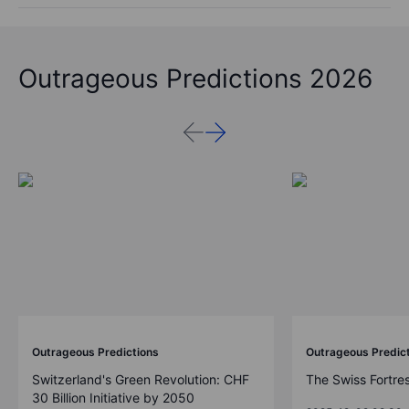
Outrageous Predictions 2026
Outrageous Predictions
Outrageous Predic
Switzerland's Green Revolution: CHF
The Swiss Fortre
30 Billion Initiative by 2050