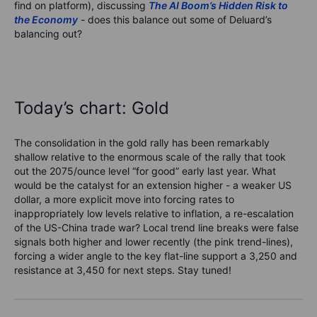
find on platform), discussing
The AI Boom’s Hidden Risk to
the Economy
- does this balance out some of Deluard’s
balancing out?
Today’s chart: Gold
The consolidation in the gold rally has been remarkably
shallow relative to the enormous scale of the rally that took
out the 2075/ounce level “for good” early last year. What
would be the catalyst for an extension higher - a weaker US
dollar, a more explicit move into forcing rates to
inappropriately low levels relative to inflation, a re-escalation
of the US-China trade war? Local trend line breaks were false
signals both higher and lower recently (the pink trend-lines),
forcing a wider angle to the key flat-line support a 3,250 and
resistance at 3,450 for next steps. Stay tuned!