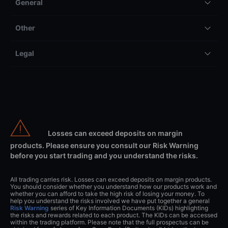
General
Other
Legal
Losses can exceed deposits on margin
products. Please ensure you consult our Risk Warning
before you start trading and you understand the risks.
All trading carries risk. Losses can exceed deposits on margin products.
You should consider whether you understand how our products work and
whether you can afford to take the high risk of losing your money. To
help you understand the risks involved we have put together a general
Risk Warning
series of Key Information Documents (KIDs) highlighting
the risks and rewards related to each product. The KIDs can be accessed
within the trading platform. Please note that the full prospectus can be