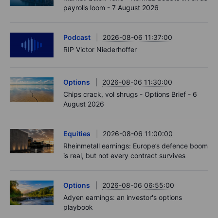
payrolls loom - 7 August 2026
Podcast
2026-08-06 11:37:00
RIP Victor Niederhoffer
Options
2026-08-06 11:30:00
Chips crack, vol shrugs - Options Brief - 6
August 2026
Equities
2026-08-06 11:00:00
Rheinmetall earnings: Europe’s defence boom
is real, but not every contract survives
Options
2026-08-06 06:55:00
Adyen earnings: an investor's options
playbook