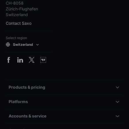
CH-8058
Zürich-Flughafen
Switzerland
Contact Saxo
Select region
Switzerland
Products & pricing
Platforms
Accounts & service