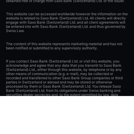
obtained free of charge from Saxo Bank (Switzerland) Ltd. or the issuer.
This website can be accessed worldwide however the information on the
website is related to Saxo Bank (Switzerland) Ltd. All clients will directly
engage with Saxo Bank (Switzerland) Ltd. and all client agreements will
be entered into with Saxo Bank (Switzerland) Ltd. and thus governed by
Swiss Law.
The content of this website represents marketing material and has not
been notified or submitted to any supervisory authority.
If you contact Saxo Bank (Switzerland) Ltd. or visit this website, you
acknowledge and agree that any data that you transmit to Saxo Bank
(Switzerland) Ltd., either through this website, by telephone or by any
other means of communication (e.g. e-mail), may be collected or
recorded and transferred to other Saxo Bank Group companies or third
parties in Switzerland or abroad and may be stored or otherwise
processed by them or Saxo Bank (Switzerland) Ltd. You release Saxo
Bank (Switzerland) Ltd. from its obligations under Swiss banking and
securities dealer secrecies and, to the extent permitted by law, data
protection laws as well as other laws and obligations to protect privacy.
Saxo Bank (Switzerland) Ltd. has implemented appropriate technical and
organizational measures to protect data from unauthorized processing
and disclosure and applies appropriate safeguards to guarantee
adequate protection of such data.
Apple, iPad and iPhone are trademarks of Apple Inc., registered in the
U.S. and other countries. App Store is a service mark of Apple Inc.