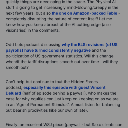
quickly things are developing in the space. The Physical AI
stuff is going to get increasingly mind-blowing/creepy in the
next few years, but also
the one on Amazon-backed Fable
-
completely disrupting the nature of content itself! Let me
know how you keep abreast of the AI cutting edge (also
visionaries) in the comments.
Odd Lots podcast discussing
why the BLS revisions (of US
payrolls) have turned consistently negative
and the
politicization of US government statistics. Will this change
when/if the tariff disruptions smooth out over time - will they
smooth out?
Can’t help but continue to tout the Hidden Forces
podcast,
especially this episode with guest Vincent
Deluard
(half of episode behind a paywall), who makes the
case for why equities can just keep on keeping on as we are
in an “Age of Permanent Stimulus”. A must listen for balancing
out bearish proclivities (like our own of late).
Finally, an excellent WSJ piece (paywall - but Saxo clients can