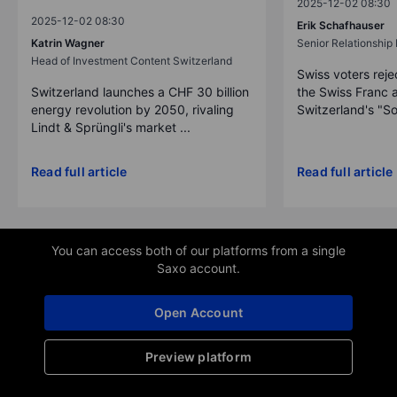
2025-12-02 08:30
2025-12-02 08:30
Erik Schafhauser
Katrin Wagner
Senior Relationshi
Head of Investment Content Switzerland
Swiss voters reje
Switzerland launches a CHF 30 billion
the Swiss Franc 
energy revolution by 2050, rivaling
Switzerland's "So
Lindt & Sprüngli's market ...
Read full article
Read full article
You can access both of our platforms from a single
Saxo account.
Open Account
Preview platform