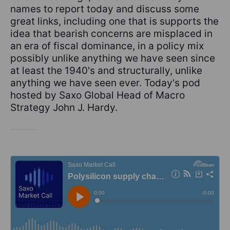
names to report today and discuss some
great links, including one that is supports the
idea that bearish concerns are misplaced in
an era of fiscal dominance, in a policy mix
possibly unlike anything we have seen since
at least the 1940's and structurally, unlike
anything we have seen ever. Today's pod
hosted by Saxo Global Head of Macro
Strategy John J. Hardy.