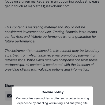
focus on a given market area in an upcoming podcast, please
get in touch at marketcall@saxobank.com.
This content is marketing material and should not be
considered investment advice. Trading financial instruments
carries risks and historic performance is not a guarantee for
future performance.
The instrument(s) mentioned in this content may be issued by
a partner, from which Saxo receives promotion, payment or
retrocessions. While Saxo receives compensation from these
partnerships, all content is conducted with the intention of
providing clients with valuable options and information.
Share
Cookie policy
Our websites use cookies to offer you a better browsing
experience by enabling, optimising, and analysing site