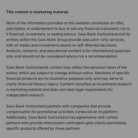
This content is marketing material.
None of the information provided on this website constitutes an offer,
solicitation, or endorsement to buy or sell any financial instrument, nor is
it financial, investment, or trading advice. Saxo Bank Switzerland and its
entities within the Saxo Bank Group provide execution-only services,
with all trades and investments based on self-directed decisions.
Analysis, research, and educational content is for informational purposes
only and should not be considered advice nor a recommendation.
Saxo Bank Switzerland’s content may reflect the personal views of the
author, which are subject to change without notice. Mentions of specific
financial products are for illustrative purposes only and may serve to
clarify financial literacy topics. Content classified as investment research
is marketing material and does not meet legal requirements for
independent research.
Saxo Bank Switzerland partners with companies that provide
compensation for promotional activities conduced on its platform.
Additionally, Saxo Bank Switzerland has agreements with certain
partners who provide retrocession contingent upon clients purchasing
specific products offered by these partners.