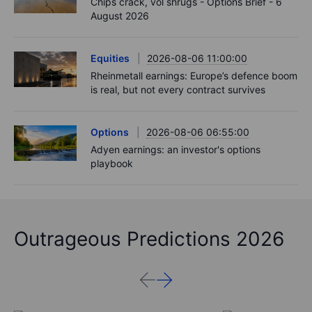
Chips crack, vol shrugs - Options Brief - 6
August 2026
Equities
2026-08-06 11:00:00
Rheinmetall earnings: Europe’s defence boom
is real, but not every contract survives
Options
2026-08-06 06:55:00
Adyen earnings: an investor's options
playbook
Outrageous Predictions 2026