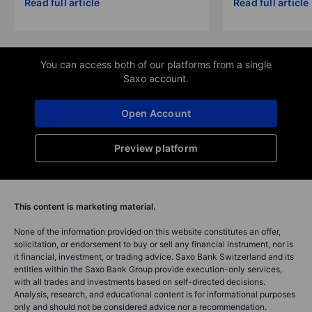
Read full article
Read full article
You can access both of our platforms from a single
Saxo account.
Open Account
Preview platform
This content is marketing material.
None of the information provided on this website constitutes an offer,
solicitation, or endorsement to buy or sell any financial instrument, nor is
it financial, investment, or trading advice. Saxo Bank Switzerland and its
entities within the Saxo Bank Group provide execution-only services,
with all trades and investments based on self-directed decisions.
Analysis, research, and educational content is for informational purposes
only and should not be considered advice nor a recommendation.