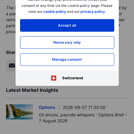
consent at any time via the cookie policy page. Please
The instrument(s) mentioned in this content may be issued by
view our
cookie policy
and our
privacy policy
.
a partner, from which Saxo receives promotion, payment or
retrocessions. While Saxo receives compensation from these
Accept all
partnerships, all content is conducted with the intention of
providing clients with valuable options and information.
Necessary only
Share
Manage consent
Switzerland
Latest Market Insights
Options
2026-08-07 11:30:00
Oil shouts, payrolls whispers - Options Brief -
7 August 2026