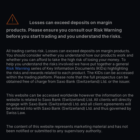
Losses can exceed deposits on margin
products. Please ensure you consult our Risk Warning
before you start trading and you understand the risks.
All trading carries risk. Losses can exceed deposits on margin products.
You should consider whether you understand how our products work and
whether you can afford to take the high risk of losing your money. To
help you understand the risks involved we have put together a general
Risk Warning
series of Key Information Documents (KIDs) highlighting
the risks and rewards related to each product. The KIDs can be accessed
within the trading platform. Please note that the full prospectus can be
obtained free of charge from Saxo Bank (Switzerland) Ltd. or the issuer.
This website can be accessed worldwide however the information on the
website is related to Saxo Bank (Switzerland) Ltd. All clients will directly
engage with Saxo Bank (Switzerland) Ltd. and all client agreements will
be entered into with Saxo Bank (Switzerland) Ltd. and thus governed by
Swiss Law.
The content of this website represents marketing material and has not
been notified or submitted to any supervisory authority.