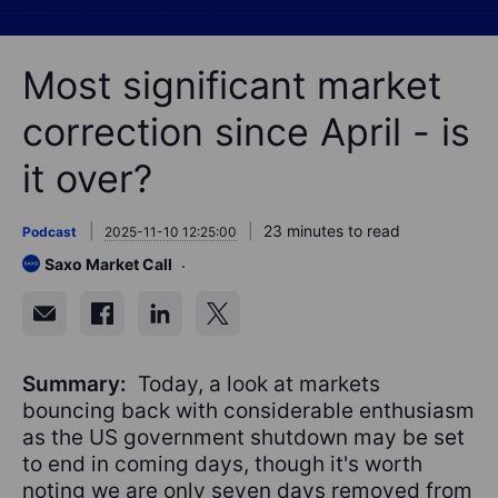
Most significant market
correction since April - is
it over?
23 minutes to read
Podcast
2025-11-10 12:25:00
Saxo Market Call
Summary:
Today, a look at markets
bouncing back with considerable enthusiasm
as the US government shutdown may be set
to end in coming days, though it's worth
noting we are only seven days removed from