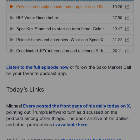
Listen to the full episode now
or follow the Saxo Market Call
on your favorite podcast app.
Today’s Links
Michael
Every posted the front page of his daily today on X
,
pointing out Trump’s leftward turn as discussed on the
podcast among other things. The back archive of his dailies
and other publications
is available here
.