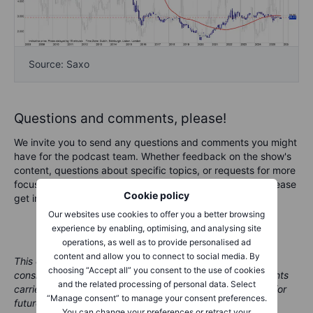
Source: Saxo
Questions and comments, please!
We invite you to send any questions and comments you might
have for the podcast team. Whether feedback on the show's
content, questions about specific topics, or requests for more
focus on a given market area in an upcoming podcast, please
Cookie policy
get in touch at marketcall@saxobank.com.
Our websites use cookies to offer you a better browsing
experience by enabling, optimising, and analysing site
operations, as well as to provide personalised ad
content and allow you to connect to social media. By
This content is marketing material and should not be
choosing “Accept all” you consent to the use of cookies
considered investment advice. Trading financial instruments
and the related processing of personal data. Select
carries risks and historic performance is not a guarantee for
“Manage consent” to manage your consent preferences.
future performance.
You can change your preferences or retract your