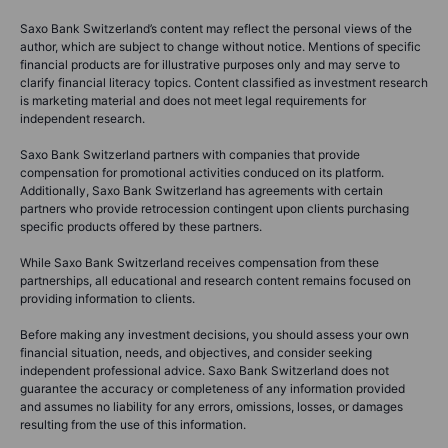
Saxo Bank Switzerland’s content may reflect the personal views of the
author, which are subject to change without notice. Mentions of specific
financial products are for illustrative purposes only and may serve to
clarify financial literacy topics. Content classified as investment research
is marketing material and does not meet legal requirements for
independent research.
Saxo Bank Switzerland partners with companies that provide
compensation for promotional activities conduced on its platform.
Additionally, Saxo Bank Switzerland has agreements with certain
partners who provide retrocession contingent upon clients purchasing
specific products offered by these partners.
While Saxo Bank Switzerland receives compensation from these
partnerships, all educational and research content remains focused on
providing information to clients.
Before making any investment decisions, you should assess your own
financial situation, needs, and objectives, and consider seeking
independent professional advice. Saxo Bank Switzerland does not
guarantee the accuracy or completeness of any information provided
and assumes no liability for any errors, omissions, losses, or damages
resulting from the use of this information.