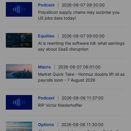
Podcast
2026-08-07 09:30:00
Polysilicon supply chains may surprise you.
US jobs data today!
Equities
2026-08-07 09:00:00
AI is rewriting the software bill: what earnings
say about SaaS disruption
Macro
2026-08-07 06:01:00
Market Quick Take - Hormuz doubts lift oil as
payrolls loom - 7 August 2026
Podcast
2026-08-06 11:37:00
RIP Victor Niederhoffer
Options
2026-08-06 11:30:00