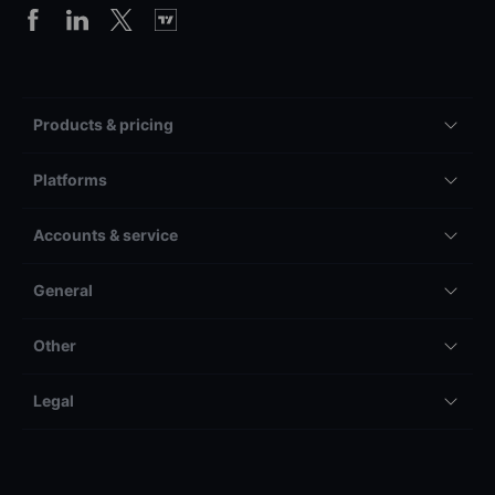
Products & pricing
Platforms
Accounts & service
General
Other
Legal