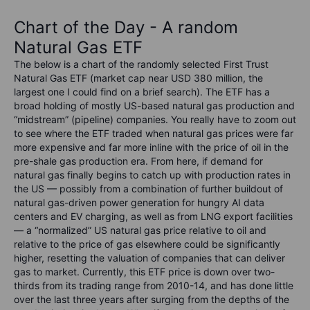
Chart of the Day - A random
Natural Gas ETF
The below is a chart of the randomly selected First Trust
Natural Gas ETF (market cap near USD 380 million, the
largest one I could find on a brief search). The ETF has a
broad holding of mostly US-based natural gas production and
“midstream” (pipeline) companies. You really have to zoom out
to see where the ETF traded when natural gas prices were far
more expensive and far more inline with the price of oil in the
pre-shale gas production era. From here, if demand for
natural gas finally begins to catch up with production rates in
the US — possibly from a combination of further buildout of
natural gas-driven power generation for hungry AI data
centers and EV charging, as well as from LNG export facilities
— a “normalized” US natural gas price relative to oil and
relative to the price of gas elsewhere could be significantly
higher, resetting the valuation of companies that can deliver
gas to market. Currently, this ETF price is down over two-
thirds from its trading range from 2010-14, and has done little
over the last three years after surging from the depths of the