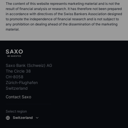
The content of this website represents marketing material and is not the
result of financial analysis or research. It has therefore not been prepared
in accordance with directives of the Swiss Bankers Association designed
to promote the independence of financial research and is not subject to
any prohibition on dealing ahead of the dissemination of the marketing
material.
Saxo Bank (Schweiz) AG
The Circle 38
CH-8058
Zürich-Flughafen
Switzerland
Contact Saxo
Select region
Switzerland