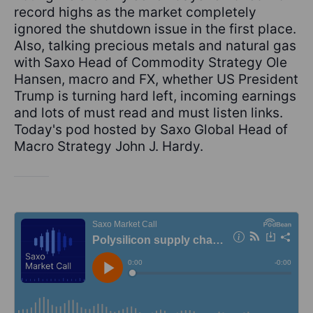
record highs as the market completely
ignored the shutdown issue in the first place.
Also, talking precious metals and natural gas
with Saxo Head of Commodity Strategy Ole
Hansen, macro and FX, whether US President
Trump is turning hard left, incoming earnings
and lots of must read and must listen links.
Today's pod hosted by Saxo Global Head of
Macro Strategy John J. Hardy.