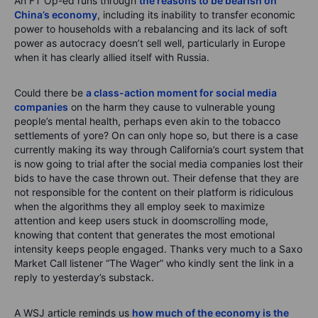
An FT Op-ed runs through
the reasons to be bearish on
China’s economy
, including its inability to transfer economic
power to households with a rebalancing and its lack of soft
power as autocracy doesn’t sell well, particularly in Europe
when it has clearly allied itself with Russia.
Could there be
a class-action moment for social media
companies
on the harm they cause to vulnerable young
people’s mental health, perhaps even akin to the tobacco
settlements of yore? On can only hope so, but there is a case
currently making its way through California’s court system that
is now going to trial after the social media companies lost their
bids to have the case thrown out. Their defense that they are
not responsible for the content on their platform is ridiculous
when the algorithms they all employ seek to maximize
attention and keep users stuck in doomscrolling mode,
knowing that content that generates the most emotional
intensity keeps people engaged. Thanks very much to a Saxo
Market Call listener “The Wager” who kindly sent the link in a
reply to yesterday’s substack.
A WSJ article reminds us
how much of the economy is the