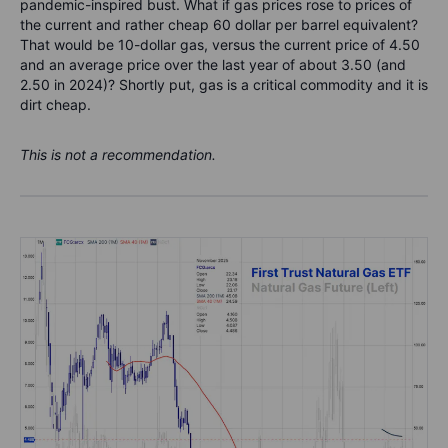
pandemic-inspired bust. What if gas prices rose to prices of
the current and rather cheap 60 dollar per barrel equivalent?
That would be 10-dollar gas, versus the current price of 4.50
and an average price over the last year of about 3.50 (and
2.50 in 2024)? Shortly put, gas is a critical commodity and it is
dirt cheap.
This is not a recommendation.