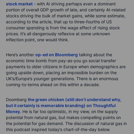
stock market
- with AI driving perhaps even a dominant
portion of overall GDP growth of late, and certainly AI-related
stocks driving the bulk of market gains, while some estimate,
according to the article, that up to three-fourths of US
consumer spending is from the wage effect of rising stock
prices. It’s all dangerously reflexive at some unknown
inflection point, one would think.
Here’s another
op-ed on Bloomberg
talking about the
economic time bomb from pay-as-you go social transfer
payments to older citizens in Europe when demographics are
going upside down, placing an impossible burden on the
UK’s/Europe’s younger generations. There is an enormous
coming-to-terms ahead on this within a decade.
Doomberg
the green chicken (still don’t understand why,
but it certainly is memorable branding) on Thoughtful
Money
. He is far too optimistic, in my view, on the supply
potential from natural gas, but makes compelling points on
the potential for gas demand. The discussion of natural gas in
this podcast inspired today’s chart-of-the-day below.