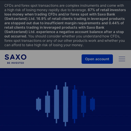
CFDs and forex spot transactions are complex instruments and come with
a high risk of losing money rapidly due to leverage.
67% of retail investors
lose money when trading CFDs and/or forex spot with Saxo Bank
(Switzerland) Ltd. 16.9% of retail clients trading in leveraged products
are stopped out due to insufficient margin requirements and 0.44% of
retail clients trading in leveraged products with Saxo Bank
(Switzerland) Ltd. experience a negative account balance after a stop
out occurred.
You should consider whether you understand how CFDs,
forex spot transactions or any of our other products work and whether you
can afford to take high risk of losing your money.
Open account