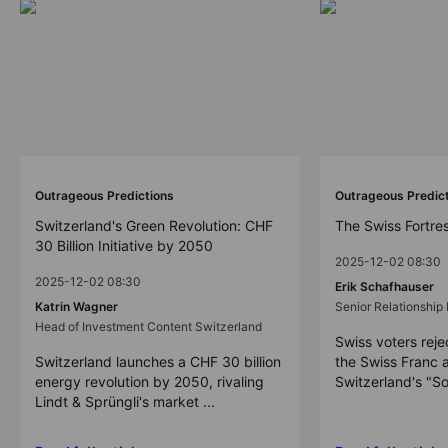
Outrageous Predictions
Outrageous Predic
Switzerland's Green Revolution: CHF
The Swiss Fortre
30 Billion Initiative by 2050
2025-12-02 08:30
2025-12-02 08:30
Erik Schafhauser
Katrin Wagner
Senior Relationshi
Head of Investment Content Switzerland
Swiss voters reje
Switzerland launches a CHF 30 billion
the Swiss Franc 
energy revolution by 2050, rivaling
Switzerland's "So
Lindt & Sprüngli's market ...