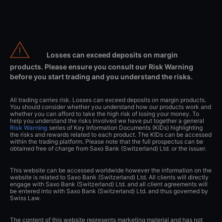
Losses can exceed deposits on margin
products. Please ensure you consult our Risk Warning
before you start trading and you understand the risks.
All trading carries risk. Losses can exceed deposits on margin products.
You should consider whether you understand how our products work and
whether you can afford to take the high risk of losing your money. To
help you understand the risks involved we have put together a general
Risk Warning
series of Key Information Documents (KIDs) highlighting
the risks and rewards related to each product. The KIDs can be accessed
within the trading platform. Please note that the full prospectus can be
obtained free of charge from Saxo Bank (Switzerland) Ltd. or the issuer.
This website can be accessed worldwide however the information on the
website is related to Saxo Bank (Switzerland) Ltd. All clients will directly
engage with Saxo Bank (Switzerland) Ltd. and all client agreements will
be entered into with Saxo Bank (Switzerland) Ltd. and thus governed by
Swiss Law.
The content of this website represents marketing material and has not