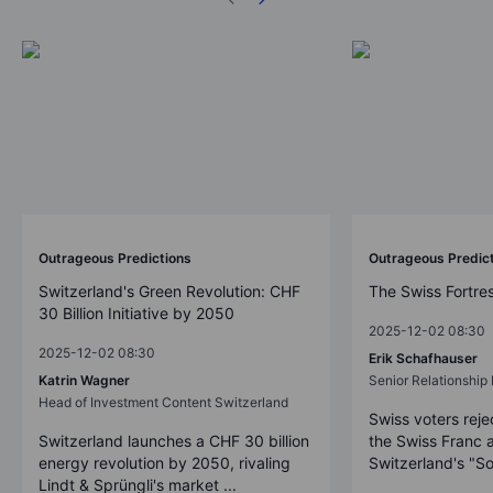
Outrageous Predictions
Outrageous Predic
Switzerland's Green Revolution: CHF
The Swiss Fortre
30 Billion Initiative by 2050
2025-12-02 08:30
2025-12-02 08:30
Erik Schafhauser
Katrin Wagner
Senior Relationshi
Head of Investment Content Switzerland
Swiss voters reje
Switzerland launches a CHF 30 billion
the Swiss Franc 
energy revolution by 2050, rivaling
Switzerland's "So
Lindt & Sprüngli's market ...