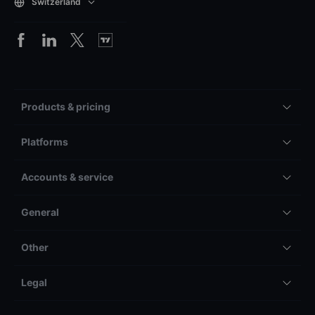
Switzerland
Products & pricing
Platforms
Accounts & service
General
Other
Legal