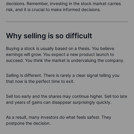
decisions. Remember, investing in the stock market carries
risk, and it is crucial to make informed decisions.
Why selling is so difficult
Buying a stock is usually based on a thesis. You believe
earnings will grow. You expect a new product launch to
succeed. You think the market is undervaluing the company.
Selling is different. There is rarely a clear signal telling you
that now is the perfect time to exit.
Sell too early and the shares may continue higher. Sell too late
and years of gains can disappear surprisingly quickly.
As a result, many investors do what feels safest. They
postpone the decision.