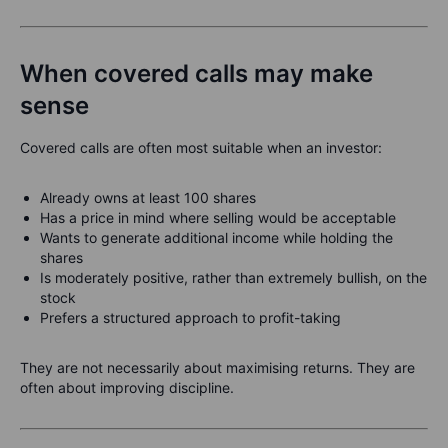
When covered calls may make
sense
Covered calls are often most suitable when an investor:
Already owns at least 100 shares
Has a price in mind where selling would be acceptable
Wants to generate additional income while holding the
shares
Is moderately positive, rather than extremely bullish, on the
stock
Prefers a structured approach to profit-taking
They are not necessarily about maximising returns. They are
often about improving discipline.