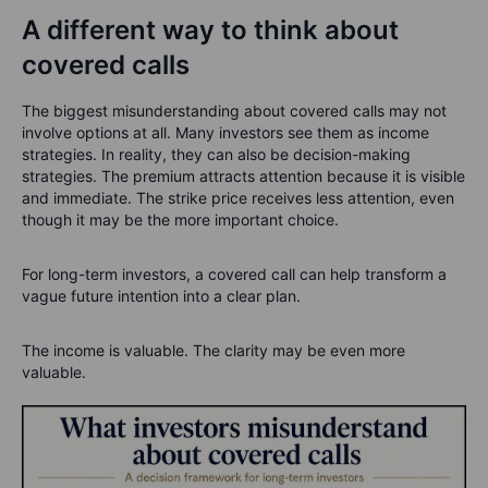
A different way to think about
covered calls
The biggest misunderstanding about covered calls may not
involve options at all.
Many investors see them as income
strategies. In reality, they can also be decision-making
strategies.
The premium attracts attention because it is visible
and immediate. The strike price receives less attention, even
though it may be the more important choice.
For long-term investors, a covered call can help transform a
vague future intention into a clear plan.
The income is valuable. The clarity may be even more
valuable.