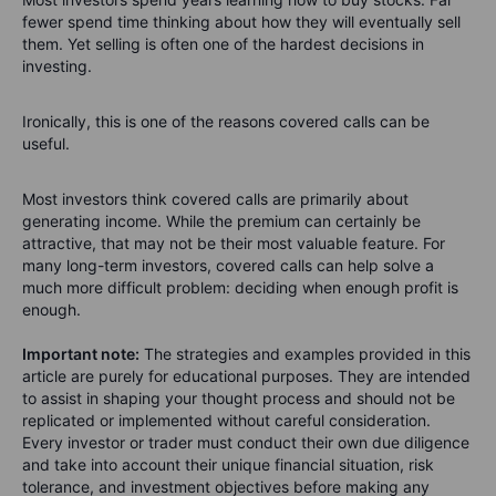
fewer spend time thinking about how they will eventually sell
them.
Yet selling is often one of the hardest decisions in
investing.
Ironically, this is one of the reasons covered calls can be
useful.
Most investors think covered calls are primarily about
generating income. While the premium can certainly be
attractive, that may not be their most valuable feature.
For
many long-term investors, covered calls can help solve a
much more difficult problem: deciding when enough profit is
enough.
Important note:
The strategies and examples provided in this
article are purely for educational purposes. They are intended
to assist in shaping your thought process and should not be
replicated or implemented without careful consideration.
Every investor or trader must conduct their own due diligence
and take into account their unique financial situation, risk
tolerance, and investment objectives before making any