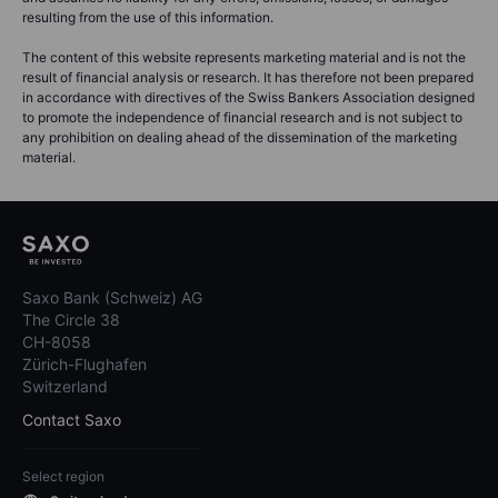
resulting from the use of this information.
The content of this website represents marketing material and is not the
result of financial analysis or research. It has therefore not been prepared
in accordance with directives of the Swiss Bankers Association designed
to promote the independence of financial research and is not subject to
any prohibition on dealing ahead of the dissemination of the marketing
material.
Saxo Bank (Schweiz) AG
The Circle 38
CH-8058
Zürich-Flughafen
Switzerland
Contact Saxo
Select region