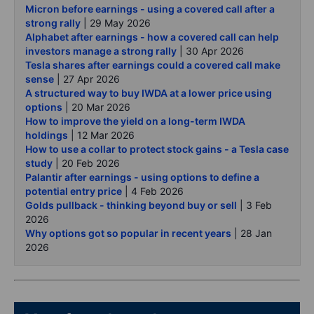
Micron before earnings - using a covered call after a
strong rally
| 29 May 2026
Alphabet after earnings - how a covered call can help
investors manage a strong rally
| 30 Apr 2026
Tesla shares after earnings could a covered call make
sense
| 27 Apr 2026
A structured way to buy IWDA at a lower price using
options
| 20 Mar 2026
How to improve the yield on a long-term IWDA
holdings
| 12 Mar 2026
How to use a collar to protect stock gains - a Tesla case
study
| 20 Feb 2026
Palantir after earnings - using options to define a
potential entry price
| 4 Feb 2026
Golds pullback - thinking beyond buy or sell
| 3 Feb
2026
Why options got so popular in recent years
| 28 Jan
2026