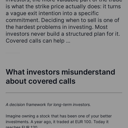
is what the strike price actually does: it turns
a vague exit intention into a specific
commitment. Deciding when to sell is one of
the hardest problems in investing. Most
investors never build a structured plan for it.
Covered calls can help ...
What investors misunderstand
about covered calls
A decision framework for long-term investors.
Imagine owning a stock that has been one of your better
investments.
A year ago, it traded at EUR 100. Today it
reaches EUR 120.