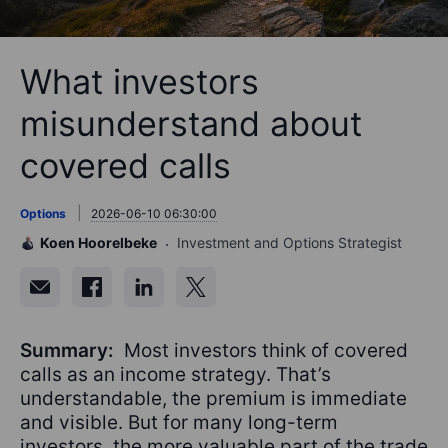
What investors
misunderstand about
covered calls
Options
2026-06-10 06:30:00
Koen Hoorelbeke
Investment and Options Strategist
Summary:
Most investors think of covered
calls as an income strategy. That’s
understandable, the premium is immediate
and visible. But for many long-term
investors, the more valuable part of the trade