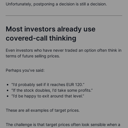
Unfortunately, postponing a decision is still a decision.
Most investors already use
covered-call thinking
Even investors who have never traded an option often think in
terms of future selling prices.
Perhaps you’ve said:
“I’d probably sell if it reaches EUR 120.”
“If the stock doubles, I’d take some profits.”
“I’d be happy to exit around that level.”
These are all examples of target prices.
The challenge is that target prices often look sensible when a