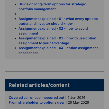
Guide on long-term options for strategic
portfolio management
Assignment explained - 01 - what every options
trader and investor should know
Assignment explained - 02 - how to avoid
assignment
Assignment explained - 03 - how to use option
assignment to your advantage
Assignment explained - 04 - option assignment
cheat sheet
Related articles/content
Covered call or cash-secured put
| 2 Jun 2026
From shareholder to options user
| 26 May 2026