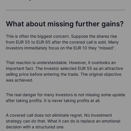
What about missing further gains?
This is often the biggest concern. Suppose the shares rise
from EUR 55 to EUR 65 after the covered call is sold. Many
investors immediately focus on the EUR 10 they “missed”.
That reaction is understandable. However, it overlooks an
important fact. The investor selected EUR 55 as an attractive
selling price before entering the trade. The original objective
was achieved.
The real danger for many investors is not missing some upside
after taking profits. It is never taking profits at all.
A covered call does not eliminate regret. No investment
strategy can do that. What it can do is replace an emotional
decision with a structured one.