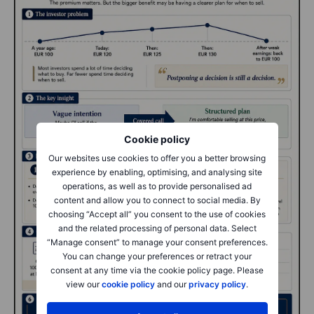
Cookie policy
Our websites use cookies to offer you a better browsing
experience by enabling, optimising, and analysing site
operations, as well as to provide personalised ad
content and allow you to connect to social media. By
choosing “Accept all” you consent to the use of cookies
and the related processing of personal data. Select
“Manage consent” to manage your consent preferences.
You can change your preferences or retract your
consent at any time via the cookie policy page. Please
view our
cookie policy
and our
privacy policy
.