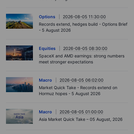
Options
2026-08-05 11:30:00
Records extend, hedges build - Options Brief
- 5 August 2026
Equities
2026-08-05 08:30:00
SpaceX and AMD earnings: strong numbers
meet stronger expectations
Macro
2026-08-05 06:02:00
Market Quick Take - Records extend on
Hormuz hopes - 5 August 2026
Macro
2026-08-05 01:00:00
Asia Market Quick Take – 05 August, 2026