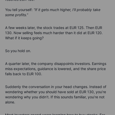
You tell yourself:
“If it gets much higher, I’ll probably take
some profits.”
A few weeks later, the stock trades at EUR 125. Then EUR
130. Now selling feels much harder than it did at EUR 120.
What if it keeps going?
So you hold on.
A quarter later, the company disappoints investors. Earnings
miss expectations, guidance is lowered, and the share price
falls back to EUR 100.
Suddenly the conversation in your head changes.
Instead of
wondering whether you should have sold at EUR 130, you’re
wondering why you didn’t.
If this sounds familiar, you’re not
alone.
Most investors spend years learning how to buy stocks. Far