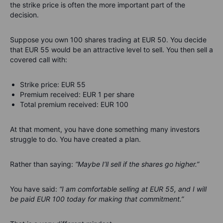
the strike price is often the more important part of the
decision.
Suppose you own 100 shares trading at EUR 50. You decide
that EUR 55 would be an attractive level to sell. You then sell a
covered call with:
Strike price: EUR 55
Premium received: EUR 1 per share
Total premium received: EUR 100
At that moment, you have done something many investors
struggle to do. You have created a plan.
Rather than saying:
“Maybe I’ll sell if the shares go higher.”
You have said:
“I am comfortable selling at EUR 55, and I will
be paid EUR 100 today for making that commitment.”