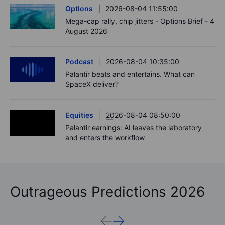
Options
2026-08-04 11:55:00
Mega-cap rally, chip jitters - Options Brief - 4
August 2026
Podcast
2026-08-04 10:35:00
Palantir beats and entertains. What can
SpaceX deliver?
Equities
2026-08-04 08:50:00
Palantir earnings: AI leaves the laboratory
and enters the workflow
Outrageous Predictions 2026