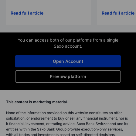
Read full article
Read full article
You can access both of our platforms from a single
Saxo account.
Open Account
Preview platform
This content is marketing material.
None of the information provided on this website constitutes an offer,
solicitation, or endorsement to buy or sell any financial instrument, nor is
it financial, investment, or trading advice. Saxo Bank Switzerland and its
entities within the Saxo Bank Group provide execution-only services,
with all trades and investments based on self-directed decisions.