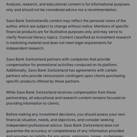
Analysis, research, and educational content is for informational purposes
only and should not be considered advice nor a recommendation.
Saxo Bank Switzerland’s content may reflect the personal views of the
author, which are subject to change without notice. Mentions of specific
financial products are for illustrative purposes only and may serve to
clarify financial literacy topics. Content classified as investment research
is marketing material and does not meet legal requirements for
independent research.
Saxo Bank Switzerland partners with companies that provide
compensation for promotional activities conduced on its platform.
Additionally, Saxo Bank Switzerland has agreements with certain
partners who provide retrocession contingent upon clients purchasing
specific products offered by these partners.
While Saxo Bank Switzerland receives compensation from these
partnerships, all educational and research content remains focused on
providing information to clients.
Before making any investment decisions, you should assess your own
financial situation, needs, and objectives, and consider seeking
independent professional advice. Saxo Bank Switzerland does not
guarantee the accuracy or completeness of any information provided
and assumes no liability for any errors, omissions, losses, or damages