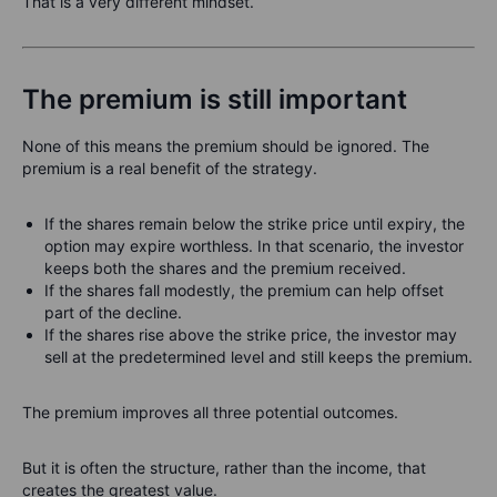
That is a very different mindset.
The premium is still important
None of this means the premium should be ignored. The
premium is a real benefit of the strategy.
If the shares remain below the strike price until expiry, the
option may expire worthless. In that scenario, the investor
keeps both the shares and the premium received.
If the shares fall modestly, the premium can help offset
part of the decline.
If the shares rise above the strike price, the investor may
sell at the predetermined level and still keeps the premium.
The premium improves all three potential outcomes.
But it is often the structure, rather than the income, that
creates the greatest value.