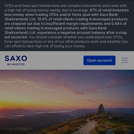
CFDs and forex spot transactions are complex instruments and come with
a high risk of losing money rapidly due to leverage.
67% of retail investors
lose money when trading CFDs and/or forex spot with Saxo Bank
(Switzerland) Ltd. 16.9% of retail clients trading in leveraged products
are stopped out due to insufficient margin requirements and 0.44% of
retail clients trading in leveraged products with Saxo Bank
(Switzerland) Ltd. experience a negative account balance after a stop
out occurred.
You should consider whether you understand how CFDs,
forex spot transactions or any of our other products work and whether you
can afford to take high risk of losing your money.
Open account