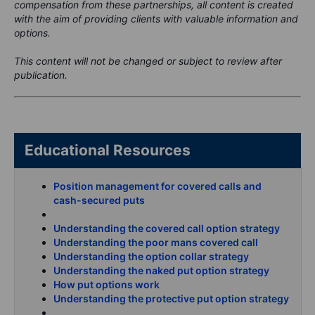
compensation from these partnerships, all content is created
with the aim of providing clients with valuable information and
options.
This content will not be changed or subject to review after
publication.
Educational Resources
Position management for covered calls and
cash-secured puts
Understanding the covered call option strategy
Understanding the poor mans covered call
Understanding the option collar strategy
Understanding the naked put option strategy
How put options work
Understanding the protective put option strategy