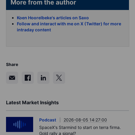
More from the author
Koen Hoorelbeke's articles on Saxo
Follow and interact with me on X (Twitter) for more
intraday content
Share
Latest Market Insights
Podcast
2026-08-05 14:27:00
SpaceX's Starmind to start on terra firma.
Gold rally a signal?