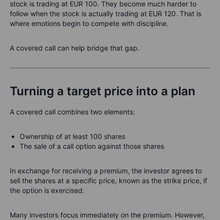
stock is trading at EUR 100. They become much harder to
follow when the stock is actually trading at EUR 120. That is
where emotions begin to compete with discipline.
A covered call can help bridge that gap.
Turning a target price into a plan
A covered call combines two elements:
Ownership of at least 100 shares
The sale of a call option against those shares
In exchange for receiving a premium, the investor agrees to
sell the shares at a specific price, known as the strike price, if
the option is exercised.
Many investors focus immediately on the premium. However,