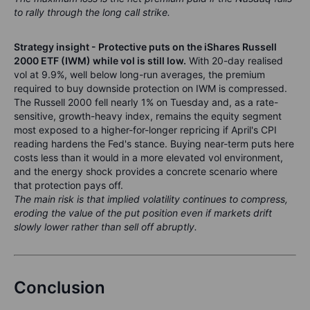
to rally through the long call strike.
Strategy insight - Protective puts on the iShares Russell
2000 ETF (IWM) while vol is still low.
With 20-day realised
vol at 9.9%, well below long-run averages, the premium
required to buy downside protection on IWM is compressed.
The Russell 2000 fell nearly 1% on Tuesday and, as a rate-
sensitive, growth-heavy index, remains the equity segment
most exposed to a higher-for-longer repricing if April's CPI
reading hardens the Fed's stance. Buying near-term puts here
costs less than it would in a more elevated vol environment,
and the energy shock provides a concrete scenario where
that protection pays off.
The main risk is that implied volatility continues to compress,
eroding the value of the put position even if markets drift
slowly lower rather than sell off abruptly.
Conclusion