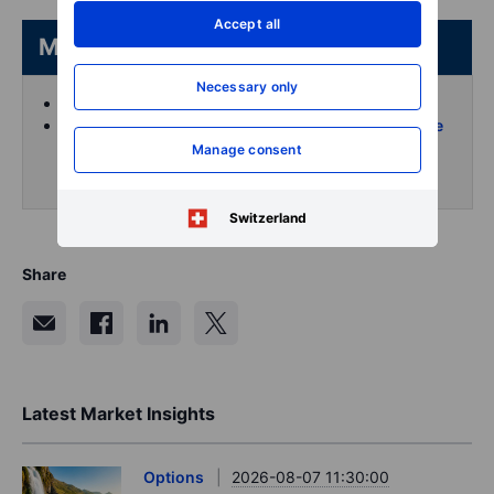
Accept all
More from the author
Necessary only
Koen Hoorelbeke's articles on Saxo
Follow and interact with me on X (Twitter) for more
intraday content
Manage consent
Switzerland
Share
Latest Market Insights
Options
2026-08-07 11:30:00