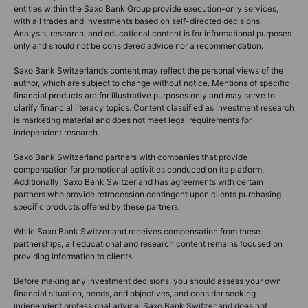
entities within the Saxo Bank Group provide execution-only services,
with all trades and investments based on self-directed decisions.
Analysis, research, and educational content is for informational purposes
only and should not be considered advice nor a recommendation.
Saxo Bank Switzerland’s content may reflect the personal views of the
author, which are subject to change without notice. Mentions of specific
financial products are for illustrative purposes only and may serve to
clarify financial literacy topics. Content classified as investment research
is marketing material and does not meet legal requirements for
independent research.
Saxo Bank Switzerland partners with companies that provide
compensation for promotional activities conduced on its platform.
Additionally, Saxo Bank Switzerland has agreements with certain
partners who provide retrocession contingent upon clients purchasing
specific products offered by these partners.
While Saxo Bank Switzerland receives compensation from these
partnerships, all educational and research content remains focused on
providing information to clients.
Before making any investment decisions, you should assess your own
financial situation, needs, and objectives, and consider seeking
independent professional advice. Saxo Bank Switzerland does not