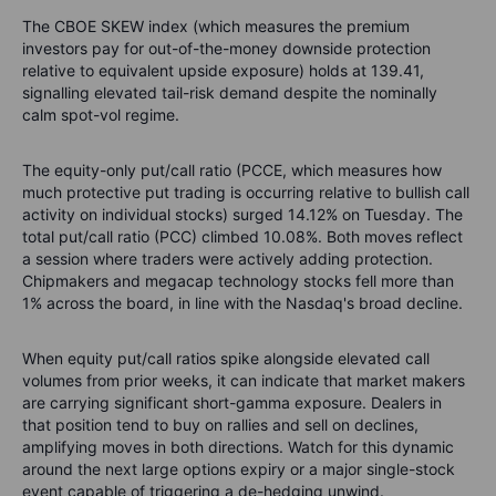
The CBOE SKEW index (which measures the premium
investors pay for out-of-the-money downside protection
relative to equivalent upside exposure) holds at 139.41,
signalling elevated tail-risk demand despite the nominally
calm spot-vol regime.
The equity-only put/call ratio (PCCE, which measures how
much protective put trading is occurring relative to bullish call
activity on individual stocks) surged 14.12% on Tuesday. The
total put/call ratio (PCC) climbed 10.08%. Both moves reflect
a session where traders were actively adding protection.
Chipmakers and megacap technology stocks fell more than
1% across the board, in line with the Nasdaq's broad decline.
When equity put/call ratios spike alongside elevated call
volumes from prior weeks, it can indicate that market makers
are carrying significant short-gamma exposure. Dealers in
that position tend to buy on rallies and sell on declines,
amplifying moves in both directions. Watch for this dynamic
around the next large options expiry or a major single-stock
event capable of triggering a de-hedging unwind.