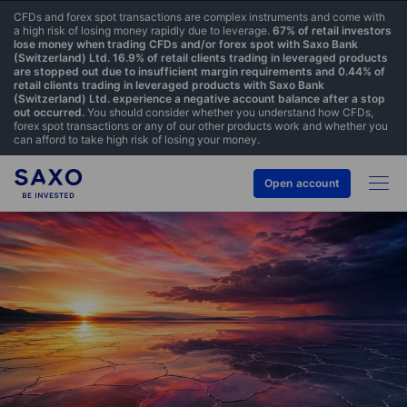
CFDs and forex spot transactions are complex instruments and come with
a high risk of losing money rapidly due to leverage.
67% of retail investors
lose money when trading CFDs and/or forex spot with Saxo Bank
(Switzerland) Ltd. 16.9% of retail clients trading in leveraged products
are stopped out due to insufficient margin requirements and 0.44% of
retail clients trading in leveraged products with Saxo Bank
(Switzerland) Ltd. experience a negative account balance after a stop
out occurred.
You should consider whether you understand how CFDs,
forex spot transactions or any of our other products work and whether you
can afford to take high risk of losing your money.
Open account