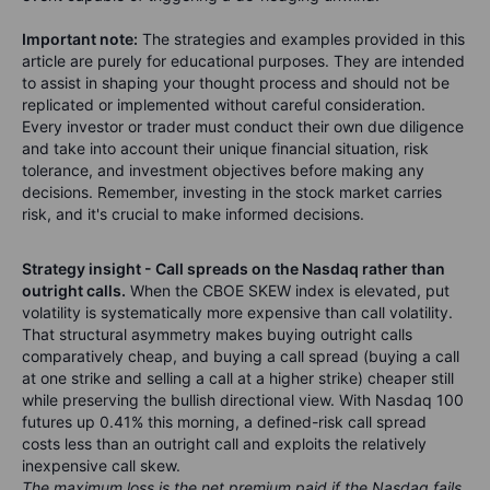
Important note:
The strategies and examples provided in this
article are purely for educational purposes. They are intended
to assist in shaping your thought process and should not be
replicated or implemented without careful consideration.
Every investor or trader must conduct their own due diligence
and take into account their unique financial situation, risk
tolerance, and investment objectives before making any
decisions. Remember, investing in the stock market carries
risk, and it's crucial to make informed decisions.
Strategy insight - Call spreads on the Nasdaq rather than
outright calls.
When the CBOE SKEW index is elevated, put
volatility is systematically more expensive than call volatility.
That structural asymmetry makes buying outright calls
comparatively cheap, and buying a call spread (buying a call
at one strike and selling a call at a higher strike) cheaper still
while preserving the bullish directional view. With Nasdaq 100
futures up 0.41% this morning, a defined-risk call spread
costs less than an outright call and exploits the relatively
inexpensive call skew.
The maximum loss is the net premium paid if the Nasdaq fails