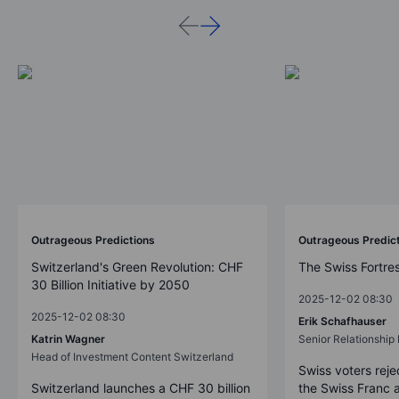
Outrageous Predictions
Outrageous Predic
Switzerland's Green Revolution: CHF
The Swiss Fortre
30 Billion Initiative by 2050
2025-12-02 08:30
2025-12-02 08:30
Erik Schafhauser
Katrin Wagner
Senior Relationshi
Head of Investment Content Switzerland
Swiss voters reje
Switzerland launches a CHF 30 billion
the Swiss Franc 