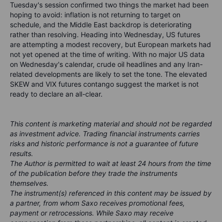
Tuesday's session confirmed two things the market had been
hoping to avoid: inflation is not returning to target on
schedule, and the Middle East backdrop is deteriorating
rather than resolving. Heading into Wednesday, US futures
are attempting a modest recovery, but European markets had
not yet opened at the time of writing. With no major US data
on Wednesday's calendar, crude oil headlines and any Iran-
related developments are likely to set the tone. The elevated
SKEW and VIX futures contango suggest the market is not
ready to declare an all-clear.
This content is marketing material and should not be regarded
as investment advice. Trading financial instruments carries
risks and historic performance is not a guarantee of future
results.
The Author is permitted to wait at least 24 hours from the time
of the publication before they trade the instruments
themselves.
The instrument(s) referenced in this content may be issued by
a partner, from whom Saxo receives promotional fees,
payment or retrocessions. While Saxo may receive