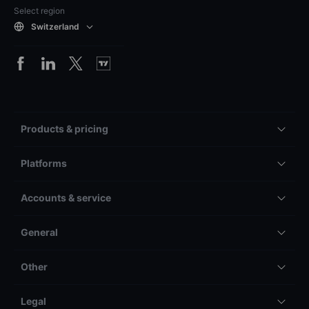
Select region
Switzerland
Products & pricing
Platforms
Accounts & service
General
Other
Legal