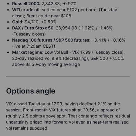
Russell 2000:
2,842.83, -0.97%
WTI crude oil:
settled near $102 per barrel (Tuesday
close); Brent crude near $108
Gold:
$4,710, +0.50%
DAX / Euro Stoxx 50:
23,954.93 (-1.62%) / -1.48%
(Tuesday closes)
Nasdaq 100 futures / S&P 500 futures:
+0.41% / +0.16%
(live at 7:20am CEST)
Market regime:
Low Vol Bull - VIX 17.99 (Tuesday close),
20-day realised vol 9.9% (decreasing), S&P 500 +7.50%
above its 50-day moving average
Options angle
VIX closed Tuesday at 17.99, having declined 2.1% on the
session. Front-month VIX futures sit at 20.56, a spread of
roughly 2.5 points above spot. That contango reflects residual
uncertainty priced into forward vol even as near-term realised
vol remains subdued.