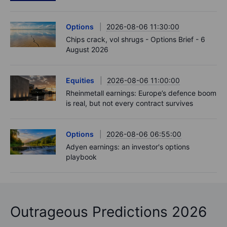
Options
2026-08-06 11:30:00
Chips crack, vol shrugs - Options Brief - 6
August 2026
Equities
2026-08-06 11:00:00
Rheinmetall earnings: Europe’s defence boom
is real, but not every contract survives
Options
2026-08-06 06:55:00
Adyen earnings: an investor's options
playbook
Outrageous Predictions 2026