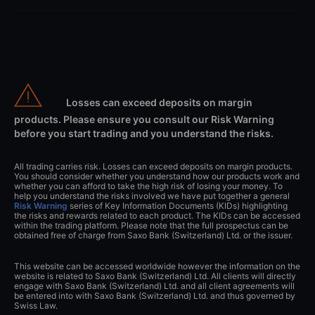
Losses can exceed deposits on margin
products. Please ensure you consult our Risk Warning
before you start trading and you understand the risks.
All trading carries risk. Losses can exceed deposits on margin products.
You should consider whether you understand how our products work and
whether you can afford to take the high risk of losing your money. To
help you understand the risks involved we have put together a general
Risk Warning
series of Key Information Documents (KIDs) highlighting
the risks and rewards related to each product. The KIDs can be accessed
within the trading platform. Please note that the full prospectus can be
obtained free of charge from Saxo Bank (Switzerland) Ltd. or the issuer.
This website can be accessed worldwide however the information on the
website is related to Saxo Bank (Switzerland) Ltd. All clients will directly
engage with Saxo Bank (Switzerland) Ltd. and all client agreements will
be entered into with Saxo Bank (Switzerland) Ltd. and thus governed by
Swiss Law.