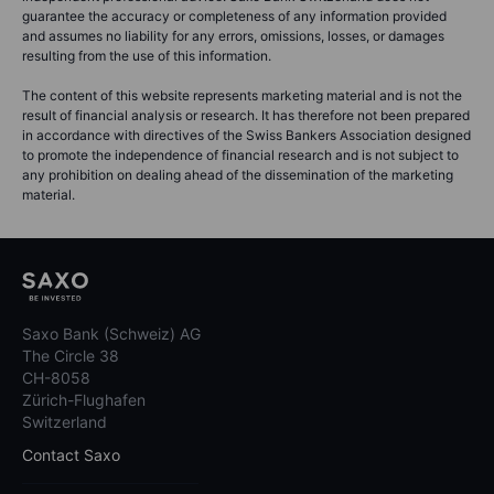
guarantee the accuracy or completeness of any information provided
and assumes no liability for any errors, omissions, losses, or damages
resulting from the use of this information.
The content of this website represents marketing material and is not the
result of financial analysis or research. It has therefore not been prepared
in accordance with directives of the Swiss Bankers Association designed
to promote the independence of financial research and is not subject to
any prohibition on dealing ahead of the dissemination of the marketing
material.
Saxo Bank (Schweiz) AG
The Circle 38
CH-8058
Zürich-Flughafen
Switzerland
Contact Saxo