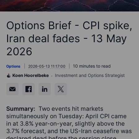
Options Brief - CPI spike,
Iran deal fades - 13 May
2026
10 minutes to read
Options
2026-05-13 11:17:00
Koen Hoorelbeke
Investment and Options Strategist
Summary:
Two events hit markets
simultaneously on Tuesday: April CPI came
in at 3.8% year-on-year, slightly above the
3.7% forecast, and the US-Iran ceasefire was
declared dead before the session close.