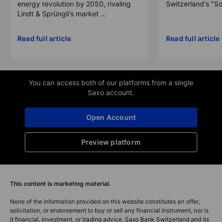
energy revolution by 2050, rivaling
Switzerland's "So
Lindt & Sprüngli's market ...
Read full article
Read full article
You can access both of our platforms from a single
Saxo account.
Open Account
Preview platform
This content is marketing material.
None of the information provided on this website constitutes an offer,
solicitation, or endorsement to buy or sell any financial instrument, nor is
it financial, investment, or trading advice. Saxo Bank Switzerland and its