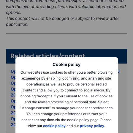
compensation from these partnerships, all content is created
with the aim of providing clients with valuable information and
options.
This content will not be changed or subject to review after
publication.
Related articles/content
Cookie policy
Options Brief - Summit stakes oil surge - 12 May 2026
Our websites use cookies to offer you a better browsing
Options Brief - Jobs beat oil surge - 11 May 2026
experience by enabling, optimising, and analysing site
Options Brief - Iran waits puts surge - 8 May 2026
operations, as well as to provide personalised ad
Options Brief - AMD blowout vol unmoved - 7 May
content and allow you to connect to social media. By
2026
choosing “Accept all” you consent to the use of cookies
Options Brief - Oil retreats records set - 6 May 2026
and the related processing of personal data. Select
Options Brief - Ceasefire cracks KOSPI soars - 5 May
“Manage consent” to manage your consent preferences.
2026
You can change your preferences or retract your
Options Brief - Apple record - Hormuz thaw - 4 May
consent at any time via the cookie policy page. Please
2026
view our
cookie policy
and our
privacy policy
.