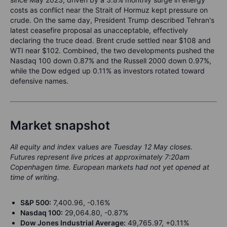
costs as conflict near the Strait of Hormuz kept pressure on
crude. On the same day, President Trump described Tehran's
latest ceasefire proposal as unacceptable, effectively
declaring the truce dead. Brent crude settled near $108 and
WTI near $102. Combined, the two developments pushed the
Nasdaq 100 down 0.87% and the Russell 2000 down 0.97%,
while the Dow edged up 0.11% as investors rotated toward
defensive names.
Market snapshot
All equity and index values are Tuesday 12 May closes.
Futures represent live prices at approximately 7:20am
Copenhagen time. European markets had not yet opened at
time of writing.
S&P 500:
7,400.96, -0.16%
Nasdaq 100:
29,064.80, -0.87%
Dow Jones Industrial Average:
49,765.97, +0.11%