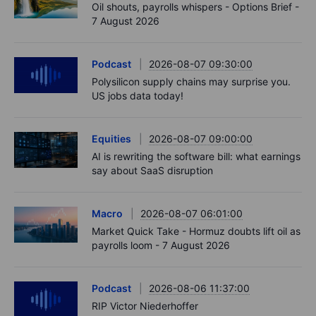
Oil shouts, payrolls whispers - Options Brief -
7 August 2026
Podcast
2026-08-07 09:30:00
Polysilicon supply chains may surprise you.
US jobs data today!
Equities
2026-08-07 09:00:00
AI is rewriting the software bill: what earnings
say about SaaS disruption
Macro
2026-08-07 06:01:00
Market Quick Take - Hormuz doubts lift oil as
payrolls loom - 7 August 2026
Podcast
2026-08-06 11:37:00
RIP Victor Niederhoffer