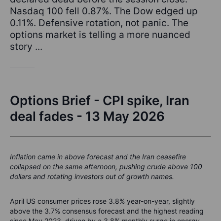
Nasdaq 100 fell 0.87%. The Dow edged up
0.11%. Defensive rotation, not panic. The
options market is telling a more nuanced
story ...
Options Brief - CPI spike, Iran
deal fades - 13 May 2026
Inflation came in above forecast and the Iran ceasefire
collapsed on the same afternoon, pushing crude above 100
dollars and rotating investors out of growth names.
April US consumer prices rose 3.8% year-on-year, slightly
above the 3.7% consensus forecast and the highest reading
since May 2023, driven by a 3.8% monthly surge in energy