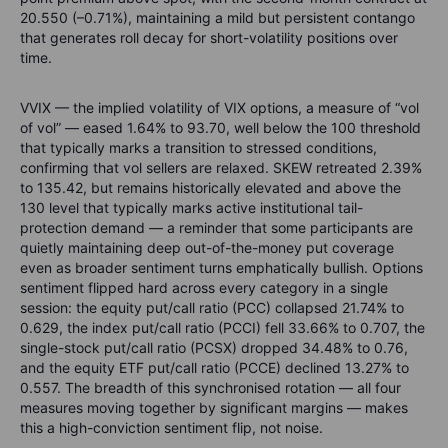
20.550 (–0.71%), maintaining a mild but persistent contango
that generates roll decay for short-volatility positions over
time.
VVIX — the implied volatility of VIX options, a measure of “vol
of vol” — eased 1.64% to 93.70, well below the 100 threshold
that typically marks a transition to stressed conditions,
confirming that vol sellers are relaxed. SKEW retreated 2.39%
to 135.42, but remains historically elevated and above the
130 level that typically marks active institutional tail-
protection demand — a reminder that some participants are
quietly maintaining deep out-of-the-money put coverage
even as broader sentiment turns emphatically bullish. Options
sentiment flipped hard across every category in a single
session: the equity put/call ratio (PCC) collapsed 21.74% to
0.629, the index put/call ratio (PCCI) fell 33.66% to 0.707, the
single-stock put/call ratio (PCSX) dropped 34.48% to 0.76,
and the equity ETF put/call ratio (PCCE) declined 13.27% to
0.557. The breadth of this synchronised rotation — all four
measures moving together by significant margins — makes
this a high-conviction sentiment flip, not noise.