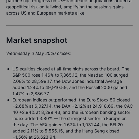
partnership. Progress on US–Iran peace negotiations added a
geopolitical risk-on tailwind, amplifying the session’s gains
across US and European markets alike.
Market snapshot
Wednesday 6 May 2026 closes:
US equities closed at all-time highs across the board. The
S&P 500 rose 1.46% to 7,365.12, the Nasdaq 100 surged
2.08% to 28,599.17, the Dow Jones Industrial Average
added 1.24% to 49,910.59, and the Russell 2000 gained
1.47% to 2,886.77.
European indices outperformed: the Euro Stoxx 50 closed
+2.68% at 6,027.14, the DAX +2.12% at 24,918.69, the CAC
40 +2.94% at 8,299.43, and the European banking sector
index added 3.80% — the strongest sector in Europe on
the day. The AEX gained 1.67% to 1,031.44, the BEL20
added 2.11% to 5,555.15, and the Hang Seng closed
+1.56% at 26,623.94.