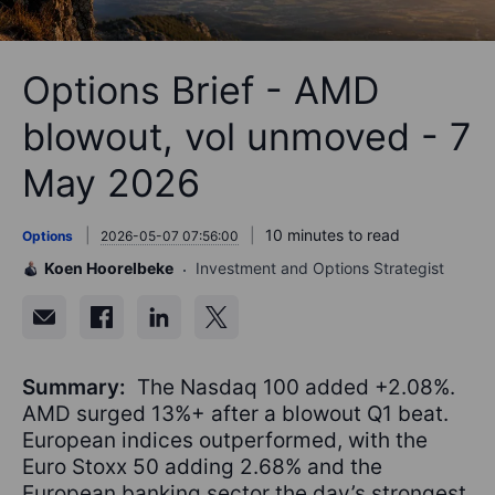
Options Brief - AMD
blowout, vol unmoved - 7
May 2026
10 minutes to read
Options
2026-05-07 07:56:00
Koen Hoorelbeke
Investment and Options Strategist
Summary:
The Nasdaq 100 added +2.08%.
AMD surged 13%+ after a blowout Q1 beat.
European indices outperformed, with the
Euro Stoxx 50 adding 2.68% and the
European banking sector the day’s strongest