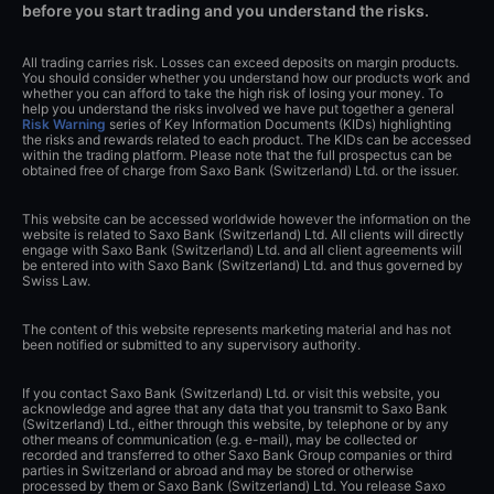
before you start trading and you understand the risks.
All trading carries risk. Losses can exceed deposits on margin products.
You should consider whether you understand how our products work and
whether you can afford to take the high risk of losing your money. To
help you understand the risks involved we have put together a general
Risk Warning
series of Key Information Documents (KIDs) highlighting
the risks and rewards related to each product. The KIDs can be accessed
within the trading platform. Please note that the full prospectus can be
obtained free of charge from Saxo Bank (Switzerland) Ltd. or the issuer.
This website can be accessed worldwide however the information on the
website is related to Saxo Bank (Switzerland) Ltd. All clients will directly
engage with Saxo Bank (Switzerland) Ltd. and all client agreements will
be entered into with Saxo Bank (Switzerland) Ltd. and thus governed by
Swiss Law.
The content of this website represents marketing material and has not
been notified or submitted to any supervisory authority.
If you contact Saxo Bank (Switzerland) Ltd. or visit this website, you
acknowledge and agree that any data that you transmit to Saxo Bank
(Switzerland) Ltd., either through this website, by telephone or by any
other means of communication (e.g. e-mail), may be collected or
recorded and transferred to other Saxo Bank Group companies or third
parties in Switzerland or abroad and may be stored or otherwise
processed by them or Saxo Bank (Switzerland) Ltd. You release Saxo