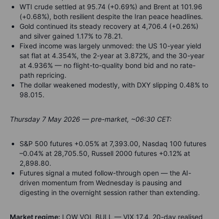
WTI crude settled at 95.74 (+0.69%) and Brent at 101.96
(+0.68%), both resilient despite the Iran peace headlines.
Gold continued its steady recovery at 4,706.4 (+0.26%)
and silver gained 1.17% to 78.21.
Fixed income was largely unmoved: the US 10-year yield
sat flat at 4.354%, the 2-year at 3.872%, and the 30-year
at 4.936% — no flight-to-quality bond bid and no rate-
path repricing.
The dollar weakened modestly, with DXY slipping 0.48% to
98.015.
Thursday 7 May 2026 — pre-market, ~06:30 CET:
S&P 500 futures +0.05% at 7,393.00, Nasdaq 100 futures
–0.04% at 28,705.50, Russell 2000 futures +0.12% at
2,898.80.
Futures signal a muted follow-through open — the AI-
driven momentum from Wednesday is pausing and
digesting in the overnight session rather than extending.
Market regime:
LOW VOL BULL — VIX 17.4, 20-day realised