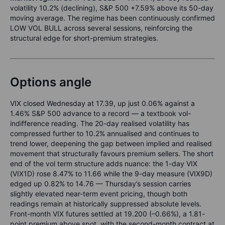
volatility 10.2% (declining), S&P 500 +7.59% above its 50-day
moving average. The regime has been continuously confirmed
LOW VOL BULL across several sessions, reinforcing the
structural edge for short-premium strategies.
Options angle
VIX closed Wednesday at 17.39, up just 0.06% against a
1.46% S&P 500 advance to a record — a textbook vol-
indifference reading. The 20-day realised volatility has
compressed further to 10.2% annualised and continues to
trend lower, deepening the gap between implied and realised
movement that structurally favours premium sellers. The short
end of the vol term structure adds nuance: the 1-day VIX
(VIX1D) rose 8.47% to 11.66 while the 9-day measure (VIX9D)
edged up 0.82% to 14.76 — Thursday’s session carries
slightly elevated near-term event pricing, though both
readings remain at historically suppressed absolute levels.
Front-month VIX futures settled at 19.200 (–0.66%), a 1.81-
point premium above spot, with the second-month contract at