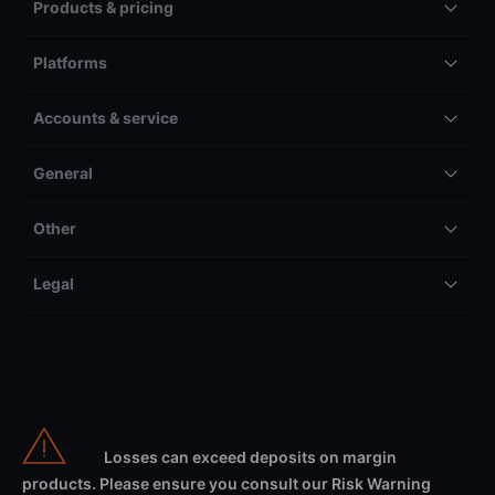
Products & pricing
Platforms
Accounts & service
General
Other
Legal
Losses can exceed deposits on margin
products. Please ensure you consult our Risk Warning