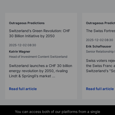
Outrageous Predictions
Outrageous Predic
Switzerland's Green Revolution: CHF
The Swiss Fortre
30 Billion Initiative by 2050
2025-12-02 08:30
2025-12-02 08:30
Erik Schafhauser
Katrin Wagner
Senior Relationshi
Head of Investment Content Switzerland
Swiss voters reje
Switzerland launches a CHF 30 billion
the Swiss Franc 
energy revolution by 2050, rivaling
Switzerland's "So
Lindt & Sprüngli's market ...
Read full article
Read full article
You can access both of our platforms from a single