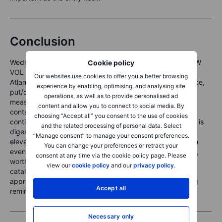
Conclusion
Wednesday’s session delivered a clean, unambiguous LOW
Cookie policy
VOL BULL reinforcement: records on both sides of the
Our websites use cookies to offer you a better browsing
Atlantic, vol indifference despite a 1.46% S&P 500 advance,
experience by enabling, optimising, and analysing site
put/call ratios collapsing in near-unison across all four
operations, as well as to provide personalised ad
measures, and the VIX futures term structure intact in
content and allow you to connect to social media. By
contango. Heading into Thursday, futures suggest
choosing “Accept all” you consent to the use of cookies
continuation without acceleration — the overnight session is
and the related processing of personal data. Select
digesting rather than extending the move. The slightly
“Manage consent” to manage your consent preferences.
elevated VIX1D (11.66, +8.47%) flags that some near-term
You can change your preferences or retract your
event uncertainty is priced for today’s session specifically,
consent at any time via the cookie policy page. Please
worth monitoring as the day develops. Absent a fresh
view our
cookie policy
and our
privacy policy
.
catalyst, short premium structures remain the regime-
appropriate trade — with SKEW at 135.42 as the standing
Accept all
reminder to keep defined risk on the put side.
Necessary only