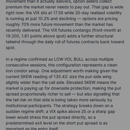
movement than it actually delivers, option sellers collect
premium the market never needs to pay out. That gap is wide
right now: the VIX sits at 17.39 while 20-day realised volatility
is running at just 10.2% and declining — options are pricing
roughly 70% more future movement than the market has
recently delivered. The VIX futures contango (front-month at
19.200, 1.81 points above spot) adds a further structural
tailwind through the daily roll of futures contracts back toward
spot.
In a regime confirmed as LOW VOL BULL across multiple
consecutive sessions, this configuration represents a clean
iron condor setup. One adjustment worth making given the
current SKEW reading of 135.42: size the put-side wing
slightly wider than the call side. Elevated SKEW means the
market is paying up for downside protection, making the put
spread proportionally richer to sell — but also signalling that
the tail risk on that side is being taken more seriously by
institutional participants. The strategy breaks down on a
sudden regime shift: a VIX spike above 25 or a sharp gap
lower would stress the put spread directly, so a
predetermined exit level on the short put spread is as
important as the entry itself.