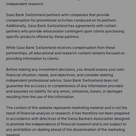
independent research.
Saxo Bank Switzerland partners with companies that provide
compensation for promotional activities conduced on its platform.
Additionally, Saxo Bank Switzerland has agreements with certain
partners who provide retrocession contingent upon clients purchasing
specific products offered by these partners.
While Saxo Bank Switzerland receives compensation from these
partnerships, all educational and research content remains focused on
providing information to clients.
Before making any investment decisions, you should assess your own
financial situation, needs, and objectives, and consider seeking
independent professional advice. Saxo Bank Switzerland does not
guarantee the accuracy or completeness of any information provided
and assumes no liability for any errors, omissions, losses, or damages
resulting from the use of this information.
The content of this website represents marketing material and is not the
result of financial analysis or research. It has therefore not been prepared
in accordance with directives of the Swiss Bankers Association designed
to promote the independence of financial research and is not subject to
any prohibition on dealing ahead of the dissemination of the marketing
material.