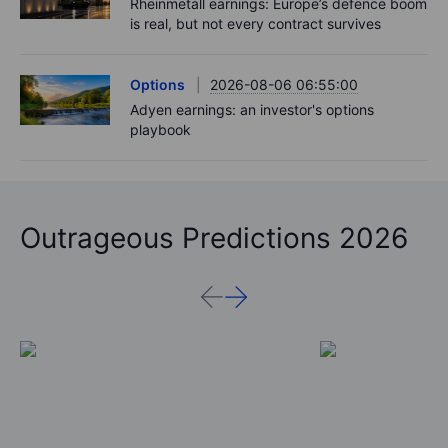
Rheinmetall earnings: Europe’s defence boom
is real, but not every contract survives
Options
2026-08-06 06:55:00
Adyen earnings: an investor's options
playbook
Outrageous Predictions 2026