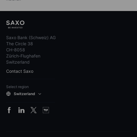
Saxo Bank (Schweiz) AG
The Circle 38
CH-8058
Zürich-Flughafen
Switzerland
Contact Saxo
Select region
Switzerland