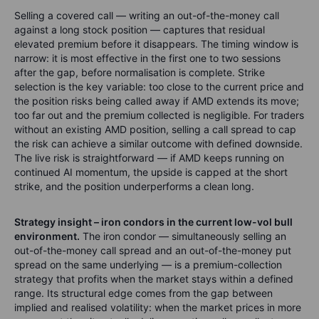
Selling a covered call — writing an out-of-the-money call
against a long stock position — captures that residual
elevated premium before it disappears. The timing window is
narrow: it is most effective in the first one to two sessions
after the gap, before normalisation is complete. Strike
selection is the key variable: too close to the current price and
the position risks being called away if AMD extends its move;
too far out and the premium collected is negligible. For traders
without an existing AMD position, selling a call spread to cap
the risk can achieve a similar outcome with defined downside.
The live risk is straightforward — if AMD keeps running on
continued AI momentum, the upside is capped at the short
strike, and the position underperforms a clean long.
Strategy insight – iron condors in the current low-vol bull
environment.
The iron condor — simultaneously selling an
out-of-the-money call spread and an out-of-the-money put
spread on the same underlying — is a premium-collection
strategy that profits when the market stays within a defined
range. Its structural edge comes from the gap between
implied and realised volatility: when the market prices in more