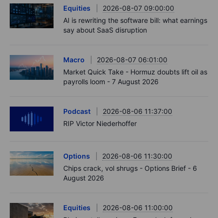
Equities
2026-08-07 09:00:00
AI is rewriting the software bill: what earnings
say about SaaS disruption
Macro
2026-08-07 06:01:00
Market Quick Take - Hormuz doubts lift oil as
payrolls loom - 7 August 2026
Podcast
2026-08-06 11:37:00
RIP Victor Niederhoffer
Options
2026-08-06 11:30:00
Chips crack, vol shrugs - Options Brief - 6
August 2026
Equities
2026-08-06 11:00:00