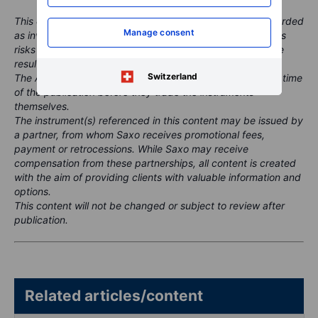
This content is marketing material and should not be regarded
Manage consent
as investment advice. Trading financial instruments carries
risks and historic performance is not a guarantee of future
results.
Switzerland
The Author is permitted to wait at least 24 hours from the time
of the publication before they trade the instruments
themselves.
The instrument(s) referenced in this content may be issued by
a partner, from whom Saxo receives promotional fees,
payment or retrocessions. While Saxo may receive
compensation from these partnerships, all content is created
with the aim of providing clients with valuable information and
options.
This content will not be changed or subject to review after
publication.
Related articles/content