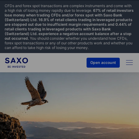
CFDs and forex spot transactions are complex instruments and come with
a high risk of losing money rapidly due to leverage.
67% of retail investors
lose money when trading CFDs and/or forex spot with Saxo Bank
(Switzerland) Ltd. 16.9% of retail clients trading in leveraged products
are stopped out due to insufficient margin requirements and 0.44% of
retail clients trading in leveraged products with Saxo Bank
(Switzerland) Ltd. experience a negative account balance after a stop
out occurred.
You should consider whether you understand how CFDs,
forex spot transactions or any of our other products work and whether you
can afford to take high risk of losing your money.
Open account