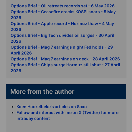
Options Brief - Oil retreats records set - 6 May 2026
Options Brief - Ceasefire cracks KOSPI soars - 5 May
2026
Options Brief - Apple record - Hormuz thaw - 4 May
2026
Options Brief - Big Tech divides oil surges - 30 April
2026
Options Brief - Mag 7 earnings night Fed holds - 29
April 2026
Options Brief - Mag 7 earnings on deck - 28 April 2026
Options Brief - Chips surge Hormuz still shut - 27 April
2026
More from the author
Koen Hoorelbeke's articles on Saxo
Follow and interact with me on X (Twitter) for more
intraday content