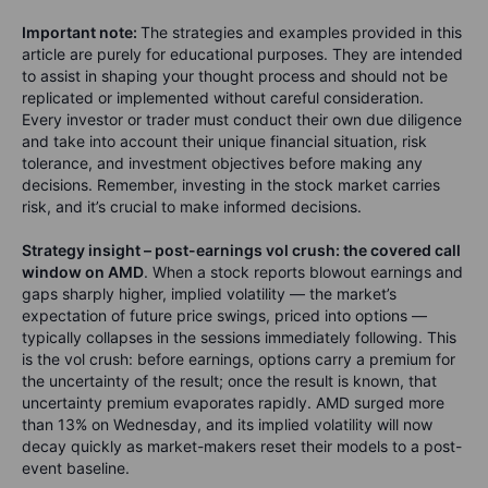
Important note:
The strategies and examples provided in this
article are purely for educational purposes. They are intended
to assist in shaping your thought process and should not be
replicated or implemented without careful consideration.
Every investor or trader must conduct their own due diligence
and take into account their unique financial situation, risk
tolerance, and investment objectives before making any
decisions. Remember, investing in the stock market carries
risk, and it’s crucial to make informed decisions.
Strategy insight – post-earnings vol crush: the covered call
window on AMD
. When a stock reports blowout earnings and
gaps sharply higher, implied volatility — the market’s
expectation of future price swings, priced into options —
typically collapses in the sessions immediately following. This
is the vol crush: before earnings, options carry a premium for
the uncertainty of the result; once the result is known, that
uncertainty premium evaporates rapidly. AMD surged more
than 13% on Wednesday, and its implied volatility will now
decay quickly as market-makers reset their models to a post-
event baseline.