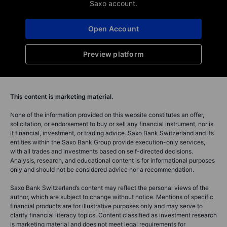
Saxo account.
Open Account
Preview platform
This content is marketing material.
None of the information provided on this website constitutes an offer,
solicitation, or endorsement to buy or sell any financial instrument, nor is
it financial, investment, or trading advice. Saxo Bank Switzerland and its
entities within the Saxo Bank Group provide execution-only services,
with all trades and investments based on self-directed decisions.
Analysis, research, and educational content is for informational purposes
only and should not be considered advice nor a recommendation.
Saxo Bank Switzerland’s content may reflect the personal views of the
author, which are subject to change without notice. Mentions of specific
financial products are for illustrative purposes only and may serve to
clarify financial literacy topics. Content classified as investment research
is marketing material and does not meet legal requirements for