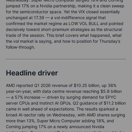
jumped 17% on a Nvidia partnership, making it a clean sweep
for the semiconductor space. Yet the VIX closed essentially
unchanged at 17.39 — a vol-indifference signal that
confirmed the market regime as LOW VOL BULL and pointed
decisively toward short-premium strategies as the structural
trade of the session. This brief covers what happened, what
the vol market is saying, and how to position for Thursday’s
follow-through.
Headline driver
AMD reported Q1 2026 revenue of $10.25 billion, up 38%
year-on-year, with data centre revenue reaching $5.8 billion
— a 57% increase — driven by surging demand for EPYC
server CPUs and Instinct AI GPUs. Q2 guidance of $11.2 billion
came in well ahead of expectations. The results sparked a
broad AI-sector rally on Wednesday, with AMD shares surging
more than 13%, Super Micro Computer adding 18%, and
Corning jumping 17% on a newly announced Nvidia