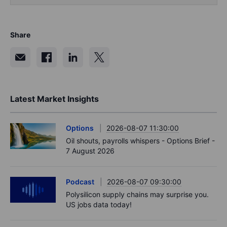
Share
Latest Market Insights
Options
2026-08-07 11:30:00
Oil shouts, payrolls whispers - Options Brief -
7 August 2026
Podcast
2026-08-07 09:30:00
Polysilicon supply chains may surprise you.
US jobs data today!