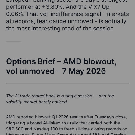
performer at +3.80%. And the VIX? Up
0.06%. That vol-indifference signal - markets
at records, fear gauge unmoved - is actually
the most interesting read of the session
Options Brief – AMD blowout,
vol unmoved – 7 May 2026
The AI trade roared back in a single session — and the
volatility market barely noticed.
AMD reported blowout Q1 2026 results after Tuesday’s close,
triggering a broad AI-linked risk rally that carried both the
S&P 500 and Nasdaq 100 to fresh all-time closing records on
Wednesday. Super Micro Computer surged 18% and Corning