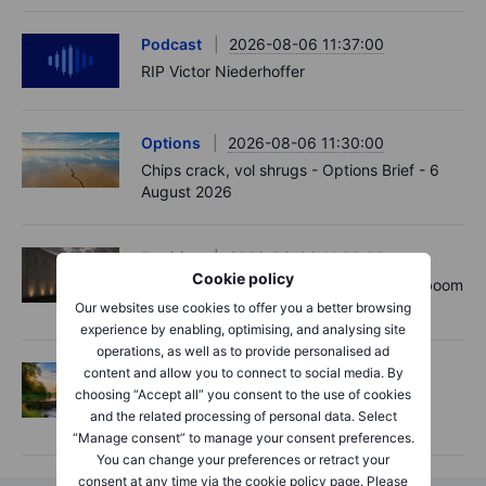
Podcast
2026-08-06 11:37:00
RIP Victor Niederhoffer
Options
2026-08-06 11:30:00
Chips crack, vol shrugs - Options Brief - 6
August 2026
Equities
2026-08-06 11:00:00
Cookie policy
Rheinmetall earnings: Europe’s defence boom
is real, but not every contract survives
Our websites use cookies to offer you a better browsing
experience by enabling, optimising, and analysing site
operations, as well as to provide personalised ad
Options
2026-08-06 06:55:00
content and allow you to connect to social media. By
choosing “Accept all” you consent to the use of cookies
Adyen earnings: an investor's options
and the related processing of personal data. Select
playbook
“Manage consent” to manage your consent preferences.
You can change your preferences or retract your
consent at any time via the cookie policy page. Please