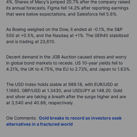
4%. Shares of Macy's jumped 20.7% after the company raised
its annual forecasts. Figma fell 14.2% after reporting earnings
that were below expectations, and Salesforce fell 5.6%.
As Boeing weighed on the Dow, it ended at -0.1%, the S&P
500 at +0.5%, and the Nasdaq at +1%. The GER40 stabilized
and is trading at 23,610.
Decent demand in the JGB Auction caused stress and worry
in global bond markets to recede. US 10-year yields fell to
4.21%, the UK to 4.75%, the EU to 2.73%, and Japan to 1.63%.
The USD Index holds stable at 989.18, with EUR/USD at
1.1660, GBP/USD at 1.3430, and USD/JPY at 148.20. Gold
and silver are taking a breath after the surge higher and are
at 3,540 and 40.88, respectively.
Ole Comments:
Gold breaks to record as investors seek
alternatives in a fractured world