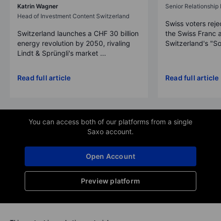
Katrin Wagner
Senior Relationshi
Head of Investment Content Switzerland
Swiss voters reje
Switzerland launches a CHF 30 billion
the Swiss Franc 
energy revolution by 2050, rivaling
Switzerland's "So
Lindt & Sprüngli's market ...
Read full article
Read full article
You can access both of our platforms from a single
Saxo account.
Open Account
Preview platform