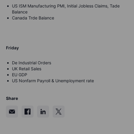
US ISM Manufacturing PMI, Initial Jobless Claims, Tade
Balance
Canada Trde Balance
Friday
De Industrial Orders
UK Retail Sales
EU GDP
US Nonfarm Payroll & Unemployment rate
Share