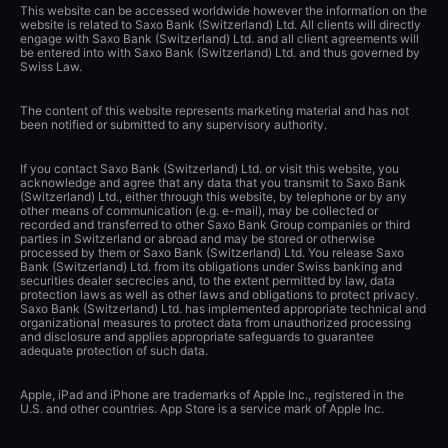
This website can be accessed worldwide however the information on the
website is related to Saxo Bank (Switzerland) Ltd. All clients will directly
engage with Saxo Bank (Switzerland) Ltd. and all client agreements will
be entered into with Saxo Bank (Switzerland) Ltd. and thus governed by
Swiss Law.
The content of this website represents marketing material and has not
been notified or submitted to any supervisory authority.
If you contact Saxo Bank (Switzerland) Ltd. or visit this website, you
acknowledge and agree that any data that you transmit to Saxo Bank
(Switzerland) Ltd., either through this website, by telephone or by any
other means of communication (e.g. e-mail), may be collected or
recorded and transferred to other Saxo Bank Group companies or third
parties in Switzerland or abroad and may be stored or otherwise
processed by them or Saxo Bank (Switzerland) Ltd. You release Saxo
Bank (Switzerland) Ltd. from its obligations under Swiss banking and
securities dealer secrecies and, to the extent permitted by law, data
protection laws as well as other laws and obligations to protect privacy.
Saxo Bank (Switzerland) Ltd. has implemented appropriate technical and
organizational measures to protect data from unauthorized processing
and disclosure and applies appropriate safeguards to guarantee
adequate protection of such data.
Apple, iPad and iPhone are trademarks of Apple Inc., registered in the
U.S. and other countries. App Store is a service mark of Apple Inc.