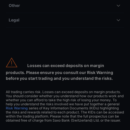
Other
Legal
Losses can exceed deposits on margin
products. Please ensure you consult our Risk Warning
before you start trading and you understand the risks.
All trading carries risk. Losses can exceed deposits on margin products.
You should consider whether you understand how our products work and
whether you can afford to take the high risk of losing your money. To
help you understand the risks involved we have put together a general
Risk Warning
series of Key Information Documents (KIDs) highlighting
the risks and rewards related to each product. The KIDs can be accessed
within the trading platform. Please note that the full prospectus can be
obtained free of charge from Saxo Bank (Switzerland) Ltd. or the issuer.