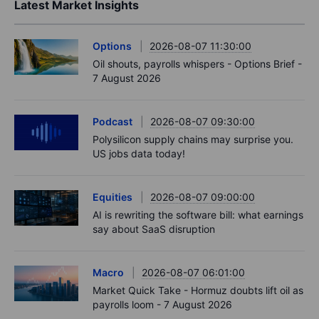
Latest Market Insights
Options
2026-08-07 11:30:00
Oil shouts, payrolls whispers - Options Brief -
7 August 2026
Podcast
2026-08-07 09:30:00
Polysilicon supply chains may surprise you.
US jobs data today!
Equities
2026-08-07 09:00:00
AI is rewriting the software bill: what earnings
say about SaaS disruption
Macro
2026-08-07 06:01:00
Market Quick Take - Hormuz doubts lift oil as
payrolls loom - 7 August 2026