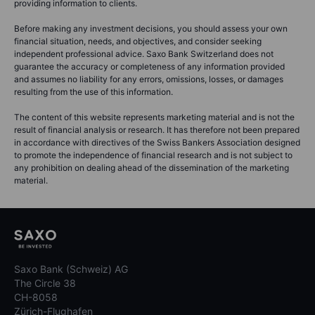
providing information to clients.
Before making any investment decisions, you should assess your own
financial situation, needs, and objectives, and consider seeking
independent professional advice. Saxo Bank Switzerland does not
guarantee the accuracy or completeness of any information provided
and assumes no liability for any errors, omissions, losses, or damages
resulting from the use of this information.
The content of this website represents marketing material and is not the
result of financial analysis or research. It has therefore not been prepared
in accordance with directives of the Swiss Bankers Association designed
to promote the independence of financial research and is not subject to
any prohibition on dealing ahead of the dissemination of the marketing
material.
Saxo Bank (Schweiz) AG
The Circle 38
CH-8058
Zürich-Flughafen