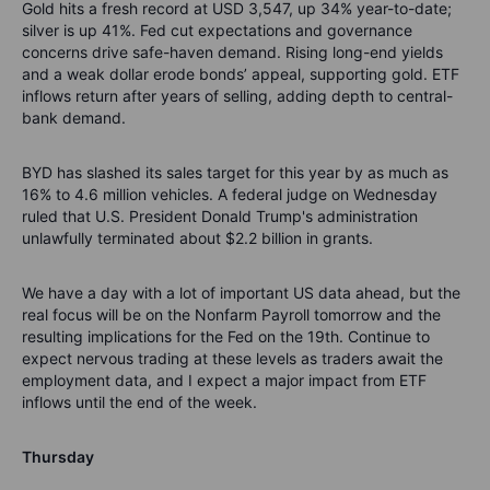
Gold hits a fresh record at USD 3,547, up 34% year-to-date;
silver is up 41%. Fed cut expectations and governance
concerns drive safe-haven demand. Rising long-end yields
and a weak dollar erode bonds’ appeal, supporting gold. ETF
inflows return after years of selling, adding depth to central-
bank demand.
BYD has slashed its sales target for this year by as much as
16% to 4.6 million vehicles. A federal judge on Wednesday
ruled that U.S. President Donald Trump's administration
unlawfully terminated about $2.2 billion in grants.
We have a day with a lot of important US data ahead, but the
real focus will be on the Nonfarm Payroll tomorrow and the
resulting implications for the Fed on the 19th. Continue to
expect nervous trading at these levels as traders await the
employment data, and I expect a major impact from ETF
inflows until the end of the week.
Thursday