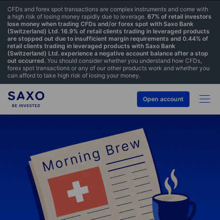
CFDs and forex spot transactions are complex instruments and come with
a high risk of losing money rapidly due to leverage.
67% of retail investors
lose money when trading CFDs and/or forex spot with Saxo Bank
(Switzerland) Ltd. 16.9% of retail clients trading in leveraged products
are stopped out due to insufficient margin requirements and 0.44% of
retail clients trading in leveraged products with Saxo Bank
(Switzerland) Ltd. experience a negative account balance after a stop
out occurred.
You should consider whether you understand how CFDs,
forex spot transactions or any of our other products work and whether you
can afford to take high risk of losing your money.
Open account