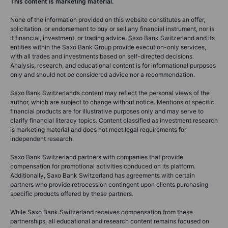
This content is marketing material.
None of the information provided on this website constitutes an offer,
solicitation, or endorsement to buy or sell any financial instrument, nor is
it financial, investment, or trading advice. Saxo Bank Switzerland and its
entities within the Saxo Bank Group provide execution-only services,
with all trades and investments based on self-directed decisions.
Analysis, research, and educational content is for informational purposes
only and should not be considered advice nor a recommendation.
Saxo Bank Switzerland’s content may reflect the personal views of the
author, which are subject to change without notice. Mentions of specific
financial products are for illustrative purposes only and may serve to
clarify financial literacy topics. Content classified as investment research
is marketing material and does not meet legal requirements for
independent research.
Saxo Bank Switzerland partners with companies that provide
compensation for promotional activities conduced on its platform.
Additionally, Saxo Bank Switzerland has agreements with certain
partners who provide retrocession contingent upon clients purchasing
specific products offered by these partners.
While Saxo Bank Switzerland receives compensation from these
partnerships, all educational and research content remains focused on