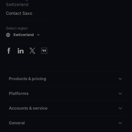
Switzerland
Contact Saxo
Select region
Switzerland
Products & pricing
Platforms
Accounts & service
General