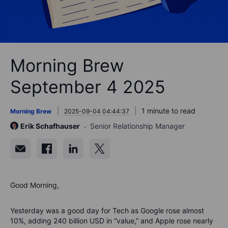
Morning Brew
September 4 2025
1 minute to read
Morning Brew
2025-09-04 04:44:37
Erik Schafhauser
Senior Relationship Manager
Good Morning,
Yesterday was a good day for Tech as Google rose almost
10%, adding 240 billion USD in “value,” and Apple rose nearly