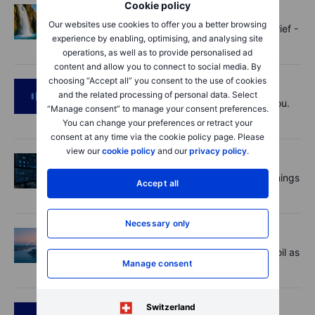
Cookie policy
Options
2026-08-07 11:30:00
Our websites use cookies to offer you a better browsing
Oil shouts, payrolls whispers - Options Brief -
experience by enabling, optimising, and analysing site
7 August 2026
operations, as well as to provide personalised ad
content and allow you to connect to social media. By
choosing “Accept all” you consent to the use of cookies
Podcast
2026-08-07 09:30:00
and the related processing of personal data. Select
Polysilicon supply chains may surprise you.
“Manage consent” to manage your consent preferences.
US jobs data today!
You can change your preferences or retract your
consent at any time via the cookie policy page. Please
view our
cookie policy
and our
privacy policy
.
Equities
2026-08-07 09:00:00
AI is rewriting the software bill: what earnings
Accept all
say about SaaS disruption
Necessary only
Macro
2026-08-07 06:01:00
Market Quick Take - Hormuz doubts lift oil as
Manage consent
payrolls loom - 7 August 2026
Switzerland
Podcast
2026-08-06 11:37:00