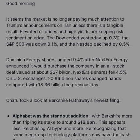
Good morning
It seems the market is no longer paying much attention to
Trump’s announcements on Iran unless there is a tangible
result. Elevated oil prices and high yields are keeping risk
sentiment on edge. The Dow ended yesterday up 0.3%, the
S&P 500 was down 0.1%, and the Nasdaq declined by 0.5%.
Dominion Energy shares jumped 9.4% after NextEra Energy
announced it would purchase the company in an all-stock
deal valued at about $67 billion. NextEra's shares fell 4.5%.
On U.S. exchanges, 20.86 billion shares changed hands
compared with 18.36 billion the previous day.
Charu took a look at Berkshire Hathaway’s newest filing:
Alphabet was the standout addition
, with Berkshire more
than tripling its stake to around
$16.6bn
. This appears
less like chasing AI hype and more like recognizing that
some mega-cap technology platforms now have the cash