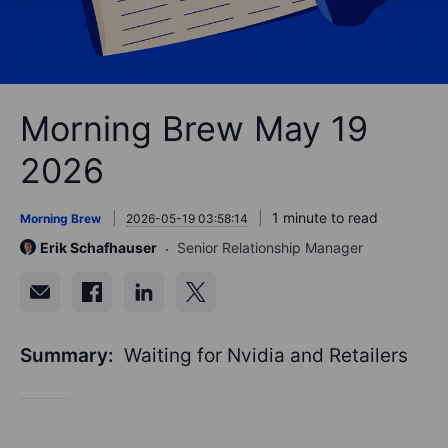
Morning Brew May 19
2026
1 minute to read
Morning Brew
2026-05-19 03:58:14
Erik Schafhauser
Senior Relationship Manager
Summary:
Waiting for Nvidia and Retailers