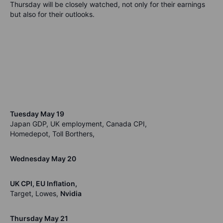
Thursday will be closely watched, not only for their earnings
but also for their outlooks.
Tuesday May 19
Japan GDP, UK employment, Canada CPI,
Homedepot, Toll Borthers,
Wednesday May 20
UK CPI, EU Inflation,
Target, Lowes,
Nvidia
Thursday May 21