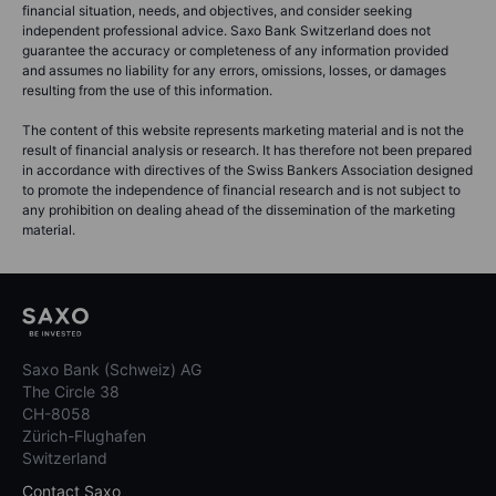
financial situation, needs, and objectives, and consider seeking
independent professional advice. Saxo Bank Switzerland does not
guarantee the accuracy or completeness of any information provided
and assumes no liability for any errors, omissions, losses, or damages
resulting from the use of this information.
The content of this website represents marketing material and is not the
result of financial analysis or research. It has therefore not been prepared
in accordance with directives of the Swiss Bankers Association designed
to promote the independence of financial research and is not subject to
any prohibition on dealing ahead of the dissemination of the marketing
material.
Saxo Bank (Schweiz) AG
The Circle 38
CH-8058
Zürich-Flughafen
Switzerland
Contact Saxo