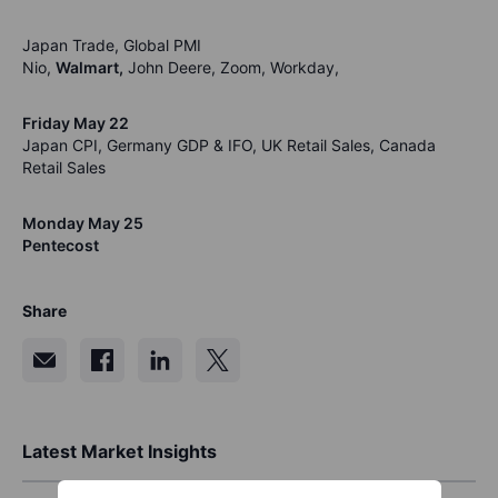
Japan Trade, Global PMI
Nio,
Walmart,
John Deere, Zoom, Workday,
Friday May 22
Japan CPI, Germany GDP & IFO, UK Retail Sales, Canada
Retail Sales
Monday May 25
Pentecost
Share
Latest Market Insights