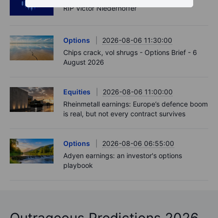
RIP Victor Niederhoffer
Options
2026-08-06 11:30:00
Chips crack, vol shrugs - Options Brief - 6
August 2026
Equities
2026-08-06 11:00:00
Rheinmetall earnings: Europe’s defence boom
is real, but not every contract survives
Options
2026-08-06 06:55:00
Adyen earnings: an investor's options
playbook