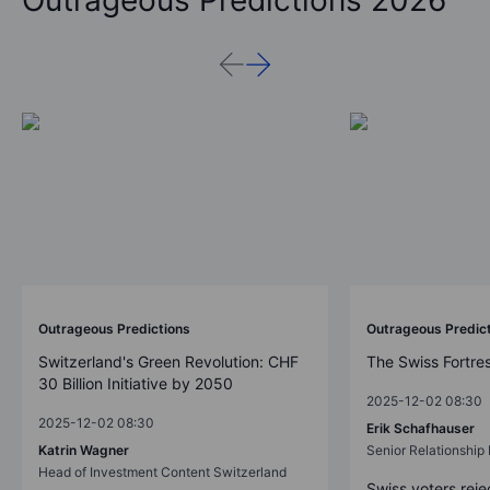
Outrageous Predictions 2026
Outrageous Predictions
Outrageous Predic
Switzerland's Green Revolution: CHF
The Swiss Fortre
30 Billion Initiative by 2050
2025-12-02 08:30
2025-12-02 08:30
Erik Schafhauser
Katrin Wagner
Senior Relationshi
Head of Investment Content Switzerland
Swiss voters reje