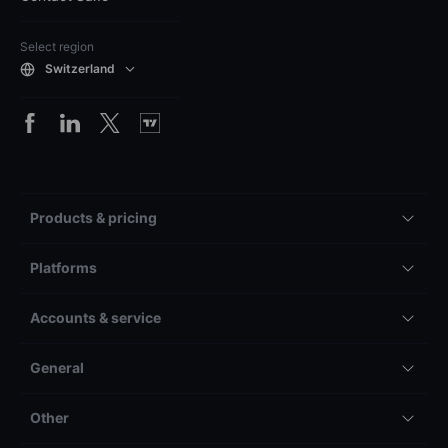
Select region
Switzerland
Products & pricing
Platforms
Accounts & service
General
Other