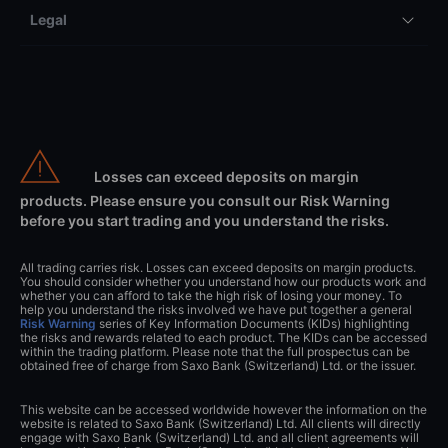
Legal
Losses can exceed deposits on margin
products. Please ensure you consult our Risk Warning
before you start trading and you understand the risks.
All trading carries risk. Losses can exceed deposits on margin products.
You should consider whether you understand how our products work and
whether you can afford to take the high risk of losing your money. To
help you understand the risks involved we have put together a general
Risk Warning
series of Key Information Documents (KIDs) highlighting
the risks and rewards related to each product. The KIDs can be accessed
within the trading platform. Please note that the full prospectus can be
obtained free of charge from Saxo Bank (Switzerland) Ltd. or the issuer.
This website can be accessed worldwide however the information on the
website is related to Saxo Bank (Switzerland) Ltd. All clients will directly
engage with Saxo Bank (Switzerland) Ltd. and all client agreements will