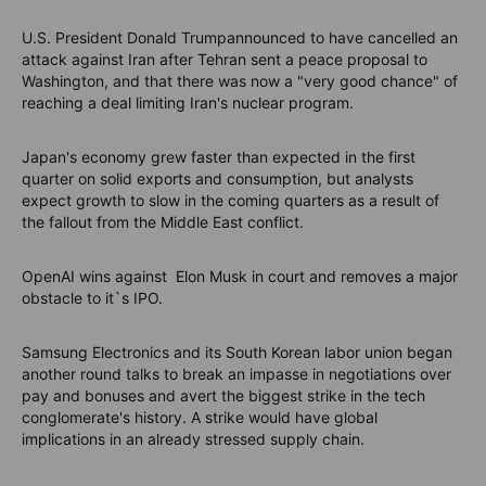
U.S. President Donald Trumpannounced to have cancelled an
attack against Iran after Tehran sent a peace proposal to
Washington, and that there was now a "very good chance" of
reaching a deal limiting Iran's nuclear program.
Japan's economy grew faster than expected in the first
quarter on solid exports and consumption, but analysts
expect growth to slow in the coming quarters as a result of
the fallout from the Middle East conflict.
OpenAI wins against Elon Musk in court and removes a major
obstacle to it`s IPO.
Samsung Electronics and its South Korean labor union began
another round talks to break an impasse in negotiations over
pay and bonuses and avert the biggest strike in the tech
conglomerate's history.
A strike would have global
implications in an already stressed supply chain.