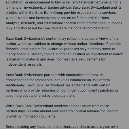
solicitation, or endorsement to buy or sell any financial instrument, nor is
it financial, investment, or trading advice. Saxo Bank Switzerland and its
entities within the Saxo Bank Group provide execution-only services,
with all trades and investments based on self-directed decisions.
Analysis, research, and educational content is for informational purposes
only and should not be considered advice nor a recommendation.
Saxo Bank Switzerland’s content may reflect the personal views of the
author, which are subject to change without notice. Mentions of specific
financial products are for illustrative purposes only and may serve to
clarify financial literacy topics. Content classified as investment research
is marketing material and does not meet legal requirements for
independent research.
Saxo Bank Switzerland partners with companies that provide
compensation for promotional activities conduced on its platform.
Additionally, Saxo Bank Switzerland has agreements with certain
partners who provide retrocession contingent upon clients purchasing
specific products offered by these partners.
While Saxo Bank Switzerland receives compensation from these
partnerships, all educational and research content remains focused on
providing information to clients.
Before making any investment decisions, you should assess your own