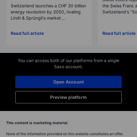
Switzerland launches a CHF 30 billion
the Swiss Franc 
energy revolution by 2050, rivaling
Switzerland's "So
Lindt & Sprüngli's market ...
Read full article
Read full article
You can access both of our platforms from a single
Saxo account.
Open Account
Preview platform
This content is marketing material.
None of the information provided on this website constitutes an offer,