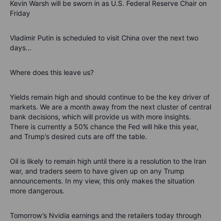
Kevin Warsh will be sworn in as U.S. Federal Reserve Chair on
Friday
Vladimir Putin is scheduled to visit China over the next two
days…
Where does this leave us?
Yields remain high and should continue to be the key driver of
markets. We are a month away from the next cluster of central
bank decisions, which will provide us with more insights.
There is currently a 50% chance the Fed will hike this year,
and Trump’s desired cuts are off the table.
Oil is likely to remain high until there is a resolution to the Iran
war, and traders seem to have given up on any Trump
announcements. In my view, this only makes the situation
more dangerous.
Tomorrow’s Nvidia earnings and the retailers today through