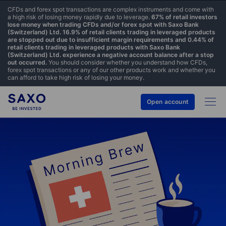
CFDs and forex spot transactions are complex instruments and come with
a high risk of losing money rapidly due to leverage.
67% of retail investors
lose money when trading CFDs and/or forex spot with Saxo Bank
(Switzerland) Ltd. 16.9% of retail clients trading in leveraged products
are stopped out due to insufficient margin requirements and 0.44% of
retail clients trading in leveraged products with Saxo Bank
(Switzerland) Ltd. experience a negative account balance after a stop
out occurred.
You should consider whether you understand how CFDs,
forex spot transactions or any of our other products work and whether you
can afford to take high risk of losing your money.
Open account