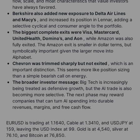
flow, scale, and moat characteristics that value investors
have always favored.
Berkshire also added new exposure to Delta Air Lines
and Macy’s
, and increased its position in Lennar, adding a
selective cyclical and consumer angle to the portfolio.
The biggest complete exits were Visa, Mastercard,
UnitedHealth, Domino’s, and Aon
, while Amazon was also
fully exited. The Amazon exit is smaller in dollar terms, but
symbolically important given the larger move into
Alphabet.
Chevron was trimmed sharply but not exited
, which is an
important distinction. This seems more like position sizing
than a simple bearish call on energy.
The broader investor message:
Big Tech is increasingly
being treated as defensive growth, but the AI trade is also
becoming more selective. The next phase may reward
companies that can turn AI spending into durable
revenues, margins, and free cash flow.
EURUSD is trading at 1.1640, Cable at 1.3410, and USDJPY at
159, leaving the USD Index at 99. Gold is at 4,540, silver at
76.10, and Bitcoin at 76,850.