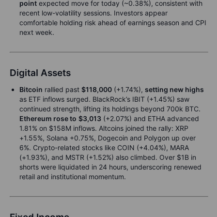
point
expected move for today (~0.38%), consistent with
recent low-volatility sessions. Investors appear
comfortable holding risk ahead of earnings season and CPI
next week.
Digital Assets
Bitcoin
rallied past
$118,000
(+1.74%),
setting new highs
as ETF inflows surged. BlackRock’s IBIT (+1.45%) saw
continued strength, lifting its holdings beyond 700k BTC.
Ethereum rose to
$3,013
(+2.07%) and ETHA advanced
1.81% on $158M inflows. Altcoins joined the rally: XRP
+1.55%, Solana +0.75%, Dogecoin and Polygon up over
6%. Crypto-related stocks like COIN (+4.04%), MARA
(+1.93%), and MSTR (+1.52%) also climbed. Over $1B in
shorts were liquidated in 24 hours, underscoring renewed
retail and institutional momentum.