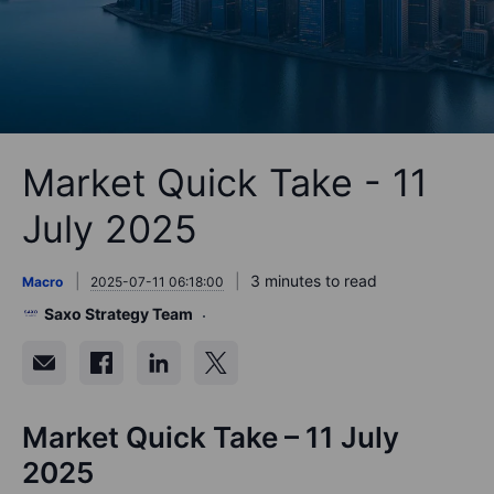
Market Quick Take - 11
July 2025
3 minutes to read
Macro
2025-07-11 06:18:00
Saxo Strategy Team
Market Quick Take – 11 July
2025