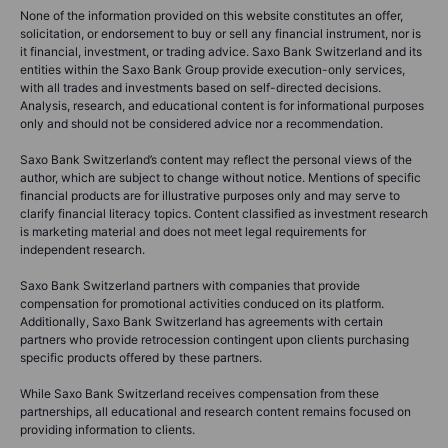
None of the information provided on this website constitutes an offer,
solicitation, or endorsement to buy or sell any financial instrument, nor is
it financial, investment, or trading advice. Saxo Bank Switzerland and its
entities within the Saxo Bank Group provide execution-only services,
with all trades and investments based on self-directed decisions.
Analysis, research, and educational content is for informational purposes
only and should not be considered advice nor a recommendation.
Saxo Bank Switzerland’s content may reflect the personal views of the
author, which are subject to change without notice. Mentions of specific
financial products are for illustrative purposes only and may serve to
clarify financial literacy topics. Content classified as investment research
is marketing material and does not meet legal requirements for
independent research.
Saxo Bank Switzerland partners with companies that provide
compensation for promotional activities conduced on its platform.
Additionally, Saxo Bank Switzerland has agreements with certain
partners who provide retrocession contingent upon clients purchasing
specific products offered by these partners.
While Saxo Bank Switzerland receives compensation from these
partnerships, all educational and research content remains focused on
providing information to clients.