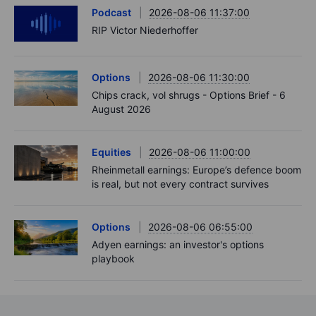
Podcast
2026-08-06 11:37:00
RIP Victor Niederhoffer
Options
2026-08-06 11:30:00
Chips crack, vol shrugs - Options Brief - 6
August 2026
Equities
2026-08-06 11:00:00
Rheinmetall earnings: Europe’s defence boom
is real, but not every contract survives
Options
2026-08-06 06:55:00
Adyen earnings: an investor's options
playbook