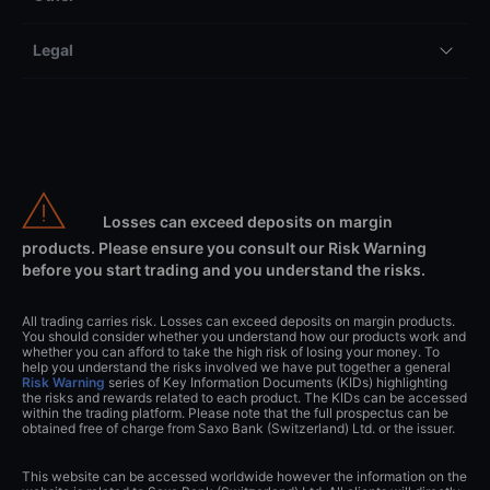
Legal
Losses can exceed deposits on margin
products. Please ensure you consult our Risk Warning
before you start trading and you understand the risks.
All trading carries risk. Losses can exceed deposits on margin products.
You should consider whether you understand how our products work and
whether you can afford to take the high risk of losing your money. To
help you understand the risks involved we have put together a general
Risk Warning
series of Key Information Documents (KIDs) highlighting
the risks and rewards related to each product. The KIDs can be accessed
within the trading platform. Please note that the full prospectus can be
obtained free of charge from Saxo Bank (Switzerland) Ltd. or the issuer.
This website can be accessed worldwide however the information on the