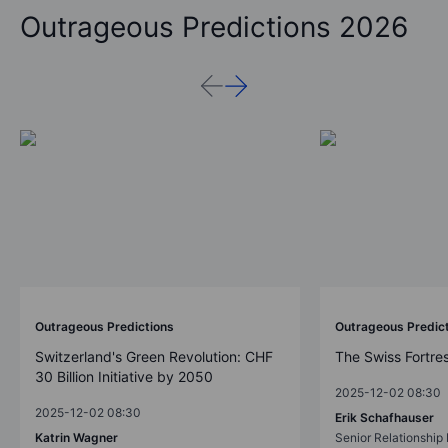
Outrageous Predictions 2026
Outrageous Predictions
Outrageous Predic
Switzerland's Green Revolution: CHF
The Swiss Fortre
30 Billion Initiative by 2050
2025-12-02 08:30
2025-12-02 08:30
Erik Schafhauser
Katrin Wagner
Senior Relationshi