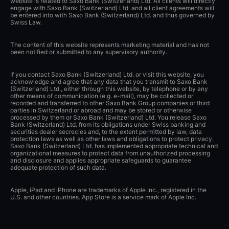
website is related to Saxo Bank (Switzerland) Ltd. All clients will directly
engage with Saxo Bank (Switzerland) Ltd. and all client agreements will
be entered into with Saxo Bank (Switzerland) Ltd. and thus governed by
Swiss Law.
The content of this website represents marketing material and has not
been notified or submitted to any supervisory authority.
If you contact Saxo Bank (Switzerland) Ltd. or visit this website, you
acknowledge and agree that any data that you transmit to Saxo Bank
(Switzerland) Ltd., either through this website, by telephone or by any
other means of communication (e.g. e-mail), may be collected or
recorded and transferred to other Saxo Bank Group companies or third
parties in Switzerland or abroad and may be stored or otherwise
processed by them or Saxo Bank (Switzerland) Ltd. You release Saxo
Bank (Switzerland) Ltd. from its obligations under Swiss banking and
securities dealer secrecies and, to the extent permitted by law, data
protection laws as well as other laws and obligations to protect privacy.
Saxo Bank (Switzerland) Ltd. has implemented appropriate technical and
organizational measures to protect data from unauthorized processing
and disclosure and applies appropriate safeguards to guarantee
adequate protection of such data.
Apple, iPad and iPhone are trademarks of Apple Inc., registered in the
U.S. and other countries. App Store is a service mark of Apple Inc.