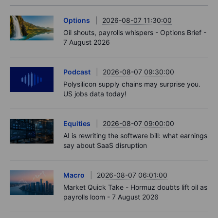
Options
2026-08-07 11:30:00
Oil shouts, payrolls whispers - Options Brief -
7 August 2026
Podcast
2026-08-07 09:30:00
Polysilicon supply chains may surprise you.
US jobs data today!
Equities
2026-08-07 09:00:00
AI is rewriting the software bill: what earnings
say about SaaS disruption
Macro
2026-08-07 06:01:00
Market Quick Take - Hormuz doubts lift oil as
payrolls loom - 7 August 2026