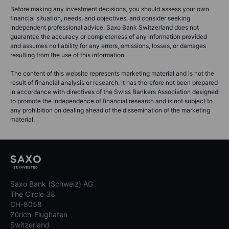
Before making any investment decisions, you should assess your own
financial situation, needs, and objectives, and consider seeking
independent professional advice. Saxo Bank Switzerland does not
guarantee the accuracy or completeness of any information provided
and assumes no liability for any errors, omissions, losses, or damages
resulting from the use of this information.
The content of this website represents marketing material and is not the
result of financial analysis or research. It has therefore not been prepared
in accordance with directives of the Swiss Bankers Association designed
to promote the independence of financial research and is not subject to
any prohibition on dealing ahead of the dissemination of the marketing
material.
Saxo Bank (Schweiz) AG
The Circle 38
CH-8058
Zürich-Flughafen
Switzerland