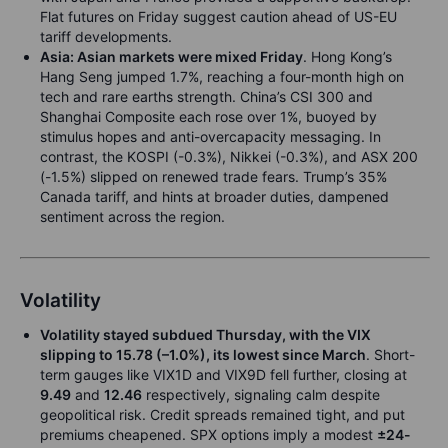
Flat futures on Friday suggest caution ahead of US-EU
tariff developments.
Asia: Asian markets were mixed Friday
. Hong Kong’s
Hang Seng jumped 1.7%, reaching a four-month high on
tech and rare earths strength. China’s CSI 300 and
Shanghai Composite each rose over 1%, buoyed by
stimulus hopes and anti-overcapacity messaging. In
contrast, the KOSPI (-0.3%), Nikkei (-0.3%), and ASX 200
(-1.5%) slipped on renewed trade fears. Trump’s 35%
Canada tariff, and hints at broader duties, dampened
sentiment across the region.
Volatility
Volatility stayed subdued Thursday, with the VIX
slipping to
15.78
(–1.0%), its lowest since March
. Short-
term gauges like VIX1D and VIX9D fell further, closing at
9.49
and
12.46
respectively, signaling calm despite
geopolitical risk. Credit spreads remained tight, and put
premiums cheapened. SPX options imply a modest
±24-