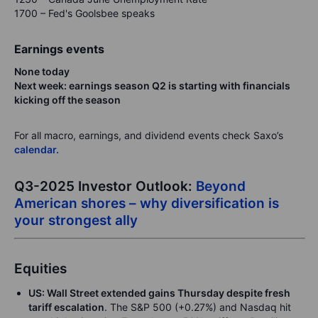
1700 – Fed's Goolsbee speaks
Earnings events
None today
Next week: earnings season Q2 is starting with financials
kicking off the season
For all macro, earnings, and dividend events check Saxo’s
calendar.
Q3-2025 Investor Outlook:
Beyond
American shores – why diversification is
your strongest ally
Equities
US: Wall Street extended gains Thursday despite fresh
tariff escalation
. The S&P 500 (+0.27%) and Nasdaq hit