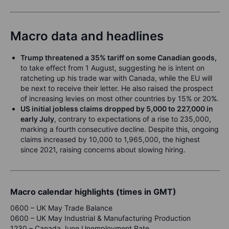
Macro data and headlines
Trump threatened a 35% tariff on some Canadian goods,
to take effect from 1 August, suggesting he is intent on
ratcheting up his trade war with Canada, while the EU will
be next to receive their letter. He also raised the prospect
of increasing levies on most other countries by 15% or 20%.
US initial jobless claims dropped by 5,000 to 227,000 in
early July
, contrary to expectations of a rise to 235,000,
marking a fourth consecutive decline. Despite this, ongoing
claims increased by 10,000 to 1,965,000, the highest
since 2021, raising concerns about slowing hiring.
Macro calendar highlights (times in GMT)
0600 – UK May Trade Balance
0600 – UK May Industrial & Manufacturing Production
1230 – Canada June Unemployment Rate