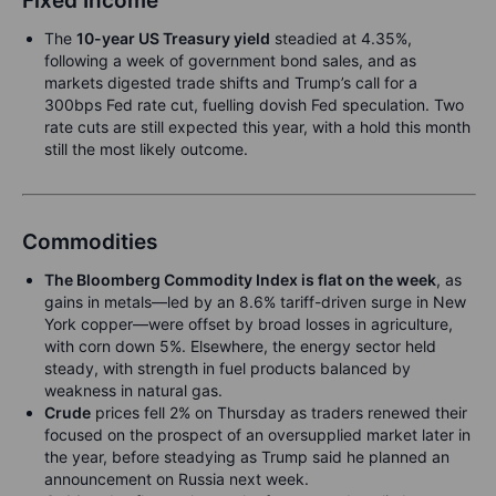
Fixed Income
The
10-year US Treasury yield
steadied at 4.35%,
following a week of government bond sales, and as
markets digested trade shifts and Trump’s call for a
300bps Fed rate cut, fuelling dovish Fed speculation. Two
rate cuts are still expected this year, with a hold this month
still the most likely outcome.
Commodities
T
he Bloomberg Commodity Index is flat on the week
, as
gains in metals—led by an 8.6% tariff-driven surge in New
York copper—were offset by broad losses in agriculture,
with corn down 5%. Elsewhere, the energy sector held
steady, with strength in fuel products balanced by
weakness in natural gas.
Crude
prices fell 2% on Thursday as traders renewed their
focused on the prospect of an oversupplied market later in
the year, before steadying as Trump said he planned an
announcement on Russia next week.