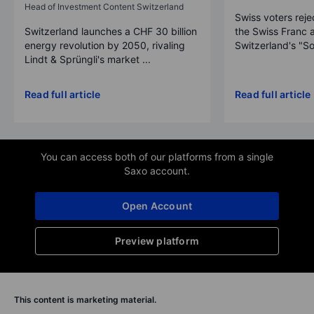
Head of Investment Content Switzerland
Swiss voters reje
Switzerland launches a CHF 30 billion
the Swiss Franc 
energy revolution by 2050, rivaling
Switzerland's "So
Lindt & Sprüngli's market ...
Read full article
Read full article
You can access both of our platforms from a single
Saxo account.
Open Account
Preview platform
This content is marketing material.