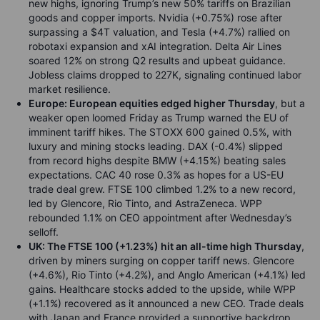
new highs, ignoring Trump’s new 50% tariffs on Brazilian
goods and copper imports. Nvidia (+0.75%) rose after
surpassing a $4T valuation, and Tesla (+4.7%) rallied on
robotaxi expansion and xAI integration. Delta Air Lines
soared 12% on strong Q2 results and upbeat guidance.
Jobless claims dropped to 227K, signaling continued labor
market resilience.
Europe: European equities edged higher Thursday
, but a
weaker open loomed Friday as Trump warned the EU of
imminent tariff hikes. The STOXX 600 gained 0.5%, with
luxury and mining stocks leading. DAX (-0.4%) slipped
from record highs despite BMW (+4.15%) beating sales
expectations. CAC 40 rose 0.3% as hopes for a US-EU
trade deal grew. FTSE 100 climbed 1.2% to a new record,
led by Glencore, Rio Tinto, and AstraZeneca. WPP
rebounded 1.1% on CEO appointment after Wednesday’s
selloff.
UK: The FTSE 100 (+1.23%) hit an all-time high Thursday
,
driven by miners surging on copper tariff news. Glencore
(+4.6%), Rio Tinto (+4.2%), and Anglo American (+4.1%) led
gains. Healthcare stocks added to the upside, while WPP
(+1.1%) recovered as it announced a new CEO. Trade deals
with Japan and France provided a supportive backdrop.