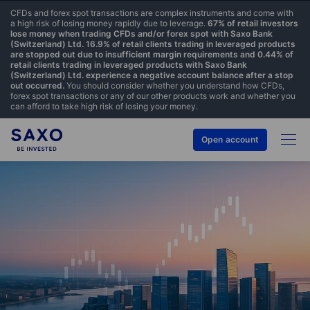
CFDs and forex spot transactions are complex instruments and come with
a high risk of losing money rapidly due to leverage.
67% of retail investors
lose money when trading CFDs and/or forex spot with Saxo Bank
(Switzerland) Ltd. 16.9% of retail clients trading in leveraged products
are stopped out due to insufficient margin requirements and 0.44% of
retail clients trading in leveraged products with Saxo Bank
(Switzerland) Ltd. experience a negative account balance after a stop
out occurred.
You should consider whether you understand how CFDs,
forex spot transactions or any of our other products work and whether you
can afford to take high risk of losing your money.
Open account