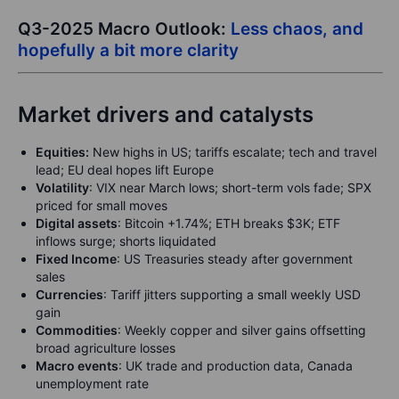
Q3-2025 Macro Outlook:
Less chaos, and
hopefully a bit more clarity
Market drivers and catalysts
Equities:
New highs in US; tariffs escalate; tech and travel
lead; EU deal hopes lift Europe
Volatility
: VIX near March lows; short-term vols fade; SPX
priced for small moves
Digital assets
: Bitcoin +1.74%; ETH breaks $3K; ETF
inflows surge; shorts liquidated
Fixed Income
: US Treasuries steady after government
sales
Currencies
: Tariff jitters supporting a small weekly USD
gain
Commodities
: Weekly copper and silver gains offsetting
broad agriculture losses
Macro events
: UK trade and production data, Canada
unemployment rate