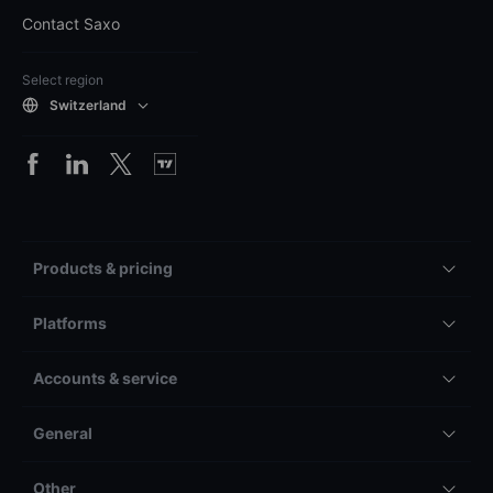
Contact Saxo
Select region
Switzerland
Products & pricing
Platforms
Accounts & service
General
Other