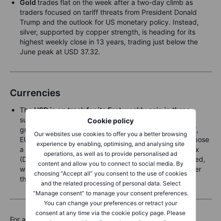
Gold
trades flat on the week after a two-day climb as
traders focused on tariff threats from President Donald
Trump and the outlook for US monetary policy. Instead,
silver, supported by copper strength, is heading for its
highest weekly close in 13 years, trading just below the
June peak at USD 37.32.
Currencies
The
USD is on track for its first weekly gain in three
,
supported by renewed tariff concerns that lifted the
Cookie policy
greenback against most major peers—notably the JPY,
Our websites use cookies to offer you a better browsing
EUR, and CAD, the latter after Trump threatened to impose
experience by enabling, optimising, and analysing site
a 35% tariff from 1. August. The Bloomberg Dollar Index
operations, as well as to provide personalised ad
(DXY) is up 0.7% on the week. Losses were broad-based,
content and allow you to connect to social media. By
with the AUD the exception, posting a modest gain after
choosing “Accept all” you consent to the use of cookies
the RBA held rates steady earlier in the week.
and the related processing of personal data. Select
“Manage consent” to manage your consent preferences.
You can change your preferences or retract your
consent at any time via the cookie policy page. Please
For a global look at markets – go to
Inspiration.