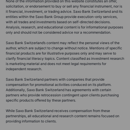
None of the information provided on this website constitutes an offer,
solicitation, or endorsement to buy or sell any financial instrument, nor is
it financial, investment, or trading advice. Saxo Bank Switzerland and its
entities within the Saxo Bank Group provide execution-only services,
with all trades and investments based on self-directed decisions.
Analysis, research, and educational content is for informational purposes
only and should not be considered advice nor a recommendation.
Saxo Bank Switzerland’s content may reflect the personal views of the
author, which are subject to change without notice. Mentions of specific
financial products are for illustrative purposes only and may serve to
clarify financial literacy topics. Content classified as investment research
is marketing material and does not meet legal requirements for
independent research.
Saxo Bank Switzerland partners with companies that provide
compensation for promotional activities conduced on its platform.
Additionally, Saxo Bank Switzerland has agreements with certain
partners who provide retrocession contingent upon clients purchasing
specific products offered by these partners.
While Saxo Bank Switzerland receives compensation from these
partnerships, all educational and research content remains focused on
providing information to clients.