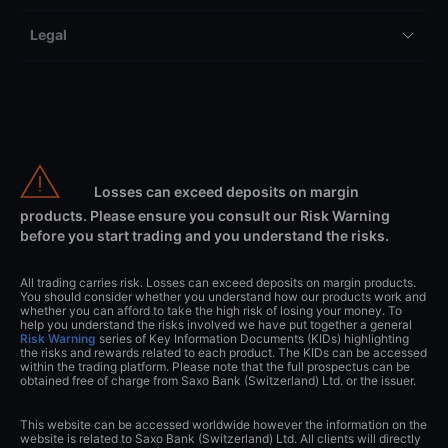
Legal
Losses can exceed deposits on margin
products. Please ensure you consult our Risk Warning
before you start trading and you understand the risks.
All trading carries risk. Losses can exceed deposits on margin products.
You should consider whether you understand how our products work and
whether you can afford to take the high risk of losing your money. To
help you understand the risks involved we have put together a general
Risk Warning
series of Key Information Documents (KIDs) highlighting
the risks and rewards related to each product. The KIDs can be accessed
within the trading platform. Please note that the full prospectus can be
obtained free of charge from Saxo Bank (Switzerland) Ltd. or the issuer.
This website can be accessed worldwide however the information on the
website is related to Saxo Bank (Switzerland) Ltd. All clients will directly