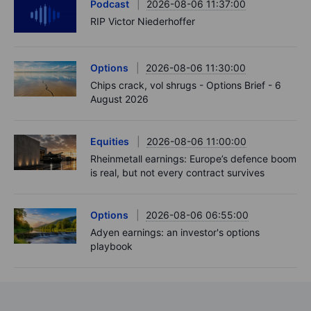
Podcast
2026-08-06 11:37:00
RIP Victor Niederhoffer
Options
2026-08-06 11:30:00
Chips crack, vol shrugs - Options Brief - 6
August 2026
Equities
2026-08-06 11:00:00
Rheinmetall earnings: Europe’s defence boom
is real, but not every contract survives
Options
2026-08-06 06:55:00
Adyen earnings: an investor's options
playbook