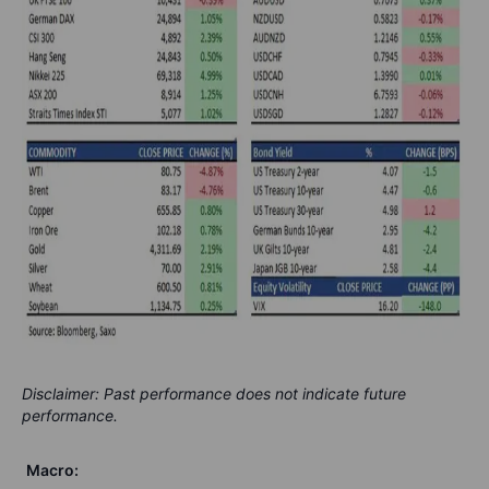
Disclaimer: Past performance does not indicate future
performance.
Macro: