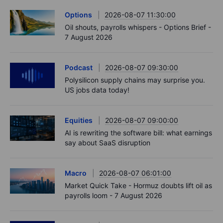
Options
2026-08-07 11:30:00
Oil shouts, payrolls whispers - Options Brief -
7 August 2026
Podcast
2026-08-07 09:30:00
Polysilicon supply chains may surprise you.
US jobs data today!
Equities
2026-08-07 09:00:00
AI is rewriting the software bill: what earnings
say about SaaS disruption
Macro
2026-08-07 06:01:00
Market Quick Take - Hormuz doubts lift oil as
payrolls loom - 7 August 2026