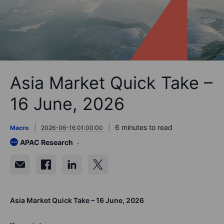
Asia Market Quick Take –
16 June, 2026
6 minutes to read
Macro
2026-06-16 01:00:00
APAC Research
Asia Market Quick Take – 16 June, 2026