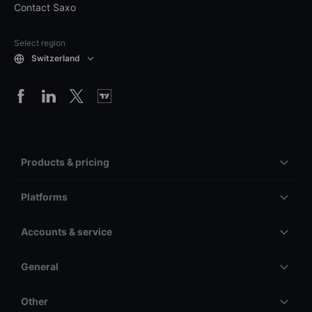
Contact Saxo
Select region
Switzerland
Products & pricing
Platforms
Accounts & service
General
Other