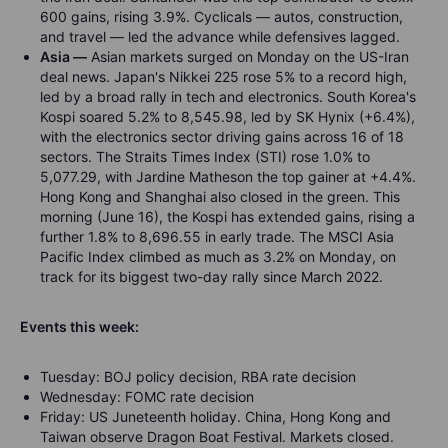
600 gains, rising 3.9%. Cyclicals — autos, construction,
and travel — led the advance while defensives lagged.
Asia —
Asian markets surged on Monday on the US-Iran
deal news. Japan's Nikkei 225 rose 5% to a record high,
led by a broad rally in tech and electronics. South Korea's
Kospi soared 5.2% to 8,545.98, led by SK Hynix (+6.4%),
with the electronics sector driving gains across 16 of 18
sectors. The Straits Times Index (STI) rose 1.0% to
5,077.29, with Jardine Matheson the top gainer at +4.4%.
Hong Kong and Shanghai also closed in the green. This
morning (June 16), the Kospi has extended gains, rising a
further 1.8% to 8,696.55 in early trade. The MSCI Asia
Pacific Index climbed as much as 3.2% on Monday, on
track for its biggest two-day rally since March 2022.
Events this week:
Tuesday: BOJ policy decision, RBA rate decision
Wednesday: FOMC rate decision
Friday: US Juneteenth holiday. China, Hong Kong and
Taiwan observe Dragon Boat Festival. Markets closed.