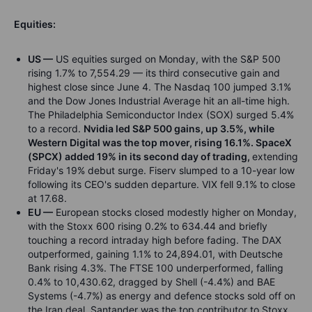
Equities:
US —
US equities surged on Monday, with the S&P 500
rising 1.7% to 7,554.29 — its third consecutive gain and
highest close since June 4. The Nasdaq 100 jumped 3.1%
and the Dow Jones Industrial Average hit an all-time high.
The Philadelphia Semiconductor Index (SOX) surged 5.4%
to a record.
Nvidia led S&P 500 gains, up 3.5%, while
Western Digital was the top mover, rising 16.1%. SpaceX
(SPCX) added 19% in its second day of trading,
extending
Friday's 19% debut surge. Fiserv slumped to a 10-year low
following its CEO's sudden departure. VIX fell 9.1% to close
at 17.68.
EU —
European stocks closed modestly higher on Monday,
with the Stoxx 600 rising 0.2% to 634.44 and briefly
touching a record intraday high before fading. The DAX
outperformed, gaining 1.1% to 24,894.01, with Deutsche
Bank rising 4.3%. The FTSE 100 underperformed, falling
0.4% to 10,430.62, dragged by Shell (-4.4%) and BAE
Systems (-4.7%) as energy and defence stocks sold off on
the Iran deal. Santander was the top contributor to Stoxx