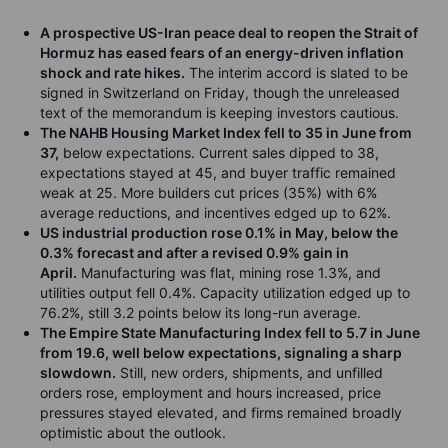
A prospective US-Iran peace deal to reopen the Strait of
Hormuz has eased fears of an energy-driven inflation
shock and rate hikes.
The interim accord is slated to be
signed in Switzerland on Friday, though the unreleased
text of the memorandum is keeping investors cautious.
The NAHB Housing Market Index fell to 35 in June from
37,
below expectations. Current sales dipped to 38,
expectations stayed at 45, and buyer traffic remained
weak at 25. More builders cut prices (35%) with 6%
average reductions, and incentives edged up to 62%.
US industrial production rose 0.1% in May, below the
0.3% forecast and after a revised 0.9% gain in
April.
Manufacturing was flat, mining rose 1.3%, and
utilities output fell 0.4%. Capacity utilization edged up to
76.2%, still 3.2 points below its long-run average.
The Empire State Manufacturing Index fell to 5.7 in June
from 19.6, well below expectations, signaling a sharp
slowdown.
Still, new orders, shipments, and unfilled
orders rose, employment and hours increased, price
pressures stayed elevated, and firms remained broadly
optimistic about the outlook.