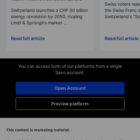
Swiss voters reje
Switzerland launches a CHF 30 billion
the Swiss Franc 
energy revolution by 2050, rivaling
Switzerland's "So
Lindt & Sprüngli's market ...
Read full article
Read full article
You can access both of our platforms from a single
Saxo account.
Open Account
Preview platform
This content is marketing material.