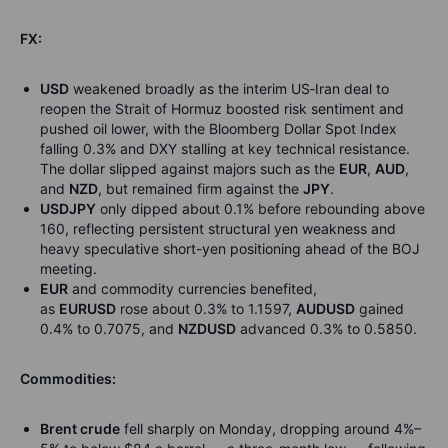
FX:
USD
weakened broadly as the interim US
‑
Iran deal to
reopen the Strait of Hormuz boosted risk sentiment and
pushed oil lower, with the Bloomberg Dollar Spot Index
falling 0.3% and DXY stalling at key technical resistance.
The dollar slipped against majors such as the
EUR
,
AUD
,
and
NZD
, but remained firm against the
JPY
.
USDJPY
only dipped about 0.1% before rebounding above
160, reflecting persistent structural yen weakness and
heavy speculative short-yen positioning ahead of the BOJ
meeting.
EUR
and commodity currencies benefited,
as
EURUSD
rose about 0.3% to 1.1597,
AUDUSD
gained
0.4% to 0.7075, and
NZDUSD
advanced 0.3% to 0.5850.
Commodities:
Brent crude
fell sharply on Monday, dropping around 4%–