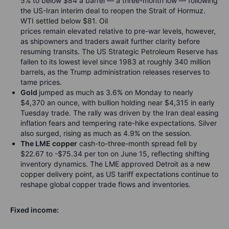
5% to below $84 a barrel — a three-month low — following
the US-Iran interim deal to reopen the Strait of Hormuz.
WTI settled below $81. Oil
prices remain elevated relative to pre-war levels, however,
as shipowners and traders await further clarity before
resuming transits. The US Strategic Petroleum Reserve has
fallen to its lowest level since 1983 at roughly 340 million
barrels, as the Trump administration releases reserves to
tame prices.
Gold
jumped as much as 3.6% on Monday to nearly
$4,370 an ounce, with bullion holding near $4,315 in early
Tuesday trade. The rally was driven by the Iran deal easing
inflation fears and tempering rate-hike expectations. Silver
also surged, rising as much as 4.9% on the session.
The LME copper
cash-to-three-month spread fell by
$22.67 to -$75.34 per ton on June 15, reflecting shifting
inventory dynamics. The LME approved Detroit as a new
copper delivery point, as US tariff expectations continue to
reshape global copper trade flows and inventories.
Fixed income: