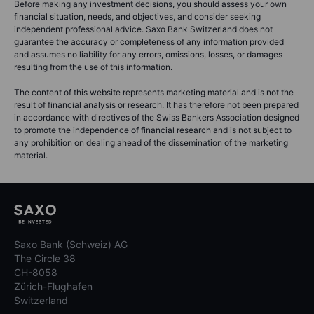
Before making any investment decisions, you should assess your own
financial situation, needs, and objectives, and consider seeking
independent professional advice. Saxo Bank Switzerland does not
guarantee the accuracy or completeness of any information provided
and assumes no liability for any errors, omissions, losses, or damages
resulting from the use of this information.
The content of this website represents marketing material and is not the
result of financial analysis or research. It has therefore not been prepared
in accordance with directives of the Swiss Bankers Association designed
to promote the independence of financial research and is not subject to
any prohibition on dealing ahead of the dissemination of the marketing
material.
Saxo Bank (Schweiz) AG
The Circle 38
CH-8058
Zürich-Flughafen
Switzerland