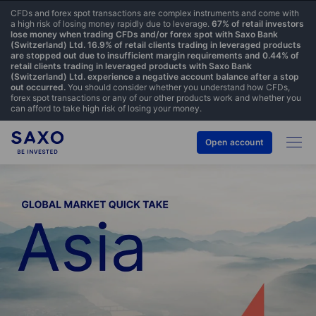
CFDs and forex spot transactions are complex instruments and come with
a high risk of losing money rapidly due to leverage.
67% of retail investors
lose money when trading CFDs and/or forex spot with Saxo Bank
(Switzerland) Ltd. 16.9% of retail clients trading in leveraged products
are stopped out due to insufficient margin requirements and 0.44% of
retail clients trading in leveraged products with Saxo Bank
(Switzerland) Ltd. experience a negative account balance after a stop
out occurred.
You should consider whether you understand how CFDs,
forex spot transactions or any of our other products work and whether you
can afford to take high risk of losing your money.
Open account