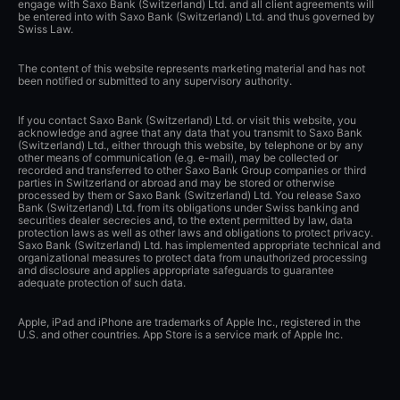
engage with Saxo Bank (Switzerland) Ltd. and all client agreements will
be entered into with Saxo Bank (Switzerland) Ltd. and thus governed by
Swiss Law.
The content of this website represents marketing material and has not
been notified or submitted to any supervisory authority.
If you contact Saxo Bank (Switzerland) Ltd. or visit this website, you
acknowledge and agree that any data that you transmit to Saxo Bank
(Switzerland) Ltd., either through this website, by telephone or by any
other means of communication (e.g. e-mail), may be collected or
recorded and transferred to other Saxo Bank Group companies or third
parties in Switzerland or abroad and may be stored or otherwise
processed by them or Saxo Bank (Switzerland) Ltd. You release Saxo
Bank (Switzerland) Ltd. from its obligations under Swiss banking and
securities dealer secrecies and, to the extent permitted by law, data
protection laws as well as other laws and obligations to protect privacy.
Saxo Bank (Switzerland) Ltd. has implemented appropriate technical and
organizational measures to protect data from unauthorized processing
and disclosure and applies appropriate safeguards to guarantee
adequate protection of such data.
Apple, iPad and iPhone are trademarks of Apple Inc., registered in the
U.S. and other countries. App Store is a service mark of Apple Inc.