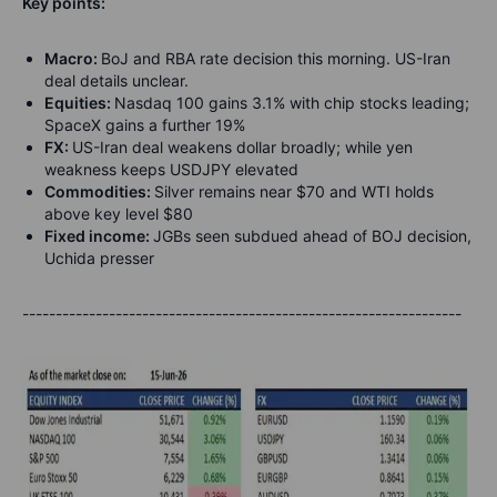
Key points:
Macro:
BoJ and RBA rate decision this morning. US-Iran
deal details unclear.
Equities:
Nasdaq 100 gains 3.1% with chip stocks leading;
SpaceX gains a further 19%
FX:
US-Iran deal weakens dollar broadly; while yen
weakness keeps USDJPY elevated
Commodities:
Silver remains near $70 and WTI holds
above key level $80
Fixed income:
JGBs seen subdued ahead of BOJ decision,
Uchida presser
------------------------------------------------------------------