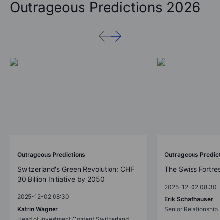
Outrageous Predictions 2026
Outrageous Predictions
Outrageous Predic
Switzerland's Green Revolution: CHF
The Swiss Fortre
30 Billion Initiative by 2050
2025-12-02 08:30
2025-12-02 08:30
Erik Schafhauser
Katrin Wagner
Senior Relationshi
Head of Investment Content Switzerland