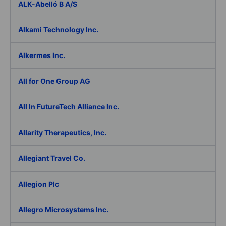
ALK-Abelló B A/S
Alkami Technology Inc.
Alkermes Inc.
All for One Group AG
All In FutureTech Alliance Inc.
Allarity Therapeutics, Inc.
Allegiant Travel Co.
Allegion Plc
Allegro Microsystems Inc.