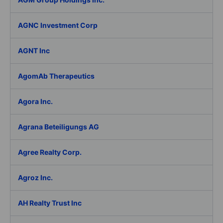
AGNC Investment Corp
AGNT Inc
AgomAb Therapeutics
Agora Inc.
Agrana Beteiligungs AG
Agree Realty Corp.
Agroz Inc.
AH Realty Trust Inc