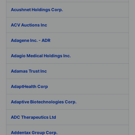
Acushnet Holdings Corp.
ACV Auctions Inc
Adagene Inc. - ADR
Adagio Medical Holdings Inc.
Adamas Trust Inc
AdaptHealth Corp
Adaptive Biotechnologies Corp.
ADC Therapeutics Ltd
Addentax Group Corp.