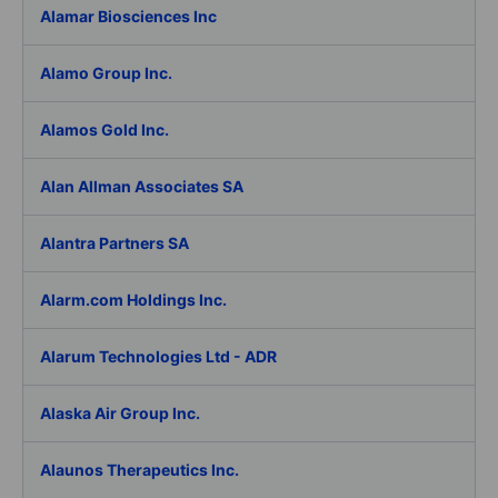
Alamar Biosciences Inc
Alamo Group Inc.
Alamos Gold Inc.
Alan Allman Associates SA
Alantra Partners SA
Alarm.com Holdings Inc.
Alarum Technologies Ltd - ADR
Alaska Air Group Inc.
Alaunos Therapeutics Inc.