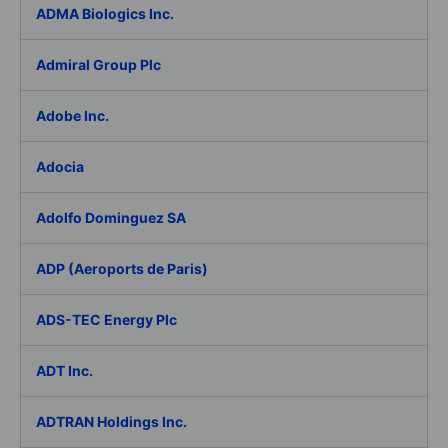
ADMA Biologics Inc.
Admiral Group Plc
Adobe Inc.
Adocia
Adolfo Dominguez SA
ADP (Aeroports de Paris)
ADS-TEC Energy Plc
ADT Inc.
ADTRAN Holdings Inc.