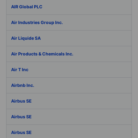
AIR Global PLC
Air Industries Group Inc.
Air Liquide SA
Air Products & Chemicals Inc.
Air T Inc
Airbnb Inc.
Airbus SE
Airbus SE
Airbus SE