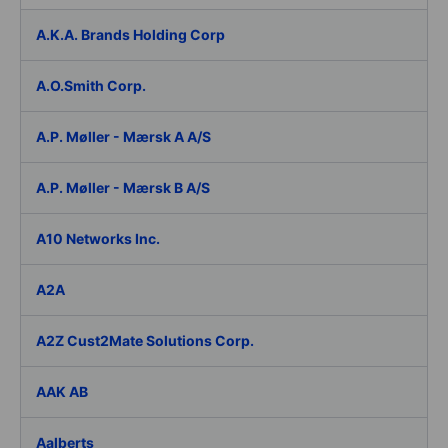
A.K.A. Brands Holding Corp
A.O.Smith Corp.
A.P. Møller - Mærsk A A/S
A.P. Møller - Mærsk B A/S
A10 Networks Inc.
A2A
A2Z Cust2Mate Solutions Corp.
AAK AB
Aalberts