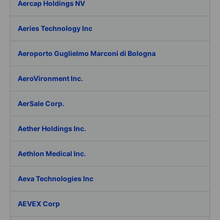
Aercap Holdings NV
Aeries Technology Inc
Aeroporto Guglielmo Marconi di Bologna
AeroVironment Inc.
AerSale Corp.
Aether Holdings Inc.
Aethlon Medical Inc.
Aeva Technologies Inc
AEVEX Corp