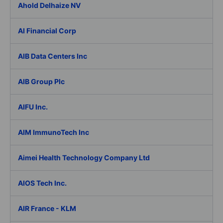
Ahold Delhaize NV
AI Financial Corp
AIB Data Centers Inc
AIB Group Plc
AIFU Inc.
AIM ImmunoTech Inc
Aimei Health Technology Company Ltd
AIOS Tech Inc.
AIR France - KLM