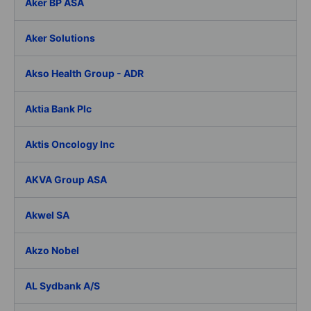
Aker BP ASA
Aker Solutions
Akso Health Group - ADR
Aktia Bank Plc
Aktis Oncology Inc
AKVA Group ASA
Akwel SA
Akzo Nobel
AL Sydbank A/S