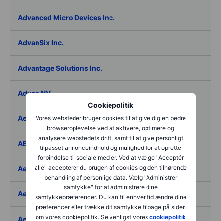
Advanced Micro Devices Inc.
AdvanSix Inc.
Advantage Solutions Inc.
Adyen NV
Cookiepolitik
Aebi Schmidt Holding AG
Vores websteder bruger cookies til at give dig en bedre
browseroplevelse ved at aktivere, optimere og
analysere webstedets drift, samt til at give personligt
AECOM
tilpasset annonceindhold og mulighed for at oprette
forbindelse til sociale medier. Ved at vælge "Acceptér
alle" accepterer du brugen af cookies og den tilhørende
Aedes SpA
behandling af personlige data. Vælg "Administrer
samtykke" for at administrere dine
Aedifica SICAFI SA
samtykkepræferencer. Du kan til enhver tid ændre dine
præferencer eller trække dit samtykke tilbage på siden
om vores cookiepolitik. Se venligst vores
cookiepolitik
Aeffe