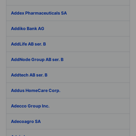
Addex Pharmaceuticals SA
Addiko Bank AG
AddLife AB ser. B
AddNode Group AB ser. B
Addtech AB ser. B
Addus HomeCare Corp.
Adecco Group Inc.
Adecoagro SA