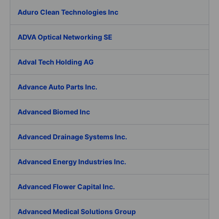
Aduro Clean Technologies Inc
ADVA Optical Networking SE
Adval Tech Holding AG
Advance Auto Parts Inc.
Advanced Biomed Inc
Advanced Drainage Systems Inc.
Advanced Energy Industries Inc.
Advanced Flower Capital Inc.
Advanced Medical Solutions Group