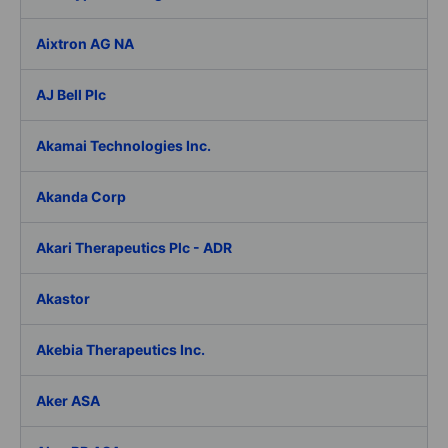
Aixtron AG NA
AJ Bell Plc
Akamai Technologies Inc.
Akanda Corp
Akari Therapeutics Plc - ADR
Akastor
Akebia Therapeutics Inc.
Aker ASA