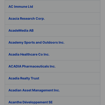
AC Immune Ltd
Acacia Research Corp.
AcadeMedia AB
Academy Sports and Outdoors Inc.
Acadia Healthcare Co Inc.
ACADIA Pharmaceuticals Inc.
Acadia Realty Trust
Acadian Asset Management Inc.
Acanthe Développement SE