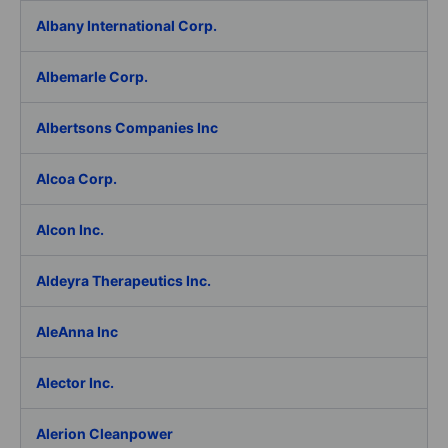
Albany International Corp.
Albemarle Corp.
Albertsons Companies Inc
Alcoa Corp.
Alcon Inc.
Aldeyra Therapeutics Inc.
AleAnna Inc
Alector Inc.
Alerion Cleanpower