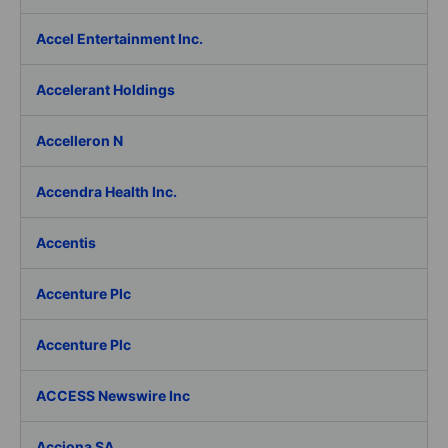
Accel Entertainment Inc.
Accelerant Holdings
Accelleron N
Accendra Health Inc.
Accentis
Accenture Plc
Accenture Plc
ACCESS Newswire Inc
Acciona SA