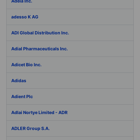
Adeia Inc.
adesso K AG
ADI Global Distribution Inc.
Adial Pharmaceuticals Inc.
Adicet Bio Inc.
Adidas
Adient Plc
Adlai Nortye Limited - ADR
ADLER Group S.A.