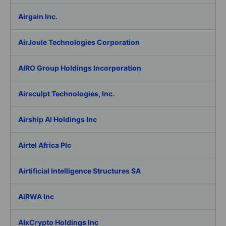
Airgain Inc.
AirJoule Technologies Corporation
AIRO Group Holdings Incorporation
Airsculpt Technologies, Inc.
Airship AI Holdings Inc
Airtel Africa Plc
Airtificial Intelligence Structures SA
AiRWA Inc
AIxCrypto Holdings Inc