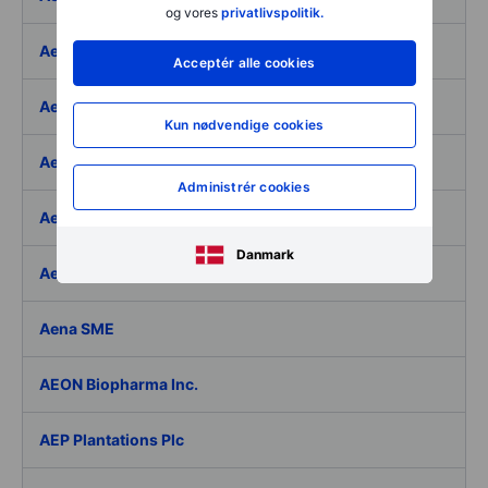
og vores
privatlivspolitik.
Aegon Ltd
Acceptér alle cookies
Aegon Ltd. - ADR
Kun nødvendige cookies
Aehr Test Systems
Administrér cookies
Aeluma Inc.
Danmark
Aemetis Inc.
Aena SME
AEON Biopharma Inc.
AEP Plantations Plc