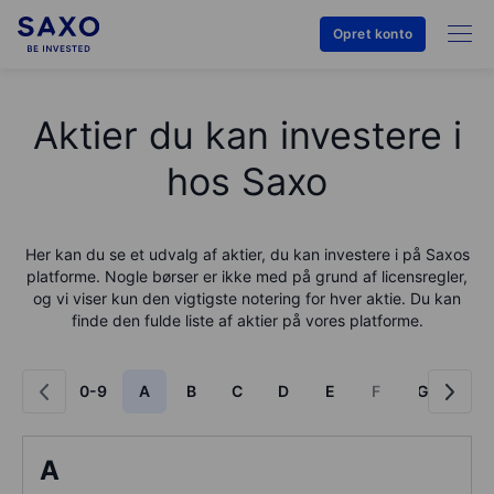
Opret konto
Aktier du kan investere i
hos Saxo
Her kan du se et udvalg af aktier, du kan investere i på
Saxo
s
platforme. Nogle børser er ikke med på grund af licensregler,
og vi viser kun den vigtigste notering for hver aktie. Du kan
finde den fulde liste af aktier på vores platforme.
0-9
A
B
C
D
E
F
G
H
A