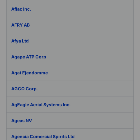
Aflac Inc.
AFRY AB
Afya Ltd
Agape ATP Corp
Agat Ejendomme
AGCO Corp.
AgEagle Aerial Systems Inc.
Ageas NV
Agencia Comercial Spirits Ltd