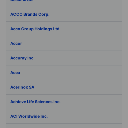
ACCO Brands Corp.
Acco Group Holdings Ltd.
Accor
Accuray Inc.
Acea
Acerinox SA
Achieve Life Sciences Inc.
ACI Worldwide Inc.