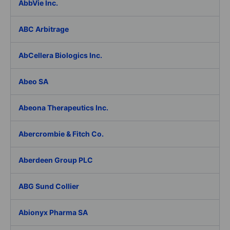
AbbVie Inc.
ABC Arbitrage
AbCellera Biologics Inc.
Abeo SA
Abeona Therapeutics Inc.
Abercrombie & Fitch Co.
Aberdeen Group PLC
ABG Sund Collier
Abionyx Pharma SA