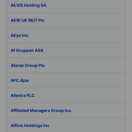
AEVIS Holding SA
AEW UK REIT Plc
AEye Inc.
Af Gruppen ASA
Afarak Group Plc
AFC Ajax
Afentra PLC
Affiliated Managers Group Inc.
Affirm Holdings Inc