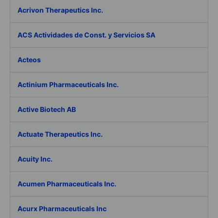
Acrivon Therapeutics Inc.
ACS Actividades de Const. y Servicios SA
Acteos
Actinium Pharmaceuticals Inc.
Active Biotech AB
Actuate Therapeutics Inc.
Acuity Inc.
Acumen Pharmaceuticals Inc.
Acurx Pharmaceuticals Inc