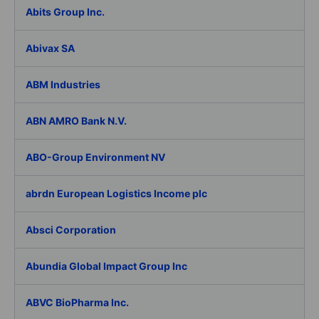
Abits Group Inc.
Abivax SA
ABM Industries
ABN AMRO Bank N.V.
ABO-Group Environment NV
abrdn European Logistics Income plc
Absci Corporation
Abundia Global Impact Group Inc
ABVC BioPharma Inc.