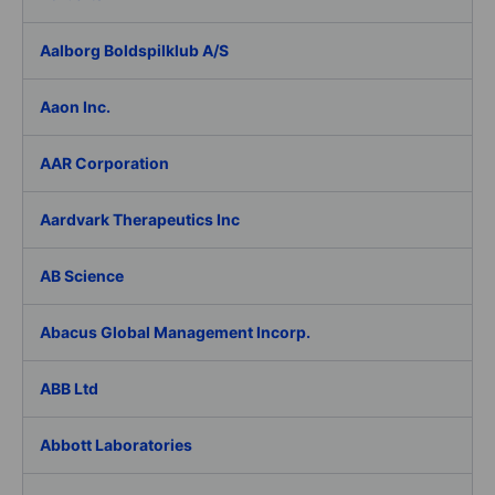
Aalborg Boldspilklub A/S
Aaon Inc.
AAR Corporation
Aardvark Therapeutics Inc
AB Science
Abacus Global Management Incorp.
ABB Ltd
Abbott Laboratories