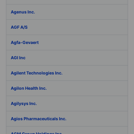
Agenus Inc.
AGF A/S
Agfa-Gevaert
AGI Inc
Agilent Technologies Inc.
Agilon Health Inc.
Agilysys Inc.
Agios Pharmaceuticals Inc.
AGM Group Holdings Inc.