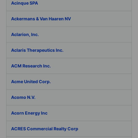
Acinque SPA
Ackermans & Van Haaren NV
Aclarion, Inc.
Aclaris Therapeutics Inc.
ACM Research Inc.
Acme United Corp.
Acomo N.V.
Acorn Energy Inc
ACRES Commercial Realty Corp