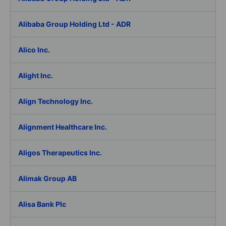
Alibaba Group Holding Ltd - ADR
Alico Inc.
Alight Inc.
Align Technology Inc.
Alignment Healthcare Inc.
Aligos Therapeutics Inc.
Alimak Group AB
Alisa Bank Plc