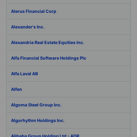
Alerus Financial Corp
Alexander's Inc.
Alexandria Real Estate Equities Inc.
Alfa Financial Software Holdings Plc
Alfa Laval AB
Alfen
Algoma Steel Group Inc.
Algorhythm Holdings Inc.
Alibaba Group Holding Ltd - ADR