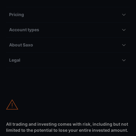
Pricing
Account types
About Saxo
Legal
All trading and investing comes with risk, including but not
limited to the potential to lose your entire invested amount.