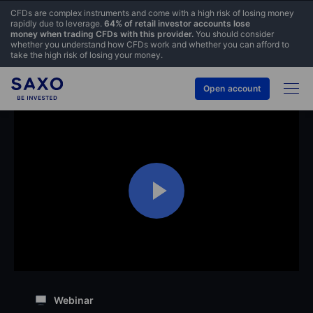
CFDs are complex instruments and come with a high risk of losing money
rapidly due to leverage.
64% of retail investor accounts lose
money when trading CFDs with this provider.
You should consider
whether you understand how CFDs work and whether you can afford to
take the high risk of losing your money.
Open account
Webinar