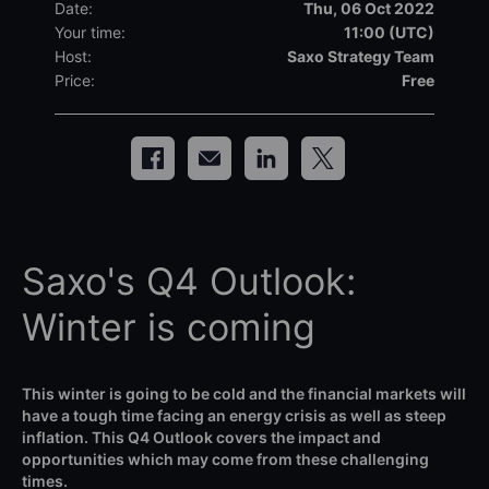
Date:
Thu, 06 Oct 2022
Your time:
11:00 (UTC)
Host:
Saxo Strategy Team
Price:
Free
Saxo's Q4 Outlook:
Winter is coming
This winter is going to be cold and the financial markets will
have a tough time facing an energy crisis as well as steep
inflation. This Q4 Outlook covers the impact and
opportunities which may come from these challenging
times.