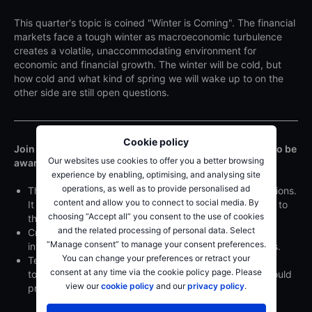
This quarter's topic is coined "Winter is Coming". The financial
markets face a tough winter as macroeconomic turbulence
creates a volatile, unaccommodating environment for
economic and financial growth. The winter will be cold, but
how cold and what kind of spring we will wake up to on the
other side are still open questions.
Cookie policy
Join this webinar to get our SaxoStrats' views on what to be
Our websites use cookies to offer you a better browsing
aware of in Q4. They will also look at:
experience by enabling, optimising, and analysing site
operations, as well as to provide personalised ad
The positive spin on crises is that they come with solutions.
content and allow you to connect to social media. By
It is worrisome that deglobalisation may be a response to
choosing “Accept all” you consent to the use of cookies
this crisis.
and the related processing of personal data. Select
Cryptocurrencies face a winter of their own as retail
“Manage consent” to manage your consent preferences.
investors and governments are asking tough questions.
You can change your preferences or retract your
Technical analysis suggests that equities could face a
consent at any time via the cookie policy page. Please
tough Q4 as could fixed income. US Dollar positions could
view our
cookie policy
and our
privacy policy
.
provide some upside.