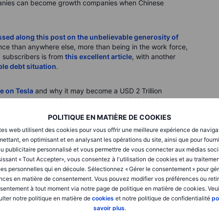
mpanies can become growth companies when Chinese
sed along this post on the unbelievable generosity of
ance than anywhere else, more than being in the work force,
T subscribers is from
this excellent article
, with another
le debt situation
.
e on Tesla
and why it may become a USD 2 Trillion
share price near 600 - but the target is 500? Weird math. I
POLITIQUE EN MATIÈRE DE COOKIES
tes web utilisent des cookies pour vous offrir une meilleure expérience de naviga
rocessed from existing piles of mine waste
- with plenty of
ettant, en optimisant et en analysant les opérations du site, ainsi que pour fourn
vestment in these “new” sources of supply. One man’s trash is
u publicitaire personnalisé et vous permettre de vous connecter aux médias soci
issant « Tout Accepter», vous consentez à l'utilisation de cookies et au traiteme
es personnelles qui en découle. Sélectionnez « Gérer le consentement » pour gér
SLA)
nces en matière de consentement. Vous pouvez modifier vos préférences ou retir
sentement à tout moment via notre page de politique en matière de cookies. Veui
ype cycle linked to hopes for their autonomous driving
lter notre politique en matière de
cookies
et notre politique de confidentialité
po
obots. Is this upside melt-up a sign that speculative energies
savoir plus
.
istracting sideshow? It’s hard to be tactically bearish on