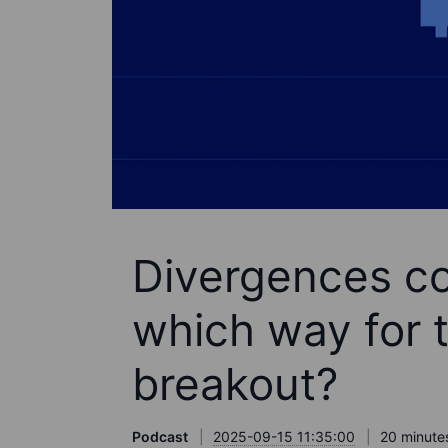
Divergences con
which way for t
breakout?
Podcast
2025-09-15 11:35:00
20 minute