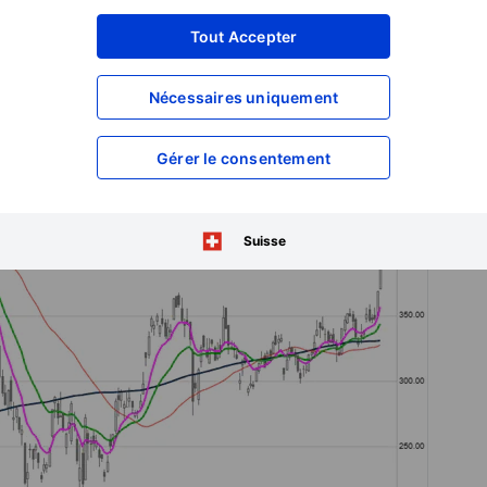
everse. In pre-market, it is up over 4% more, probably on the
Tout Accepter
Nécessaires uniquement
Gérer le consentement
Suisse