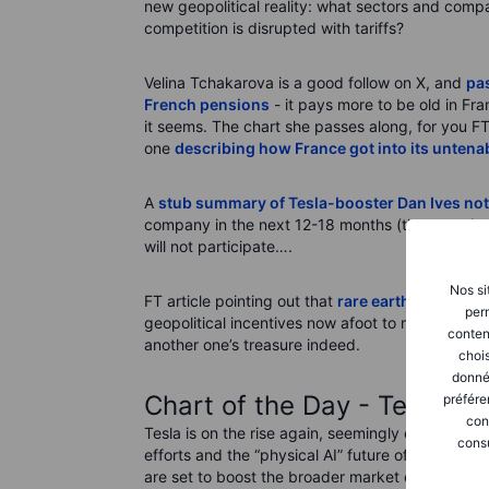
new geopolitical reality: what sectors and co
competition is disrupted with tariffs?
Velina Tchakarova is a good follow on X, and
pas
French pensions
- it pays more to be old in Fr
it seems. The chart she passes along, for you F
one
describing how France got into its untenab
A
stub summary of Tesla-booster Dan Ives not
company in the next 12-18 months (that puts its 
will not participate….
Nos si
FT article pointing out that
rare earths can be p
perm
geopolitical incentives now afoot to mobilize in
conten
another one’s treasure indeed.
chois
donné
Chart of the Day - Tesla (T
préfére
con
Tesla is on the rise again, seemingly on a new h
consu
efforts and the “physical AI” future of Optimus r
are set to boost the broader market or merely a d