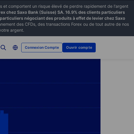
xes et comportent un risque élevé de perdre rapidement de l'argent
rex chez Saxo Bank (Suisse) SA. 16.9% des clients particuliers
particuliers négociant des produits à effet de levier chez Saxo
ement des CFDs, des transactions Forex ou de tout autre de nos
votre argent.
Connexion Compte
Ouvrir compte