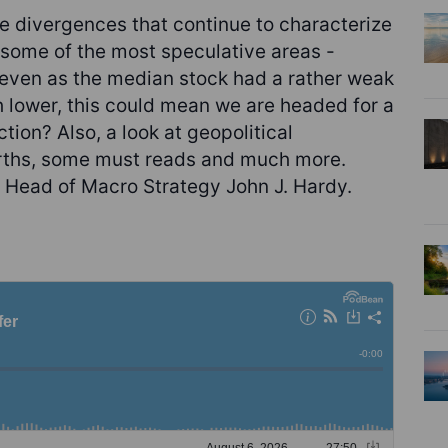
e divergences that continue to characterize
h some of the most speculative areas -
y even as the median stock had a rather weak
sh lower, this could mean we are headed for a
ction? Also, a look at geopolitical
arths, some must reads and much more.
 Head of Macro Strategy John J. Hardy.