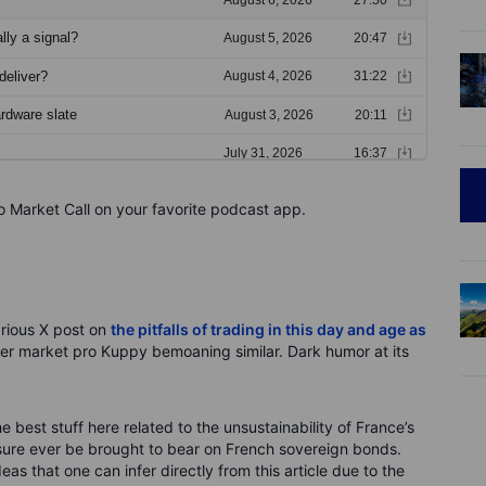
o Market Call on your favorite podcast app.
larious X post on
the pitfalls of trading in this day and age as
er market pro Kuppy bemoaning similar. Dark humor at its
e best stuff here related to the unsustainability of France’s
ssure ever be brought to bear on French sovereign bonds.
s that one can infer directly from this article due to the