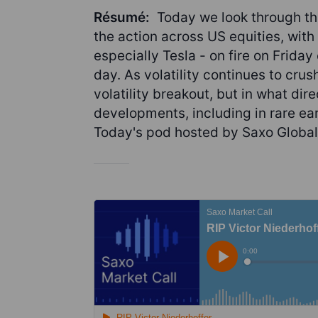
Résumé:
Today we look through th
the action across US equities, wit
especially Tesla - on fire on Frida
day. As volatility continues to cru
volatility breakout, but in what dire
developments, including in rare e
Today's pod hosted by Saxo Global