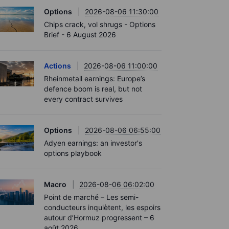
Options
2026-08-06 11:30:00
Chips crack, vol shrugs - Options
Brief - 6 August 2026
Actions
2026-08-06 11:00:00
Rheinmetall earnings: Europe’s
defence boom is real, but not
every contract survives
Options
2026-08-06 06:55:00
Adyen earnings: an investor's
options playbook
Macro
2026-08-06 06:02:00
Point de marché – Les semi-
conducteurs inquiètent, les espoirs
autour d’Hormuz progressent – 6
août 2026