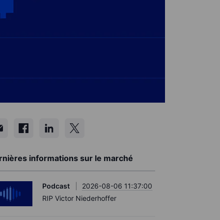
rnières informations sur le marché
Podcast
2026-08-06 11:37:00
RIP Victor Niederhoffer