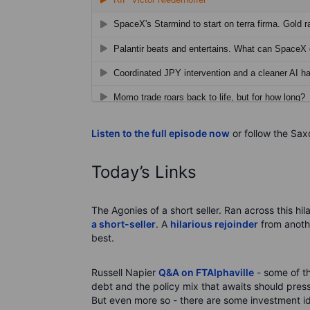
Listen to the full episode now
or follow the Sax
Today’s Links
The Agonies of a short seller. Ran across this hi
a short-seller
. A
hilarious rejoinder
from anoth
best.
Russell Napier
Q&A on FTAlphaville
- some of th
debt and the policy mix that awaits should pre
But even more so - there are some investment idea