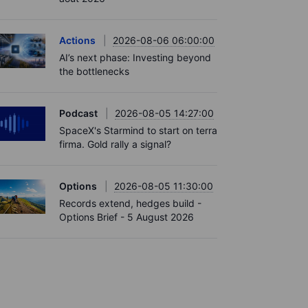
Actions
2026-08-06 06:00:00
AI’s next phase: Investing beyond
the bottlenecks
Podcast
2026-08-05 14:27:00
SpaceX's Starmind to start on terra
firma. Gold rally a signal?
Options
2026-08-05 11:30:00
Records extend, hedges build -
Options Brief - 5 August 2026