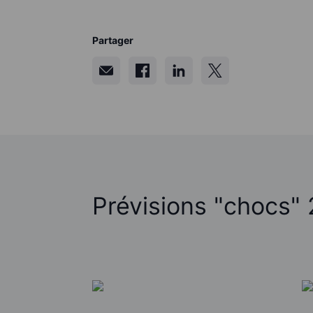
Partager
Prévisions "chocs"