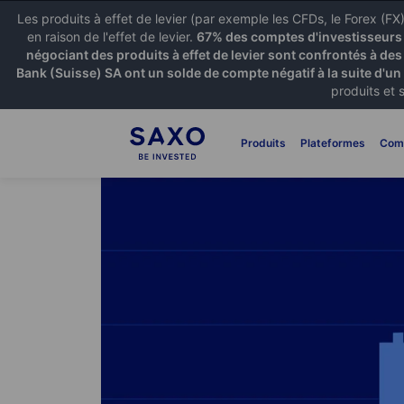
Les produits à effet de levier (par exemple les CFDs, le Forex (F
en raison de l'effet de levier.
67% des comptes d'investisseurs p
négociant des produits à effet de levier sont confrontés à des
Bank (Suisse) SA ont un solde de compte négatif à la suite d'un
produits et 
Produits
Plateformes
Com