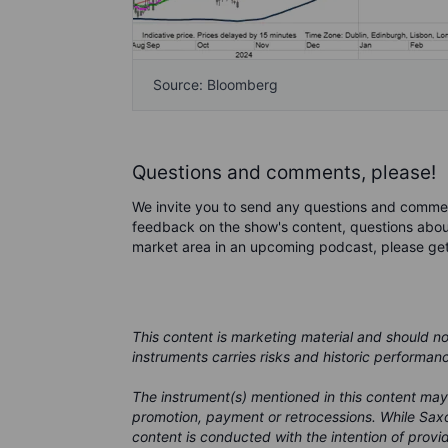
Source: Bloomberg
Questions and comments, please!
We invite you to send any questions and comme
feedback on the show's content, questions about
market area in an upcoming podcast, please ge
This content is marketing material and should n
instruments carries risks and historic performan
The instrument(s) mentioned in this content may
promotion, payment or retrocessions. While Saxo
content is conducted with the intention of provid