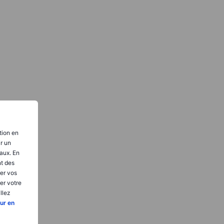
tion en
ir un
aux. En
nt des
er vos
er votre
llez
ur en