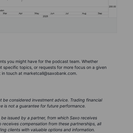
nts you might have for the podcast team. Whether
 specific topics, or requests for more focus on a given
t in touch at marketcall@saxobank.com.
ot be considered investment advice. Trading financial
ce is not a guarantee for future performance.
 be issued by a partner, from which Saxo receives
 receives compensation from these partnerships, all
ing clients with valuable options and information.