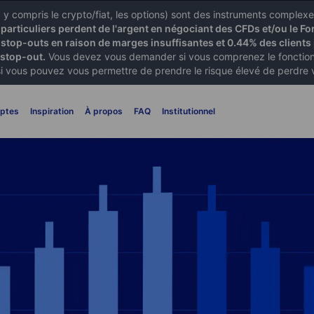
X) y compris le crypto/fiat, les options) sont des instruments comple
articuliers perdent de l'argent en négociant des CFDs et/ou le Fo
 stop-outs en raison de marges insuffisantes et 0.44% des clients 
 stop-out.
Vous devez vous demander si vous comprenez le fonctionn
si vous pouvez vous permettre de prendre le risque élevé de perdre 
ptes
Inspiration
À propos
FAQ
Institutionnel