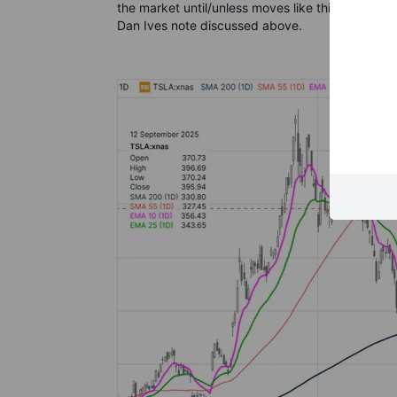
the market until/unless moves like this rapidly r
Dan Ives note discussed above.