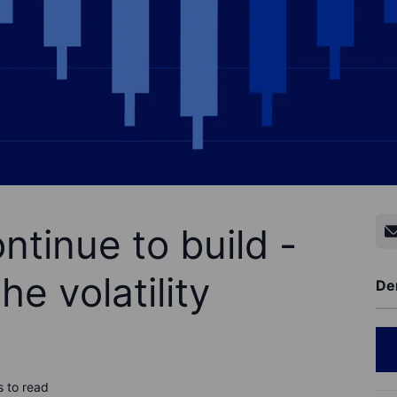
tinue to build -
he volatility
De
s to read