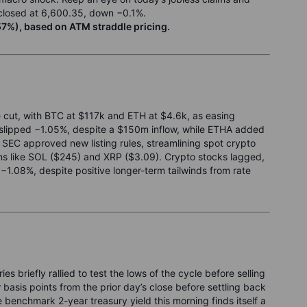
0 closed at 6,600.35, down −0.1%.
7%), based on ATM straddle pricing.
te cut, with BTC at $117k and ETH at $4.6k, as easing
T slipped −1.05%, despite a $150m inflow, while ETHA added
SEC approved new listing rules, streamlining spot crypto
ns like SOL ($245) and XRP ($3.09). Crypto stocks lagged,
.08%, despite positive longer-term tailwinds from rate
 briefly rallied to test the lows of the cycle before selling
w basis points from the prior day’s close before settling back
e benchmark 2-year treasury yield this morning finds itself a