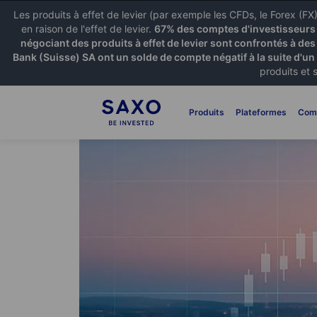
Les produits à effet de levier (par exemple les CFDs, le Forex (F
en raison de l'effet de levier.
67% des comptes d'investisseurs p
négociant des produits à effet de levier sont confrontés à des
Bank (Suisse) SA ont un solde de compte négatif à la suite d'un
produits et 
Produits
Plateformes
Com