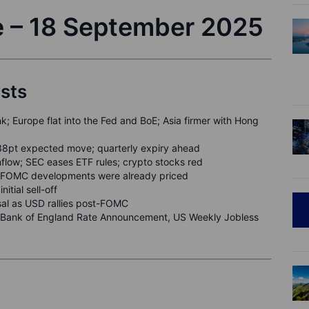
e – 18 September 2025
ysts
k; Europe flat into the Fed and BoE; Asia firmer with Hong
38pt expected move; quarterly expiry ahead
flow; SEC eases ETF rules; crypto stocks red
 as FOMC developments were already priced
itial sell-off
sal as USD rallies post-FOMC
ank of England Rate Announcement, US Weekly Jobless