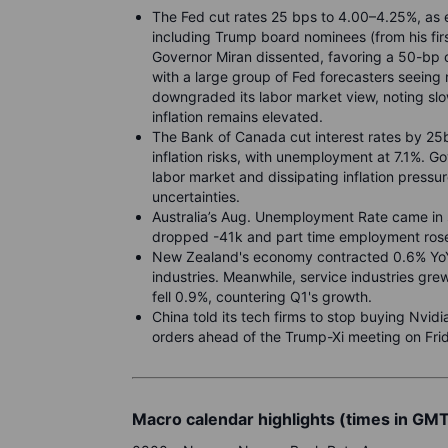
The Fed cut rates 25 bps to 4.00–4.25%, as ex
including Trump board nominees (from his fi
Governor Miran dissented, favoring a 50-bp 
with a large group of Fed forecasters seeing n
downgraded its labor market view, noting slo
inflation remains elevated.
The Bank of Canada cut interest rates by 2
inflation risks, with unemployment at 7.1%. G
labor market and dissipating inflation pressu
uncertainties.
Australia’s Aug. Unemployment Rate came in 
dropped -41k and part time employment rose
New Zealand's economy contracted 0.6% YoY
industries. Meanwhile, service industries gr
fell 0.9%, countering Q1's growth.
China told its tech firms to stop buying Nvidi
orders ahead of the Trump-Xi meeting on Fri
Macro calendar highlights (times in GM