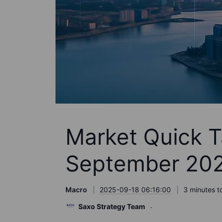
Market Quick T
September 20
Macro
2025-09-18 06:16:00
3 minutes t
Saxo Strategy Team