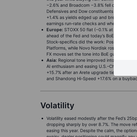
−2.6% and Broadcom −3.8% fell on reports Beij
Defensives and Dow constituents steadied t
+1.4% as yields edged up and breadth impro
earnings run-rate checks and whether chips st
Europe:
STOXX 50 flat (−0.1% at 5,370) and 
ahead of the Fed and today’s BoE. UK CPI hel
Stock-specifics did the work: PostNL jumped
Platforms, while Novo Nordisk rose after a 
FX moves set the tone into BoE guidance.
Asia:
Regional tone improved into policy cl
AI enthusiasm and easing U.S.–China tension
+15.7% after an Arete upgrade tied to its AI
and Shandong Hi-Speed +17.6% on a buyback
Volatility
Volatility eased modestly after the Fed’s 25b
dropping sharply by over 8.7%. The move ref
easing this year. Despite the calm, the options 
expiry, dealer positioning could magnify any