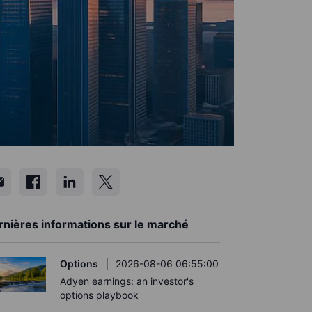
rnières informations sur le marché
Options
2026-08-06 06:55:00
Adyen earnings: an investor's
options playbook