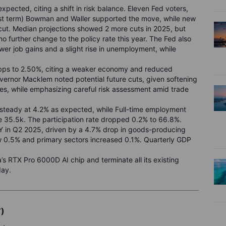
pected, citing a shift in risk balance. Eleven Fed voters,
rst term) Bowman and Waller supported the move, while new
cut. Median projections showed 2 more cuts in 2025, but
o further change to the policy rate this year. The Fed also
wer job gains and a slight rise in unemployment, while
5bps to 2.50%, citing a weaker economy and reduced
overnor Macklem noted potential future cuts, given softening
res, while emphasizing careful risk assessment amid trade
steady at 4.2% as expected, while Full-time employment
 35.5k. The participation rate dropped 0.2% to 66.8%.
 in Q2 2025, driven by a 4.7% drop in goods-producing
ew 0.5% and primary sectors increased 0.1%. Quarterly GDP
a’s RTX Pro 6000D AI chip and terminate all its existing
day.
T)