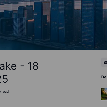
ake - 18
25
De
o read