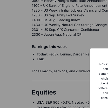
0800 – Norway Norges Bank Rate Announceme
1100 – UK Bank of England Rate Announcement
1230 – US Weekly Initial Jobless Claims and Con
1230 – US Sep. Philly Fed Survey
1400 – US Aug. Leading Index
1430 – US Weekly Natural Gas Storage Change
2301 – UK Sep. GfK Consumer Confidence
2330 – Japan Aug. National CPI
Earnings this week
Today:
FedEx, Lennar, Darden Restaurants, 
Thu:
Nos si
perm
For all macro, earnings, and dividend events ch
conten
chois
donné
préfére
Equities
con
consu
USA:
S&P 500 −0.1%, Nasdaq −0.3%, Dow +0.
this year while staying non-committal beyon