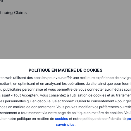
nt
tinuing Claims
Next PLC
POLITIQUE EN MATIÈRE DE COOKIES
tes web utilisent des cookies pour vous offrir une meilleure expérience de naviga
ettant, en optimisant et en analysant les opérations du site, ainsi que pour fourn
eck Saxo’s
calendar
.
u publicitaire personnalisé et vous permettre de vous connecter aux médias soci
issant « Tout Accepter», vous consentez à l'utilisation de cookies et au traiteme
es personnelles qui en découle. Sélectionnez « Gérer le consentement » pour gér
nces en matière de consentement. Vous pouvez modifier vos préférences ou retir
sentement à tout moment via notre page de politique en matière de cookies. Veui
lter notre politique en matière de
cookies
et notre politique de confidentialité
po
6% after the Fed cut 25 bps and signaled two more moves
savoir plus
.
d 2025. Tech lagged on fresh China curbs chatter as Nvidia