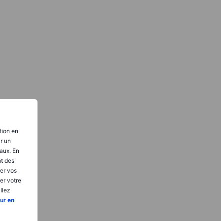
tion en
ir un
aux. En
nt des
er vos
er votre
llez
ur en