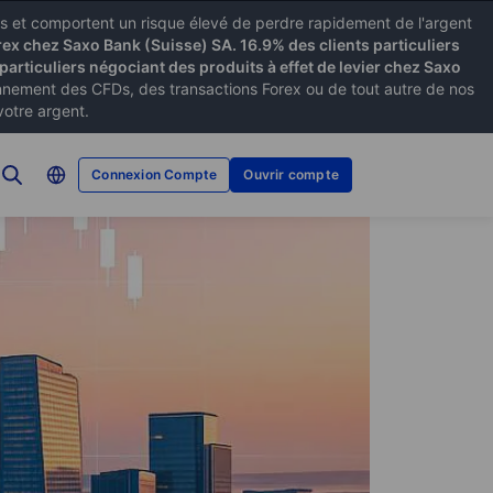
xes et comportent un risque élevé de perdre rapidement de l'argent
rex chez Saxo Bank (Suisse) SA. 16.9% des clients particuliers
particuliers négociant des produits à effet de levier chez Saxo
ement des CFDs, des transactions Forex ou de tout autre de nos
votre argent.
Connexion Compte
Ouvrir compte