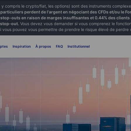
X) y compris le crypto/fiat, les options) sont des instruments comple
articuliers perdent de l'argent en négociant des CFDs et/ou le Fo
 stop-outs en raison de marges insuffisantes et 0.44% des clients 
 stop-out.
Vous devez vous demander si vous comprenez le fonctionn
si vous pouvez vous permettre de prendre le risque élevé de perdre 
ptes
Inspiration
À propos
FAQ
Institutionnel