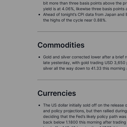
bit more than three basis points above the 
yield is at 4.06%, likewise three basis point
Ahead of tonight’s CPI data from Japan and B
the highs of the cycle near 0.88%.
Commodities
Gold and silver corrected lower after a brief
late yesterday, with gold trading USD 3,650 
silver all the way down to 41.33 this morning
Currencies
The US dollar initially sold off on the relea
and policy projections, but then rallied duri
deciding that the Fed’s likely policy path wa
back below 1.1800 this morning after tradin