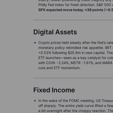
Philly Fed index for fresh direction. S&P 50
SPX expected move today: ±38 points (~0.5
Digital Assets
Crypto prices held steady after the Fed’s ra
monetary policy rekindled risk appetite. IBI
+0.53% following $25.9m in new capital. The 
ETF launches—seen as a key catalyst for coi
with COIN −2.24%, MSTR −1.61%, and MARA −1
cuts and ETF momentum.
Fixed Income
In the wake of the FOMC meeting, US Treasuries
off sharply. The entire yield curve lifted a fe
a bit overnight after the choppy reaction. Th