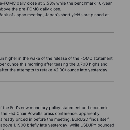
pre-FOMC daily close at 3.53% while the benchmark 10-year
s above the pre-FOMC daily close.
ank of Japan meeting, Japan’s short yields are pinned at
 run higher in the wake of the release of the FOMC statement
per ounce this morning after teasing the 3,700 highs and
 after the attempts to retake 42.00/ ounce late yesterday.
se of the Fed’s new monetary policy statement and economic
ng the Fed Chair Powell’s press conference, apparently
s already priced in before the meeting. EURUSD finds itself
g above 1.1900 briefly late yesterday, while USDJPY bounced