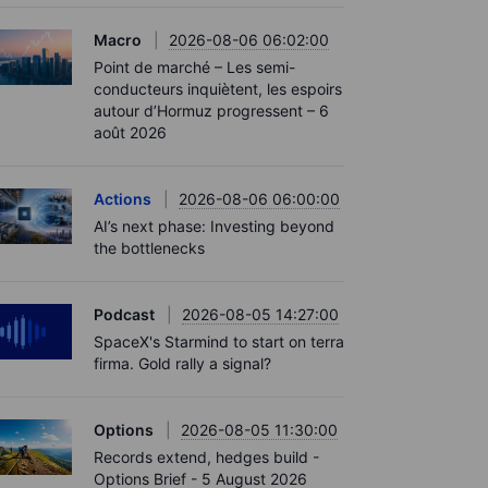
Macro
2026-08-06 06:02:00
Point de marché – Les semi-
conducteurs inquiètent, les espoirs
autour d’Hormuz progressent – 6
août 2026
Actions
2026-08-06 06:00:00
AI’s next phase: Investing beyond
the bottlenecks
Podcast
2026-08-05 14:27:00
SpaceX's Starmind to start on terra
firma. Gold rally a signal?
Options
2026-08-05 11:30:00
Records extend, hedges build -
Options Brief - 5 August 2026