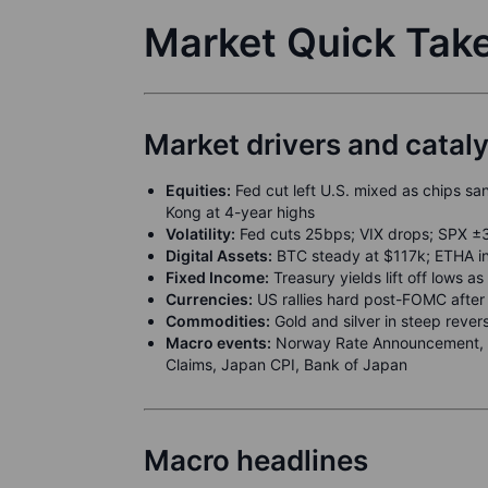
Market Quick Tak
Market drivers and catal
Equities:
Fed cut left U.S. mixed as chips san
Kong at 4-year highs
Volatility:
Fed cuts 25bps; VIX drops; SPX ±
Digital Assets:
BTC steady at $117k; ETHA in
Fixed Income:
Treasury yields lift off lows
Currencies:
US rallies hard post-FOMC after in
Commodities:
Gold and silver in steep rever
Macro events:
Norway Rate Announcement, B
Claims, Japan CPI, Bank of Japan
Macro headlines