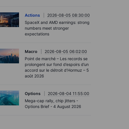
Actions
2026-08-05 08:30:00
SpaceX and AMD earnings: strong
numbers meet stronger
expectations
Macro
2026-08-05 06:02:00
Point de marché – Les records se
prolongent sur fond d’espoirs d’un
accord sur le détroit d’Hormuz – 5
août 2026
Options
2026-08-04 11:55:00
Mega-cap rally, chip jitters -
Options Brief - 4 August 2026