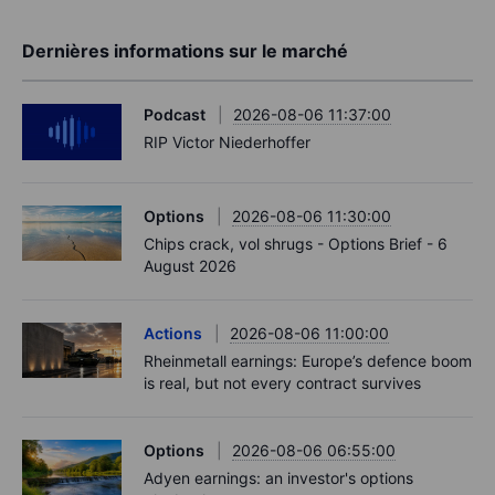
Dernières informations sur le marché
Podcast
2026-08-06 11:37:00
RIP Victor Niederhoffer
Options
2026-08-06 11:30:00
Chips crack, vol shrugs - Options Brief - 6
August 2026
Actions
2026-08-06 11:00:00
Rheinmetall earnings: Europe’s defence boom
is real, but not every contract survives
Options
2026-08-06 06:55:00
Adyen earnings: an investor's options