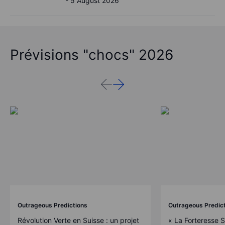
- 5 August 2026
Prévisions "chocs" 2026
Outrageous Predictions
Outrageous Predic
Révolution Verte en Suisse : un projet
« La Forteresse 