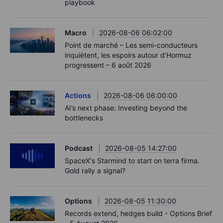
playbook
Macro
2026-08-06 06:02:00
Point de marché – Les semi-conducteurs
inquiètent, les espoirs autour d’Hormuz
progressent – 6 août 2026
Actions
2026-08-06 06:00:00
AI’s next phase: Investing beyond the
bottlenecks
Podcast
2026-08-05 14:27:00
SpaceX's Starmind to start on terra firma.
Gold rally a signal?
Options
2026-08-05 11:30:00
Records extend, hedges build - Options Brief