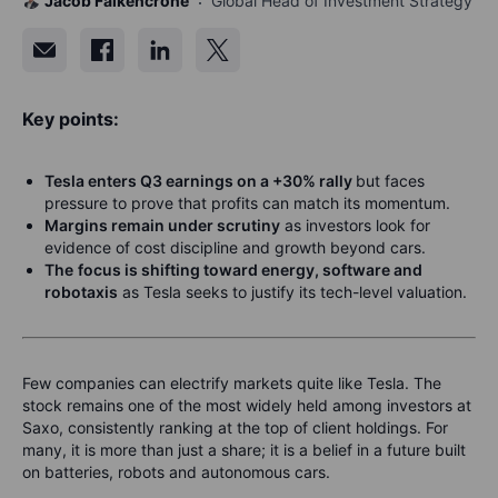
Jacob Falkencrone
Global Head of Investment Strategy
Key points:
Tesla enters Q3 earnings on a +30% rally
but faces
pressure to prove that profits can match its momentum.
Margins remain under scrutiny
as investors look for
evidence of cost discipline and growth beyond cars.
The
focus is shifting toward energy, software and
robotaxis
as Tesla seeks to justify its tech-level valuation.
Few companies can electrify markets quite like Tesla. The
stock remains one of the most widely held among investors at
Saxo, consistently ranking at the top of client holdings. For
many, it is more than just a share; it is a belief in a future built
on batteries, robots and autonomous cars.