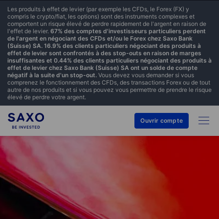
Les produits à effet de levier (par exemple les CFDs, le Forex (FX) y
compris le crypto/fiat, les options) sont des instruments complexes et
comportent un risque élevé de perdre rapidement de l'argent en raison de
l'effet de levier.
67% des comptes d'investisseurs particuliers perdent
de l'argent en négociant des CFDs et/ou le Forex chez Saxo Bank
(Suisse) SA. 16.9% des clients particuliers négociant des produits à
effet de levier sont confrontés à des stop-outs en raison de marges
insuffisantes et 0.44% des clients particuliers négociant des produits à
effet de levier chez Saxo Bank (Suisse) SA ont un solde de compte
négatif à la suite d'un stop-out.
Vous devez vous demander si vous
comprenez le fonctionnement des CFDs, des transactions Forex ou de tout
autre de nos produits et si vous pouvez vous permettre de prendre le risque
élevé de perdre votre argent.
Ouvrir compte