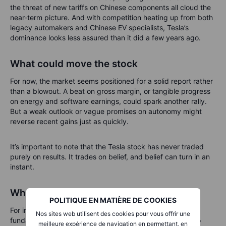
the threat of new tariffs on Chinese components all cloud the
near-term picture. And with competition heating up from both
legacy automakers and Chinese EV specialists, Tesla’s
dominance looks less assured than it did a few years ago.
What could move the stock
For now, the market seems positioned for a solid report rather
than a blowout. A beat on gross margin, or tangible progress
on energy and software earnings, could spark another rally.
But a weak outlook or vague promises on autonomy might
reverse recent gains just as quickly.
It’s important to note that the Tesla stock has never traded
purely on results. It trades on belief, and belief can turn in an
instant.
What investors should watch
POLITIQUE EN MATIÈRE DE COOKIES
For investors, the coming days will test not only Tesla’s
Nos sites web utilisent des cookies pour vous offrir une
fundamentals but also its narrative strength. Key things to
meilleure expérience de navigation en permettant, en