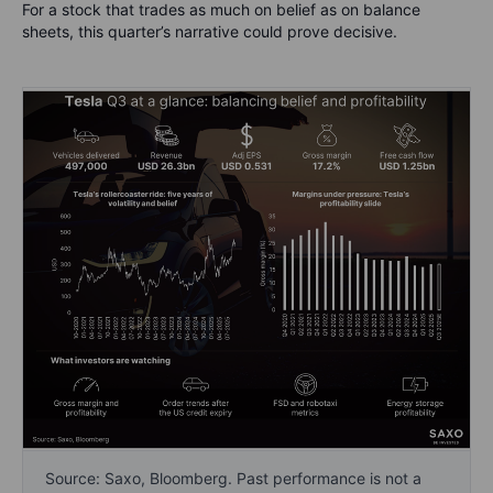
For a stock that trades as much on belief as on balance
sheets, this quarter’s narrative could prove decisive.
Source: Saxo, Bloomberg. Past performance is not a