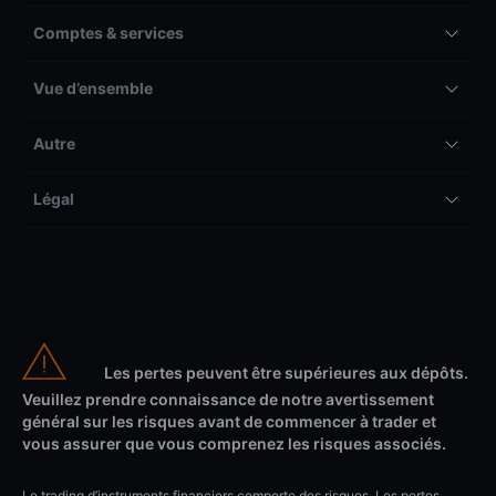
Comptes & services
Vue d’ensemble
Autre
Légal
Les pertes peuvent être supérieures aux dépôts.
Veuillez prendre connaissance de notre avertissement
général sur les risques avant de commencer à trader et
vous assurer que vous comprenez les risques associés.
Le trading d’instruments financiers comporte des risques. Les pertes