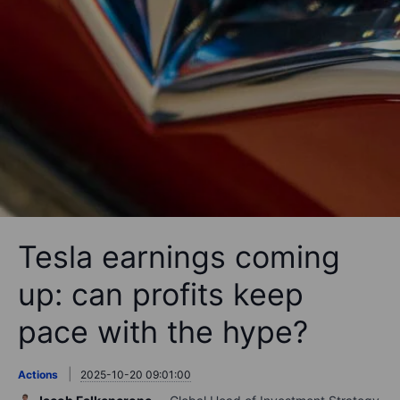
Tesla earnings coming
up: can profits keep
pace with the hype?
Actions
2025-10-20 09:01:00