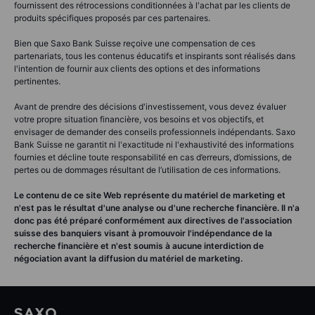
fournissent des rétrocessions conditionnées à l'achat par les clients de
produits spécifiques proposés par ces partenaires.
Bien que Saxo Bank Suisse reçoive une compensation de ces
partenariats, tous les contenus éducatifs et inspirants sont réalisés dans
l'intention de fournir aux clients des options et des informations
pertinentes.
Avant de prendre des décisions d'investissement, vous devez évaluer
votre propre situation financière, vos besoins et vos objectifs, et
envisager de demander des conseils professionnels indépendants. Saxo
Bank Suisse ne garantit ni l'exactitude ni l'exhaustivité des informations
fournies et décline toute responsabilité en cas d’erreurs, d’omissions, de
pertes ou de dommages résultant de l’utilisation de ces informations.
Le contenu de ce site Web représente du matériel de marketing et
n'est pas le résultat d'une analyse ou d'une recherche financière. Il n'a
donc pas été préparé conformément aux directives de l'association
suisse des banquiers visant à promouvoir l'indépendance de la
recherche financière et n'est soumis à aucune interdiction de
négociation avant la diffusion du matériel de marketing.