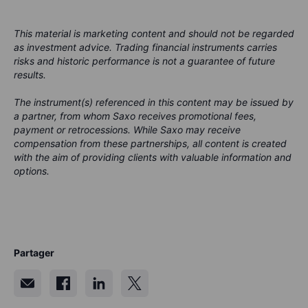
This material is marketing content and should not be regarded
as investment advice. Trading financial instruments carries
risks and historic performance is not a guarantee of future
results.
The instrument(s) referenced in this content may be issued by
a partner, from whom Saxo receives promotional fees,
payment or retrocessions. While Saxo may receive
compensation from these partnerships, all content is created
with the aim of providing clients with valuable information and
options.
Partager