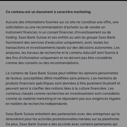
Ce contenu est un document à caractère marketing.
Aucune des informations fournies sur ce site ne constitue une offre, une
sollicitation ou une recommandation d'acheter ou de vendre un
instrument financier, ni un conseil financier, d'investissement ou de
trading. Saxo Bank Suisse et ses entités au sein du groupe Saxo Bank
fournissent des services d'exécution uniquement, avec toutes les
transactions et investissements basés sur des décisions autonomes. Les
analyses, les travaux de recherche et le contenu éducatif sont fournis à
des fins d'information uniquement et ne doivent pas être considérés
comme des conseils ou des recommandations.
Le contenu de Saxo Bank Suisse peut refléter les opinions personnelles
de l’auteur, susceptibles d’être modifiées sans préavis. Les mentions de
produits financiers spécifiques sont données à titre purement illustratif et
peuvent servir à clarifier des notions liées à la culture financière. Les
contenus classés comme recherches en investissement sont considérés
comme du matériel marketing et ne répondent pas aux exigences légales
en matière de recherche indépendante.
Saxo Bank Suisse entretient des partenariats avec des entreprises qui la
rémunèrent pour les activités promotionnelles menées sur sa plateforme.
De plus, Saxo Bank Suisse a des accords avec certains partenaires qui