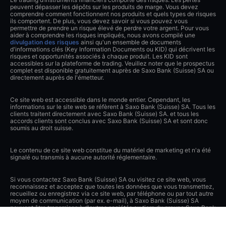
peuvent dépasser les dépôts sur les produits de marge. Vous devez
comprendre comment fonctionnent nos produits et quels types de risques
ils comportent. De plus, vous devez savoir si vous pouvez vous
permettre de prendre un risque élevé de perdre votre argent. Pour vous
aider à comprendre les risques impliqués, nous avons compilé une
divulgation des risques
ainsi qu'un ensemble de documents
d'informations clés (Key Information Documents ou KID) qui décrivent les
risques et opportunités associés à chaque produit. Les KID sont
accessibles sur la plateforme de trading. Veuillez noter que le prospectus
complet est disponible gratuitement auprès de Saxo Bank (Suisse) SA ou
directement auprès de l'émetteur.
Ce site web est accessible dans le monde entier. Cependant, les
informations sur le site web se réfèrent à Saxo Bank (Suisse) SA. Tous les
clients traitent directement avec Saxo Bank (Suisse) SA. et tous les
accords clients sont conclus avec Saxo Bank (Suisse) SA et sont donc
soumis au droit suisse.
Le contenu de ce site web constitue du matériel de marketing et n'a été
signalé ou transmis à aucune autorité réglementaire.
Si vous contactez Saxo Bank (Suisse) SA ou visitez ce site web, vous
reconnaissez et acceptez que toutes les données que vous transmettez,
recueillez ou enregistrez via ce site web, par téléphone ou par tout autre
moyen de communication (par ex. e-mail), à Saxo Bank (Suisse) SA
peuvent être transmises à d'autres sociétés ou tiers du groupe Saxo Bank
en Suisse et à l'étranger et peuvent être enregistrées ou autrement
traitées par eux ou Saxo Bank (Suisse) SA. Vous libérez Saxo Bank