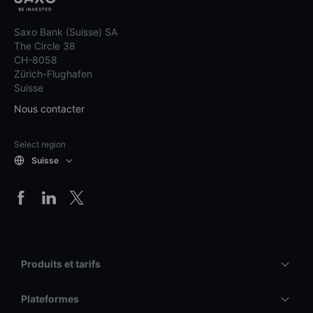
Saxo Bank (Suisse) SA
The Circle 38
CH-8058
Zürich-Flughafen
Suisse
Nous contacter
Select region
Suisse
Produits et tarifs
Plateformes