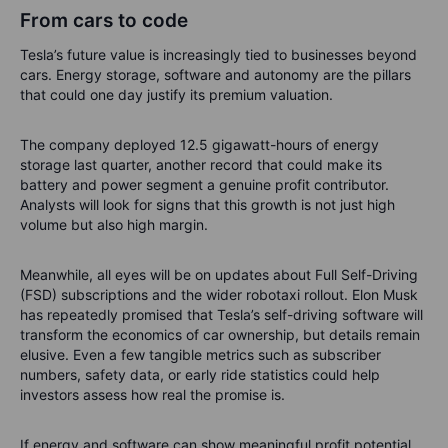
From cars to code
Tesla’s future value is increasingly tied to businesses beyond
cars. Energy storage, software and autonomy are the pillars
that could one day justify its premium valuation.
The company deployed 12.5 gigawatt-hours of energy
storage last quarter, another record that could make its
battery and power segment a genuine profit contributor.
Analysts will look for signs that this growth is not just high
volume but also high margin.
Meanwhile, all eyes will be on updates about Full Self-Driving
(FSD) subscriptions and the wider robotaxi rollout. Elon Musk
has repeatedly promised that Tesla’s self-driving software will
transform the economics of car ownership, but details remain
elusive. Even a few tangible metrics such as subscriber
numbers, safety data, or early ride statistics could help
investors assess how real the promise is.
If energy and software can show meaningful profit potential,