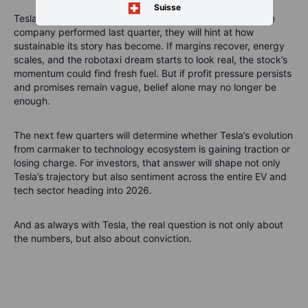
Suisse
Tesla’s earnings on Wednesday will not just reveal how the
company performed last quarter, they will hint at how
sustainable its story has become. If margins recover, energy
scales, and the robotaxi dream starts to look real, the stock’s
momentum could find fresh fuel. But if profit pressure persists
and promises remain vague, belief alone may no longer be
enough.
The next few quarters will determine whether Tesla’s evolution
from carmaker to technology ecosystem is gaining traction or
losing charge. For investors, that answer will shape not only
Tesla’s trajectory but also sentiment across the entire EV and
tech sector heading into 2026.
And as always with Tesla, the real question is not only about
the numbers, but also about conviction.