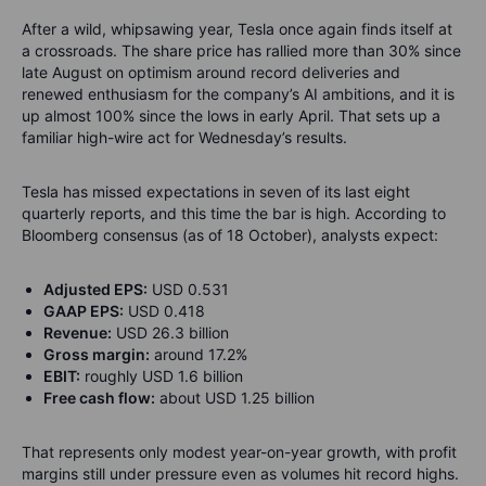
After a wild, whipsawing year, Tesla once again finds itself at
a crossroads. The share price has rallied more than 30% since
late August on optimism around record deliveries and
renewed enthusiasm for the company’s AI ambitions, and it is
up almost 100% since the lows in early April. That sets up a
familiar high-wire act for Wednesday’s results.
Tesla has missed expectations in seven of its last eight
quarterly reports, and this time the bar is high. According to
Bloomberg consensus (as of 18 October), analysts expect:
Adjusted EPS:
USD 0.531
GAAP EPS:
USD 0.418
Revenue:
USD 26.3 billion
Gross margin:
around 17.2%
EBIT:
roughly USD 1.6 billion
Free cash flow:
about USD 1.25 billion
That represents only modest year-on-year growth, with profit
margins still under pressure even as volumes hit record highs.