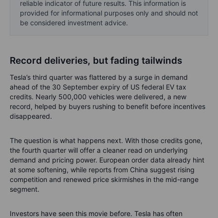
reliable indicator of future results. This information is
provided for informational purposes only and should not
be considered investment advice.
Record deliveries, but fading tailwinds
Tesla’s third quarter was flattered by a surge in demand
ahead of the 30 September expiry of US federal EV tax
credits. Nearly 500,000 vehicles were delivered, a new
record, helped by buyers rushing to benefit before incentives
disappeared.
The question is what happens next. With those credits gone,
the fourth quarter will offer a cleaner read on underlying
demand and pricing power. European order data already hint
at some softening, while reports from China suggest rising
competition and renewed price skirmishes in the mid-range
segment.
Investors have seen this movie before. Tesla has often