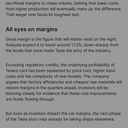
sacrificed margins to chase volume, betting that lower costs
from higher production will eventually make up the difference.
That wager now faces its toughest test.
All eyes on margins
Gross margin is the figure that will matter most on the night.
Analysts expect it to hover around 17.2%, down sharply from
the levels that once made Tesla the envy of the industry.
Excluding regulatory credits, the underlying profitability of
Tesla’s cars has been squeezed by price cuts, higher input
costs and the complexity of new models. The company
argues that factory efficiencies and cheaper raw materials will
restore margins in the quarters ahead. Investors will be
listening closely for evidence that these cost improvements
are finally flowing through.
But even as investors dissect the car margins, the next phase
of the Tesla story may already be taking shape elsewhere.