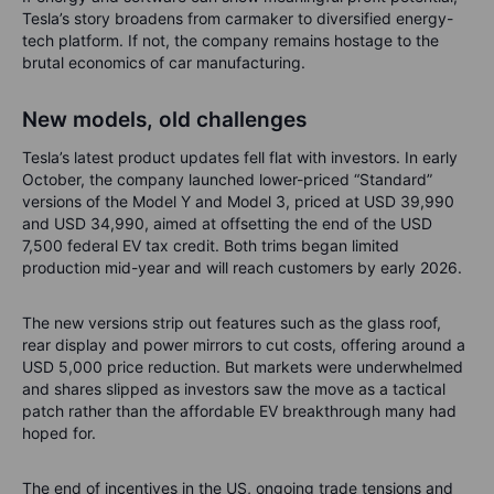
Tesla’s story broadens from carmaker to diversified energy-
tech platform. If not, the company remains hostage to the
brutal economics of car manufacturing.
New models, old challenges
Tesla’s latest product updates fell flat with investors. In early
October, the company launched lower-priced “Standard”
versions of the Model Y and Model 3, priced at USD 39,990
and USD 34,990, aimed at offsetting the end of the USD
7,500 federal EV tax credit. Both trims began limited
production mid-year and will reach customers by early 2026.
The new versions strip out features such as the glass roof,
rear display and power mirrors to cut costs, offering around a
USD 5,000 price reduction. But markets were underwhelmed
and shares slipped as investors saw the move as a tactical
patch rather than the affordable EV breakthrough many had
hoped for.
The end of incentives in the US, ongoing trade tensions and