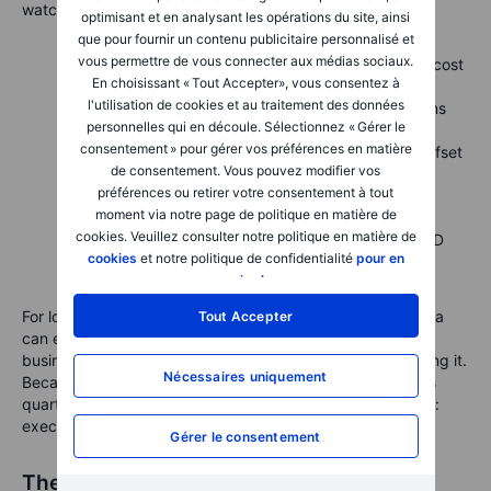
watch on the call:
optimisant et en analysant les opérations du site, ainsi
que pour fournir un contenu publicitaire personnalisé et
vous permettre de vous connecter aux médias sociaux.
Gross margin excluding regulatory credits.
Are cost
En choisissant « Tout Accepter», vous consentez à
improvements showing up yet?
l'utilisation de cookies et au traitement des données
Order trends after the US credit expiry.
Early signs
personnelles qui en découle. Sélectionnez « Gérer le
from October will shape Q4 expectations.
consentement » pour gérer vos préférences en matière
Energy storage profitability.
Can this segment offset
de consentement. Vous pouvez modifier vos
automotive compression?
préférences ou retirer votre consentement à tout
FSD and robotaxi metrics.
Any measurable data
moment via notre page de politique en matière de
could shift sentiment dramatically.
cookies. Veuillez consulter notre politique en matière de
Guidance and cash flow.
A steady capex and R&D
cookies
et notre politique de confidentialité
pour en
plan could show discipline amid big ambitions.
savoir plus
.
For long-term holders, the bigger question is whether Tesla
Tout Accepter
can evolve from a story stock into a mature, multi-pillar
business that earns its valuation rather than simply inspiring it.
Nécessaires uniquement
Because for all the talk of autonomy, batteries and AI, this
quarter may come down to something far more traditional:
execution.
Gérer le consentement
The road ahead for Tesla