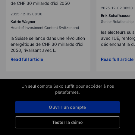
de CHF 30 milliards d’ici 2050
2025-12-02 08:30
2025-12-02 08:30
Erik Schafhauser
Katrin Wagner
Senior Relationshi
Head of Investment Content Switzerland
les électeurs suis
la Suisse se lance dans une révolution
avec l'UE, renforç
énergétique de CHF 30 milliards d'ici
déclenchant la d.
2050, rivalisant avec l...
Read full article
Read full article
Un seul compte Saxo suffit pour accéder à nos
plateformes.
Ouvrir un compte
Tester la démo