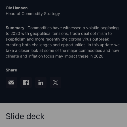
Ole Hansen
Head of Commodity Strategy
Summary:
Commodities have witnessed a volatile beginning
to 2020 with geopolitical tensions, trade deal optimism to
skepticism and more recently the corona virus outbreak
creating both challenges and opportunities. In this update we
take a closer look at some of the major commodities and how
climate and inflation focus may impact these in 2020.
Share
Slide deck