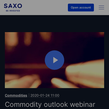
Open account
Commodities
2020-01-24 11:00
Commodity outlook webinar