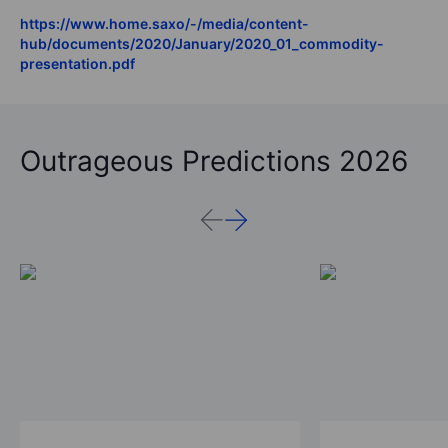
https://www.home.saxo/-/media/content-
hub/documents/2020/January/2020_01_commodity-
presentation.pdf
Outrageous Predictions 2026