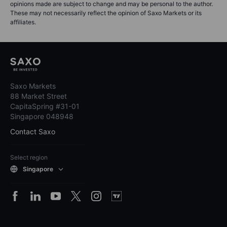
opinions made are subject to change and may be personal to the author.
These may not necessarily reflect the opinion of Saxo Markets or its
affiliates.
Saxo Markets
88 Market Street
CapitaSpring #31-01
Singapore 048948
Contact Saxo
Select region
Singapore