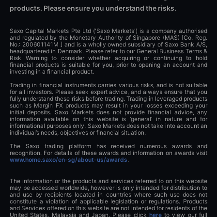
products. Please ensure you understand the risks.
Saxo Capital Markets Pte Ltd ('Saxo Markets') is a company authorised
and regulated by the Monetary Authority of Singapore (MAS) [Co. Reg.
No.: 200601141M ] and is a wholly owned subsidiary of Saxo Bank A/S,
headquartered in Denmark. Please refer to our General Business Terms &
Risk Warning to consider whether acquiring or continuing to hold
financial products is suitable for you, prior to opening an account and
investing in a financial product.
Trading in financial instruments carries various risks, and is not suitable
for all investors. Please seek expert advice, and always ensure that you
fully understand these risks before trading. Trading in leveraged products
such as Margin FX products may result in your losses exceeding your
initial deposits. Saxo Markets does not provide financial advice, any
information available on this website is ‘general’ in nature and for
informational purposes only. Saxo Markets does not take into account an
individual’s needs, objectives or financial situation.
The Saxo trading platform has received numerous awards and
recognition. For details of these awards and information on awards visit
www.home.saxo/en-sg/about-us/awards
.
The information or the products and services referred to on this website
may be accessed worldwide, however is only intended for distribution to
and use by recipients located in countries where such use does not
constitute a violation of applicable legislation or regulations. Products
and Services offered on this website are not intended for residents of the
United States, Malaysia and Japan. Please click
here
to view our full