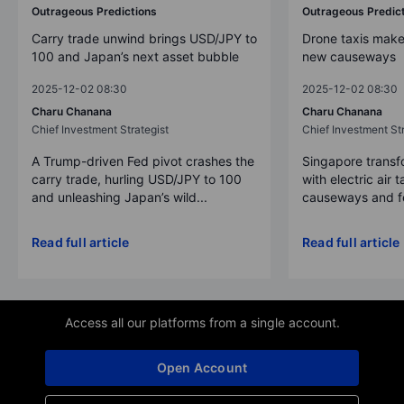
Outrageous Predictions
Outrageous Predic
Carry trade unwind brings USD/JPY to
Drone taxis make
100 and Japan’s next asset bubble
new causeways
2025-12-02 08:30
2025-12-02 08:30
Charu Chanana
Charu Chanana
Chief Investment Strategist
Chief Investment Str
A Trump-driven Fed pivot crashes the
Singapore transfo
carry trade, hurling USD/JPY to 100
with electric air 
and unleashing Japan’s wild...
causeways and fer
Read full article
Read full article
Access all our platforms from a single account.
Open Account