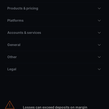
Products & pricing
Platforms
Accounts & services
General
Other
Legal
Losses can exceed deposits on margin