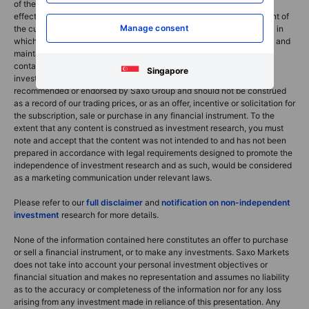
of the use of the Saxo News & Research. Orders given and trades
effected are deemed intended to be given or effected for the account of
Manage consent
the customer with the Saxo Group entity operating in the jurisdiction in
which the customer resides and/or with whom the customer opened and
maintains his/her trading account. Saxo News & Research does not
contain (and should not be construed as containing) financial,
Singapore
investment, tax or trading advice or advice of any sort offered,
recommended or endorsed by Saxo Group and should not be construed
as a record of our trading prices, or as an offer, incentive or solicitation for
the subscription, sale or purchase in any financial instrument. To the
extent that any content is construed as investment research, you must
note and accept that the content was not intended to and has not been
prepared in accordance with legal requirements designed to promote the
independence of investment research and as such, would be considered
as a marketing communication under relevant laws.
Please refer to our
full disclaimer
and
notification on non-independent
investment
research for more details.
None of the information contained here constitutes an offer to purchase
or sell a financial instrument, or to make any investments. Saxo Markets
does not take into account your personal investment objectives or
financial situation and makes no representation and assumes no liability
as to the accuracy or completeness of the information nor for any loss
arising from any investment made in reliance of this presentation. Any