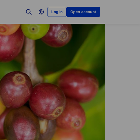
Log in
Open account