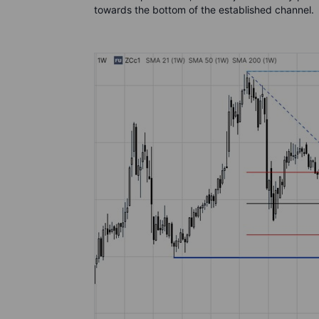
towards the bottom of the established channel.