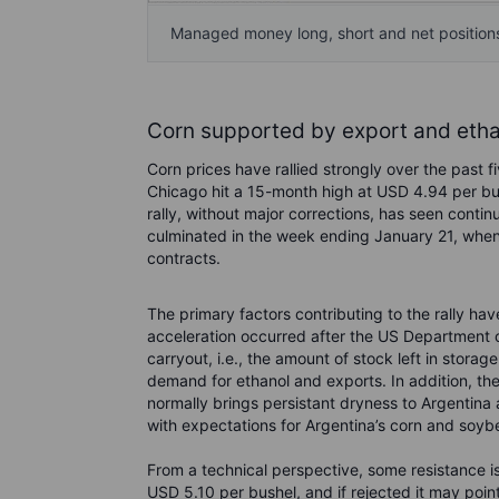
Managed money long, short and net positions 
Corn supported by export and eth
Corn prices have rallied strongly over the past 
Chicago hit a 15-month high at USD 4.94 per bus
rally, without major corrections, has seen con
culminated in the week ending January 21, when 
contracts.
The primary factors contributing to the rally ha
acceleration occurred after the US Department 
carryout, i.e., the amount of stock left in stora
demand for ethanol and exports. In addition, th
normally brings persistant dryness to Argentina 
with expectations for Argentina’s corn and soyb
From a technical perspective, some resistance i
USD 5.10 per bushel, and if rejected it may poin