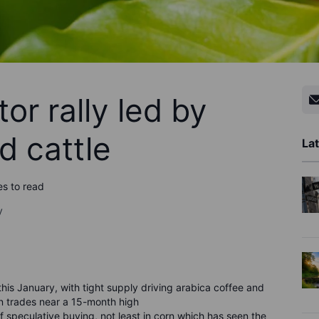
or rally led by
d cattle
Lat
es to read
y
 this January, with tight supply driving arabica coffee and
n trades near a 15-month high
speculative buying, not least in corn which has seen the