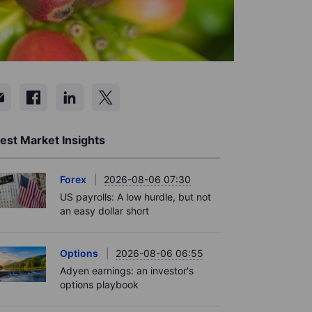
est Market Insights
Forex
2026-08-06 07:30
US payrolls: A low hurdle, but not
an easy dollar short
Options
2026-08-06 06:55
Adyen earnings: an investor's
options playbook