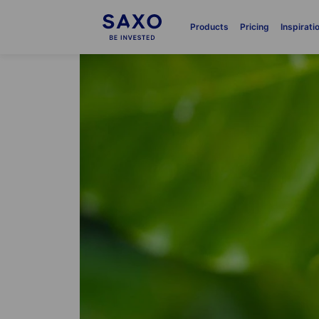
Products
Pricing
Inspirati