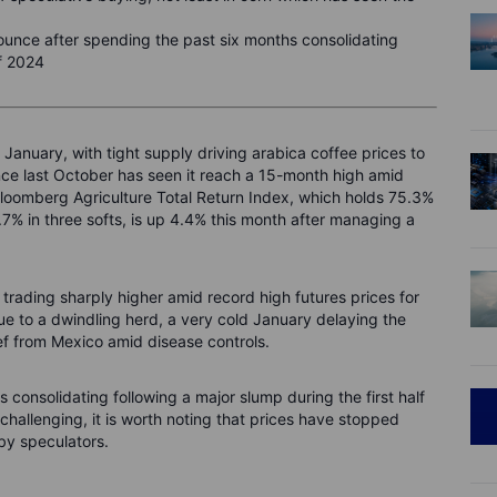
bounce after spending the past six months consolidating
of 2024
is January, with tight supply driving arabica coffee prices to
ince last October has seen it reach a 15-month high amid
 Bloomberg Agriculture Total Return Index, which holds 75.3%
.7% in three softs, is up 4.4% this month after managing a
s trading sharply higher amid record high futures prices for
due to a dwindling herd, a very cold January delaying the
ef from Mexico amid disease controls.
 consolidating following a major slump during the first half
hallenging, it is worth noting that prices have stopped
 by speculators.