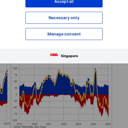
Accept all
Necessary only
Manage consent
Singapore