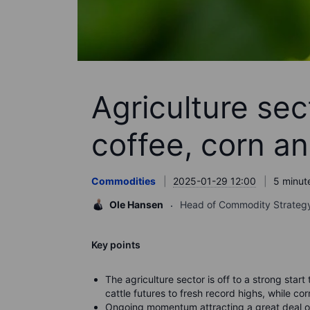
Agriculture sect
coffee, corn an
Commodities
2025-01-29 12:00
5 minut
Ole Hansen
Head of Commodity Strateg
Key points
The agriculture sector is off to a strong start
cattle futures to fresh record highs, while c
or
Ongoing momentum attracting a great deal of 