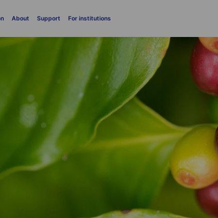
on
About
Support
For institutions