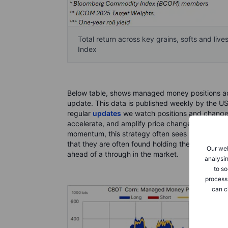
Total return across key grains, softs and li
Index
Below table, shows managed money positions acr
update. This data is published weekly by the US
regular
updates
we watch positions and changes 
accelerate, and amplify price changes that have
momentum, this strategy often sees this group o
that they are often found holding the biggest lo
Our web
ahead of a through in the market.
analysin
to so
process
can c