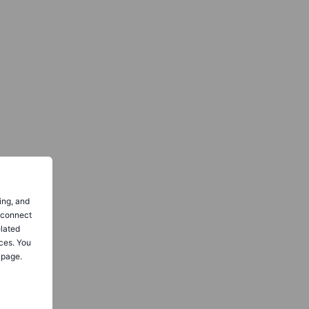
ing, and
o connect
elated
ces. You
 page.