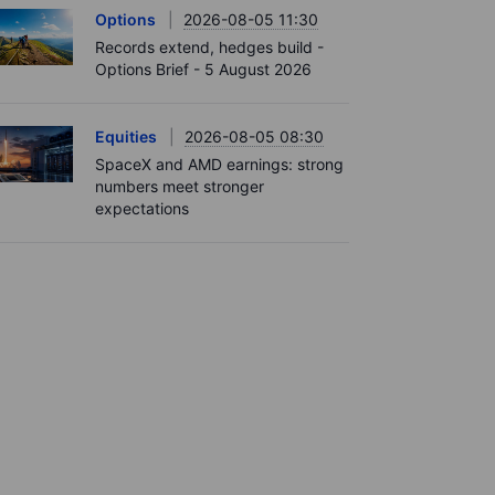
Options
2026-08-05 11:30
Records extend, hedges build -
Options Brief - 5 August 2026
Equities
2026-08-05 08:30
SpaceX and AMD earnings: strong
numbers meet stronger
expectations