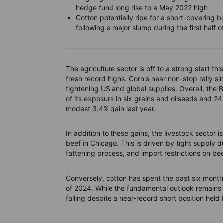
hedge fund long rise to a May 2022 high
Cotton potentially ripe for a short-covering 
following a major slump during the first half 
The agriculture sector is off to a strong start th
fresh record highs. Corn's near non-stop rally s
tightening US and global supplies. Overall, the
of its exposure in six grains and oilseeds and 24
modest 3.4% gain last year.
In addition to these gains, the livestock sector i
beef in Chicago. This is driven by tight supply 
fattening process, and import restrictions on be
Conversely, cotton has spent the past six months
of 2024. While the fundamental outlook remains c
falling despite a near-record short position held