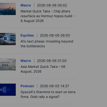
Macro
2026-08-06 06:02
Market Quick Take - Chip jitters
resurface as Hormuz hopes build -
6 August 2026
Equities
2026-08-06 06:00
AI’s next phase: Investing beyond
the bottlenecks
Macro
2026-08-06 01:00
Asia Market Quick Take – 06
August, 2026
Podcast
2026-08-05 14:27
SpaceX's Starmind to start on terra
firma. Gold rally a signal?