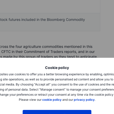
vestock futures included in the Bloomberg Commodity
oss the four agriculture commodities mentioned in this
 CFTC in their Commitment of Traders reports, and in our
made by this group of traders as they tend to anticipate,
 been set in motion by fundamentals. Being followers of
f traders buy into strength and sell into weakness, meaning
Cookie policy
ng near the peak of a cycle or the biggest short position
sites use cookies to offer you a better browsing experience by enabling, optimis
g site operations, as well as to provide personalised ad content and allow you t
cial media. By choosing “Accept all” you consent to the use of cookies and the r
ing of personal data. Select “Manage consent” to manage your consent preferen
hange your preferences or retract your consent at any time via the cookie policy
Please view our
cookie policy
and our
privacy policy
.