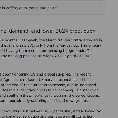
in coffee, corn, cattle and cotton
anol demand, and lower 2024 production
five months. Last week, the March futures contract traded in
hel, marking a 37% rally from the August low. This ongoing
tinued buying from momentum-chasing hedge funds. This
the net long position hit a May 2022 high of 312,000
ve been tightening US and global supplies. The recent
of Agriculture reduced US harvest estimates and the
ge at the end of the current crop season, due to increased
e Oceanic Nino Index points to an incoming La Nina which
and southern Brazil, potentially worsening crop conditions,
ean crops already suffering a series of downgrades.
s now lurking just below USD 5 per bushel, and followed by
t to some consolidation and perhaps a small correction