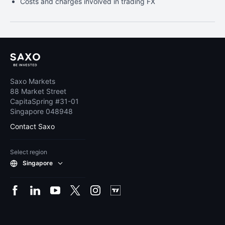
Costs and charges involved in trading FX
Saxo Markets
88 Market Street
CapitaSpring #31-01
Singapore 048948
Contact Saxo
Select region
Singapore