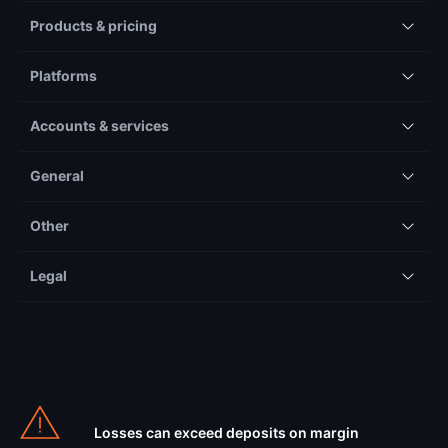
Products & pricing
Platforms
Accounts & services
General
Other
Legal
Losses can exceed deposits on margin