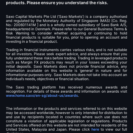
products. Please ensure you understand the risks.
Saxo Capital Markets Pte Ltd ('Saxo Markets') is a company authorised
and regulated by the Monetary Authority of Singapore (MAS) [Co. Reg.
No.: 200601141M ] and is a wholly owned subsidiary of Saxo Bank A/S,
headquartered in Denmark. Please refer to our General Business Terms &
Risk Warning to consider whether acquiring or continuing to hold
financial products is suitable for you, prior to opening an account and
investing in a financial product.
Trading in financial instruments carries various risks, and is not suitable
for all investors. Please seek expert advice, and always ensure that you
fully understand these risks before trading. Trading in leveraged products
such as Margin FX products may result in your losses exceeding your
initial deposits. Saxo Markets does not provide financial advice, any
information available on this website is ‘general’ in nature and for
informational purposes only. Saxo Markets does not take into account an
individual’s needs, objectives or financial situation.
The Saxo trading platform has received numerous awards and
recognition. For details of these awards and information on awards visit
www.home.saxo/en-sg/about-us/awards
.
The information or the products and services referred to on this website
may be accessed worldwide, however is only intended for distribution to
and use by recipients located in countries where such use does not
constitute a violation of applicable legislation or regulations. Products
and Services offered on this website are not intended for residents of the
United States, Malaysia and Japan. Please click
here
to view our full