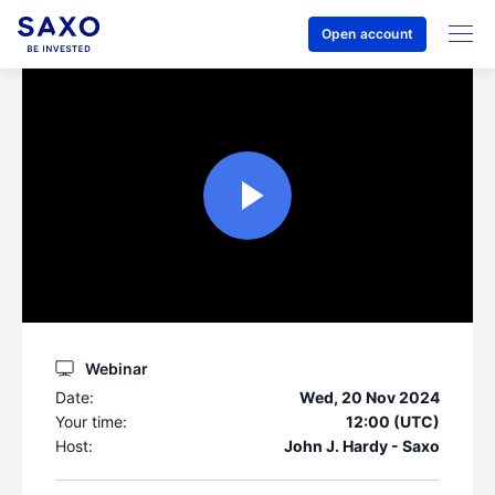
Open account
Webinar
Date:
Wed, 20 Nov 2024
Your time:
12:00 (UTC)
Host:
John J. Hardy - Saxo