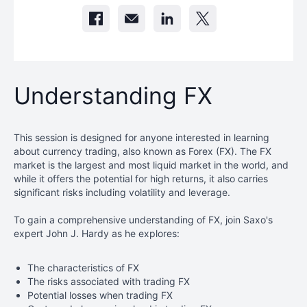
Understanding FX
This session is designed for anyone interested in learning
about currency trading, also known as Forex (FX). The FX
market is the largest and most liquid market in the world, and
while it offers the potential for high returns, it also carries
significant risks including volatility and leverage.
To gain a comprehensive understanding of FX, join Saxo's
expert John J. Hardy as he explores:
The characteristics of FX
The risks associated with trading FX
Potential losses when trading FX