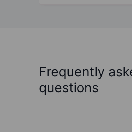
Frequently ask
questions