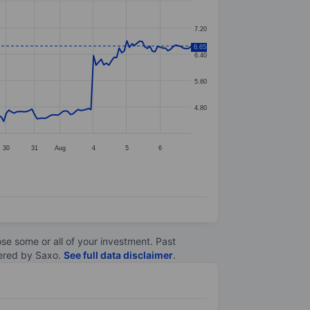
7.20
6.65
6.40
5.60
4.80
30
31
Aug
4
5
6
lose some or all of your investment. Past
ltered by Saxo.
See full data disclaimer
.