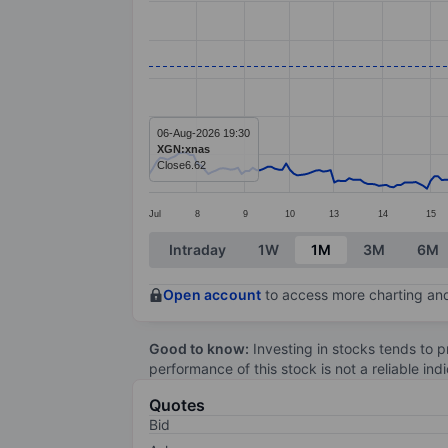
Line chart with 277 data points.
The chart has 1 X axis displaying categ
The chart has 1 Y axis displaying value
06-Aug-2026 19:30
XGN:xnas
Close
6.62
Jul
8
9
10
13
14
15
End of interactive chart.
Intraday
1W
1M
3M
6M
Open account
to access more charting and
Good to know:
Investing in stocks tends to pr
performance of this stock is not a reliable in
Quotes
Bid