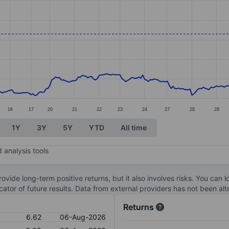
ories.
s. Data ranges from 4.07 to 6.8.
16
17
20
21
22
23
24
27
28
29
1Y
3Y
5Y
YTD
All time
 analysis tools
ovide long-term positive returns, but it also involves risks. You can 
dicator of future results. Data from external providers has not been a
Returns
6.62
06-Aug-2026