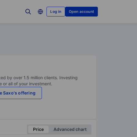
Log in
Open account
ed by over 1.5 million clients. Investing
 or all of your investment.
e Saxo's offering
Price
Advanced chart