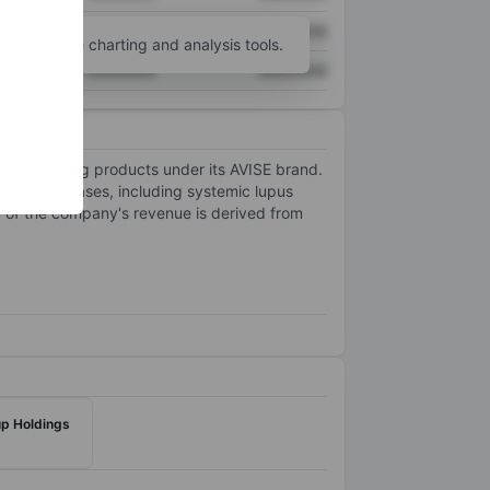
XXXXXXX
XXXXXXX
unt
for more charting and analysis tools.
XXXXXXX
XXXXXXX
stic testing products under its AVISE brand.
elated diseases, including systemic lupus
 of the company's revenue is derived from
p Holdings