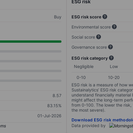
ESG risk
Buy
ESG risk score
Environmental score
Social score
Governance score
ESG risk category
Negligible
Low
0-10
10-20
ESG risk is a measure of how w
Sustainalytics’ ESG risk categor
understand financially material
8.57
might affect the long-term perf
from 0-100. The lower the risk, 
83.15%
the most severe).
01-Jul-2026
Download ESG risk methodol
Data provided by