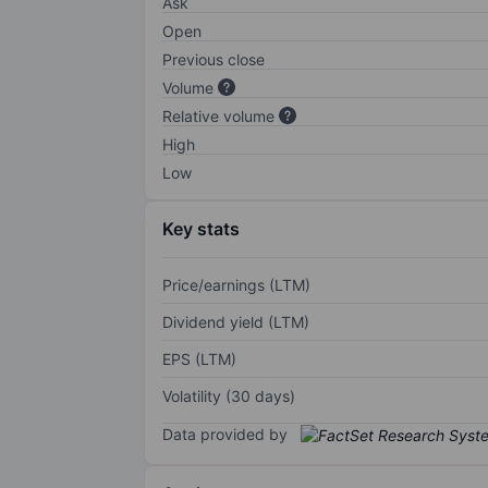
Ask
Open
Previous close
Volume
Relative volume
High
Low
Key stats
Price/earnings (LTM)
Dividend yield (LTM)
EPS (LTM)
Volatility (30 days)
Data provided by