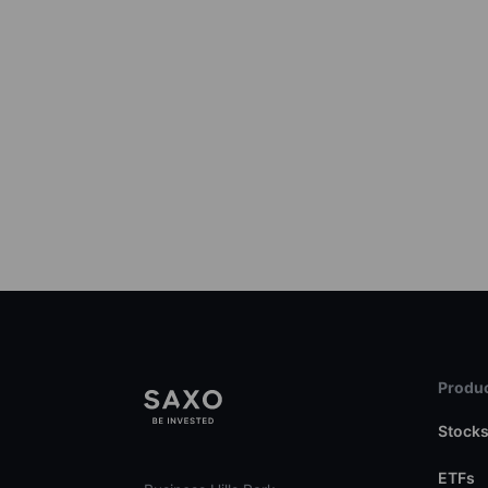
Produc
Stock
ETFs