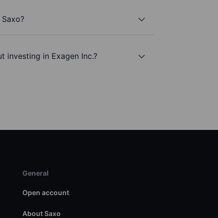
h Saxo?
t investing in Exagen Inc.?
General
Open account
About Saxo