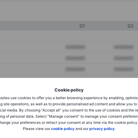
Q1
Q2
XXXXXXX
XXXXXXX
XXXXXXX
XXXXXXX
XXXXXXX
XXXXXXX
Cookie policy
XXXXXXX
XXXXXXX
sites use cookies to offer you a better browsing experience by enabling, optimis
XXXXXXX
XXXXXXX
g site operations, as well as to provide personalised ad content and allow you t
cial media. By choosing “Accept all” you consent to the use of cookies and the r
ing of personal data. Select “Manage consent” to manage your consent preferen
hange your preferences or retract your consent at any time via the cookie policy
XXXXXXX
XXXXXXX
Please view our
cookie policy
and our
privacy policy
.
XXXXXXX
XXXXXXX