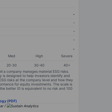
-
-
-
-
-
Med
High
Severe
20-30
30-40
40+
ell a company manages material ESG risks.
y is designed to help investors identify and
 ESG risks at the company level and how they
ormance for equity investments. The scale is
the better (0 is equivalent to no risk and 100
ogy (PDF)
/