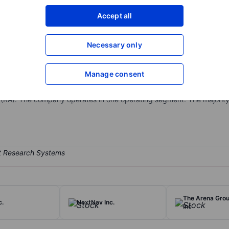
XXXXXXX
XXXXXXX
Accept all
Open an acco
XXXXXXX
XXXXXXX
Necessary only
Manage consent
focused on the design, development and commercialization of diagno
diagnosis, prognosis, and monitoring of rheumatic, autoimmune, and r
 (RA). The company operates in one operating segment. The majority
The Arena Grou
c.
NextNav Inc.
Inc