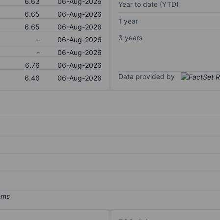
6.63
06-Aug-2026
Year to date (YTD)
6.65
06-Aug-2026
1 year
6.65
06-Aug-2026
3 years
-
06-Aug-2026
-
06-Aug-2026
6.76
06-Aug-2026
Data provided by
6.46
06-Aug-2026