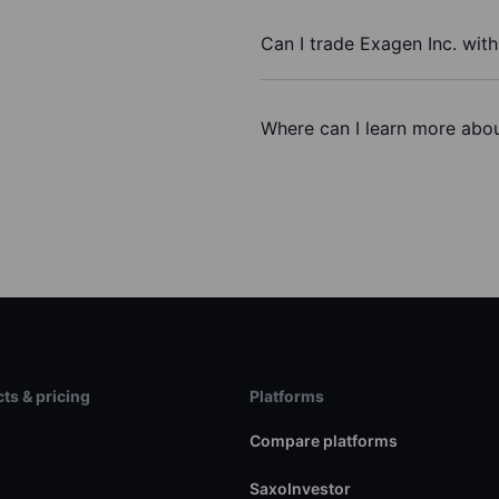
Can I trade Exagen Inc. wit
Where can I learn more abou
ts & pricing
Platforms
s
Compare platforms
SaxoInvestor