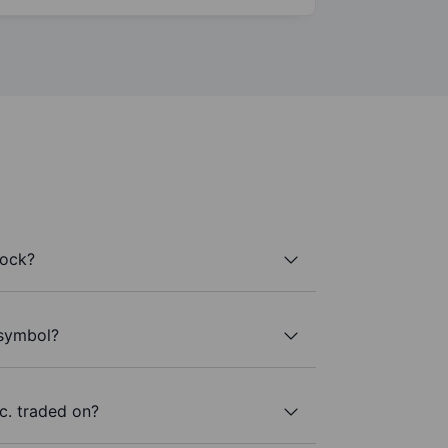
tock?
 symbol?
c. traded on?