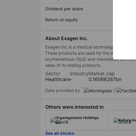
Dividend per share
Return on equity
About Exagen Inc.
Exagen Inc is a medical technology company 
These products are used for the differential 
erythematosus (SLE) and rheumatoid arthritis
sales of its testing products.
Sector
Industry
Market cap
Healthcare
-
0.16066267bn
Data provided by
/
Others were interested in
Organogenesis Holdings
Kaltura In
Inc.
See all stocks