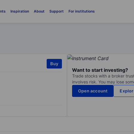
nts
Inspiration
About
Support
For institutions
Buy
Want to start investing?
Trade stocks with a broker trust
involves risk. You may lose some
Open account
Explor