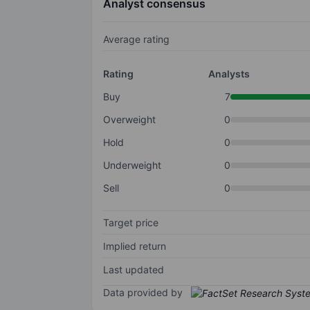
Analyst consensus
Average rating
Rating
Analysts
Buy
7
Overweight
0
Hold
0
Underweight
0
Sell
0
Target price
Implied return
Last updated
Data provided by