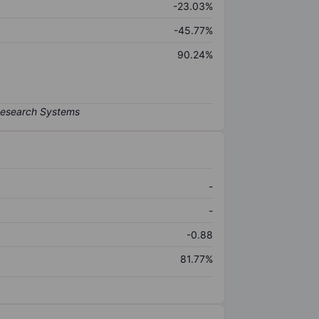
-23.03%
-45.77%
90.24%
-
-
-0.88
81.77%