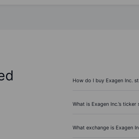
ed
How do I buy Exagen Inc. s
What is Exagen Inc.’s ticker
What exchange is Exagen In