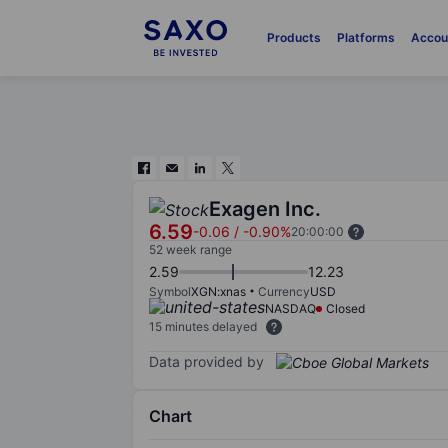
Products
Platforms
Accou
Exagen Inc.
6.59
-0.06
/
-0.90%
20:00:00
52 week range
2.59
12.23
Symbol
XGN:xnas
Currency
USD
NASDAQ
Closed
15 minutes delayed
Data provided by
Chart
Chart