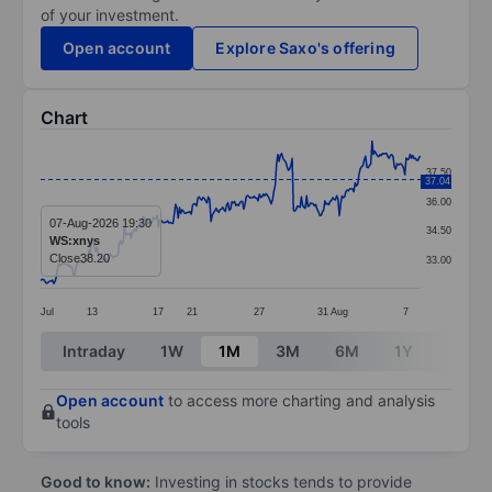
of your investment.
Open account
Explore Saxo's offering
Chart
Chart
37.50
37.04
Line chart with 291 data points.
36.00
The chart has 1 X axis displaying categories.
07-Aug-2026 19:30
34.50
WS:xnys
The chart has 1 Y axis displaying values. Data ranges 
Close
38.20
33.00
Jul
13
17
21
27
31
Aug
7
End of interactive chart.
Intraday
1W
1M
3M
6M
1Y
3Y
Open account
to access more charting and analysis
tools
Good to know:
Investing in stocks tends to provide