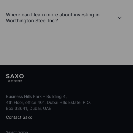
Where can I learn more about investing in
Worthington Steel Inc.?
Business Hills Park – Building 4,
4th Floor, office 401, Dubai Hills Estate, P.O.
Box 33641, Dubai, UAE
Contact Saxo
Select region