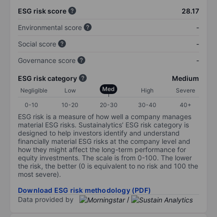
ESG risk score
28.17
Environmental score
-
Social score
-
Governance score
-
ESG risk category
Medium
Med
Negligible
Low
High
Severe
0-10
10-20
20-30
30-40
40+
ESG risk is a measure of how well a company manages
material ESG risks. Sustainalytics’ ESG risk category is
designed to help investors identify and understand
financially material ESG risks at the company level and
how they might affect the long-term performance for
equity investments. The scale is from 0-100. The lower
the risk, the better (0 is equivalent to no risk and 100 the
most severe).
Download ESG risk methodology (PDF)
Data provided by
/