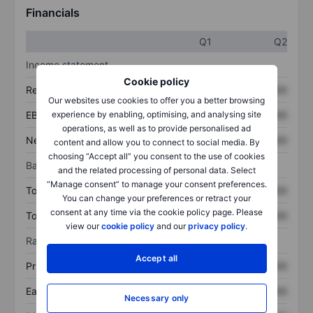
Financials
Q1
Q2
Income statement
Cookie policy
Revenue
XXXXXXX
XXXXXXX
Our websites use cookies to offer you a better browsing
experience by enabling, optimising, and analysing site
EBITDA
XXXXXXX
XXXXXXX
operations, as well as to provide personalised ad
Net income
XXXXXXX
XXXXXXX
content and allow you to connect to social media. By
choosing “Accept all” you consent to the use of cookies
Balance sheet
and the related processing of personal data. Select
“Manage consent” to manage your consent preferences.
Total assets
XXXXXXX
XXXXXXX
You can change your preferences or retract your
consent at any time via the cookie policy page. Please
Total debt
XXXXXXX
XXXXXXX
view our
cookie policy
and our
privacy policy
.
Ratios
Accept all
Price/sales
XXXXXXX
XXXXXXX
Earnings per share
XXXXXXX
XXXXXXX
Necessary only