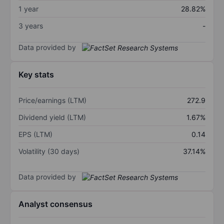
1 year
28.82%
3 years
-
Data provided by
Key stats
Price/earnings (LTM)
272.9
Dividend yield (LTM)
1.67%
EPS (LTM)
0.14
Volatility (30 days)
37.14%
Data provided by
Analyst consensus