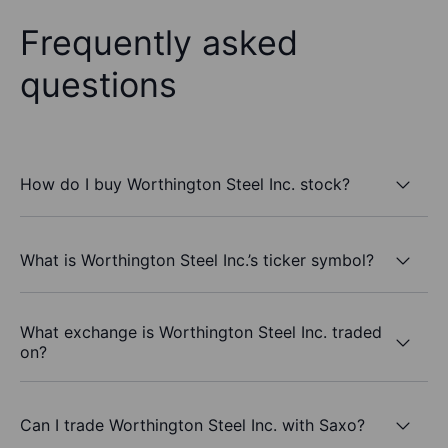
Frequently asked
questions
How do I buy Worthington Steel Inc. stock?
What is Worthington Steel Inc.’s ticker symbol?
What exchange is Worthington Steel Inc. traded
on?
Can I trade Worthington Steel Inc. with Saxo?