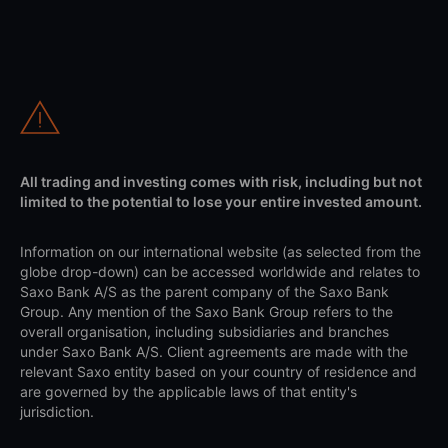
All trading and investing comes with risk, including but not
limited to the potential to lose your entire invested amount.
Information on our international website (as selected from the
globe drop-down) can be accessed worldwide and relates to
Saxo Bank A/S as the parent company of the Saxo Bank
Group. Any mention of the Saxo Bank Group refers to the
overall organisation, including subsidiaries and branches
under Saxo Bank A/S. Client agreements are made with the
relevant Saxo entity based on your country of residence and
are governed by the applicable laws of that entity's
jurisdiction.