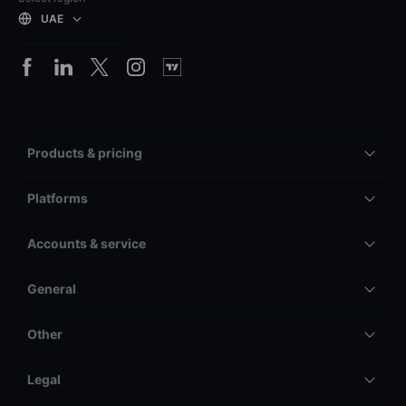
UAE
Products & pricing
Platforms
Accounts & service
General
Other
Legal