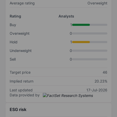
Average rating
Overweight
Rating
Analysts
Buy
1
Overweight
0
Hold
1
Underweight
0
Sell
0
Target price
46
Implied return
20.23%
Last updated
17-Jul-2026
Data provided by
ESG risk