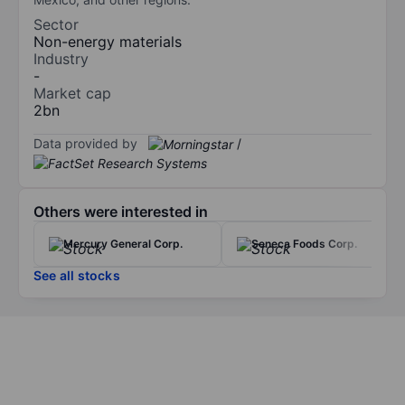
Sector
Non-energy materials
Industry
-
Market cap
2bn
Data provided by
/
Others were interested in
Mercury General Corp.
Seneca Foods Corp.
See all stocks