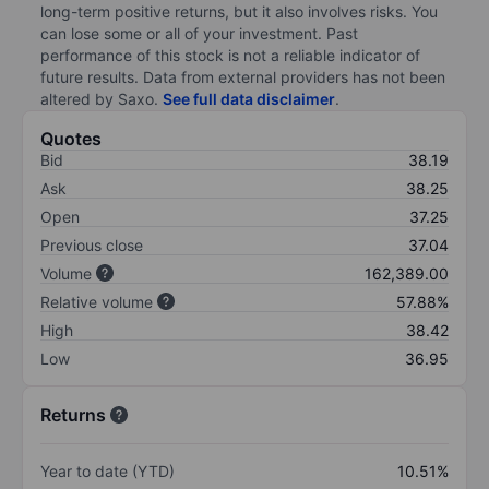
long-term positive returns, but it also involves risks. You
can lose some or all of your investment. Past
performance of this stock is not a reliable indicator of
future results. Data from external providers has not been
altered by Saxo.
See full data disclaimer
.
Quotes
Bid
38.19
Ask
38.25
Open
37.25
Previous close
37.04
Volume
162,389.00
Relative volume
57.88%
High
38.42
Low
36.95
Returns
Year to date (YTD)
10.51%