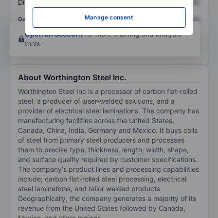
Dividend per share
XXXXXXX
XXXXXXX
Manage consent
Return on equity
XXXXXXX
XXXXXXX
Open an account
for more charting and analysis
tools.
About Worthington Steel Inc.
Worthington Steel Inc is a processor of carbon flat-rolled
steel, a producer of laser-welded solutions, and a
provider of electrical steel laminations. The company has
manufacturing facilities across the United States,
Canada, China, India, Germany and Mexico. It buys coils
of steel from primary steel producers and processes
them to precise type, thickness, length, width, shape,
and surface quality required by customer specifications.
The company's product lines and processing capabilities
include; carbon flat-rolled steel processing, electrical
steel laminations, and tailor welded products.
Geographically, the company generates a majority of its
revenue from the United States followed by Canada,
Mexico, and other regions.