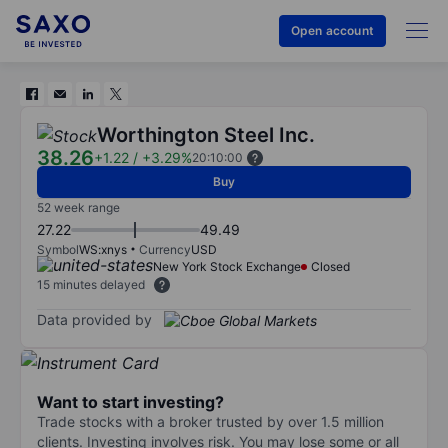
Open account
Worthington Steel Inc.
38.26
+1.22
/
+3.29%
20:10:00
Buy
52 week range
27.22
49.49
Symbol
WS:xnys
Currency
USD
New York Stock Exchange
Closed
15 minutes delayed
Data provided by
Want to start investing?
Trade stocks with a broker trusted by over 1.5 million
clients. Investing involves risk. You may lose some or all