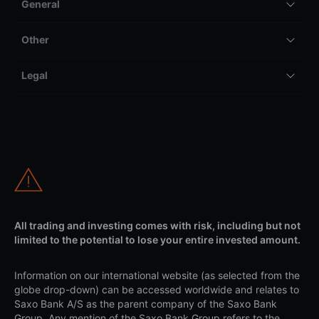
General
Other
Legal
All trading and investing comes with risk, including but not
limited to the potential to lose your entire invested amount.
Information on our international website (as selected from the
globe drop-down) can be accessed worldwide and relates to
Saxo Bank A/S as the parent company of the Saxo Bank
Group. Any mention of the Saxo Bank Group refers to the