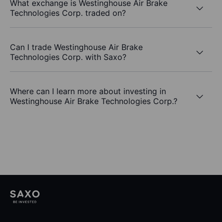
What exchange is Westinghouse Air Brake
Technologies Corp. traded on?
Can I trade Westinghouse Air Brake
Technologies Corp. with Saxo?
Where can I learn more about investing in
Westinghouse Air Brake Technologies Corp.?