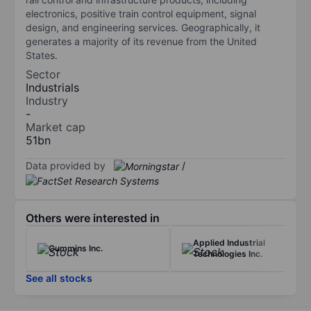
electronics, positive train control equipment, signal
design, and engineering services. Geographically, it
generates a majority of its revenue from the United
States.
Sector
Industrials
Industry
-
Market cap
51bn
Data provided by
/
Others were interested in
Applied Industrial
Cummins Inc.
Technologies Inc.
See all stocks