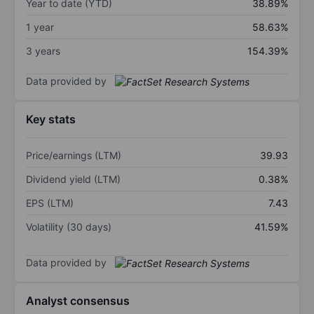
Year to date (YTD)
38.89%
1 year
58.63%
3 years
154.39%
Data provided by
Key stats
Price/earnings (LTM)
39.93
Dividend yield (LTM)
0.38%
EPS (LTM)
7.43
Volatility (30 days)
41.59%
Data provided by
Analyst consensus