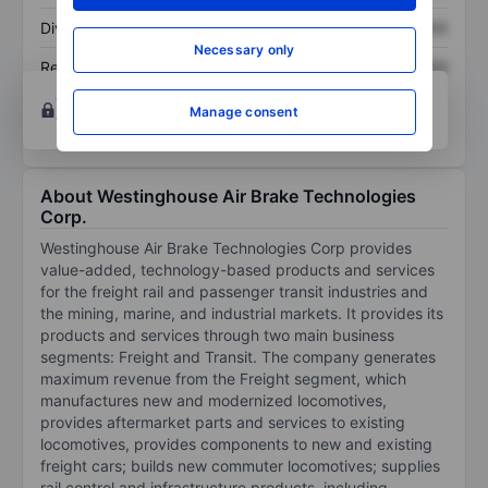
Dividend per share
XXXXXXX
XXXXXXX
Necessary only
Return on equity
XXXXXXX
XXXXXXX
Open an account
for more charting and analysis
Manage consent
tools.
About Westinghouse Air Brake Technologies
Corp.
Westinghouse Air Brake Technologies Corp provides
value-added, technology-based products and services
for the freight rail and passenger transit industries and
the mining, marine, and industrial markets. It provides its
products and services through two main business
segments: Freight and Transit. The company generates
maximum revenue from the Freight segment, which
manufactures new and modernized locomotives,
provides aftermarket parts and services to existing
locomotives, provides components to new and existing
freight cars; builds new commuter locomotives; supplies
rail control and infrastructure products, including