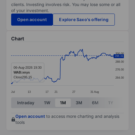
clients. Investing involves risk. You may lose some or all
of your investment.
Open account
Explore Saxo's offering
Chart
Chart
300.00
296.31
Line chart with 299 data points.
288.00
The chart has 1 X axis displaying categories.
06-Aug-2026 19:30
276.00
WAB:xnys
The chart has 1 Y axis displaying values. Data ranges
Close
295.15
264.00
Jul
13
17
21
27
31
Aug
End of interactive chart.
Intraday
1W
1M
3M
6M
1Y
3Y
Open account
to access more charting and analysis
tools