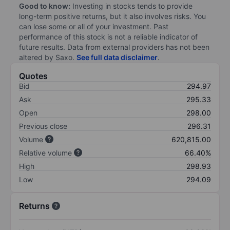
Good to know:
Investing in stocks tends to provide
long-term positive returns, but it also involves risks. You
can lose some or all of your investment. Past
performance of this stock is not a reliable indicator of
future results. Data from external providers has not been
altered by Saxo.
See full data disclaimer
.
Quotes
Bid
294.97
Ask
295.33
Open
298.00
Previous close
296.31
Volume
620,815.00
Relative volume
66.40%
High
298.93
Low
294.09
Returns