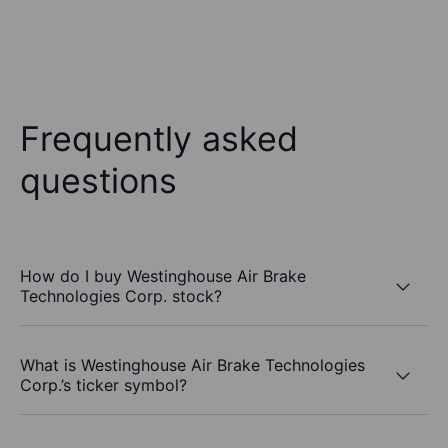
Frequently asked
questions
How do I buy Westinghouse Air Brake
Technologies Corp. stock?
What is Westinghouse Air Brake Technologies
Corp.’s ticker symbol?