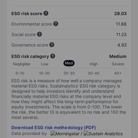
ESG risk score
28.03
Environmental score
11.88
Social score
11.23
Governance score
4.92
ESG risk category
Medium
Med
Negligible
Low
High
Severe
0-10
10-20
20-30
30-40
40+
ESG risk is a measure of how well a company manages
material ESG risks. Sustainalytics’ ESG risk category is
designed to help investors identify and understand
financially material ESG risks at the company level and
how they might affect the long-term performance for
equity investments. The scale is from 0-100. The lower
the risk, the better (0 is equivalent to no risk and 100 the
most severe).
Download ESG risk methodology (PDF)
Data provided by
/