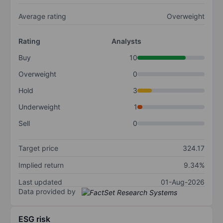
Average rating
Overweight
Rating
Analysts
Buy
10
Overweight
0
Hold
3
Underweight
1
Sell
0
Target price
324.17
Implied return
9.34%
Last updated
01-Aug-2026
Data provided by
ESG risk