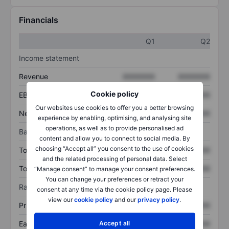
Financials
Q1
Q2
Income statement
Revenue
XXXXXXX
XXXXXXX
Cookie policy
EBITDA
XXXXXXX
XXXXXXX
Our websites use cookies to offer you a better browsing
Net income
XXXXXXX
XXXXXXX
experience by enabling, optimising, and analysing site
operations, as well as to provide personalised ad
Balance sheet
content and allow you to connect to social media. By
choosing “Accept all” you consent to the use of cookies
Total assets
XXXXXXX
XXXXXXX
and the related processing of personal data. Select
Total debt
XXXXXXX
XXXXXXX
“Manage consent” to manage your consent preferences.
You can change your preferences or retract your
Ratios
consent at any time via the cookie policy page. Please
view our
cookie policy
and our
privacy policy
.
Price/sales
XXXXXXX
XXXXXXX
Earnings per share
XXXXXXX
XXXXXXX
Accept all