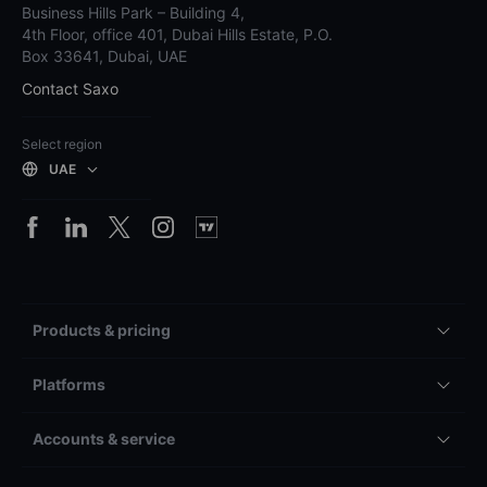
Business Hills Park – Building 4,
4th Floor, office 401, Dubai Hills Estate, P.O.
Box 33641, Dubai, UAE
Contact Saxo
Select region
UAE
Products & pricing
Platforms
Accounts & service