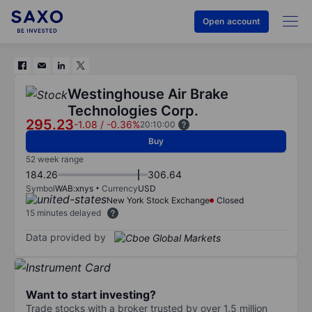
Open account
Westinghouse Air Brake
Technologies Corp.
295.23
-1.08
/
-0.36%
20:10:00
Buy
52 week range
184.26
306.64
Symbol
WAB:xnys
Currency
USD
New York Stock Exchange
Closed
15 minutes delayed
Data provided by
Want to start investing?
Trade stocks with a broker trusted by over 1.5 million