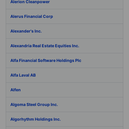
Alerion Cleanpower
Alerus Financial Corp
Alexander's Inc.
Alexandria Real Estate Equities Inc.
Alfa Financial Software Holdings Plc
Alfa Laval AB
Alfen
Algoma Steel Group Inc.
Algorhythm Holdings Inc.