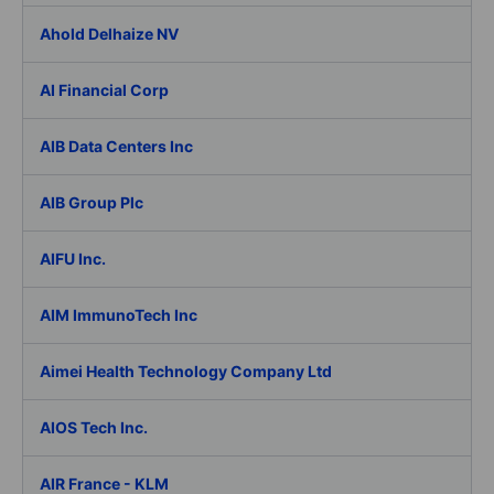
Ahold Delhaize NV
AI Financial Corp
AIB Data Centers Inc
AIB Group Plc
AIFU Inc.
AIM ImmunoTech Inc
Aimei Health Technology Company Ltd
AIOS Tech Inc.
AIR France - KLM