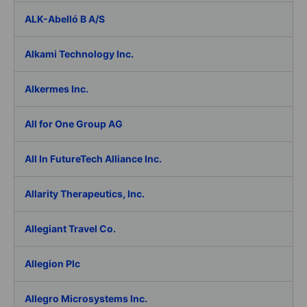
ALK-Abelló B A/S
Alkami Technology Inc.
Alkermes Inc.
All for One Group AG
All In FutureTech Alliance Inc.
Allarity Therapeutics, Inc.
Allegiant Travel Co.
Allegion Plc
Allegro Microsystems Inc.