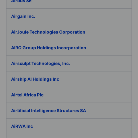
Airbus SE
Airgain Inc.
AirJoule Technologies Corporation
AIRO Group Holdings Incorporation
Airsculpt Technologies, Inc.
Airship AI Holdings Inc
Airtel Africa Plc
Airtificial Intelligence Structures SA
AiRWA Inc