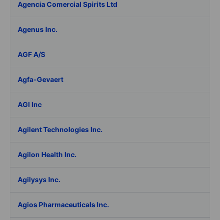
Agencia Comercial Spirits Ltd
Agenus Inc.
AGF A/S
Agfa-Gevaert
AGI Inc
Agilent Technologies Inc.
Agilon Health Inc.
Agilysys Inc.
Agios Pharmaceuticals Inc.