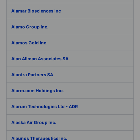
Alamar Biosciences Inc
Alamo Group Inc.
Alamos Gold Inc.
Alan Allman Associates SA
Alantra Partners SA
Alarm.com Holdings Inc.
Alarum Technologies Ltd - ADR
Alaska Air Group Inc.
Alaunos Therapeutics Inc.