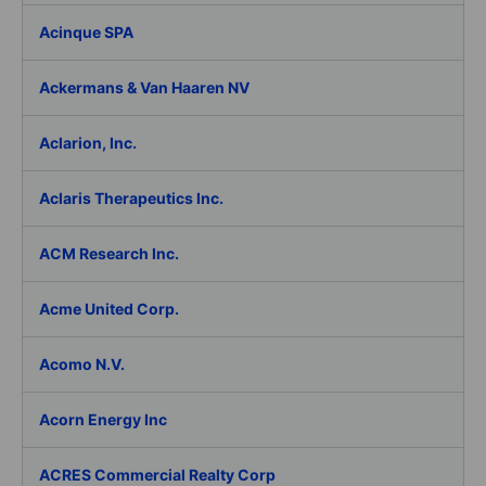
Acinque SPA
Ackermans & Van Haaren NV
Aclarion, Inc.
Aclaris Therapeutics Inc.
ACM Research Inc.
Acme United Corp.
Acomo N.V.
Acorn Energy Inc
ACRES Commercial Realty Corp