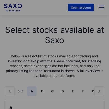
Open account
Select stocks available at
Saxo
Below is a select list of stocks available for trading and
investing on Saxo platforms. Please note that, for licensing
reasons, some exchanges are not included, and only the
primary listing for each instrument is shown. A full overview is
available on our platforms.
0-9
A
B
C
D
E
F
G
H
A