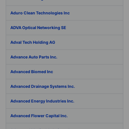
Aduro Clean Technologies Inc
ADVA Optical Networking SE
Adval Tech Holding AG
Advance Auto Parts Inc.
Advanced Biomed Inc
Advanced Drainage Systems Inc.
Advanced Energy Industries Inc.
Advanced Flower Capital Inc.