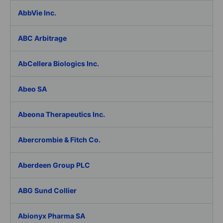
AbbVie Inc.
ABC Arbitrage
AbCellera Biologics Inc.
Abeo SA
Abeona Therapeutics Inc.
Abercrombie & Fitch Co.
Aberdeen Group PLC
ABG Sund Collier
Abionyx Pharma SA