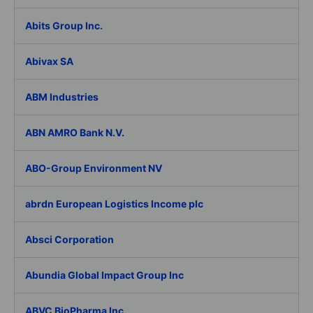
Abits Group Inc.
Abivax SA
ABM Industries
ABN AMRO Bank N.V.
ABO-Group Environment NV
abrdn European Logistics Income plc
Absci Corporation
Abundia Global Impact Group Inc
ABVC BioPharma Inc.