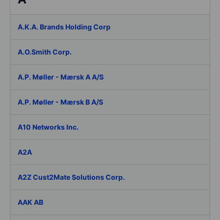
A.K.A. Brands Holding Corp
A.O.Smith Corp.
A.P. Møller - Mærsk A A/S
A.P. Møller - Mærsk B A/S
A10 Networks Inc.
A2A
A2Z Cust2Mate Solutions Corp.
AAK AB