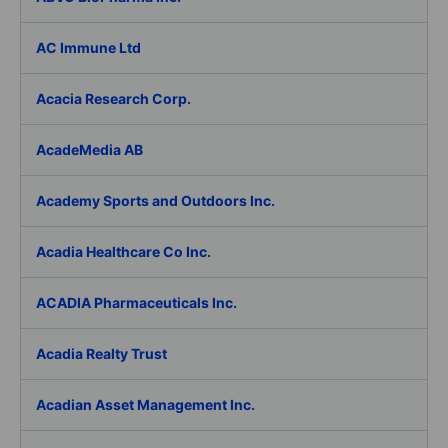
AC Immune Ltd
Acacia Research Corp.
AcadeMedia AB
Academy Sports and Outdoors Inc.
Acadia Healthcare Co Inc.
ACADIA Pharmaceuticals Inc.
Acadia Realty Trust
Acadian Asset Management Inc.