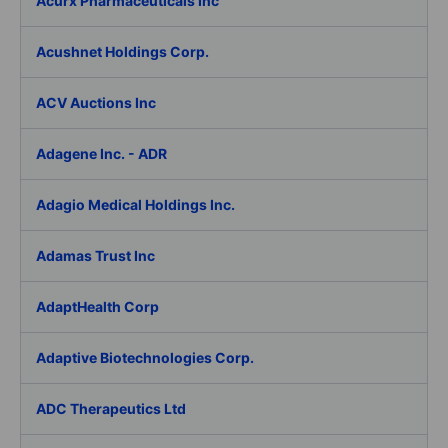
Acurx Pharmaceuticals Inc
Acushnet Holdings Corp.
ACV Auctions Inc
Adagene Inc. - ADR
Adagio Medical Holdings Inc.
Adamas Trust Inc
AdaptHealth Corp
Adaptive Biotechnologies Corp.
ADC Therapeutics Ltd