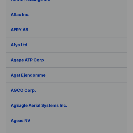
Aflac Inc.
AFRY AB
Afya Ltd
Agape ATP Corp
Agat Ejendomme
AGCO Corp.
AgEagle Aerial Systems Inc.
Ageas NV