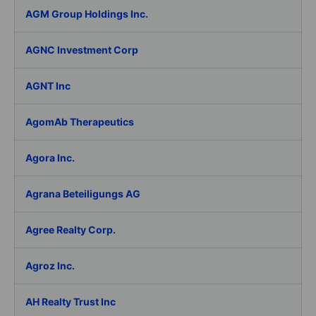
AGM Group Holdings Inc.
AGNC Investment Corp
AGNT Inc
AgomAb Therapeutics
Agora Inc.
Agrana Beteiligungs AG
Agree Realty Corp.
Agroz Inc.
AH Realty Trust Inc