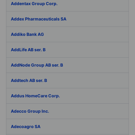
Addentax Group Corp.
Addex Pharmaceuticals SA
Addiko Bank AG
AddLife AB ser. B
AddNode Group AB ser. B
Addtech AB ser. B
Addus HomeCare Corp.
Adecco Group Inc.
Adecoagro SA