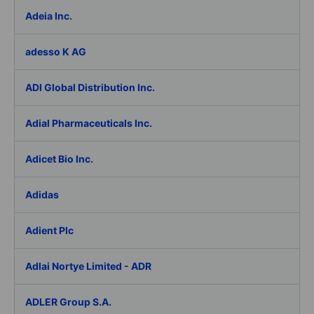
Adeia Inc.
adesso K AG
ADI Global Distribution Inc.
Adial Pharmaceuticals Inc.
Adicet Bio Inc.
Adidas
Adient Plc
Adlai Nortye Limited - ADR
ADLER Group S.A.