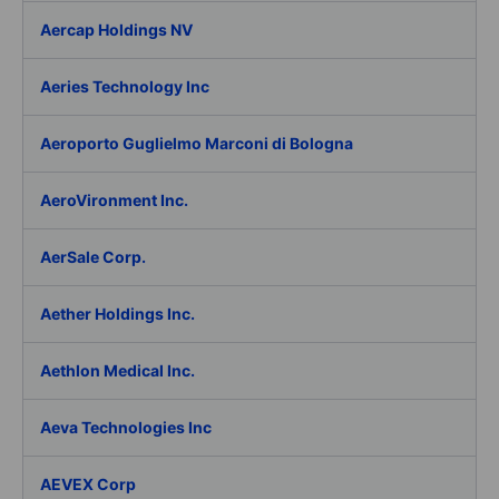
Aercap Holdings NV
Aeries Technology Inc
Aeroporto Guglielmo Marconi di Bologna
AeroVironment Inc.
AerSale Corp.
Aether Holdings Inc.
Aethlon Medical Inc.
Aeva Technologies Inc
AEVEX Corp