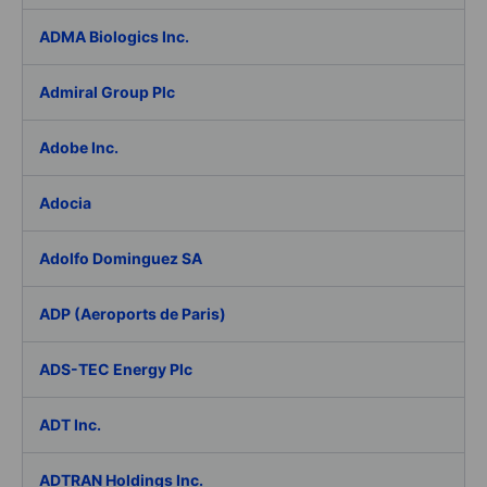
ADMA Biologics Inc.
Admiral Group Plc
Adobe Inc.
Adocia
Adolfo Dominguez SA
ADP (Aeroports de Paris)
ADS-TEC Energy Plc
ADT Inc.
ADTRAN Holdings Inc.