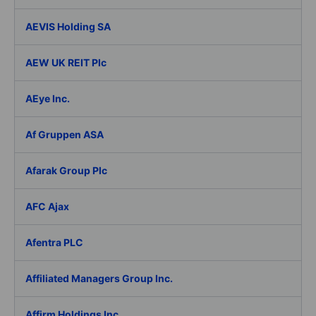
AEVIS Holding SA
AEW UK REIT Plc
AEye Inc.
Af Gruppen ASA
Afarak Group Plc
AFC Ajax
Afentra PLC
Affiliated Managers Group Inc.
Affirm Holdings Inc