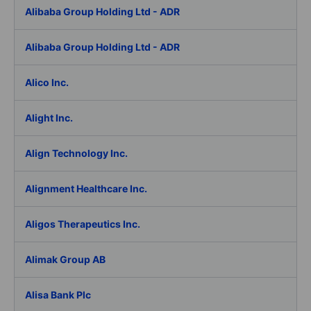
Alibaba Group Holding Ltd - ADR
Alibaba Group Holding Ltd - ADR
Alico Inc.
Alight Inc.
Align Technology Inc.
Alignment Healthcare Inc.
Aligos Therapeutics Inc.
Alimak Group AB
Alisa Bank Plc