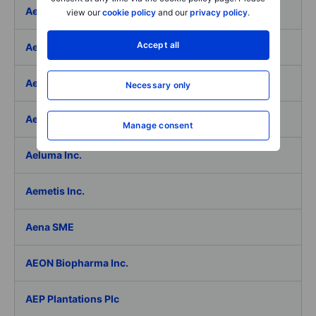
Aeffe
view our
cookie policy
and our
privacy policy
.
Accept all
Aegon Ltd
Aegon Ltd. - ADR
Necessary only
Aehr Test Systems
Manage consent
Aeluma Inc.
Aemetis Inc.
Aena SME
AEON Biopharma Inc.
AEP Plantations Plc