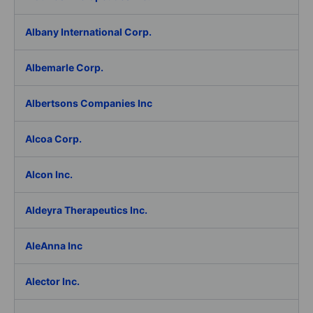
Albany International Corp.
Albemarle Corp.
Albertsons Companies Inc
Alcoa Corp.
Alcon Inc.
Aldeyra Therapeutics Inc.
AleAnna Inc
Alector Inc.