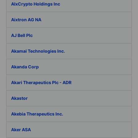
AIxCrypto Holdings Inc
Aixtron AG NA
AJ Bell Plc
Akamai Technologies Inc.
Akanda Corp
Akari Therapeutics Plc - ADR
Akastor
Akebia Therapeutics Inc.
Aker ASA