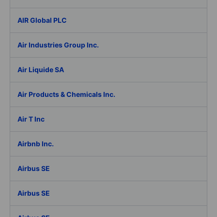
AIR Global PLC
Air Industries Group Inc.
Air Liquide SA
Air Products & Chemicals Inc.
Air T Inc
Airbnb Inc.
Airbus SE
Airbus SE