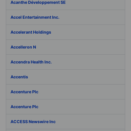
Acanthe Développement SE
Accel Entertainment Inc.
Accelerant Holdings
Accelleron N
Accendra Health Inc.
Accentis
Accenture Plc
Accenture Plc
ACCESS Newswire Inc