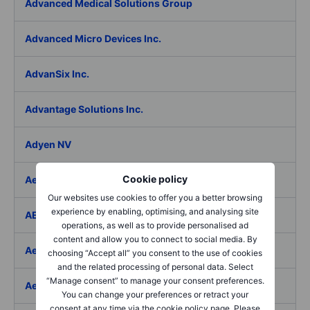
Advanced Medical Solutions Group
Advanced Micro Devices Inc.
AdvanSix Inc.
Advantage Solutions Inc.
Adyen NV
Cookie policy
Aebi Schmidt Holding AG
Our websites use cookies to offer you a better browsing
experience by enabling, optimising, and analysing site
AECOM
operations, as well as to provide personalised ad
content and allow you to connect to social media. By
Aedes SpA
choosing “Accept all” you consent to the use of cookies
and the related processing of personal data. Select
“Manage consent” to manage your consent preferences.
Aedifica SICAFI SA
You can change your preferences or retract your
consent at any time via the cookie policy page. Please