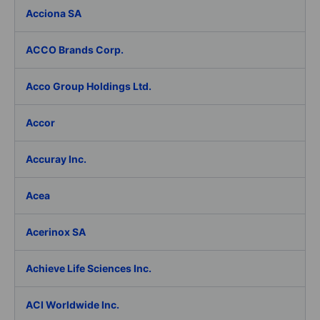
Acciona SA
ACCO Brands Corp.
Acco Group Holdings Ltd.
Accor
Accuray Inc.
Acea
Acerinox SA
Achieve Life Sciences Inc.
ACI Worldwide Inc.