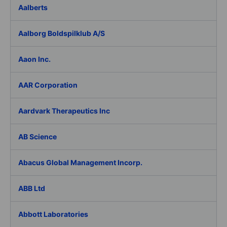
Aalberts
Aalborg Boldspilklub A/S
Aaon Inc.
AAR Corporation
Aardvark Therapeutics Inc
AB Science
Abacus Global Management Incorp.
ABB Ltd
Abbott Laboratories