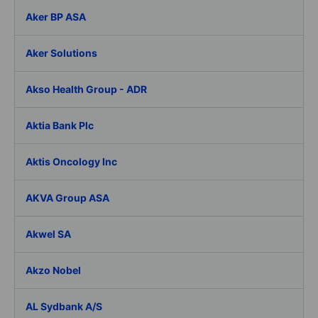
Aker BP ASA
Aker Solutions
Akso Health Group - ADR
Aktia Bank Plc
Aktis Oncology Inc
AKVA Group ASA
Akwel SA
Akzo Nobel
AL Sydbank A/S