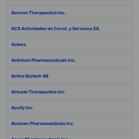
Acrivon Therapeutics Inc.
ACS Actividades de Const. y Servicios SA
Acteos
Actinium Pharmaceuticals Inc.
Active Biotech AB
Actuate Therapeutics Inc.
Acuity Inc.
Acumen Pharmaceuticals Inc.