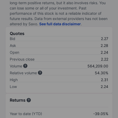
long-term positive returns, but it also involves risks. You
can lose some or all of your investment. Past
performance of this stock is not a reliable indicator of
future results. Data from external providers has not been
altered by Saxo.
See full data disclaimer
.
Quotes
Bid
2.27
Ask
2.28
Open
2.24
Previous close
2.22
Volume
564,209.00
Relative volume
54.30%
High
2.31
Low
2.24
Returns
Year to date (YTD)
-39.05%