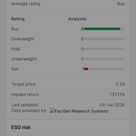
Average rating
Buy
Rating
Analysts
Buy
8
Overweight
0
Hold
0
Underweight
0
Sell
1
Target price
5.24
Implied return
131.11%
Last updated
04-Jul-2026
Data provided by
ESG risk