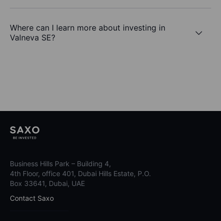
Where can I learn more about investing in
Valneva SE?
Business Hills Park – Building 4,
4th Floor, office 401, Dubai Hills Estate, P.O.
Box 33641, Dubai, UAE
Contact Saxo