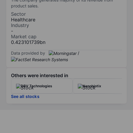
product sales.
Sector
Healthcare
Industry
-
Market cap
0.423101739bn
Data provided by
/
Others were interested in
DBV Technologies
Nanobiotix
See all stocks