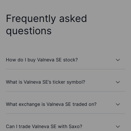
Frequently asked
questions
How do I buy Valneva SE stock?
What is Valneva SE’s ticker symbol?
What exchange is Valneva SE traded on?
Can I trade Valneva SE with Saxo?