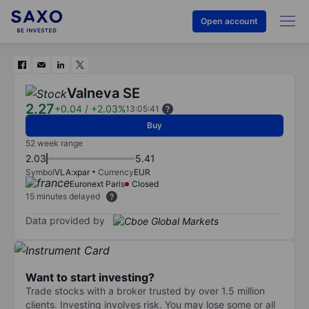
Open account
Valneva SE
2.27
+0.04
/
+2.03%
13:05:41
Buy
52 week range
2.03
5.41
Symbol
VLA:xpar
Currency
EUR
Euronext Paris
Closed
15 minutes delayed
Data provided by
Want to start investing?
Trade stocks with a broker trusted by over 1.5 million
clients. Investing involves risk. You may lose some or all