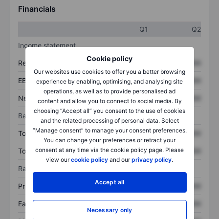
Financials
Q1
Q2
Income statement
Cookie policy
Revenue
XXXXXXX
XXXXXXX
Our websites use cookies to offer you a better browsing
EBITDA
XXXXXXX
XXXXXXX
experience by enabling, optimising, and analysing site
operations, as well as to provide personalised ad
Net income
XXXXXXX
XXXXXXX
content and allow you to connect to social media. By
choosing “Accept all” you consent to the use of cookies
Balance sheet
and the related processing of personal data. Select
“Manage consent” to manage your consent preferences.
Total assets
XXXXXXX
XXXXXXX
You can change your preferences or retract your
consent at any time via the cookie policy page. Please
Total debt
XXXXXXX
XXXXXXX
view our
cookie policy
and our
privacy policy
.
Ratios
Accept all
Price/sales
XXXXXXX
XXXXXXX
Earnings per share
XXXXXXX
XXXXXXX
Necessary only