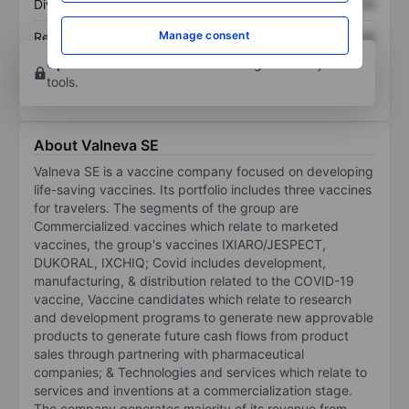
Dividend per share
XXXXXXX
XXXXXXX
Manage consent
Return on equity
XXXXXXX
XXXXXXX
Open an account
for more charting and analysis
tools.
About Valneva SE
Valneva SE is a vaccine company focused on developing
life-saving vaccines. Its portfolio includes three vaccines
for travelers. The segments of the group are
Commercialized vaccines which relate to marketed
vaccines, the group's vaccines IXIARO/JESPECT,
DUKORAL, IXCHIQ; Covid includes development,
manufacturing, & distribution related to the COVID-19
vaccine, Vaccine candidates which relate to research
and development programs to generate new approvable
products to generate future cash flows from product
sales through partnering with pharmaceutical
companies; & Technologies and services which relate to
services and inventions at a commercialization stage.
The company generates majority of its revenue from