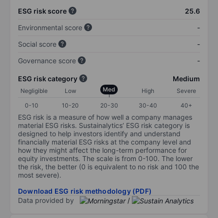
ESG risk score
25.6
Environmental score
-
Social score
-
Governance score
-
ESG risk category
Medium
Med
Negligible
Low
High
Severe
0-10
10-20
20-30
30-40
40+
ESG risk is a measure of how well a company manages
material ESG risks. Sustainalytics’ ESG risk category is
designed to help investors identify and understand
financially material ESG risks at the company level and
how they might affect the long-term performance for
equity investments. The scale is from 0-100. The lower
the risk, the better (0 is equivalent to no risk and 100 the
most severe).
Download ESG risk methodology (PDF)
Data provided by
/