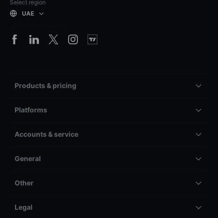
Select region
UAE
Products & pricing
Platforms
Accounts & service
General
Other
Legal