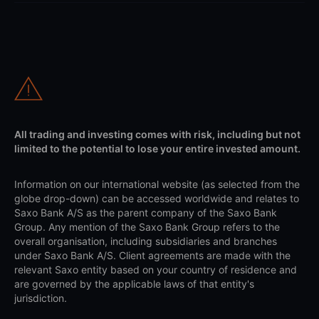
All trading and investing comes with risk, including but not
limited to the potential to lose your entire invested amount.
Information on our international website (as selected from the
globe drop-down) can be accessed worldwide and relates to
Saxo Bank A/S as the parent company of the Saxo Bank
Group. Any mention of the Saxo Bank Group refers to the
overall organisation, including subsidiaries and branches
under Saxo Bank A/S. Client agreements are made with the
relevant Saxo entity based on your country of residence and
are governed by the applicable laws of that entity's
jurisdiction.