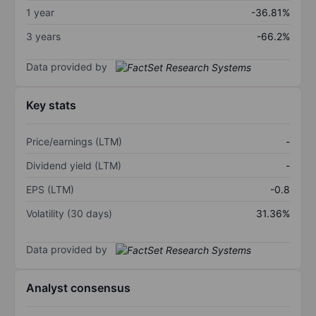
1 year
-36.81%
3 years
-66.2%
Data provided by
Key stats
Price/earnings (LTM)
-
Dividend yield (LTM)
-
EPS (LTM)
-0.8
Volatility (30 days)
31.36%
Data provided by
Analyst consensus