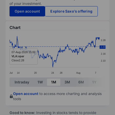
of your investment.
Open account
Explore Saxo's offering
Chart
Chart
2.28
Line chart with 357 data points.
2.22
2.22
The chart has 1 X axis displaying categories.
07-Aug-2026 15:00
2.16
VLA:xpar
The chart has 1 Y axis displaying values. Data ranges 
Close
2.28
2.10
Jul
14
20
24
28
Aug
7
End of interactive chart.
Intraday
1W
1M
3M
6M
1Y
3Y
Open account
to access more charting and analysis
tools
Good to know:
Investing in stocks tends to provide