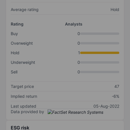
Average rating
Hold
Rating
Analysts
Buy
0
Overweight
0
Hold
1
Underweight
0
Sell
0
Target price
47
Implied return
-6%
Last updated
05-Aug-2022
Data provided by
ESG risk