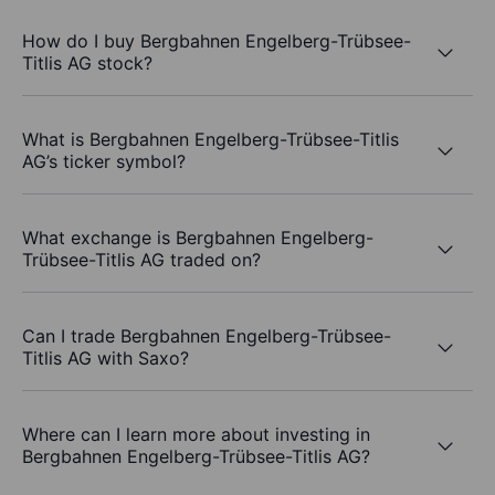
How do I buy Bergbahnen Engelberg-Trübsee-
Titlis AG stock?
What is Bergbahnen Engelberg-Trübsee-Titlis
AG’s ticker symbol?
What exchange is Bergbahnen Engelberg-
Trübsee-Titlis AG traded on?
Can I trade Bergbahnen Engelberg-Trübsee-
Titlis AG with Saxo?
Where can I learn more about investing in
Bergbahnen Engelberg-Trübsee-Titlis AG?