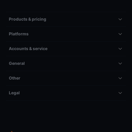
Products & pricing
Platforms
Accounts & service
General
Other
Legal