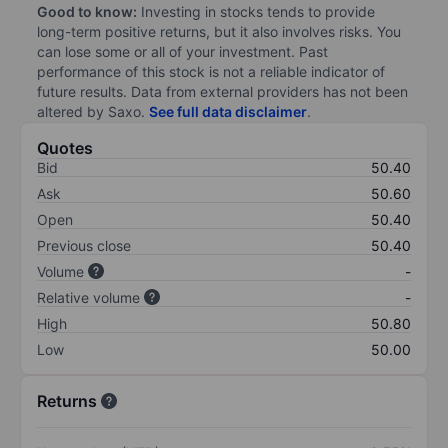
Good to know:
Investing in stocks tends to provide
long-term positive returns, but it also involves risks. You
can lose some or all of your investment. Past
performance of this stock is not a reliable indicator of
future results. Data from external providers has not been
altered by Saxo.
See full data disclaimer
.
Quotes
Bid
50.40
Ask
50.60
Open
50.40
Previous close
50.40
Volume
-
Relative volume
-
High
50.80
Low
50.00
Returns