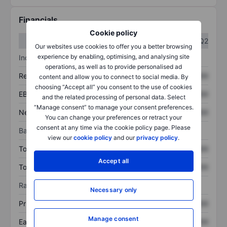
Financials
Cookie policy
Q1
Q2
Our websites use cookies to offer you a better browsing
experience by enabling, optimising, and analysing site
Income statement
operations, as well as to provide personalised ad
Revenue
XXXXXXX
XXXXXXX
content and allow you to connect to social media. By
choosing “Accept all” you consent to the use of cookies
EBITDA
XXXXXXX
XXXXXXX
and the related processing of personal data. Select
“Manage consent” to manage your consent preferences.
Net income
XXXXXXX
XXXXXXX
You can change your preferences or retract your
consent at any time via the cookie policy page. Please
Balance sheet
view our
cookie policy
and our
privacy policy
.
Total assets
XXXXXXX
XXXXXXX
Accept all
Total debt
XXXXXXX
XXXXXXX
Ratios
Necessary only
Price/sales
XXXXXXX
XXXXXXX
Manage consent
Earnings per share
XXXXXXX
XXXXXXX