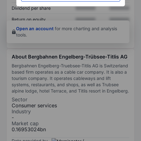
Dividend per share
XXXXXXX
XXXXXXX
Return on equity
XXXXXXX
XXXXXXX
Open an account
for more charting and analysis
tools.
About Bergbahnen Engelberg-Trübsee-Titlis AG
Bergbahnen Engelberg-Truebsee-Titlis AG is Switzerland
based firm operates as a cable car company. It is also a
tourism company. It operates cableways and lift
systems, restaurants, and shops, as well as Trubsee
alpine lodge, hotel Terrace, and Titlis resort in Engelberg.
Sector
Consumer services
Industry
-
Market cap
0.16953024bn
Data provided by
/