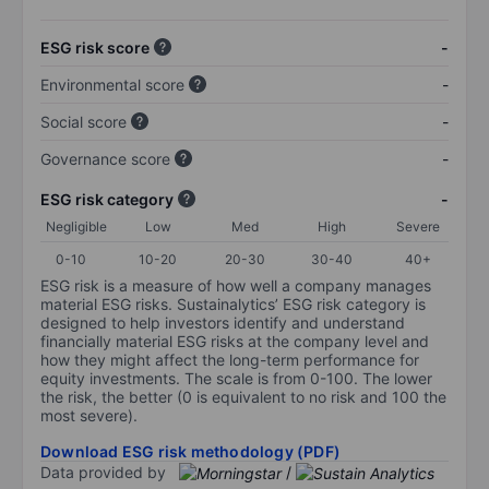
ESG risk score
-
Environmental score
-
Social score
-
Governance score
-
ESG risk category
-
Negligible
Low
Med
High
Severe
0-10
10-20
20-30
30-40
40+
ESG risk is a measure of how well a company manages
material ESG risks. Sustainalytics’ ESG risk category is
designed to help investors identify and understand
financially material ESG risks at the company level and
how they might affect the long-term performance for
equity investments. The scale is from 0-100. The lower
the risk, the better (0 is equivalent to no risk and 100 the
most severe).
Download ESG risk methodology (PDF)
Data provided by
/