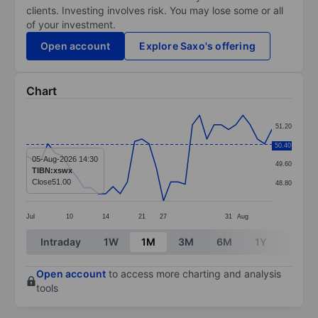
clients. Investing involves risk. You may lose some or all
of your investment.
Open account
Explore Saxo's offering
Chart
Chart
51.20
Line chart with 35 data points.
50.40
50.40
The chart has 1 X axis displaying categories.
05-Aug-2026 14:30
49.60
TIBN:xswx
The chart has 1 Y axis displaying values. Data ranges 
Close
51.00
48.80
Jul
10
14
21
27
31
Aug
End of interactive chart.
Intraday
1W
1M
3M
6M
1Y
3Y
Open account
to access more charting and analysis
tools