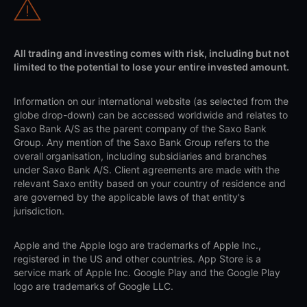
All trading and investing comes with risk, including but not
limited to the potential to lose your entire invested amount.
Information on our international website (as selected from the
globe drop-down) can be accessed worldwide and relates to
Saxo Bank A/S as the parent company of the Saxo Bank
Group. Any mention of the Saxo Bank Group refers to the
overall organisation, including subsidiaries and branches
under Saxo Bank A/S. Client agreements are made with the
relevant Saxo entity based on your country of residence and
are governed by the applicable laws of that entity's
jurisdiction.
Apple and the Apple logo are trademarks of Apple Inc.,
registered in the US and other countries. App Store is a
service mark of Apple Inc. Google Play and the Google Play
logo are trademarks of Google LLC.