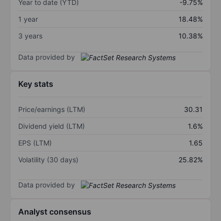
Year to date (YTD)
-9.75%
1 year
18.48%
3 years
10.38%
Data provided by
Key stats
Price/earnings (LTM)
30.31
Dividend yield (LTM)
1.6%
EPS (LTM)
1.65
Volatility (30 days)
25.82%
Data provided by
Analyst consensus