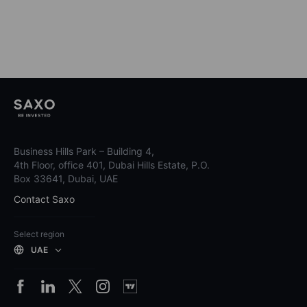
Business Hills Park – Building 4,
4th Floor, office 401, Dubai Hills Estate, P.O.
Box 33641, Dubai, UAE
Contact Saxo
Select region
UAE