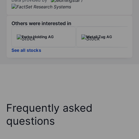
Others were interested in
Forbo Holding AG
Metall Zug AG
See all stocks
Frequently asked
questions