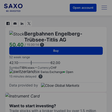
Open account
Bergbahnen Engelberg-
Trübsee-Titlis AG
50.40
/
15:30:14
Buy
52 week range
42.10
62.00
Symbol
TIBN:xswx
Currency
CHF
SIX Swiss Exchange
Open
15 minutes delayed
Data provided by
Want to start investing?
Trade stocks with a broker trusted by over 1.5 million