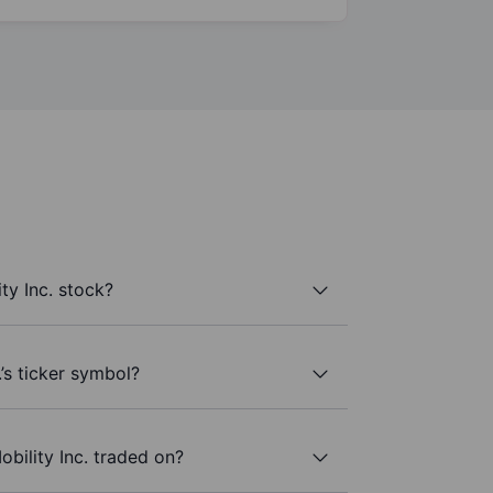
ty Inc. stock?
.’s ticker symbol?
bility Inc. traded on?