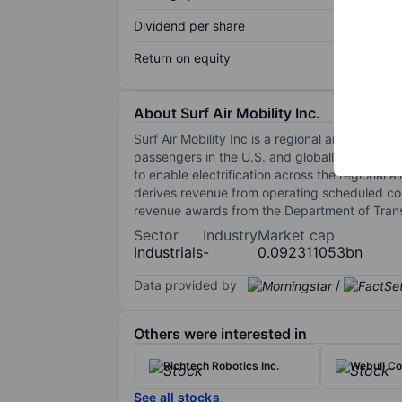
Dividend per share
Return on equity
About Surf Air Mobility Inc.
Surf Air Mobility Inc is a regional air mobil
passengers in the U.S. and globally. It is als
to enable electrification across the regional 
derives revenue from operating scheduled comm
revenue awards from the Department of Trans
Sector
Industry
Market cap
Industrials
-
0.092311053bn
Data provided by
/
Others were interested in
Richtech Robotics Inc.
Webull Co
See all stocks