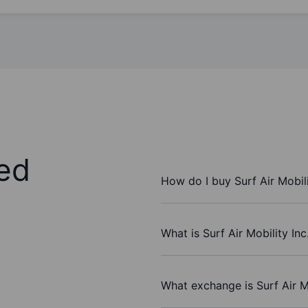
ed
How do I buy Surf Air Mobili
What is Surf Air Mobility Inc
What exchange is Surf Air Mo