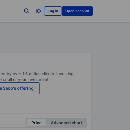
Log in
Open account
ed by over 1.5 million clients. Investing
 or all of your investment.
e Saxo's offering
Price
Advanced chart