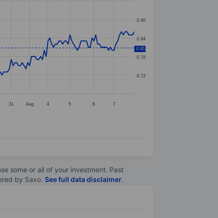
0.90
0.84
0.81
0.78
0.72
31
Aug
4
5
6
7
lose some or all of your investment. Past
ltered by Saxo.
See full data disclaimer
.