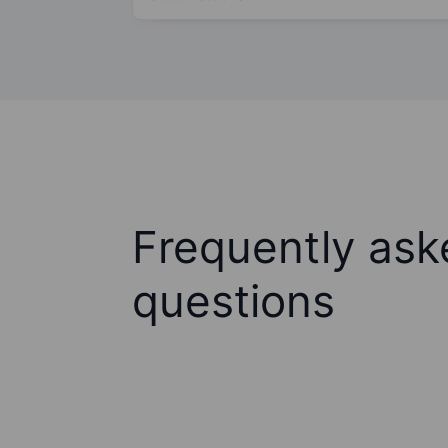
Frequently ask
questions