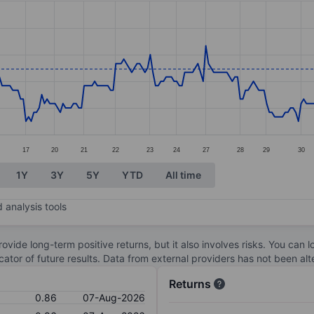
ories.
s. Data ranges from 0.69 to 0.96.
17
20
21
22
23
24
27
28
29
30
1Y
3Y
5Y
YTD
All time
 analysis tools
ovide long-term positive returns, but it also involves risks. You can 
dicator of future results. Data from external providers has not been a
Returns
0.86
07-Aug-2026