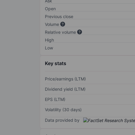
Ask
Open
Previous close
Volume
Relative volume
High
Low
Key stats
Price/earnings (LTM)
Dividend yield (LTM)
EPS (LTM)
Volatility (30 days)
Data provided by