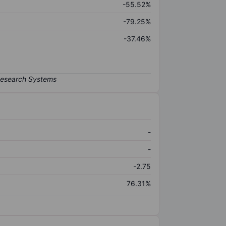
-55.52%
-79.25%
-37.46%
-
-
-2.75
76.31%