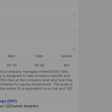
-
-
-
-
-
Med
High
Severe
20-30
30-40
40+
ell a company manages material ESG risks.
y is designed to help investors identify and
 ESG risks at the company level and how they
ormance for equity investments. The scale is
the better (0 is equivalent to no risk and 100
ogy (PDF)
/