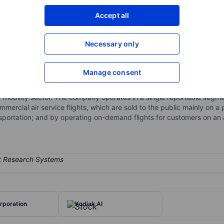
XXXXXXX
XXXXXXX
Accept all
Open an acco
XXXXXXX
XXXXXXX
Necessary only
Manage consent
ity platform operating commuter airlines in the United States and exp
o focused on developing a proprietary aviation software, aircraft elec
air mobility sector. The company operates in a single reportable segme
ercial air service flights, which are sold to the public mainly on a
portation; and by operating on-demand flights for customers on an 
rporation
Kodiak AI