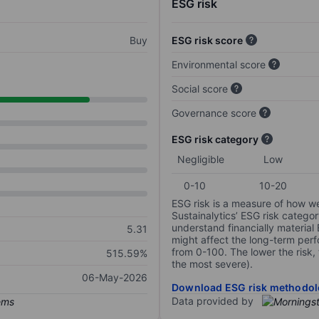
ESG risk
Buy
ESG risk score
Environmental score
Social score
Governance score
ESG risk category
Negligible
Low
0-10
10-20
ESG risk is a measure of how w
Sustainalytics’ ESG risk categor
understand financially material
5.31
might affect the long-term perf
from 0-100. The lower the risk, 
515.59%
the most severe).
06-May-2026
Download ESG risk methodol
Data provided by