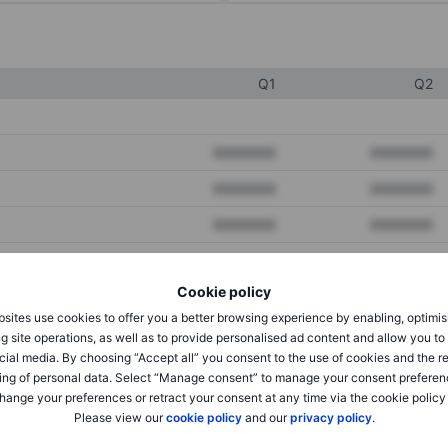
Q1
Q2
XXXXXXX
XXXXXXX
XXXXXXX
XXXXXXX
XXXXXXX
XXXXXXX
Cookie policy
XXXXXXX
XXXXXXX
sites use cookies to offer you a better browsing experience by enabling, optimis
XXXXXXX
XXXXXXX
g site operations, as well as to provide personalised ad content and allow you t
cial media. By choosing “Accept all” you consent to the use of cookies and the r
ing of personal data. Select “Manage consent” to manage your consent preferen
hange your preferences or retract your consent at any time via the cookie policy
XXXXXXX
XXXXXXX
Please view our
cookie policy
and our
privacy policy
.
XXXXXXX
XXXXXXX