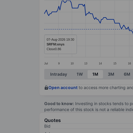
Line chart with 272 data points.
The chart has 1 X axis displaying categ
The chart has 1 Y axis displaying value
07-Aug-2026 19:30
SRFM:xnys
Close
0.86
Jul
9
10
13
14
15
16
End of interactive chart.
Intraday
1W
1M
3M
6M
Open account
to access more charting and
Good to know:
Investing in stocks tends to pr
performance of this stock is not a reliable in
Quotes
Bid