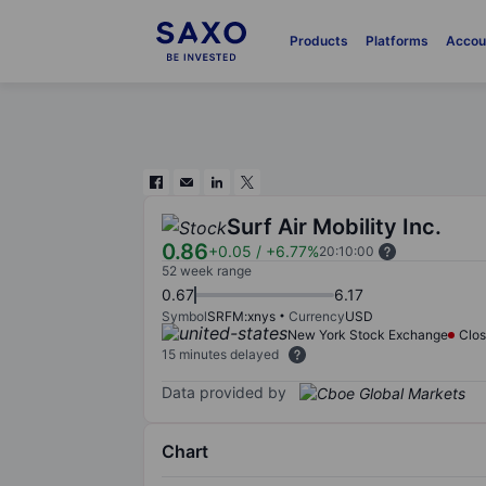
Products
Platforms
Accou
Surf Air Mobility Inc.
0.86
+0.05
/
+6.77%
20:10:00
52 week range
0.67
6.17
Symbol
SRFM:xnys
Currency
USD
New York Stock Exchange
Clo
15 minutes delayed
Data provided by
Chart
Chart