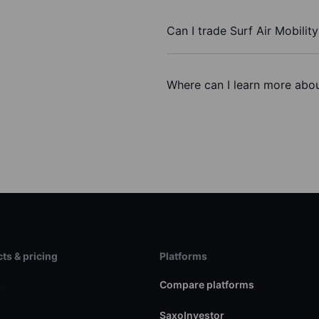
Can I trade Surf Air Mobility
Where can I learn more about
ts & pricing
Platforms
s
Compare platforms
SaxoInvestor