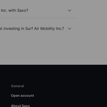
 Inc. with Saxo?
 investing in Surf Air Mobility Inc.?
General
Open account
About Saxo