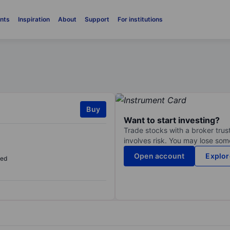
nts
Inspiration
About
Support
For institutions
Buy
Want to start investing?
Trade stocks with a broker trust
involves risk. You may lose some
Open account
Explor
sed