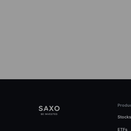
Produc
Stock
ETFs