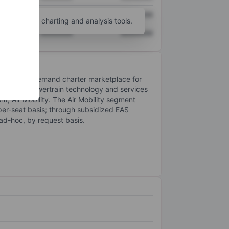
XXXXXXX
XXXXXXX
unt
for more charting and analysis tools.
XXXXXXX
XXXXXXX
anding an on-demand charter marketplace for
trification powertrain technology and services
nt, Air Mobility. The Air Mobility segment
 per-seat basis; through subsidized EAS
ad-hoc, by request basis.