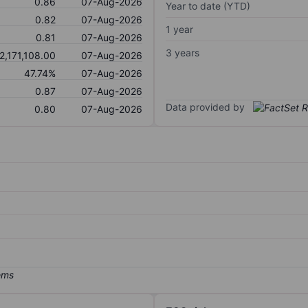
0.86
07-Aug-2026
Year to date (YTD)
0.82
07-Aug-2026
1 year
0.81
07-Aug-2026
3 years
2,171,108.00
07-Aug-2026
47.74%
07-Aug-2026
0.87
07-Aug-2026
Data provided by
0.80
07-Aug-2026