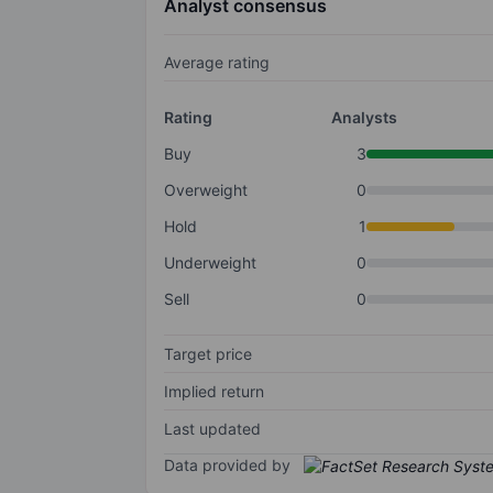
Analyst consensus
Average rating
Rating
Analysts
Buy
3
Overweight
0
Hold
1
Underweight
0
Sell
0
Target price
Implied return
Last updated
Data provided by