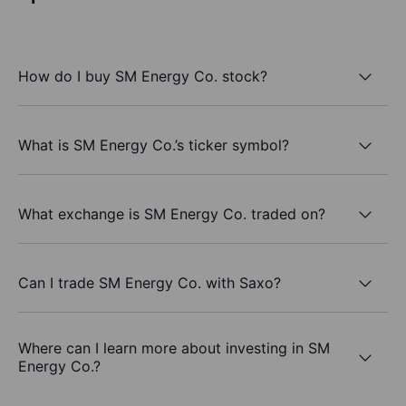
How do I buy SM Energy Co. stock?
What is SM Energy Co.’s ticker symbol?
What exchange is SM Energy Co. traded on?
Can I trade SM Energy Co. with Saxo?
Where can I learn more about investing in SM
Energy Co.?