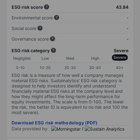
ESG risk score
43.84
Environmental score
-
Social score
-
Governance score
-
ESG risk category
Severe
Severe
Negligible
Low
Med
High
0-10
10-20
20-30
30-40
40+
ESG risk is a measure of how well a company manages
material ESG risks. Sustainalytics’ ESG risk category is
designed to help investors identify and understand
financially material ESG risks at the company level and
how they might affect the long-term performance for
equity investments. The scale is from 0-100. The lower
the risk, the better (0 is equivalent to no risk and 100 the
most severe).
Download ESG risk methodology (PDF)
Data provided by
/