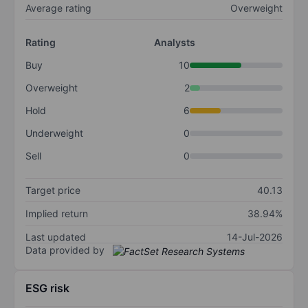
Average rating
Overweight
Rating
Analysts
Buy
10
Overweight
2
Hold
6
Underweight
0
Sell
0
Target price
40.13
Implied return
38.94%
Last updated
14-Jul-2026
Data provided by
ESG risk