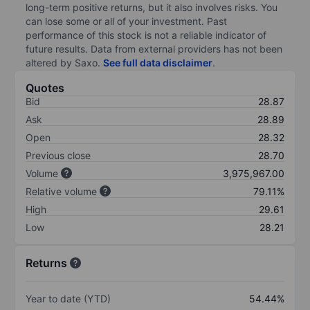
long-term positive returns, but it also involves risks. You
can lose some or all of your investment. Past
performance of this stock is not a reliable indicator of
future results. Data from external providers has not been
altered by Saxo.
See full data disclaimer
.
Quotes
Bid
28.87
Ask
28.89
Open
28.32
Previous close
28.70
Volume
3,975,967.00
Relative volume
79.11%
High
29.61
Low
28.21
Returns
Year to date (YTD)
54.44%