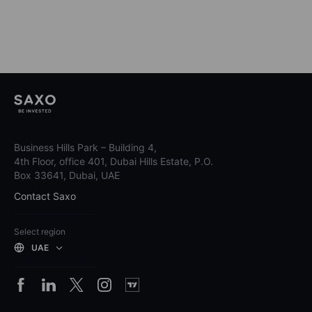
Business Hills Park – Building 4,
4th Floor, office 401, Dubai Hills Estate, P.O.
Box 33641, Dubai, UAE
Contact Saxo
Select region
UAE