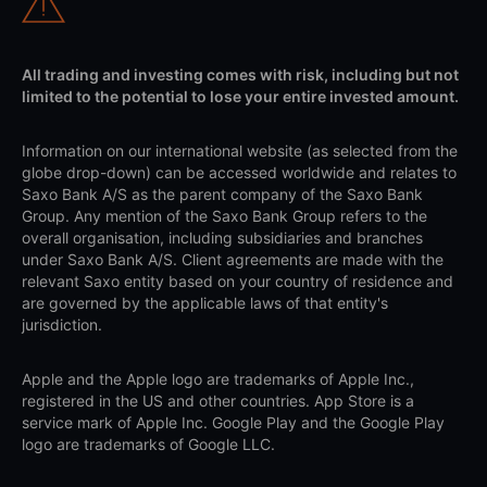
All trading and investing comes with risk, including but not
limited to the potential to lose your entire invested amount.
Information on our international website (as selected from the
globe drop-down) can be accessed worldwide and relates to
Saxo Bank A/S as the parent company of the Saxo Bank
Group. Any mention of the Saxo Bank Group refers to the
overall organisation, including subsidiaries and branches
under Saxo Bank A/S. Client agreements are made with the
relevant Saxo entity based on your country of residence and
are governed by the applicable laws of that entity's
jurisdiction.
Apple and the Apple logo are trademarks of Apple Inc.,
registered in the US and other countries. App Store is a
service mark of Apple Inc. Google Play and the Google Play
logo are trademarks of Google LLC.