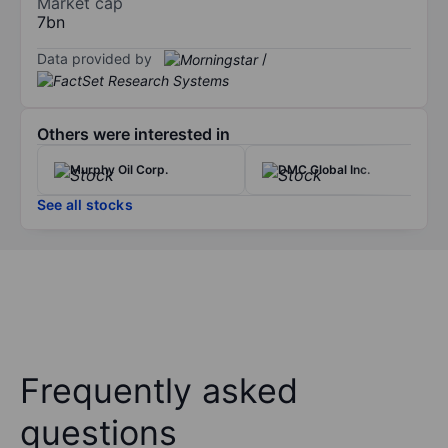
Market cap
7bn
Data provided by
/
Others were interested in
Murphy Oil Corp.
DMC Global Inc.
See all stocks
Frequently asked
questions