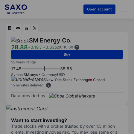
Open account
SM Energy Co.
28.88
+0.18
/
+0.63%
20:10:00
Buy
52 week range
17.45
35.88
Symbol
SM:xnys
Currency
USD
New York Stock Exchange
Closed
15 minutes delayed
Data provided by
Want to start investing?
Trade stocks with a broker trusted by over 1.5 million
clients. Investing involves risk. You may lose some or all