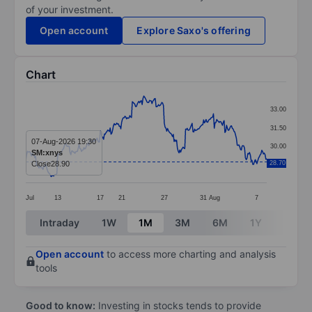
of your investment.
Open account
Explore Saxo's offering
Chart
Chart
33.00
Line chart with 295 data points.
31.50
The chart has 1 X axis displaying categories.
07-Aug-2026 19:30
30.00
SM:xnys
The chart has 1 Y axis displaying values. Data ranges 
Close
28.90
28.70
28.50
Jul
13
17
21
27
31
Aug
7
End of interactive chart.
Intraday
1W
1M
3M
6M
1Y
3Y
Open account
to access more charting and analysis
tools
Good to know:
Investing in stocks tends to provide