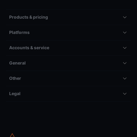
Products & pricing
Platforms
Accounts & service
General
Other
Legal