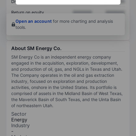
Dividend per share
XXXXXXX
XXXXXXX
Return on equity
XXXXXXX
XXXXXXX
Open an account
for more charting and analysis
tools.
About SM Energy Co.
SM Energy Co is an independent energy company
engaged in the acquisition, exploration, development,
and production of oil, gas, and NGLs in Texas and Utah.
The Company operates in the oil and gas extraction
industry, focused on exploration and production
activities, onshore in the United States. Its portfolio is
comprised of assets in the Midland Basin of West Texas,
the Maverick Basin of South Texas, and the Uinta Basin
of northeastern Utah.
Sector
Energy
Industry
-