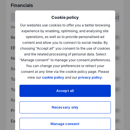
Financials
Q1
Q2
Cookie policy
Our websites use cookies to offer you a better browsing
Income statement
experience by enabling, optimising, and analysing site
operations, as well as to provide personalised ad
Revenue
XXXXXXX
XXXXXXX
content and allow you to connect to social media. By
EBITDA
XXXXXXX
XXXXXXX
choosing “Accept all” you consent to the use of cookies
and the related processing of personal data. Select
Net income
XXXXXXX
XXXXXXX
“Manage consent” to manage your consent preferences.
You can change your preferences or retract your
Balance sheet
consent at any time via the cookie policy page. Please
view our
cookie policy
and our
privacy policy
.
Total assets
XXXXXXX
XXXXXXX
Total debt
XXXXXXX
XXXXXXX
Accept all
Ratios
Necessary only
Price/sales
XXXXXXX
XXXXXXX
Earnings per share
XXXXXXX
XXXXXXX
Manage consent