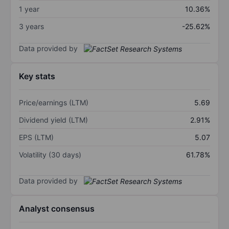
1 year
10.36%
3 years
-25.62%
Data provided by
Key stats
Price/earnings (LTM)
5.69
Dividend yield (LTM)
2.91%
EPS (LTM)
5.07
Volatility (30 days)
61.78%
Data provided by
Analyst consensus