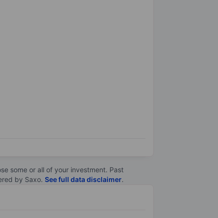
lose some or all of your investment. Past
ltered by Saxo.
See full data disclaimer
.