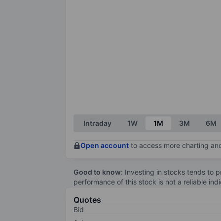
Intraday
1W
1M
3M
6M
Open account
to access more charting and
Good to know:
Investing in stocks tends to pr
performance of this stock is not a reliable in
Quotes
Bid