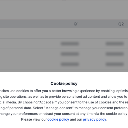
Q1
Q2
XXXXXXX
XXXXXXX
XXXXXXX
XXXXXXX
XXXXXXX
XXXXXXX
Cookie policy
XXXXXXX
XXXXXXX
sites use cookies to offer you a better browsing experience by enabling, optimis
XXXXXXX
XXXXXXX
g site operations, as well as to provide personalised ad content and allow you t
cial media. By choosing “Accept all” you consent to the use of cookies and the r
ing of personal data. Select “Manage consent” to manage your consent preferen
hange your preferences or retract your consent at any time via the cookie policy
XXXXXXX
XXXXXXX
Please view our
cookie policy
and our
privacy policy
.
XXXXXXX
XXXXXXX