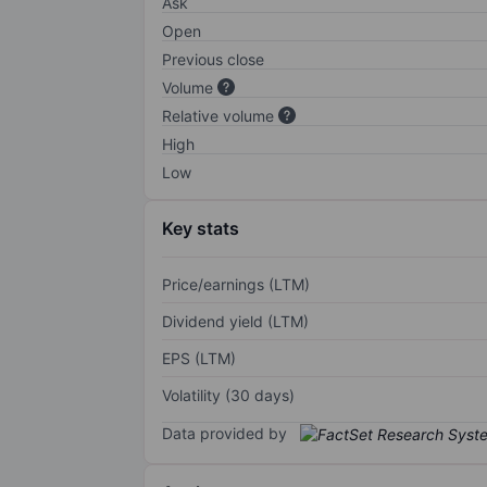
Ask
Open
Previous close
Volume
Relative volume
High
Low
Key stats
Price/earnings (LTM)
Dividend yield (LTM)
EPS (LTM)
Volatility (30 days)
Data provided by