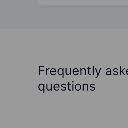
Frequently ask
questions