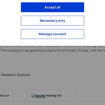
XXXXXXX
XXXXXXX
Accept all
Open an acco
XXXXXXX
XXXXXXX
Necessary only
Manage consent
rsonal telemedicine solutions. The company consists of the transmis
ough telecommunication networks. The company provides healthcare pro
ctive pulmonary disease, and readmission solutions for reducing hear
. The company's geographical segments are Israel, Europe, and the res
ld Ltd
Curatis Holding AG