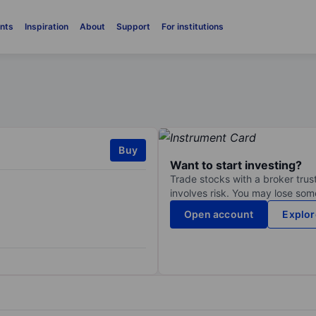
nts
Inspiration
About
Support
For institutions
Buy
Want to start investing?
Trade stocks with a broker trust
involves risk. You may lose some
Open account
Explor