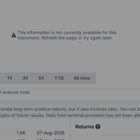
This information is not currently available for this
instrument. Refresh the page or try again later.
1Y
3Y
5Y
YTD
All time
 analysis tools
ovide long-term positive returns, but it also involves risks. You can 
dicator of future results. Data from external providers has not been a
Returns
1.06
07-Aug-2026