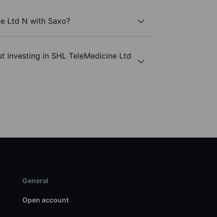
ne Ltd N with Saxo?
t investing in SHL TeleMedicine Ltd
General
Open account