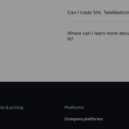
Can I trade SHL TeleMedici
Where can I learn more abou
N?
ts & pricing
Platforms
s
Compare platforms