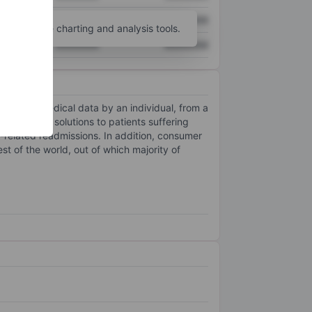
XXXXXXX
XXXXXXX
unt
for more charting and analysis tools.
XXXXXXX
XXXXXXX
sion of medical data by an individual, from a
fessional solutions to patients suffering
t-related readmissions. In addition, consumer
t of the world, out of which majority of