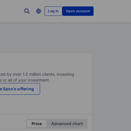
Log in
Open account
ed by over 1.5 million clients. Investing
 or all of your investment.
e Saxo's offering
Price
Advanced chart