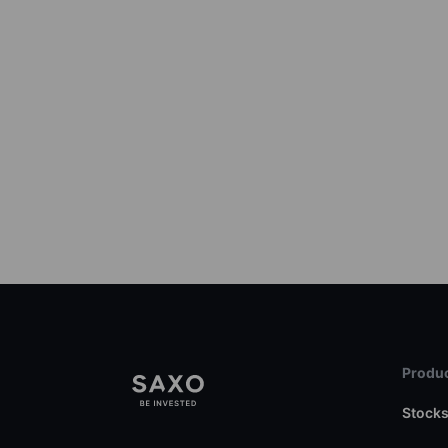
Produc
Stock