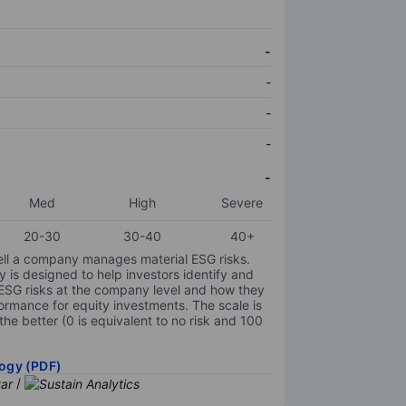
-
-
-
-
-
Med
High
Severe
20-30
30-40
40+
ell a company manages material ESG risks.
y is designed to help investors identify and
 ESG risks at the company level and how they
ormance for equity investments. The scale is
the better (0 is equivalent to no risk and 100
ogy (PDF)
/