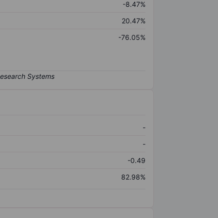
-8.47%
20.47%
-76.05%
-
-
-0.49
82.98%