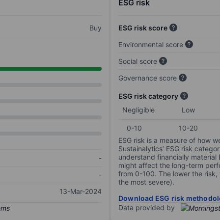
ESG risk
Buy
ESG risk score
Environmental score
Social score
Governance score
ESG risk category
Negligible
Low
0-10
10-20
ESG risk is a measure of how w
Sustainalytics’ ESG risk categor
understand financially material
-
might affect the long-term perf
from 0-100. The lower the risk, 
-
the most severe).
13-Mar-2024
Download ESG risk methodol
Data provided by