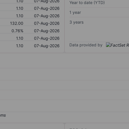
1.10
07-Aug-2026
Year to date (YTD)
1.10
07-Aug-2026
1 year
1.10
07-Aug-2026
3 years
132.00
07-Aug-2026
0.76%
07-Aug-2026
1.10
07-Aug-2026
Data provided by
1.10
07-Aug-2026