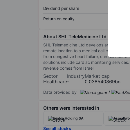
Dividend per share
Return on equity
About SHL TeleMedicine Ltd N
SHL Telemedicine Ltd develops and markets pe
remote location to a medical call center, thr
from congestive heart failure, chronic obstru
solutions include cardiac monitoring services
revenue comes from Israel.
Sector
Industry
Market cap
Healthcare
-
0.038540869bn
Data provided by
/
Others were interested in
Evolva Holding SA
Asmallwor
See all stocks