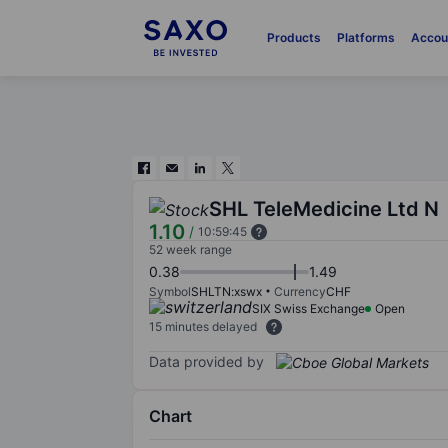
Products
Platforms
Accou
SHL TeleMedicine Ltd N
1.10
/
10:59:45
52 week range
0.38
1.49
Symbol
SHLTN:xswx
Currency
CHF
SIX Swiss Exchange
Open
15 minutes delayed
Data provided by
Chart