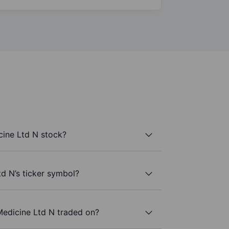
ine Ltd N stock?
d N’s ticker symbol?
edicine Ltd N traded on?