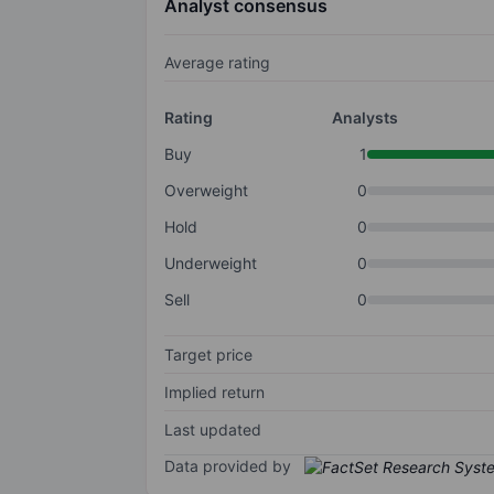
Analyst consensus
Average rating
Rating
Analysts
Buy
1
Overweight
0
Hold
0
Underweight
0
Sell
0
Target price
Implied return
Last updated
Data provided by