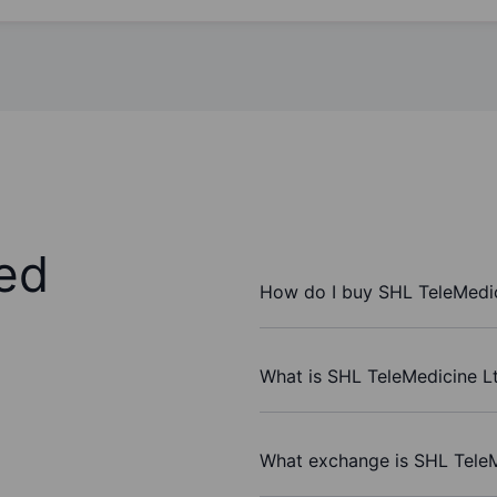
ed
How do I buy SHL TeleMedic
What is SHL TeleMedicine Lt
What exchange is SHL TeleM