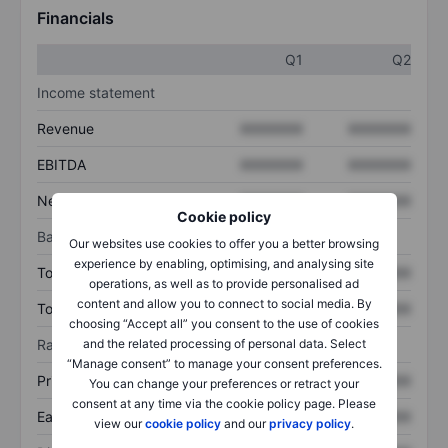
Financials
Q1
Q2
Income statement
Revenue
XXXXXXX
XXXXXXX
EBITDA
XXXXXXX
XXXXXXX
Net income
XXXXXXX
XXXXXXX
Cookie policy
Balance sheet
Our websites use cookies to offer you a better browsing
experience by enabling, optimising, and analysing site
Total assets
XXXXXXX
XXXXXXX
operations, as well as to provide personalised ad
content and allow you to connect to social media. By
Total debt
XXXXXXX
XXXXXXX
choosing “Accept all” you consent to the use of cookies
Ratios
and the related processing of personal data. Select
“Manage consent” to manage your consent preferences.
Price/sales
XXXXXXX
XXXXXXX
You can change your preferences or retract your
consent at any time via the cookie policy page. Please
Earnings per share
XXXXXXX
XXXXXXX
view our
cookie policy
and our
privacy policy
.