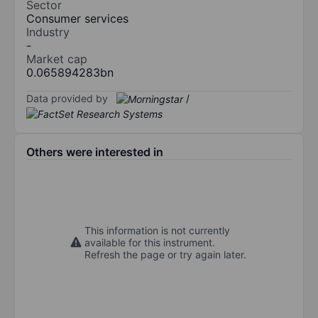
Sector
Consumer services
Industry
-
Market cap
0.065894283bn
Data provided by
/
Others were interested in
This information is not currently
available for this instrument.
Refresh the page or try again later.