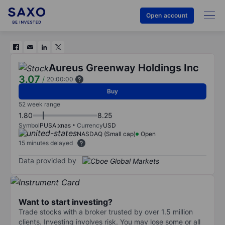
Open account
Aureus Greenway Holdings Inc
3.07
/
20:00:00
Buy
52 week range
1.80
8.25
Symbol
PUSA:xnas
Currency
USD
NASDAQ (Small cap)
Open
15 minutes delayed
Data provided by
Want to start investing?
Trade stocks with a broker trusted by over 1.5 million
clients. Investing involves risk. You may lose some or all