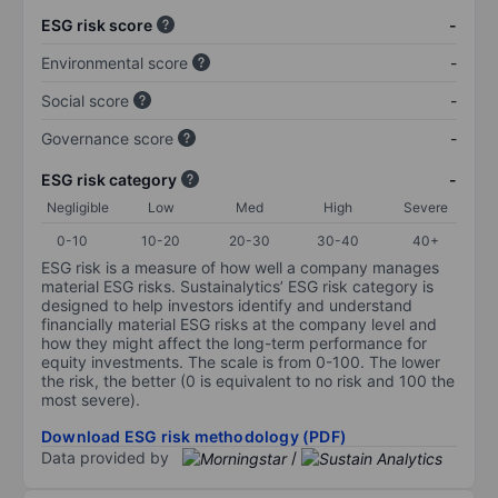
ESG risk score
-
Environmental score
-
Social score
-
Governance score
-
ESG risk category
-
Negligible
Low
Med
High
Severe
0-10
10-20
20-30
30-40
40+
ESG risk is a measure of how well a company manages
material ESG risks. Sustainalytics’ ESG risk category is
designed to help investors identify and understand
financially material ESG risks at the company level and
how they might affect the long-term performance for
equity investments. The scale is from 0-100. The lower
the risk, the better (0 is equivalent to no risk and 100 the
most severe).
Download ESG risk methodology (PDF)
Data provided by
/