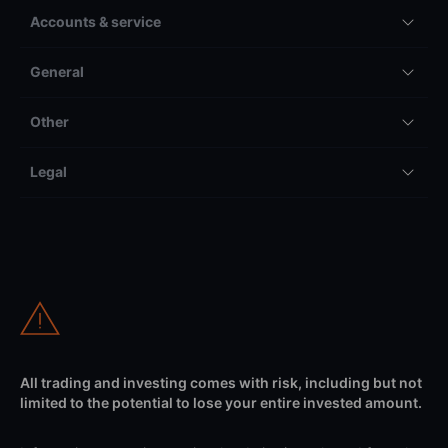
Accounts & service
General
Other
Legal
All trading and investing comes with risk, including but not
limited to the potential to lose your entire invested amount.