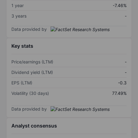
1 year
-7.46%
3 years
-
Data provided by
Key stats
Price/earnings (LTM)
-
Dividend yield (LTM)
-
EPS (LTM)
-0.3
Volatility (30 days)
77.49%
Data provided by
Analyst consensus