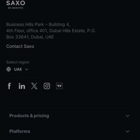
Business Hills Park – Building 4,
4th Floor, office 401, Dubai Hills Estate, P.O.
Box 33641, Dubai, UAE
Contact Saxo
Select region
UAE
Products & pricing
Platforms