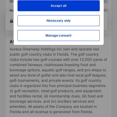
Dividend per share
XXXXXXX
XXXXXXX
Accept all
Return on equity
XXXXXXX
XXXXXXX
Open an account
for more charting and analysis
Necessary only
tools.
Manage consent
About Aureus Greenway Holdings Inc
Aureus Greenway Holdings Inc own and operate two
public golf country clubs in Florida. The golf country
clubs include two golf-courses with over 13,000 yards of
combined fairways, clubhouses boasting food and
beverage options, aquatic golf ranges, and pro shops to
assist any level of golfer and also host local golf leagues,
golf-tournaments, and private events. Its golf country
clubs is organized into four principal business segments:
(i) golf recreation, retail golf products, and equipment
and facilities rental, (ii) membership dues, (iii) food and
beverage services. and (iv) ancillary services and
amenities. All assets of the Company are located in
Florida and all revenue is generated from Florida.