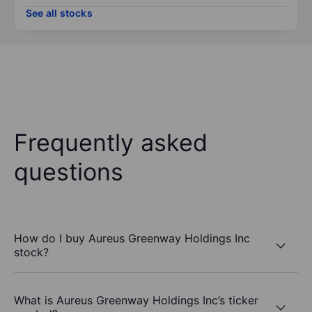
See all stocks
Frequently asked
questions
How do I buy Aureus Greenway Holdings Inc
stock?
What is Aureus Greenway Holdings Inc’s ticker