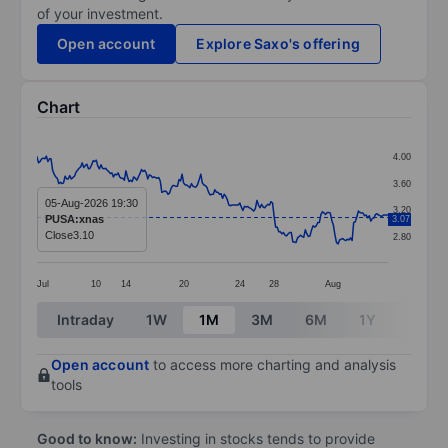
of your investment.
Open account
Explore Saxo's offering
Chart
Chart
4.00
Line chart with 226 data points.
3.60
The chart has 1 X axis displaying categories.
05-Aug-2026 19:30
3.20
PUSA:xnas
3.07
The chart has 1 Y axis displaying values. Data ranges 
Close
3.10
2.80
Jul
10
14
20
24
28
Aug
End of interactive chart.
Intraday
1W
1M
3M
6M
1Y
3Y
Open account
to access more charting and analysis
tools
Good to know:
Investing in stocks tends to provide