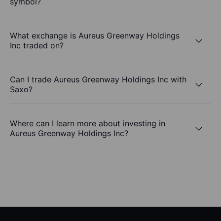
symbol?
What exchange is Aureus Greenway Holdings
Inc traded on?
Can I trade Aureus Greenway Holdings Inc with
Saxo?
Where can I learn more about investing in
Aureus Greenway Holdings Inc?