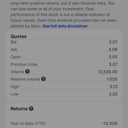
long-term positive returns, but it also involves risks. You
can lose some or all of your investment. Past
performance of this stock is not a reliable indicator of
future results. Data from external providers has not been
altered by Saxo.
See full data disclaimer
.
Quotes
Bid
3.07
Ask
3.09
Open
3.05
Previous close
3.07
Volume
12,535.00
Relative volume
1.02%
High
3.13
Low
3.02
Returns
Year to date (YTD)
-13.33%