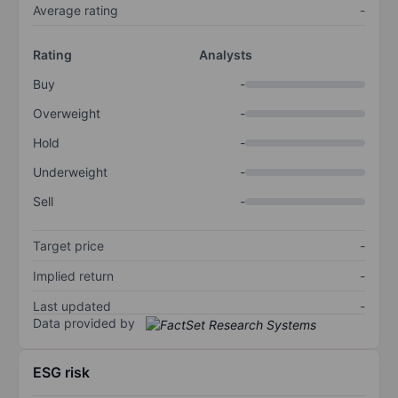
Average rating
-
Rating
Analysts
Buy
-
Overweight
-
Hold
-
Underweight
-
Sell
-
Target price
-
Implied return
-
Last updated
-
Data provided by
ESG risk