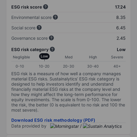
ESG risk score
17.24
Environmental score
8.35
Social score
6.45
Governance score
2.45
ESG risk category
Low
Low
Negligible
Med
High
Severe
0-10
10-20
20-30
30-40
40+
ESG risk is a measure of how well a company manages
material ESG risks. Sustainalytics’ ESG risk category is
designed to help investors identify and understand
financially material ESG risks at the company level and
how they might affect the long-term performance for
equity investments. The scale is from 0-100. The lower
the risk, the better (0 is equivalent to no risk and 100 the
most severe).
Download ESG risk methodology (PDF)
Data provided by
/