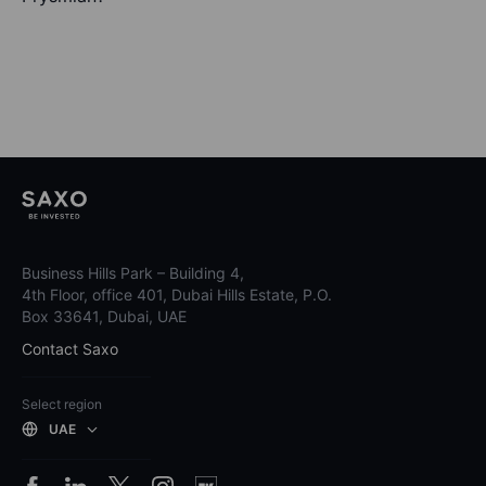
Business Hills Park – Building 4,
4th Floor, office 401, Dubai Hills Estate, P.O.
Box 33641, Dubai, UAE
Contact Saxo
Select region
UAE