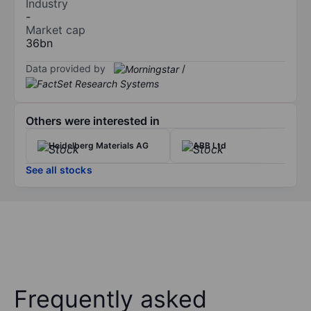
Industry
-
Market cap
36bn
Data provided by
/
Others were interested in
Heidelberg Materials AG
ABB Ltd
See all stocks
Frequently asked