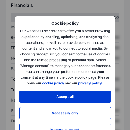
Financials
Q1
Q2
Cookie policy
Income statement
Our websites use cookies to offer you a better browsing
experience by enabling, optimising, and analysing site
Revenue
XXXXXXX
XXXXXXX
operations, as well as to provide personalised ad
EBITDA
XXXXXXX
XXXXXXX
content and allow you to connect to social media. By
choosing “Accept all” you consent to the use of cookies
Net income
XXXXXXX
XXXXXXX
and the related processing of personal data. Select
“Manage consent” to manage your consent preferences.
Balance sheet
You can change your preferences or retract your
consent at any time via the cookie policy page. Please
Total assets
XXXXXXX
XXXXXXX
view our
cookie policy
and our
privacy policy
.
Total debt
XXXXXXX
XXXXXXX
Accept all
Ratios
Price/sales
XXXXXXX
XXXXXXX
Necessary only
Earnings per share
XXXXXXX
XXXXXXX
Manage consent