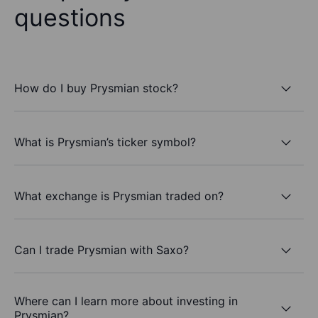
questions
How do I buy Prysmian stock?
What is Prysmian’s ticker symbol?
What exchange is Prysmian traded on?
Can I trade Prysmian with Saxo?
Where can I learn more about investing in
Prysmian?