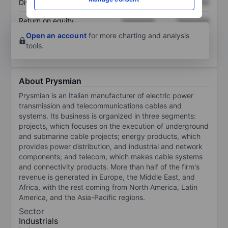
Dividend per share
XXXXXXX
XXXXXXX
Return on equity
XXXXXXX
XXXXXXX
Open an account
for more charting and analysis
tools.
About Prysmian
Prysmian is an Italian manufacturer of electric power
transmission and telecommunications cables and
systems. Its business is organized in three segments:
projects, which focuses on the execution of underground
and submarine cable projects; energy products, which
provides power distribution, and industrial and network
components; and telecom, which makes cable systems
and connectivity products. More than half of the firm's
revenue is generated in Europe, the Middle East, and
Africa, with the rest coming from North America, Latin
America, and the Asia-Pacific regions.
Sector
Industrials