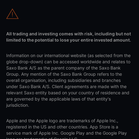
All trading and investing comes with risk, including but not
limited to the potential to lose your entire invested amount.
Information on our international website (as selected from the
globe drop-down) can be accessed worldwide and relates to
Saxo Bank A/S as the parent company of the Saxo Bank
Group. Any mention of the Saxo Bank Group refers to the
overall organisation, including subsidiaries and branches
under Saxo Bank A/S. Client agreements are made with the
relevant Saxo entity based on your country of residence and
are governed by the applicable laws of that entity's
jurisdiction.
Apple and the Apple logo are trademarks of Apple Inc.,
registered in the US and other countries. App Store is a
service mark of Apple Inc. Google Play and the Google Play