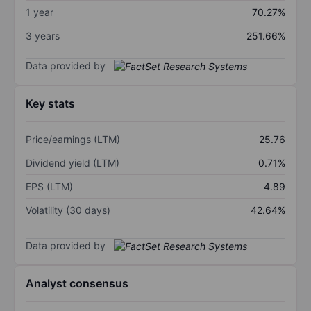
1 year
70.27%
3 years
251.66%
Data provided by
Key stats
Price/earnings (LTM)
25.76
Dividend yield (LTM)
0.71%
EPS (LTM)
4.89
Volatility (30 days)
42.64%
Data provided by
Analyst consensus