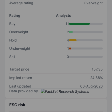
Average rating
Overweight
Rating
Analysts
Buy
11
Overweight
2
Hold
4
Underweight
1
Sell
0
Target price
157.35
Implied return
24.88%
Last updated
06-Aug-2026
Data provided by
ESG risk