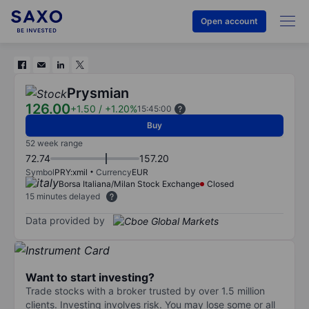
Open account
Prysmian
126.00
+1.50
/
+1.20%
15:45:00
Buy
52 week range
72.74
157.20
Symbol
PRY:xmil
Currency
EUR
Borsa Italiana/Milan Stock Exchange
Closed
15 minutes delayed
Data provided by
Want to start investing?
Trade stocks with a broker trusted by over 1.5 million
clients. Investing involves risk. You may lose some or all