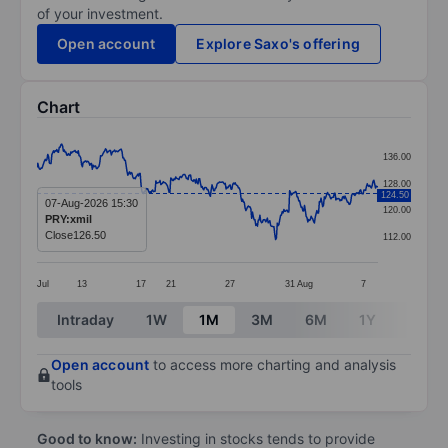
of your investment.
Open account
Explore Saxo's offering
Chart
Chart
136.00
Line chart with 414 data points.
128.00
124.50
The chart has 1 X axis displaying categories.
07-Aug-2026 15:30
120.00
PRY:xmil
The chart has 1 Y axis displaying values. Data ranges 
Close
126.50
112.00
Jul
13
17
21
27
31
Aug
7
End of interactive chart.
Intraday
1W
1M
3M
6M
1Y
3Y
Open account
to access more charting and analysis
tools
Good to know:
Investing in stocks tends to provide