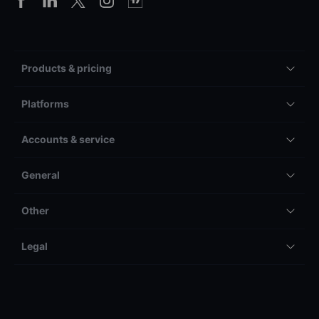
Products & pricing
Platforms
Accounts & service
General
Other
Legal