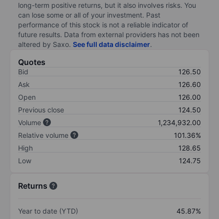
long-term positive returns, but it also involves risks. You
can lose some or all of your investment. Past
performance of this stock is not a reliable indicator of
future results. Data from external providers has not been
altered by Saxo.
See full data disclaimer
.
Quotes
Bid
126.50
Ask
126.60
Open
126.00
Previous close
124.50
Volume
1,234,932.00
Relative volume
101.36%
High
128.65
Low
124.75
Returns
Year to date (YTD)
45.87%