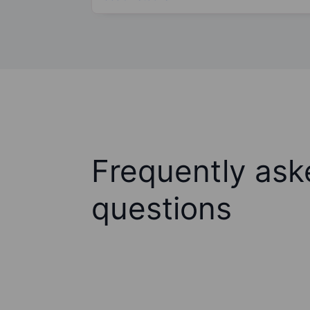
Frequently ask
questions