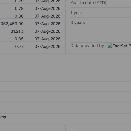
0.79
07-Aug-2026
Year to date (YTD)
0.79
07-Aug-2026
1 year
0.80
07-Aug-2026
3 years
,062,453.00
07-Aug-2026
31.21%
07-Aug-2026
0.85
07-Aug-2026
Data provided by
0.77
07-Aug-2026