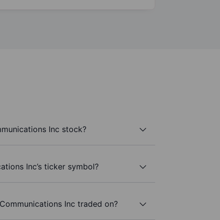
unications Inc stock?
ions Inc’s ticker symbol?
Communications Inc traded on?