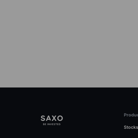
Produc
Stock