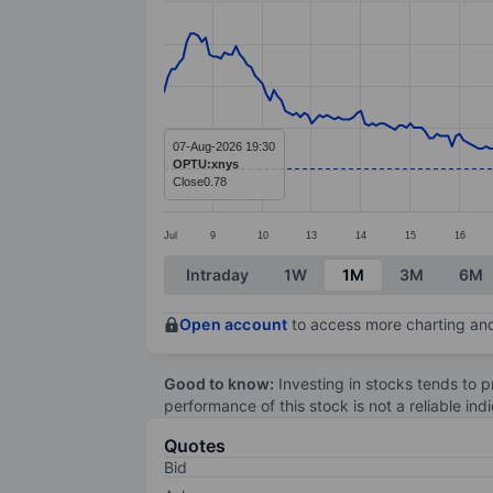
Line chart with 298 data points.
The chart has 1 X axis displaying categ
The chart has 1 Y axis displaying value
07-Aug-2026 19:30
OPTU:xnys
Close
0.78
Jul
9
10
13
14
15
16
End of interactive chart.
Intraday
1W
1M
3M
6M
Open account
to access more charting and
Good to know:
Investing in stocks tends to pr
performance of this stock is not a reliable in
Quotes
Bid