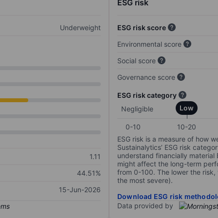
ESG risk
Underweight
ESG risk score
Environmental score
Social score
Governance score
ESG risk category
Low
Negligible
0-10
10-20
ESG risk is a measure of how w
Sustainalytics’ ESG risk categor
understand financially material
1.11
might affect the long-term perf
from 0-100. The lower the risk, 
44.51%
the most severe).
15-Jun-2026
Download ESG risk methodol
Data provided by