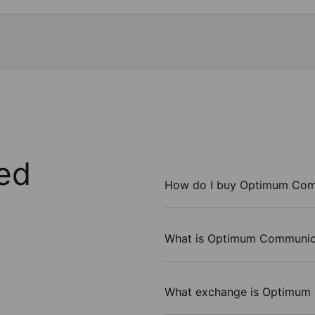
ed
How do I buy Optimum Comm
What is Optimum Communicat
What exchange is Optimum 