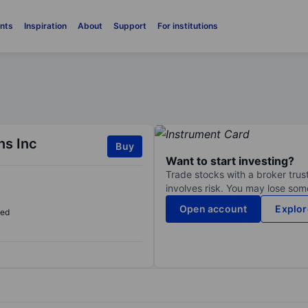
nts
Inspiration
About
Support
For institutions
s Inc
Buy
Want to start investing?
Trade stocks with a broker trust
involves risk. You may lose some
Open account
Explor
sed