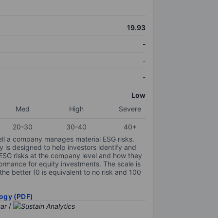
19.93
-
-
-
Low
Med
High
Severe
20-30
30-40
40+
ell a company manages material ESG risks.
y is designed to help investors identify and
 ESG risks at the company level and how they
ormance for equity investments. The scale is
the better (0 is equivalent to no risk and 100
ogy (PDF)
/