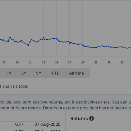
ories.
s. Data ranges from 0.73 to 1.45.
17
20
21
22
23
24
27
28
29
30
1Y
3Y
5Y
YTD
All time
 analysis tools
ovide long-term positive returns, but it also involves risks. You can 
dicator of future results. Data from external providers has not been a
Returns
0.77
07-Aug-2026