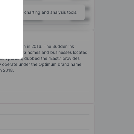
XXXXXXX
XXXXXXX
unt
for more charting and analysis tools.
XXXXXXX
XXXXXXX
 Cablevision in 2016. The Suddenlink
 4.5 million US homes and businesses located
ision portion, dubbed the "East," provides
now operate under the Optimum brand name.
in 2018.