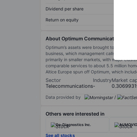
Dividend per share
Return on equity
About Optimum Communications Inc
Optimum’s assets were brought together when
business, which management calls the "West,"
primarily in smaller markets, with major clust
comparable services to about 5.5 million ho
Altice Europe spun off Optimum, which includ
Sector
Industry
Market ca
Telecommunications
-
0.306993
Data provided by
/
Others were interested in
Co-Diagnostics Inc.
AUMOVI
See all stocks