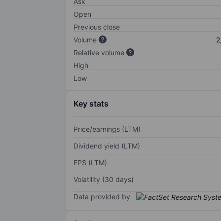
Ask
Open
Previous close
Volume
2
Relative volume
High
Low
Key stats
Price/earnings (LTM)
Dividend yield (LTM)
EPS (LTM)
Volatility (30 days)
Data provided by