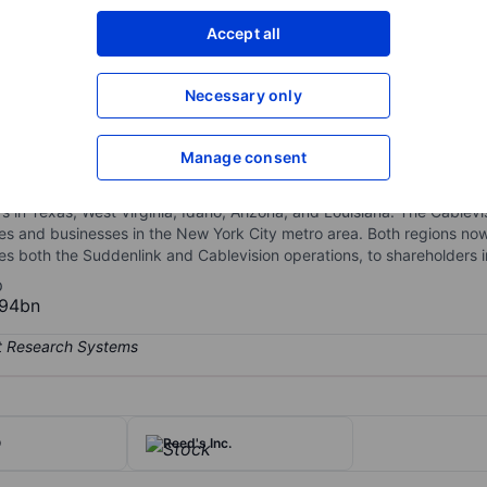
XXXXXXX
XXXXXXX
Accept all
Open an acco
XXXXXXX
XXXXXXX
Necessary only
Manage consent
 Altice Europe acquired US cable companies Suddenlink in 2015 and
 provides television, internet access, and phone services to roughly
ers in Texas, West Virginia, Idaho, Arizona, and Louisiana. The Cablev
mes and businesses in the New York City metro area. Both regions 
es both the Suddenlink and Cablevision operations, to shareholders 
p
194bn
O
Reed's Inc.