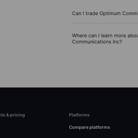
Can I trade Optimum Commu
Where can I learn more abo
Communications Inc?
ts & pricing
Platforms
s
Compare platforms