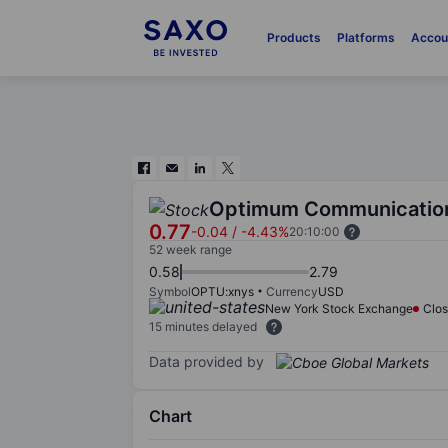
Products
Platforms
Accou
Optimum Communication
0.77
-0.04
/
-4.43%
20:10:00
52 week range
0.58
2.79
Symbol
OPTU:xnys
Currency
USD
New York Stock Exchange
Clo
15 minutes delayed
Data provided by
Chart
Chart