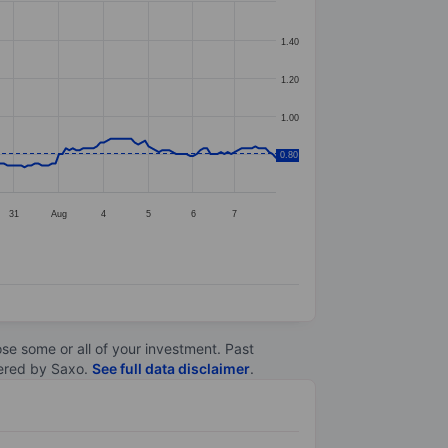
1.40
1.20
1.00
0.80
0.80
31
Aug
4
5
6
7
lose some or all of your investment. Past
ltered by Saxo.
See full data disclaimer
.