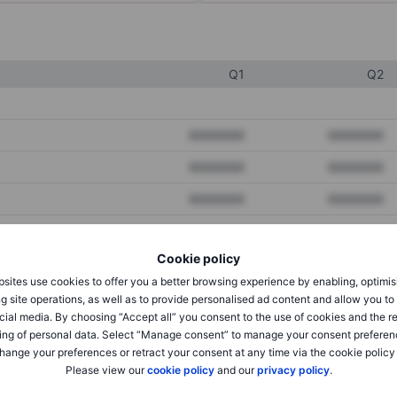
Q1
Q2
XXXXXXX
XXXXXXX
XXXXXXX
XXXXXXX
XXXXXXX
XXXXXXX
Cookie policy
XXXXXXX
XXXXXXX
sites use cookies to offer you a better browsing experience by enabling, optimis
XXXXXXX
XXXXXXX
g site operations, as well as to provide personalised ad content and allow you t
cial media. By choosing “Accept all” you consent to the use of cookies and the r
ing of personal data. Select “Manage consent” to manage your consent preferen
hange your preferences or retract your consent at any time via the cookie policy
XXXXXXX
XXXXXXX
Please view our
cookie policy
and our
privacy policy
.
XXXXXXX
XXXXXXX