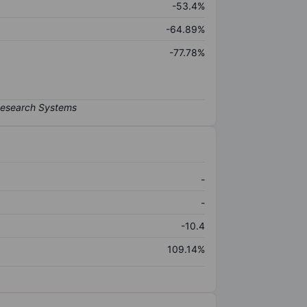
-53.4%
-64.89%
-77.78%
-
-
-10.4
109.14%