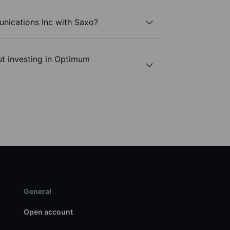
nications Inc with Saxo?
ut investing in Optimum
General
Open account