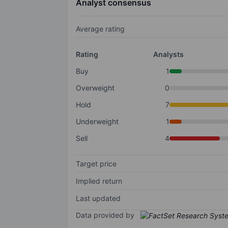
Analyst consensus
Average rating
Rating
Analysts
Buy
1
Overweight
0
Hold
7
Underweight
1
Sell
4
Target price
Implied return
Last updated
Data provided by