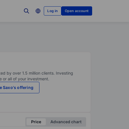
Log in
Open account
ed by over 1.5 million clients. Investing
 or all of your investment.
e Saxo's offering
Price
Advanced chart