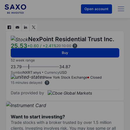
Open account
NexPoint Residential Trust Inc.
25.53
+0.60
/
+2.41%
20:10:00
Buy
52 week range
23.79
34.87
Symbol
NXRT:xnys
Currency
USD
New York Stock Exchange
Closed
15 minutes delayed
Data provided by
Want to start investing?
Trade stocks with a broker trusted by over 1.5 million
clients. Investing involves risk. You may lose some or all