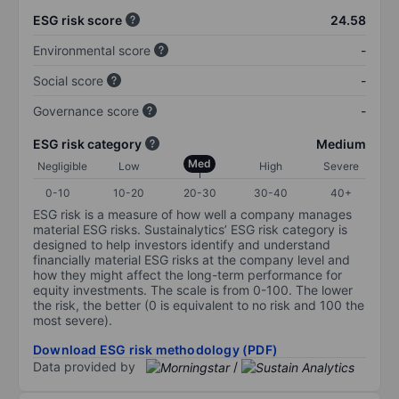
ESG risk score
24.58
Environmental score
-
Social score
-
Governance score
-
ESG risk category
Medium
Med
Negligible
Low
High
Severe
0-10
10-20
20-30
30-40
40+
ESG risk is a measure of how well a company manages
material ESG risks. Sustainalytics’ ESG risk category is
designed to help investors identify and understand
financially material ESG risks at the company level and
how they might affect the long-term performance for
equity investments. The scale is from 0-100. The lower
the risk, the better (0 is equivalent to no risk and 100 the
most severe).
Download ESG risk methodology (PDF)
Data provided by
/