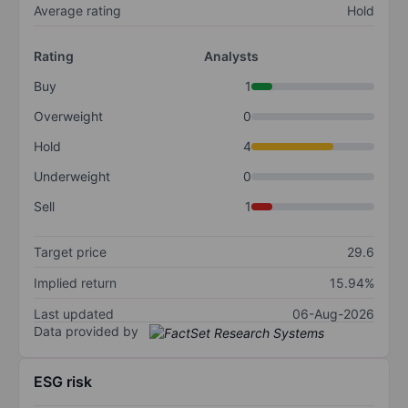
Average rating
Hold
Rating
Analysts
Buy
1
Overweight
0
Hold
4
Underweight
0
Sell
1
Target price
29.6
Implied return
15.94%
Last updated
06-Aug-2026
Data provided by
ESG risk