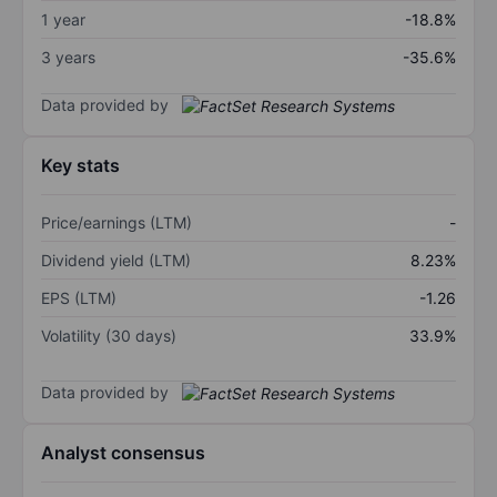
1 year
-18.8%
3 years
-35.6%
Data provided by
Key stats
Price/earnings (LTM)
-
Dividend yield (LTM)
8.23%
EPS (LTM)
-1.26
Volatility (30 days)
33.9%
Data provided by
Analyst consensus