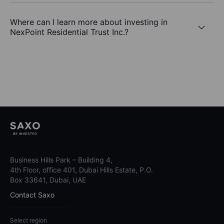
Where can I learn more about investing in
NexPoint Residential Trust Inc.?
Business Hills Park – Building 4,
4th Floor, office 401, Dubai Hills Estate, P.O.
Box 33641, Dubai, UAE
Contact Saxo
Select region