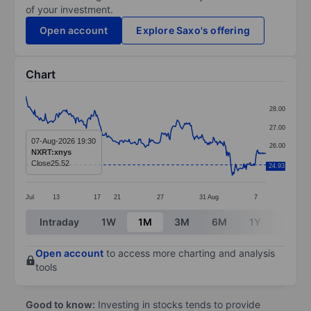
of your investment.
Open account
Explore Saxo's offering
Chart
Chart
28.00
Line chart with 294 data points.
27.00
The chart has 1 X axis displaying categories.
07-Aug-2026 19:30
26.00
NXRT:xnys
The chart has 1 Y axis displaying values. Data ranges 
Close
25.52
25.00
24.93
Jul
13
17
21
27
31
Aug
7
End of interactive chart.
Intraday
1W
1M
3M
6M
1Y
3Y
Open account
to access more charting and analysis
tools
Good to know:
Investing in stocks tends to provide