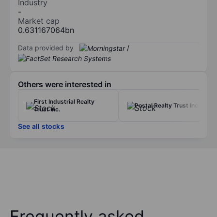
Industry
-
Market cap
0.631167064bn
Data provided by
/
Others were interested in
First Industrial Realty
Postal Realty Trust Inc.
Trust Inc.
See all stocks
Frequently asked