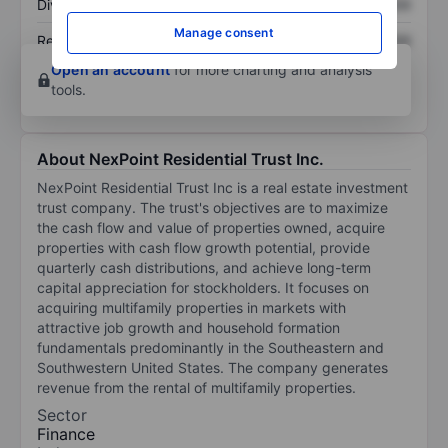
Dividend per share
XXXXXXX
XXXXXXX
Manage consent
Return on equity
XXXXXXX
XXXXXXX
Open an account
for more charting and analysis
tools.
About NexPoint Residential Trust Inc.
NexPoint Residential Trust Inc is a real estate investment
trust company. The trust's objectives are to maximize
the cash flow and value of properties owned, acquire
properties with cash flow growth potential, provide
quarterly cash distributions, and achieve long-term
capital appreciation for stockholders. It focuses on
acquiring multifamily properties in markets with
attractive job growth and household formation
fundamentals predominantly in the Southeastern and
Southwestern United States. The company generates
revenue from the rental of multifamily properties.
Sector
Finance