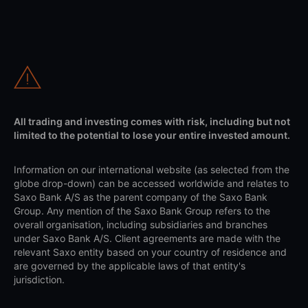
All trading and investing comes with risk, including but not
limited to the potential to lose your entire invested amount.
Information on our international website (as selected from the
globe drop-down) can be accessed worldwide and relates to
Saxo Bank A/S as the parent company of the Saxo Bank
Group. Any mention of the Saxo Bank Group refers to the
overall organisation, including subsidiaries and branches
under Saxo Bank A/S. Client agreements are made with the
relevant Saxo entity based on your country of residence and
are governed by the applicable laws of that entity's
jurisdiction.