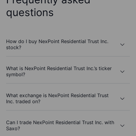
questions
How do I buy NexPoint Residential Trust Inc.
stock?
What is NexPoint Residential Trust Inc.’s ticker
symbol?
What exchange is NexPoint Residential Trust
Inc. traded on?
Can I trade NexPoint Residential Trust Inc. with
Saxo?