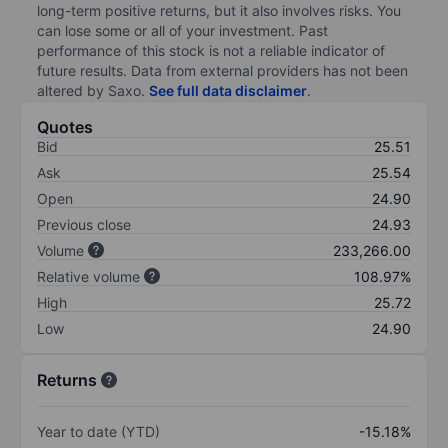
long-term positive returns, but it also involves risks. You
can lose some or all of your investment. Past
performance of this stock is not a reliable indicator of
future results. Data from external providers has not been
altered by Saxo.
See full data disclaimer
.
Quotes
Bid
25.51
Ask
25.54
Open
24.90
Previous close
24.93
Volume
233,266.00
Relative volume
108.97%
High
25.72
Low
24.90
Returns
Year to date (YTD)
-15.18%