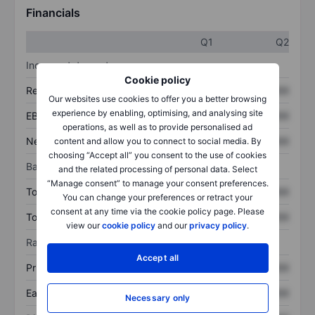
Financials
Q1
Q2
Income statement
Cookie policy
Revenue
XXXXXXX
XXXXXXX
Our websites use cookies to offer you a better browsing
experience by enabling, optimising, and analysing site
EBITDA
XXXXXXX
XXXXXXX
operations, as well as to provide personalised ad
Net income
XXXXXXX
XXXXXXX
content and allow you to connect to social media. By
choosing “Accept all” you consent to the use of cookies
Balance sheet
and the related processing of personal data. Select
“Manage consent” to manage your consent preferences.
Total assets
XXXXXXX
XXXXXXX
You can change your preferences or retract your
consent at any time via the cookie policy page. Please
Total debt
XXXXXXX
XXXXXXX
view our
cookie policy
and our
privacy policy
.
Ratios
Accept all
Price/sales
XXXXXXX
XXXXXXX
Earnings per share
XXXXXXX
XXXXXXX
Necessary only