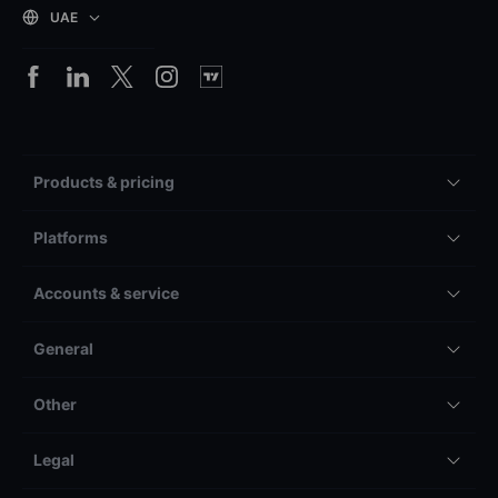
UAE
Products & pricing
Platforms
Accounts & service
General
Other
Legal