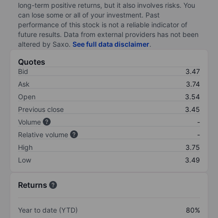
long-term positive returns, but it also involves risks. You
can lose some or all of your investment. Past
performance of this stock is not a reliable indicator of
future results. Data from external providers has not been
altered by Saxo.
See full data disclaimer
.
Quotes
Bid
3.47
Ask
3.74
Open
3.54
Previous close
3.45
Volume
-
Relative volume
-
High
3.75
Low
3.49
Returns
Year to date (YTD)
80%