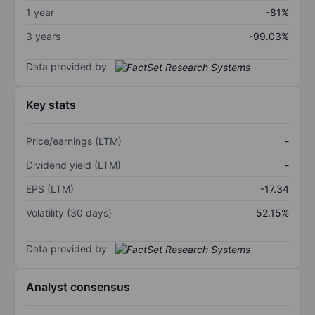
1 year
-81%
3 years
-99.03%
Data provided by
Key stats
Price/earnings (LTM)
-
Dividend yield (LTM)
-
EPS (LTM)
-17.34
Volatility (30 days)
52.15%
Data provided by
Analyst consensus