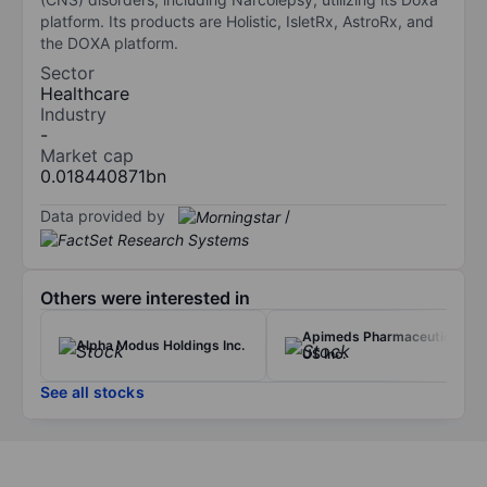
platform. Its products are Holistic, IsletRx, AstroRx, and
the DOXA platform.
Sector
Healthcare
Industry
-
Market cap
0.018440871bn
Data provided by
/
Others were interested in
Apimeds Pharmaceuticals
Alpha Modus Holdings Inc.
US Inc.
See all stocks