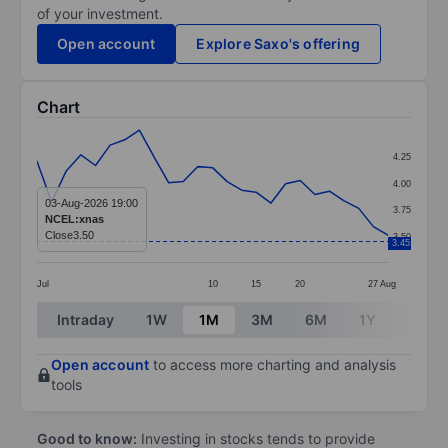
of your investment.
Open account
Explore Saxo's offering
Chart
Chart
4.25
Line chart with 25 data points.
4.00
The chart has 1 X axis displaying categories.
03-Aug-2026 19:00
3.75
NCEL:xnas
The chart has 1 Y axis displaying values. Data ranges 
Close
3.50
3.50
3.45
Jul
10
15
20
27
Aug
End of interactive chart.
Intraday
1W
1M
3M
6M
1Y
3Y
Open account
to access more charting and analysis
tools
Good to know:
Investing in stocks tends to provide