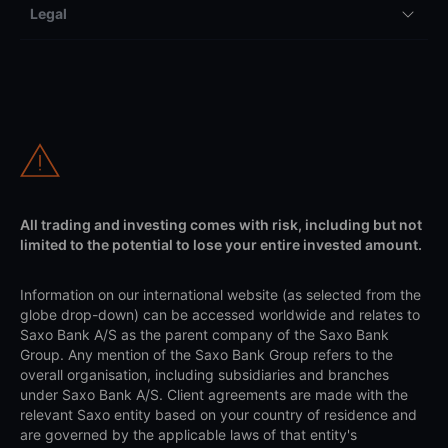
Legal
All trading and investing comes with risk, including but not
limited to the potential to lose your entire invested amount.
Information on our international website (as selected from the
globe drop-down) can be accessed worldwide and relates to
Saxo Bank A/S as the parent company of the Saxo Bank
Group. Any mention of the Saxo Bank Group refers to the
overall organisation, including subsidiaries and branches
under Saxo Bank A/S. Client agreements are made with the
relevant Saxo entity based on your country of residence and
are governed by the applicable laws of that entity's