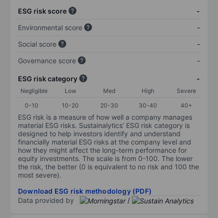
ESG risk score
-
Environmental score
-
Social score
-
Governance score
-
ESG risk category
-
Negligible
Low
Med
High
Severe
0-10
10-20
20-30
30-40
40+
ESG risk is a measure of how well a company manages
material ESG risks. Sustainalytics’ ESG risk category is
designed to help investors identify and understand
financially material ESG risks at the company level and
how they might affect the long-term performance for
equity investments. The scale is from 0-100. The lower
the risk, the better (0 is equivalent to no risk and 100 the
most severe).
Download ESG risk methodology (PDF)
Data provided by
/