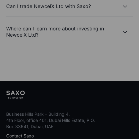
Can I trade NewcelX Ltd with Saxo?
Where can I learn more about investing in
NewcelX Ltd?
Business Hills Park – Building 4,
4th Floor, office 401, Dubai Hills Estate, P.O.
Box 33641, Dubai, UAE
Contact Saxo