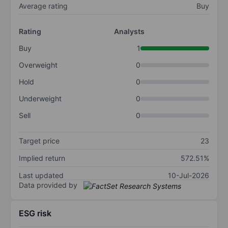
Average rating
Buy
Rating
Analysts
Buy
1
Overweight
0
Hold
0
Underweight
0
Sell
0
Target price
23
Implied return
572.51%
Last updated
10-Jul-2026
Data provided by
ESG risk