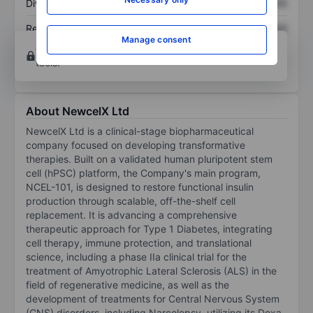
Dividend per share
XXXXXXX
XXXXXXX
Return on equity
XXXXXXX
XXXXXXX
Manage consent
Open an account
for more charting and analysis
tools.
About NewcelX Ltd
NewcelX Ltd is a clinical-stage biopharmaceutical
company focused on developing transformative
therapies. Built on a validated human pluripotent stem
cell (hPSC) platform, the Company's main program,
NCEL-101, is designed to restore functional insulin
production through scalable, off-the-shelf cell
replacement. It is advancing a comprehensive
therapeutic approach for Type 1 Diabetes, integrating
cell therapy, immune protection, and translational
science, including a phase IIa clinical trial for the
treatment of Amyotrophic Lateral Sclerosis (ALS) in the
field of regenerative medicine, as well as the
development of treatments for Central Nervous System
(CNS) disorders, including Narcolepsy, utilizing its Doxa