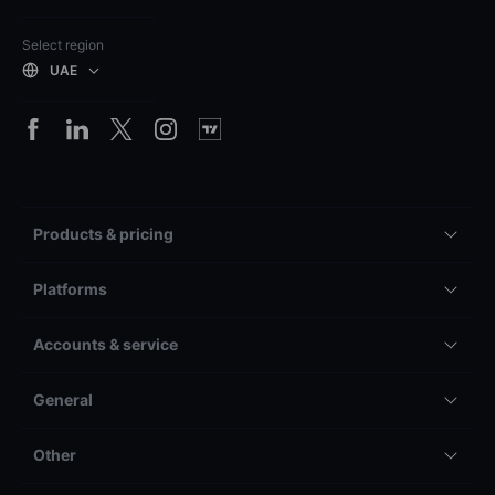
Select region
UAE
Products & pricing
Platforms
Accounts & service
General
Other