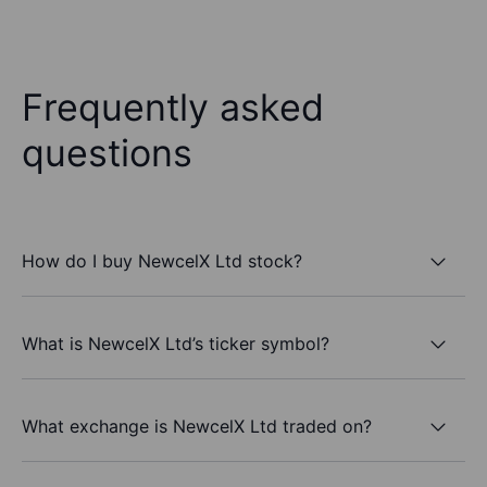
Frequently asked
questions
How do I buy NewcelX Ltd stock?
What is NewcelX Ltd’s ticker symbol?
What exchange is NewcelX Ltd traded on?