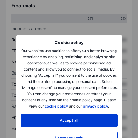
Financials
Q1
Q2
Income statement
Revenue
XXXXXXX
XXXXXXX
Cookie policy
EBITDA
XXXXXXX
XXXXXXX
Our websites use cookies to offer you a better browsing
experience by enabling, optimising, and analysing site
Net income
XXXXXXX
XXXXXXX
operations, as well as to provide personalised ad
content and allow you to connect to social media. By
Balance sheet
choosing “Accept all” you consent to the use of cookies
and the related processing of personal data. Select
Total assets
XXXXXXX
XXXXXXX
“Manage consent” to manage your consent preferences.
You can change your preferences or retract your
Total debt
XXXXXXX
XXXXXXX
consent at any time via the cookie policy page. Please
Ratios
view our
cookie policy
and our
privacy policy
.
Price/sales
XXXXXXX
XXXXXXX
Accept all
Earnings per share
XXXXXXX
XXXXXXX
Necessary only