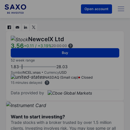
Open account
NewcelX Ltd
3.56
+0.11
/
+3.19%
20:00:00
Buy
52 week range
1.83
28.03
Symbol
NCEL:xnas
Currency
USD
NASDAQ (Small cap)
Closed
15 minutes delayed
Data provided by
Want to start investing?
Trade stocks with a broker trusted by over 1.5 million
clients. Investing involves risk. You may lose some or all