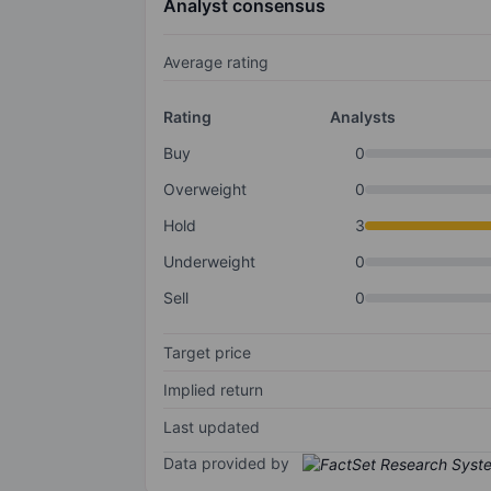
Analyst consensus
Average rating
Rating
Analysts
Buy
0
Overweight
0
Hold
3
Underweight
0
Sell
0
Target price
Implied return
Last updated
Data provided by