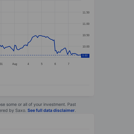
11.50
11.00
10.50
10.00
9.60
31
Aug
4
5
6
7
lose some or all of your investment. Past
ltered by Saxo.
See full data disclaimer
.