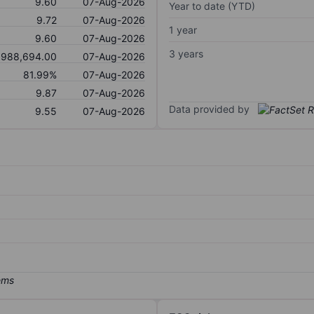
9.60
07-Aug-2026
Year to date (YTD)
9.72
07-Aug-2026
1 year
9.60
07-Aug-2026
3 years
,988,694.00
07-Aug-2026
81.99%
07-Aug-2026
9.87
07-Aug-2026
Data provided by
9.55
07-Aug-2026