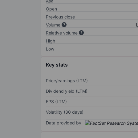
Ask
Open
Previous close
Volume
1
Relative volume
High
Low
Key stats
Price/earnings (LTM)
Dividend yield (LTM)
EPS (LTM)
Volatility (30 days)
Data provided by