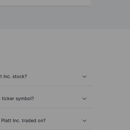
t Inc. stock?
s ticker symbol?
Platt Inc. traded on?