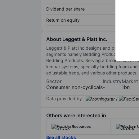
Dividend per share
Return on equity
About Leggett & Platt Inc.
Leggett & Platt Inc designs and produces en
segments namely Bedding Products, Specialize
Bedding Products. Serving a broad suite of c
lumbar systems, specialty bedding foam and p
adjustable beds, and various other products.
Sector
Industry
Market
Consumer non-cyclicals
-
1bn
Data provided by
/
Others were interested in
Franklin Resources
Western U
See all stocks