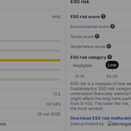
ESG risk
Hold
ESG risk score
Environmental score
Social score
Governance score
ESG risk category
Low
Negligible
0-10
10-20
ESG risk is a measure of how w
Sustainalytics’ ESG risk categor
understand financially material
11.5
might affect the long-term perf
from 0-100. The lower the risk, 
19.54%
the most severe).
19-Jul-2026
Download ESG risk methodol
Data provided by