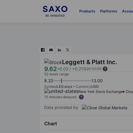
Products
Platforms
Accou
Leggett & Platt Inc.
9.62
+0.02
/
+0.21%
20:10:00
52 week range
8.32
13.00
Symbol
LEG:xnys
Currency
USD
New York Stock Exchange
Clo
15 minutes delayed
Data provided by
Chart
Chart