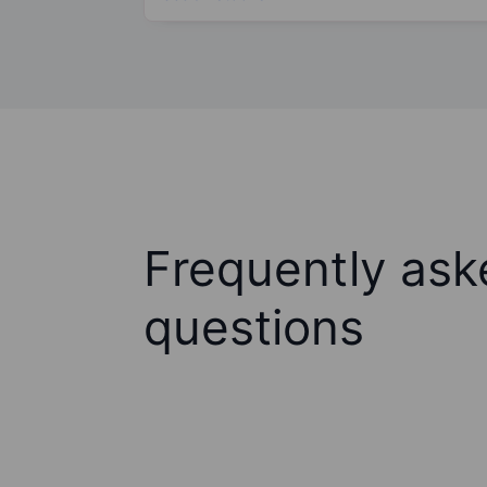
Frequently ask
questions