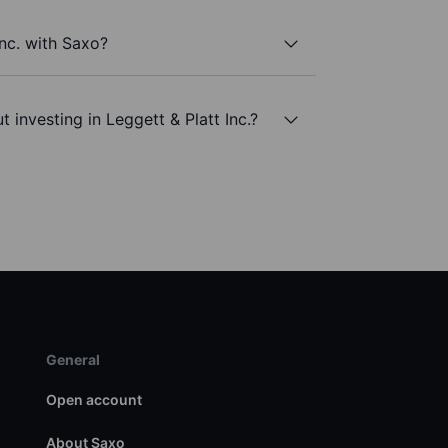
Inc. with Saxo?
 investing in Leggett & Platt Inc.?
General
Open account
About Saxo