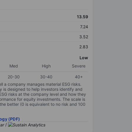
13.59
7.24
3.52
2.83
Low
Med
High
Severe
20-30
30-40
40+
ell a company manages material ESG risks.
y is designed to help investors identify and
 ESG risks at the company level and how they
ormance for equity investments. The scale is
the better (0 is equivalent to no risk and 100
ogy (PDF)
/