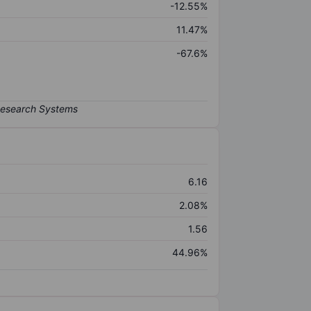
-12.55%
11.47%
-67.6%
6.16
2.08%
1.56
44.96%