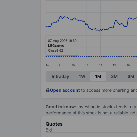
Line chart with 295 data points.
The chart has 1 X axis displaying categ
The chart has 1 Y axis displaying value
07-Aug-2026 19:30
LEG:xnys
Close
9.62
Jul
9
10
13
14
15
16
End of interactive chart.
Intraday
1W
1M
3M
6M
Open account
to access more charting and
Good to know:
Investing in stocks tends to pr
performance of this stock is not a reliable in
Quotes
Bid