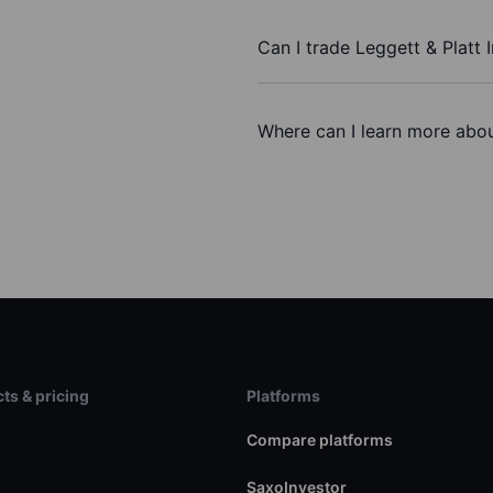
Can I trade Leggett & Platt 
Where can I learn more about
ts & pricing
Platforms
s
Compare platforms
SaxoInvestor