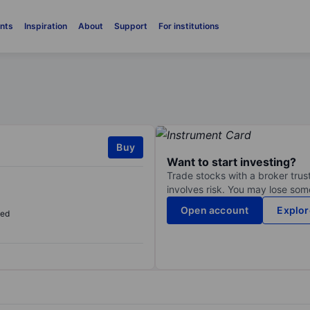
nts
Inspiration
About
Support
For institutions
Buy
Want to start investing?
Trade stocks with a broker trust
involves risk. You may lose some
Open account
Explor
sed