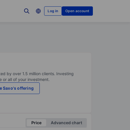
Log in
Open account
ed by over 1.5 million clients. Investing
 or all of your investment.
e Saxo's offering
Price
Advanced chart