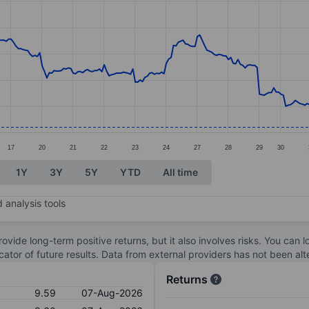
ories.
s. Data ranges from 9.59 to 11.36.
17
20
21
22
23
24
27
28
29
30
1Y
3Y
5Y
YTD
All time
 analysis tools
ovide long-term positive returns, but it also involves risks. You can 
dicator of future results. Data from external providers has not been a
Returns
9.59
07-Aug-2026