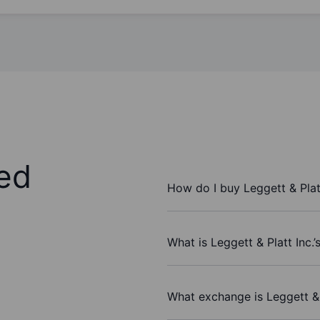
ed
How do I buy Leggett & Plat
What is Leggett & Platt Inc.’
What exchange is Leggett & 