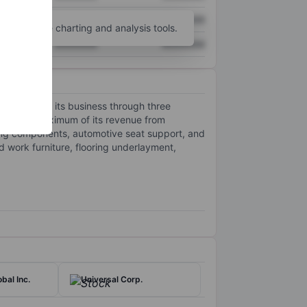
XXXXXXX
XXXXXXX
unt
for more charting and analysis tools.
XXXXXXX
XXXXXXX
t operates its business through three
ates the maximum of its revenue from
ding components, automotive seat support, and
 work furniture, flooring underlayment,
bal Inc.
Universal Corp.