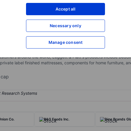
XXXXXXX
XXXXXXX
Accept all
Open an acco
XXXXXXX
XXXXXXX
Necessary only
Manage consent
gineered components and products found in homes and automobiles. I
d Products, and Furniture, Flooring, and Textile Products. It gener
ustomers around the world, Leggett & Platt's products include bed
rivate label finished mattresses, components for home furniture, and
 cap
nion Co.
B&G Foods Inc.
Dine Brands Glo