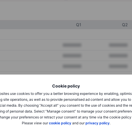
Q1
Q2
XXXXXXX
XXXXXXX
XXXXXXX
XXXXXXX
XXXXXXX
XXXXXXX
Cookie policy
XXXXXXX
XXXXXXX
sites use cookies to offer you a better browsing experience by enabling, optimis
XXXXXXX
XXXXXXX
g site operations, as well as to provide personalised ad content and allow you t
cial media. By choosing “Accept all” you consent to the use of cookies and the r
ing of personal data. Select “Manage consent” to manage your consent preferen
hange your preferences or retract your consent at any time via the cookie policy
XXXXXXX
XXXXXXX
Please view our
cookie policy
and our
privacy policy
.
XXXXXXX
XXXXXXX