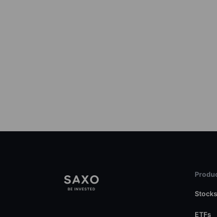
Produc
Stock
ETFs