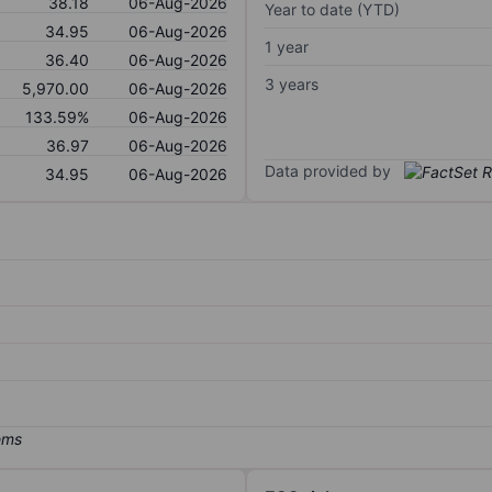
38.18
06-Aug-2026
Year to date (YTD)
34.95
06-Aug-2026
1 year
36.40
06-Aug-2026
3 years
5,970.00
06-Aug-2026
133.59%
06-Aug-2026
36.97
06-Aug-2026
Data provided by
34.95
06-Aug-2026