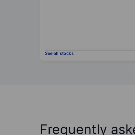
See all stocks
Frequently ask