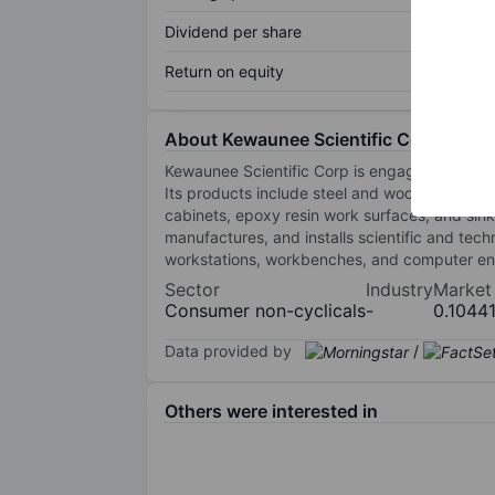
Dividend per share
Return on equity
About Kewaunee Scientific Corp
Kewaunee Scientific Corp is engaged in the des
Its products include steel and wood casewor
cabinets, epoxy resin work surfaces, and si
manufactures, and installs scientific and tech
workstations, workbenches, and computer enc
Sector
Industry
Market
Consumer non-cyclicals
-
0.1044
Data provided by
/
Others were interested in