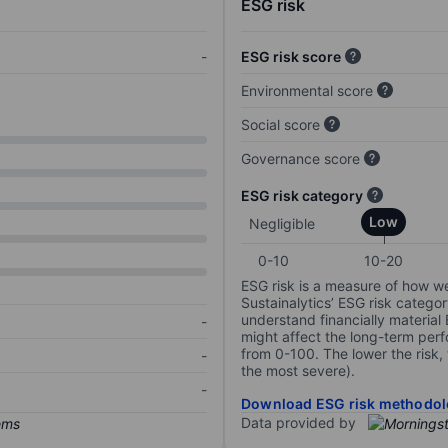
ESG risk
-
ESG risk score
Environmental score
Social score
Governance score
ESG risk category
Low
Negligible
0-10
10-20
ESG risk is a measure of how w
Sustainalytics’ ESG risk categor
understand financially material
-
might affect the long-term perf
from 0-100. The lower the risk, 
-
the most severe).
-
Download ESG risk methodol
Data provided by