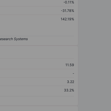
-0.11%
-31.78%
142.19%
11.59
-
3.22
33.2%