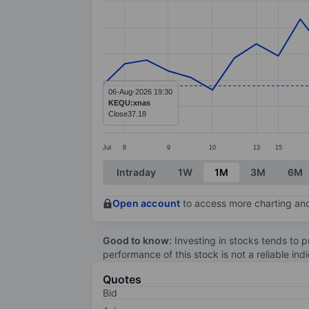
Line chart with 33 data points.
The chart has 1 X axis displaying categ
The chart has 1 Y axis displaying value
06-Aug-2026 19:30
KEQU:xnas
Close
37.18
Jul
8
9
10
13
15
End of interactive chart.
Intraday
1W
1M
3M
6M
Open account
to access more charting and
Good to know:
Investing in stocks tends to pr
performance of this stock is not a reliable in
Quotes
Bid