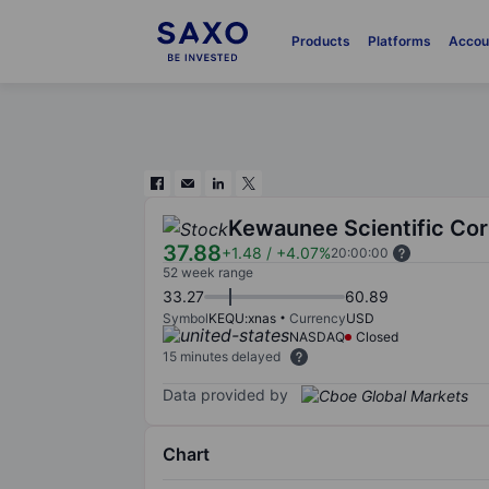
Products
Platforms
Accou
Kewaunee Scientific Co
37.88
+1.48
/
+4.07%
20:00:00
52 week range
33.27
60.89
Symbol
KEQU:xnas
Currency
USD
NASDAQ
Closed
15 minutes delayed
Data provided by
Chart
Chart