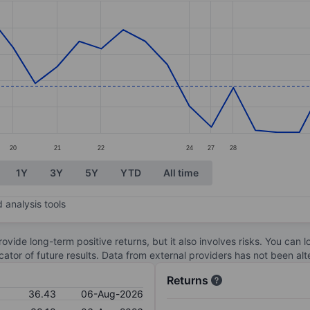
ories.
s. Data ranges from 35.51 to 37.66.
20
21
22
24
27
28
1Y
3Y
5Y
YTD
All time
 analysis tools
ovide long-term positive returns, but it also involves risks. You can 
dicator of future results. Data from external providers has not been a
Returns
36.43
06-Aug-2026