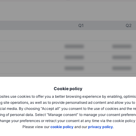
Q1
Q2
XXXXXXX
XXXXXXX
XXXXXXX
XXXXXXX
XXXXXXX
XXXXXXX
Cookie policy
XXXXXXX
XXXXXXX
sites use cookies to offer you a better browsing experience by enabling, optimis
XXXXXXX
XXXXXXX
g site operations, as well as to provide personalised ad content and allow you t
cial media. By choosing “Accept all” you consent to the use of cookies and the r
ing of personal data. Select “Manage consent” to manage your consent preferen
hange your preferences or retract your consent at any time via the cookie policy
XXXXXXX
XXXXXXX
Please view our
cookie policy
and our
privacy policy
.
XXXXXXX
XXXXXXX