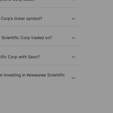
 Corp’s ticker symbol?
Scientific Corp traded on?
ific Corp with Saxo?
t investing in Kewaunee Scientific