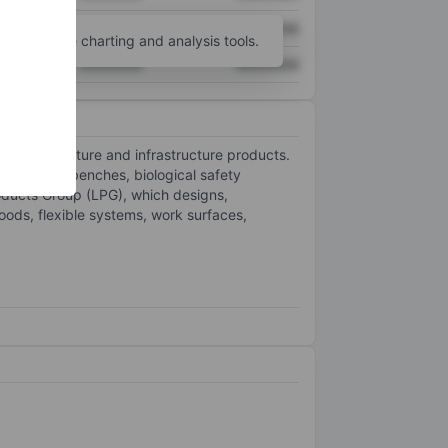
XXXXXXX
XXXXXXX
unt
for more charting and analysis tools.
XXXXXXX
XXXXXXX
hnical furniture and infrastructure products.
and-alone benches, biological safety
oducts Group (LPG), which designs,
hoods, flexible systems, work surfaces,