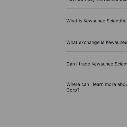
What is Kewaunee Scientific
What exchange is Kewaunee 
Can I trade Kewaunee Scient
Where can I learn more abou
Corp?