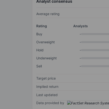
Analyst consensus
Average rating
Rating
Analysts
Buy
-
Overweight
-
Hold
-
Underweight
-
Sell
-
Target price
Implied return
Last updated
Data provided by