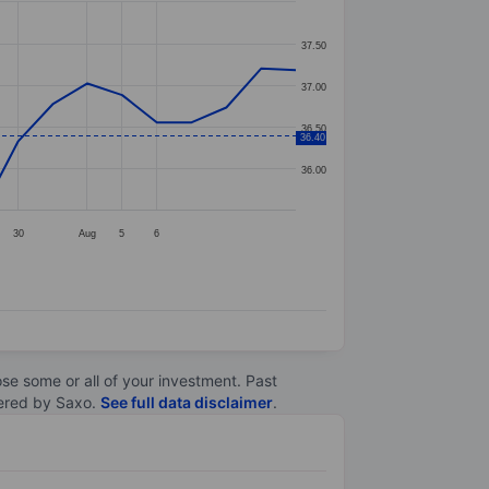
37.50
37.00
36.50
36.40
36.00
30
Aug
5
6
lose some or all of your investment. Past
ltered by Saxo.
See full data disclaimer
.