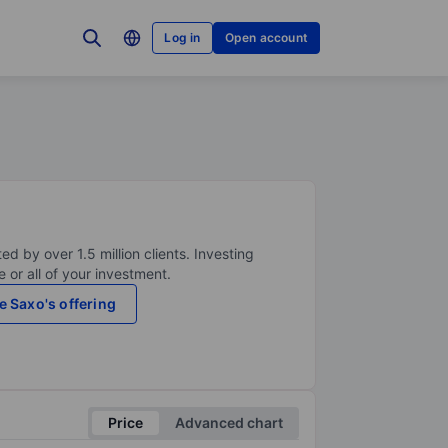
Log in
Open account
ed by over 1.5 million clients. Investing
 or all of your investment.
e Saxo's offering
Price
Advanced chart