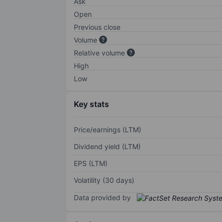
Ask
Open
Previous close
Volume
Relative volume
High
Low
Key stats
Price/earnings (LTM)
Dividend yield (LTM)
EPS (LTM)
Volatility (30 days)
Data provided by