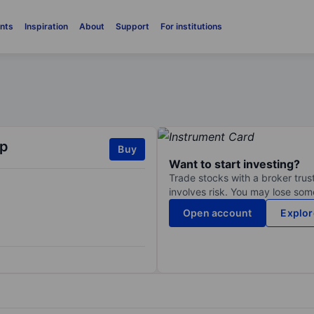
nts
Inspiration
About
Support
For institutions
rp
Buy
Want to start investing?
Trade stocks with a broker trust
involves risk. You may lose some
Open account
Explor