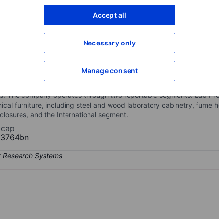
XXXXXXX
XXXXXXX
Accept all
Open an acco
XXXXXXX
XXXXXXX
Necessary only
Manage consent
ign, manufacture, and installation of laboratory, healthcare, and tec
k, fume hoods, adaptable modular systems, movable workstations, st
nks. The company operates through two reportable segments: Lab Pr
nical furniture, including steel and wood laboratory cabinetry, fume 
losures, and the International segment.
 cap
13764bn