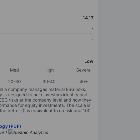
14.17
-
-
-
Low
Med
High
Severe
20-30
30-40
40+
ell a company manages material ESG risks.
y is designed to help investors identify and
 ESG risks at the company level and how they
ormance for equity investments. The scale is
the better (0 is equivalent to no risk and 100
ogy (PDF)
/