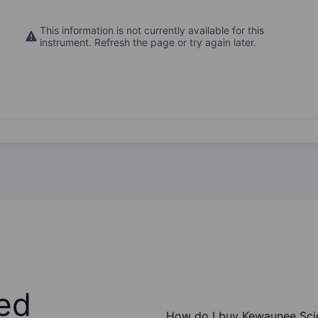
This information is not currently available for this
instrument. Refresh the page or try again later.
ed
How do I buy Kewaunee Scie