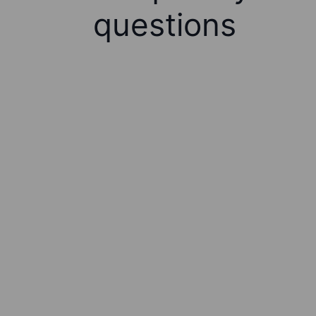
questions