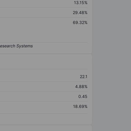
13.15%
29.48%
69.32%
22.1
4.88%
0.45
18.69%