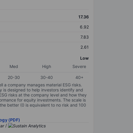
17.36
6.92
7.83
2.61
Low
Med
High
Severe
20-30
30-40
40+
ell a company manages material ESG risks.
y is designed to help investors identify and
 ESG risks at the company level and how they
ormance for equity investments. The scale is
the better (0 is equivalent to no risk and 100
ogy (PDF)
/