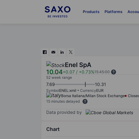
Products
Platforms
Accou
Enel SpA
10.04
+0.07
/
+0.73%
15:45:00
52 week range
7.69
10.31
Symbol
ENEL:xmil
Currency
EUR
Borsa Italiana/Milan Stock Exchange
Close
15 minutes delayed
Data provided by
Chart
Chart