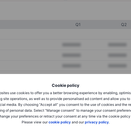
Q1
Q2
XXXXXXX
XXXXXXX
XXXXXXX
XXXXXXX
XXXXXXX
XXXXXXX
Cookie policy
XXXXXXX
XXXXXXX
sites use cookies to offer you a better browsing experience by enabling, optimis
XXXXXXX
XXXXXXX
g site operations, as well as to provide personalised ad content and allow you t
cial media. By choosing “Accept all” you consent to the use of cookies and the r
ing of personal data. Select “Manage consent” to manage your consent preferen
hange your preferences or retract your consent at any time via the cookie policy
XXXXXXX
XXXXXXX
Please view our
cookie policy
and our
privacy policy
.
XXXXXXX
XXXXXXX