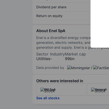
Dividend per share
Return on equity
About Enel SpA
Enel is a diversified energy company domiciled 
generation, electric networks, and gas and el
generation and supply. Enel is a giant in glo
Sector
Industry
Market cap
Utilities
-
99bn
Data provided by
/
Others were interested in
ENI SpA
Generali
See all stocks