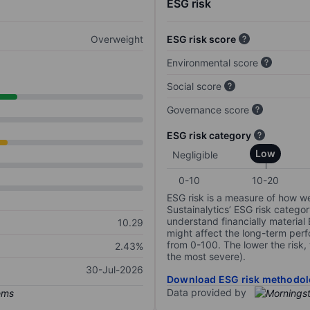
ESG risk
Overweight
ESG risk score
Environmental score
Social score
Governance score
ESG risk category
Low
Negligible
0-10
10-20
ESG risk is a measure of how w
Sustainalytics’ ESG risk categor
understand financially material
10.29
might affect the long-term perf
from 0-100. The lower the risk, 
2.43%
the most severe).
30-Jul-2026
Download ESG risk methodol
Data provided by