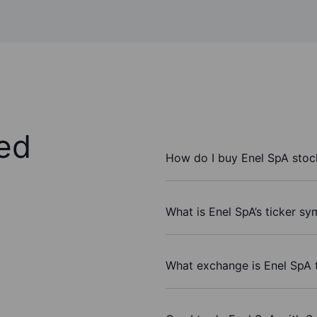
ed
How do I buy Enel SpA stoc
What is Enel SpA’s ticker sy
What exchange is Enel SpA 