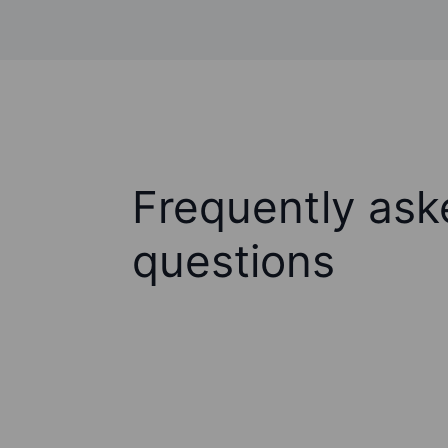
Frequently ask
questions