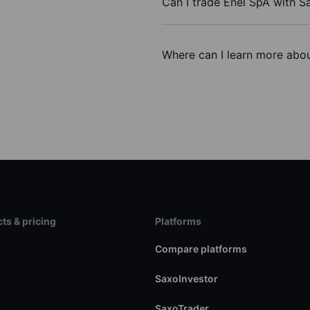
Can I trade Enel SpA with S
Where can I learn more abou
ts & pricing
Platforms
s
Compare platforms
SaxoInvestor
SaxoTrader