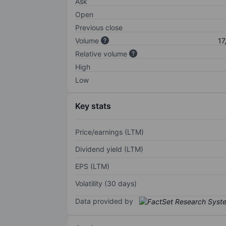
Ask
Open
Previous close
Volume
17
Relative volume
High
Low
Key stats
Price/earnings (LTM)
Dividend yield (LTM)
EPS (LTM)
Volatility (30 days)
Data provided by