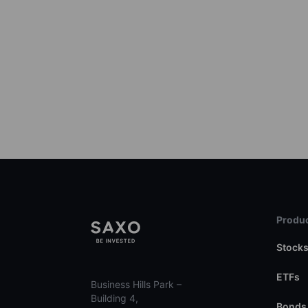
Produc
Stock
ETFs
Business Hills Park –
Building 4,
Bonds