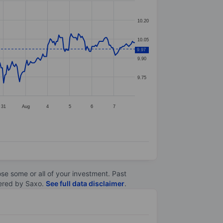
10.20
10.05
9.97
9.90
9.75
31
Aug
4
5
6
7
lose some or all of your investment. Past
ltered by Saxo.
See full data disclaimer
.