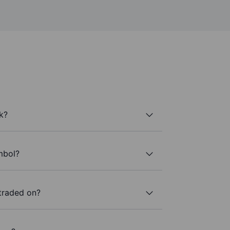
k?
mbol?
traded on?