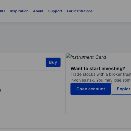
nts
Inspiration
About
Support
For institutions
Buy
Want to start investing?
Trade stocks with a broker trust
involves risk. You may lose some
Open account
Explor
d