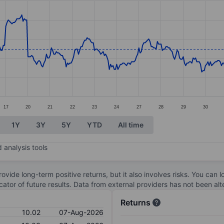
ories.
s. Data ranges from 9.7 to 10.28.
17
20
21
22
23
24
27
28
29
30
1Y
3Y
5Y
YTD
All time
 analysis tools
ovide long-term positive returns, but it also involves risks. You can 
dicator of future results. Data from external providers has not been a
Returns
10.02
07-Aug-2026