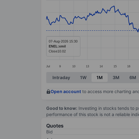
Line chart with 414 data points.
The chart has 1 X axis displaying categ
The chart has 1 Y axis displaying value
07-Aug-2026 15:30
ENEL:xmil
Close
10.02
Jul
9
10
13
14
15
16
End of interactive chart.
Intraday
1W
1M
3M
6M
Open account
to access more charting and
Good to know:
Investing in stocks tends to pr
performance of this stock is not a reliable in
Quotes
Bid