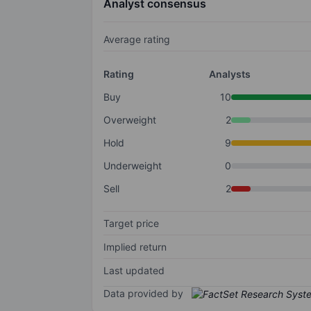
Analyst consensus
Average rating
Rating
Analysts
Buy
10
Overweight
2
Hold
9
Underweight
0
Sell
2
Target price
Implied return
Last updated
Data provided by