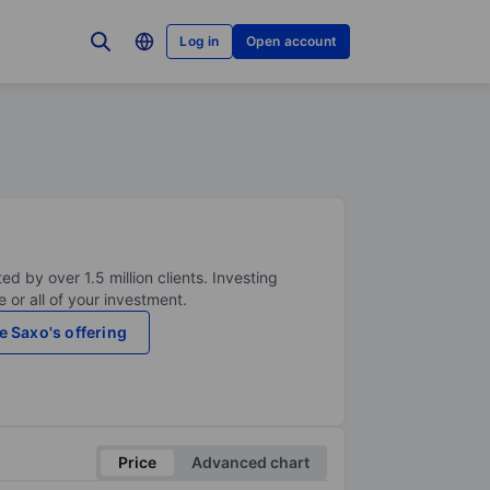
Log in
Open account
ed by over 1.5 million clients. Investing
 or all of your investment.
e Saxo's offering
Price
Advanced chart