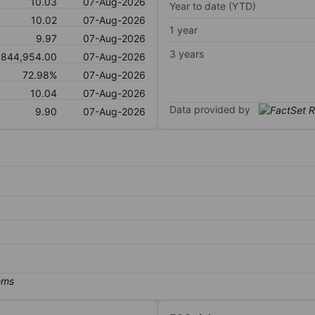
10.03
07-Aug-2026
Year to date (YTD)
10.02
07-Aug-2026
1 year
9.97
07-Aug-2026
3 years
,844,954.00
07-Aug-2026
72.98%
07-Aug-2026
10.04
07-Aug-2026
Data provided by
9.90
07-Aug-2026