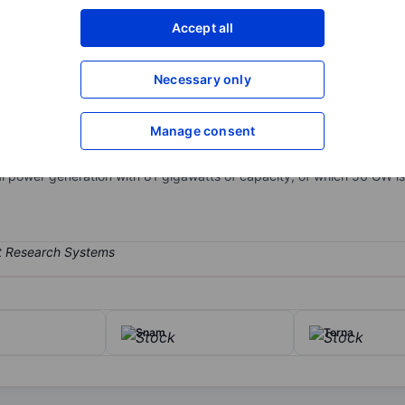
XXXXXXX
XXXXXXX
Accept all
Open an acco
XXXXXXX
XXXXXXX
Necessary only
Manage consent
in Italy. Operations are concentrated in Italy, Spain, and Latin Ameri
ectricity marketing. Around 35% of the company's EBITDA is derived f
bal power generation with 81 gigawatts of capacity, of which 56 GW is
Snam
Terna