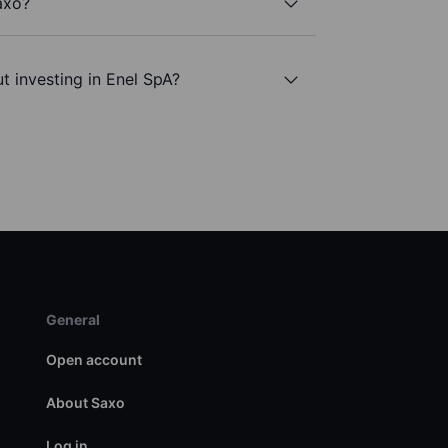
axo?
t investing in Enel SpA?
General
Open account
About Saxo
Log in