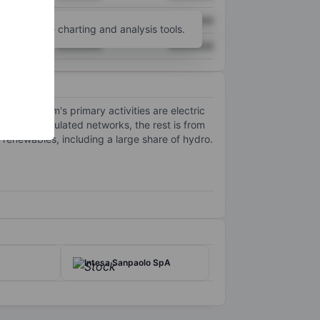
XXXXXXX
XXXXXXX
unt
for more charting and analysis tools.
XXXXXXX
XXXXXXX
ca. The firm's primary activities are electric
rom its regulated networks, the rest is from
 renewables, including a large share of hydro.
Intesa Sanpaolo SpA