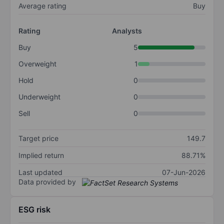
Average rating
Buy
Rating
Analysts
Buy
5
Overweight
1
Hold
0
Underweight
0
Sell
0
Target price
149.7
Implied return
88.71%
Last updated
07-Jun-2026
Data provided by
ESG risk