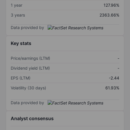
1 year
127.96%
3 years
2363.66%
Data provided by
Key stats
Price/earnings (LTM)
-
Dividend yield (LTM)
-
EPS (LTM)
-2.44
Volatility (30 days)
61.93%
Data provided by
Analyst consensus