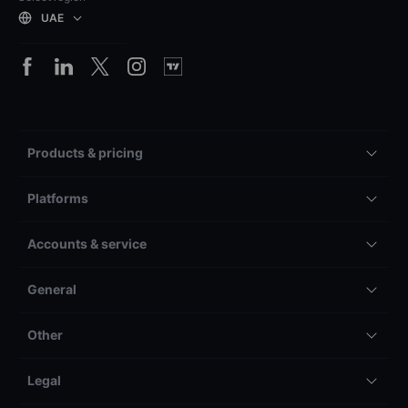
UAE
Products & pricing
Platforms
Accounts & service
General
Other
Legal