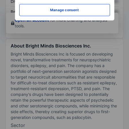
Dividend per share
XXXXXXX
XXXXXXX
Manage consent
Return on equity
XXXXXXX
XXXXXXX
Open an account
for more charting and analysis
tools.
About Bright Minds Biosciences Inc.
Bright Minds Biosciences Inc is focused on developing
novel, transformative treatments for neuropsychiatric
disorders, epilepsy, and pain. The company has a
portfolio of next-generation serotonin agonists designed
to target neurocircuit abnormalities that are responsible
for difficult-to-treat disorders such as resistant epilepsy,
treatment-resistant depression, PTSD, and pain. The
company's drugs have been designed to potentially
retain the powerful therapeutic aspects of psychedelic
and other serotonergic compounds, while minimizing the
side effects, thereby creating superior drugs to first-
generation compounds, such as psilocybin.
Sector