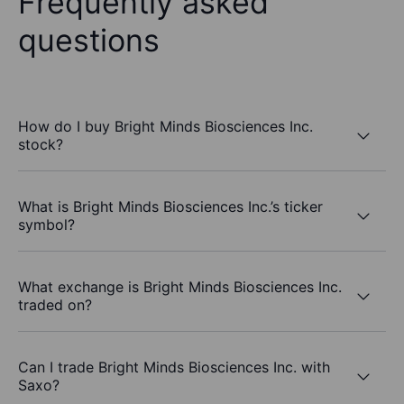
Frequently asked
questions
How do I buy Bright Minds Biosciences Inc.
stock?
What is Bright Minds Biosciences Inc.’s ticker
symbol?
What exchange is Bright Minds Biosciences Inc.
traded on?
Can I trade Bright Minds Biosciences Inc. with
Saxo?