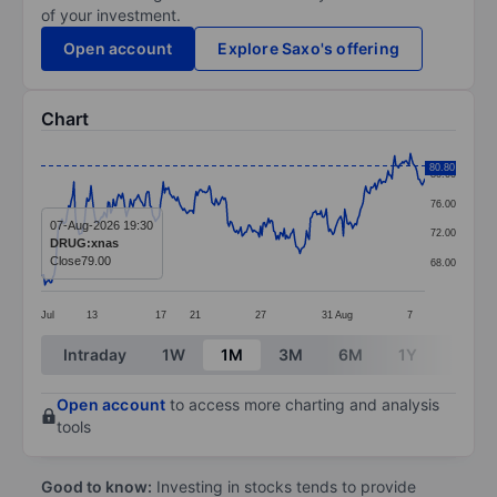
of your investment.
Open account
Explore Saxo's offering
Chart
Chart
80.80
80.00
Line chart with 293 data points.
76.00
The chart has 1 X axis displaying categories.
07-Aug-2026 19:30
72.00
DRUG:xnas
The chart has 1 Y axis displaying values. Data ranges
Close
79.00
68.00
Jul
13
17
21
27
31
Aug
7
End of interactive chart.
Intraday
1W
1M
3M
6M
1Y
3Y
Open account
to access more charting and analysis
tools
Good to know:
Investing in stocks tends to provide