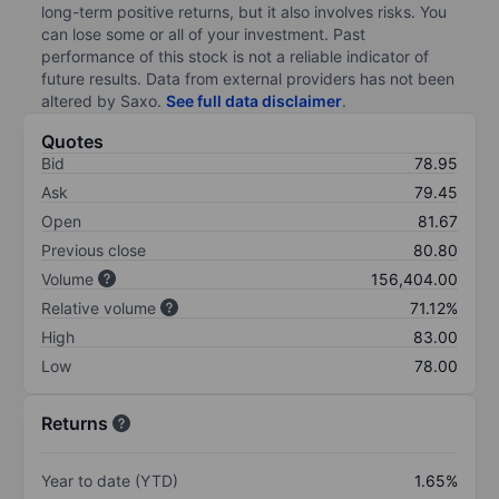
long-term positive returns, but it also involves risks. You
can lose some or all of your investment. Past
performance of this stock is not a reliable indicator of
future results. Data from external providers has not been
altered by Saxo.
See full data disclaimer
.
Quotes
Bid
78.95
Ask
79.45
Open
81.67
Previous close
80.80
Volume
156,404.00
Relative volume
71.12%
High
83.00
Low
78.00
Returns
Year to date (YTD)
1.65%