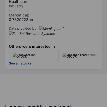
Healthcare
Industry
-
Market cap
0.7829728bn
Data provided by
/
Others were interested in
Phunware Inc.
Monopar Therapeutics Inc.
See all stocks