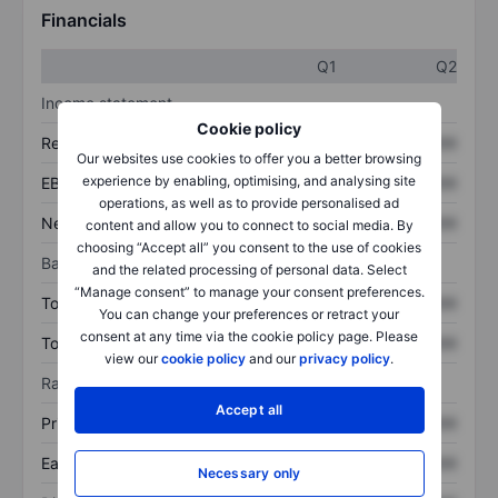
Financials
Q1
Q2
Income statement
Cookie policy
Revenue
XXXXXXX
XXXXXXX
Our websites use cookies to offer you a better browsing
experience by enabling, optimising, and analysing site
EBITDA
XXXXXXX
XXXXXXX
operations, as well as to provide personalised ad
Net income
XXXXXXX
XXXXXXX
content and allow you to connect to social media. By
choosing “Accept all” you consent to the use of cookies
Balance sheet
and the related processing of personal data. Select
“Manage consent” to manage your consent preferences.
Total assets
XXXXXXX
XXXXXXX
You can change your preferences or retract your
consent at any time via the cookie policy page. Please
Total debt
XXXXXXX
XXXXXXX
view our
cookie policy
and our
privacy policy
.
Ratios
Accept all
Price/sales
XXXXXXX
XXXXXXX
Earnings per share
XXXXXXX
XXXXXXX
Necessary only