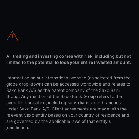
All trading and investing comes with risk, including but not
limited to the potential to lose your entire invested amount.
Information on our international website (as selected from the
globe drop-down) can be accessed worldwide and relates to
Saxo Bank A/S as the parent company of the Saxo Bank
Group. Any mention of the Saxo Bank Group refers to the
overall organisation, including subsidiaries and branches
under Saxo Bank A/S. Client agreements are made with the
relevant Saxo entity based on your country of residence and
are governed by the applicable laws of that entity's
jurisdiction.