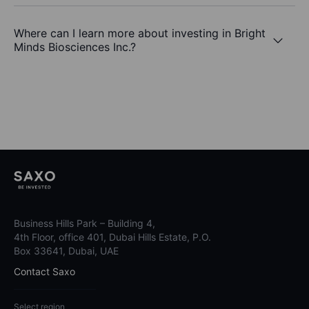
Where can I learn more about investing in Bright
Minds Biosciences Inc.?
Business Hills Park – Building 4,
4th Floor, office 401, Dubai Hills Estate, P.O.
Box 33641, Dubai, UAE
Contact Saxo
Select region