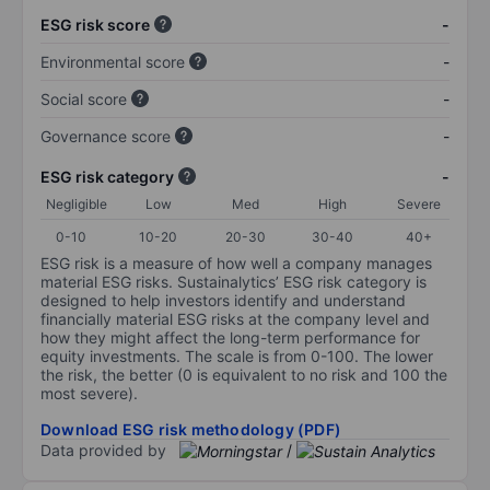
ESG risk score
-
Environmental score
-
Social score
-
Governance score
-
ESG risk category
-
Negligible
Low
Med
High
Severe
0-10
10-20
20-30
30-40
40+
ESG risk is a measure of how well a company manages
material ESG risks. Sustainalytics’ ESG risk category is
designed to help investors identify and understand
financially material ESG risks at the company level and
how they might affect the long-term performance for
equity investments. The scale is from 0-100. The lower
the risk, the better (0 is equivalent to no risk and 100 the
most severe).
Download ESG risk methodology (PDF)
Data provided by
/