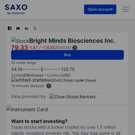
Open account
Bright Minds Biosciences Inc.
79.33
-1.47
/
-1.82%
20:00:00
Buy
52 week range
34.19
123.75
Symbol
DRUG:xnas
Currency
USD
NASDAQ (Small cap)
Closed
15 minutes delayed
Data provided by
Want to start investing?
Trade stocks with a broker trusted by over 1.5 million
clients. Investing involves risk. You may lose some or all