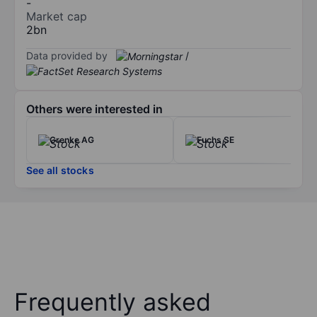
-
Market cap
2bn
Data provided by
/
Others were interested in
Grenke AG
Fuchs SE
See all stocks
Frequently asked