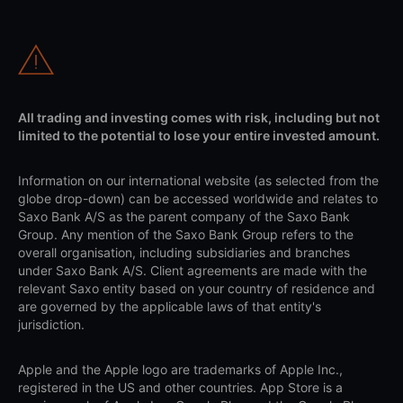
All trading and investing comes with risk, including but not
limited to the potential to lose your entire invested amount.
Information on our international website (as selected from the
globe drop-down) can be accessed worldwide and relates to
Saxo Bank A/S as the parent company of the Saxo Bank
Group. Any mention of the Saxo Bank Group refers to the
overall organisation, including subsidiaries and branches
under Saxo Bank A/S. Client agreements are made with the
relevant Saxo entity based on your country of residence and
are governed by the applicable laws of that entity's
jurisdiction.
Apple and the Apple logo are trademarks of Apple Inc.,
registered in the US and other countries. App Store is a