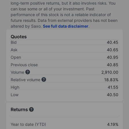
long-term positive returns, but it also involves risks. You
can lose some or all of your investment. Past
performance of this stock is not a reliable indicator of
future results. Data from external providers has not been
altered by Saxo.
See full data disclaimer
.
Quotes
Bid
40.45
Ask
40.65
Open
40.95
Previous close
40.85
Volume
2,910.00
Relative volume
18.83%
High
41.55
Low
40.50
Returns
Year to date (YTD)
4.19%