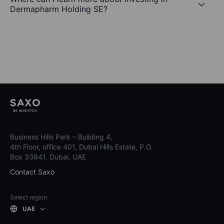
Dermapharm Holding SE?
Business Hills Park – Building 4,
4th Floor, office 401, Dubai Hills Estate, P.O.
Box 33641, Dubai, UAE
Contact Saxo
Select region
UAE