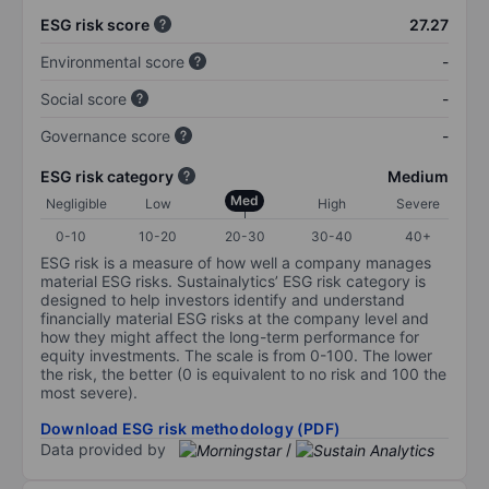
ESG risk score
27.27
Environmental score
-
Social score
-
Governance score
-
ESG risk category
Medium
Med
Negligible
Low
High
Severe
0-10
10-20
20-30
30-40
40+
ESG risk is a measure of how well a company manages
material ESG risks. Sustainalytics’ ESG risk category is
designed to help investors identify and understand
financially material ESG risks at the company level and
how they might affect the long-term performance for
equity investments. The scale is from 0-100. The lower
the risk, the better (0 is equivalent to no risk and 100 the
most severe).
Download ESG risk methodology (PDF)
Data provided by
/