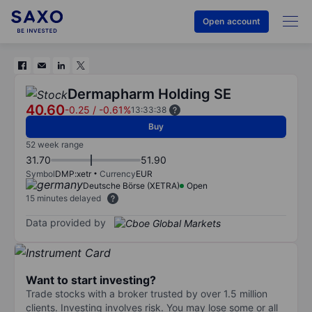
Open account
Dermapharm Holding SE
40.60
-0.25
/
-0.61%
13:33:38
Buy
52 week range
31.70
51.90
Symbol
DMP:xetr
Currency
EUR
Deutsche Börse (XETRA)
Open
15 minutes delayed
Data provided by
Want to start investing?
Trade stocks with a broker trusted by over 1.5 million
clients. Investing involves risk. You may lose some or all