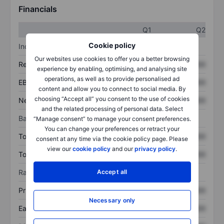
Financials
Q1
Q2
Cookie policy
Income statement
Our websites use cookies to offer you a better browsing
Revenue
XXXXXXX
XXXXXXX
experience by enabling, optimising, and analysing site
operations, as well as to provide personalised ad
EBITDA
XXXXXXX
XXXXXXX
content and allow you to connect to social media. By
choosing “Accept all” you consent to the use of cookies
Net income
XXXXXXX
XXXXXXX
and the related processing of personal data. Select
Balance sheet
“Manage consent” to manage your consent preferences.
You can change your preferences or retract your
Total assets
XXXXXXX
XXXXXXX
consent at any time via the cookie policy page. Please
view our
cookie policy
and our
privacy policy
.
Total debt
XXXXXXX
XXXXXXX
Ratios
Accept all
Price/sales
XXXXXXX
XXXXXXX
Necessary only
Earnings per share
XXXXXXX
XXXXXXX