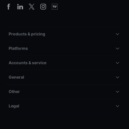
Products & pricing
Platforms
Accounts & service
General
Other
Legal