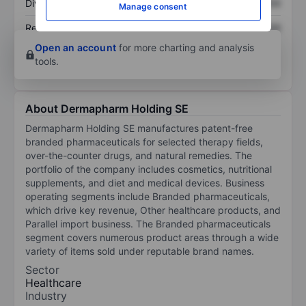
Dividend per share
XXXXXXX
XXXXXXX
Manage consent
Return on equity
XXXXXXX
XXXXXXX
Open an account
for more charting and analysis
tools.
About Dermapharm Holding SE
Dermapharm Holding SE manufactures patent-free
branded pharmaceuticals for selected therapy fields,
over-the-counter drugs, and natural remedies. The
portfolio of the company includes cosmetics, nutritional
supplements, and diet and medical devices. Business
operating segments include Branded pharmaceuticals,
which drive key revenue, Other healthcare products, and
Parallel import business. The Branded pharmaceuticals
segment covers numerous product areas through a wide
variety of items sold under reputable brand names.
Sector
Healthcare
Industry