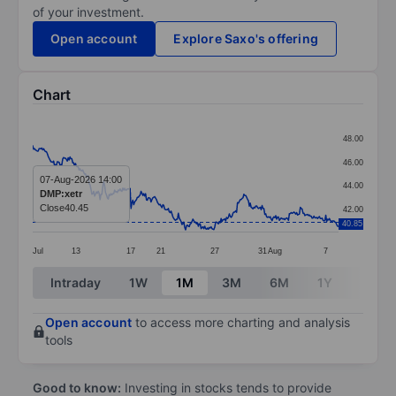
of your investment.
Open account
Explore Saxo's offering
Chart
Chart
48.00
Line chart with 337 data points.
46.00
The chart has 1 X axis displaying categories.
07-Aug-2026 14:00
44.00
DMP:xetr
The chart has 1 Y axis displaying values. Data ranges 
Close
40.45
42.00
40.85
Jul
13
17
21
27
31
Aug
7
End of interactive chart.
Intraday
1W
1M
3M
6M
1Y
3Y
Open account
to access more charting and analysis
tools
Good to know:
Investing in stocks tends to provide