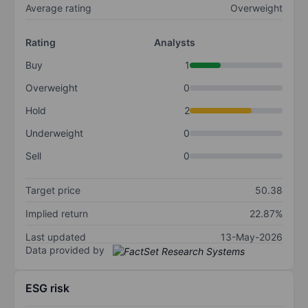
Average rating
Overweight
Rating
Analysts
Buy
1
Overweight
0
Hold
2
Underweight
0
Sell
0
Target price
50.38
Implied return
22.87%
Last updated
13-May-2026
Data provided by
ESG risk