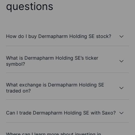
questions
How do I buy Dermapharm Holding SE stock?
What is Dermapharm Holding SE’s ticker
symbol?
What exchange is Dermapharm Holding SE
traded on?
Can I trade Dermapharm Holding SE with Saxo?
Where can I learn more about investing in