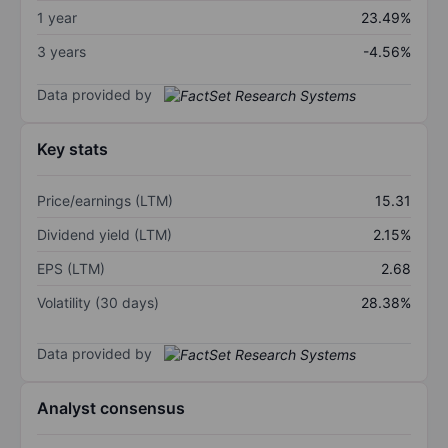
1 year
23.49%
3 years
-4.56%
Data provided by
Key stats
Price/earnings (LTM)
15.31
Dividend yield (LTM)
2.15%
EPS (LTM)
2.68
Volatility (30 days)
28.38%
Data provided by
Analyst consensus