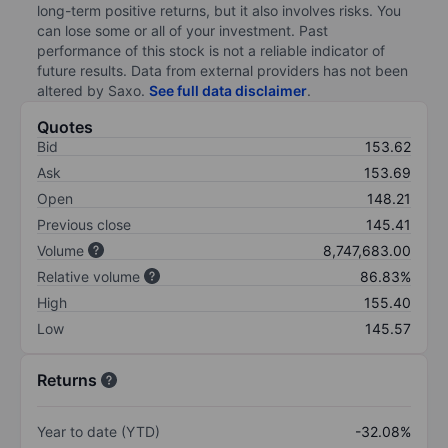
long-term positive returns, but it also involves risks. You
can lose some or all of your investment. Past
performance of this stock is not a reliable indicator of
future results. Data from external providers has not been
altered by Saxo.
See full data disclaimer
.
Quotes
Bid
153.62
Ask
153.69
Open
148.21
Previous close
145.41
Volume
8,747,683.00
Relative volume
86.83%
High
155.40
Low
145.57
Returns
Year to date (YTD)
-32.08%