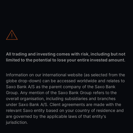
All trading and investing comes with risk, including but not
limited to the potential to lose your entire invested amount.
Information on our international website (as selected from the
globe drop-down) can be accessed worldwide and relates to
Saxo Bank A/S as the parent company of the Saxo Bank
Group. Any mention of the Saxo Bank Group refers to the
overall organisation, including subsidiaries and branches
under Saxo Bank A/S. Client agreements are made with the
relevant Saxo entity based on your country of residence and
are governed by the applicable laws of that entity's
jurisdiction.