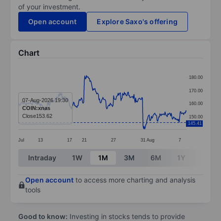
of your investment.
Open account
Explore Saxo's offering
Chart
Chart
180.00
Line chart with 299 data points.
170.00
The chart has 1 X axis displaying categories.
07-Aug-2026 19:30
160.00
COIN:xnas
The chart has 1 Y axis displaying values. Data ranges 
Close
153.62
150.00
145.41
Jul
13
17
21
27
31
Aug
7
End of interactive chart.
Intraday
1W
1M
3M
6M
1Y
3Y
Open account
to access more charting and analysis
tools
Good to know:
Investing in stocks tends to provide