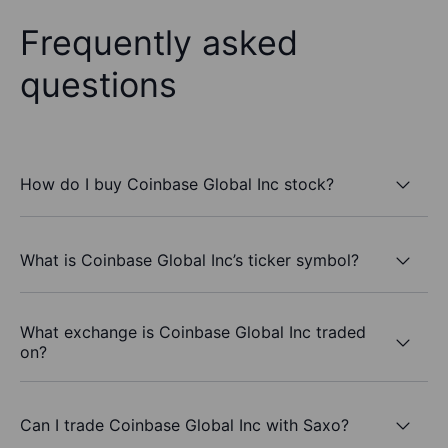
Frequently asked
questions
How do I buy Coinbase Global Inc stock?
What is Coinbase Global Inc’s ticker symbol?
What exchange is Coinbase Global Inc traded
on?
Can I trade Coinbase Global Inc with Saxo?