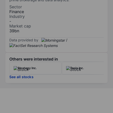
Sector
Finance
Industry
-
Market cap
39bn
Data provided by
/
Others were interested in
Strategy Inc.
Tesla Inc.
See all stocks