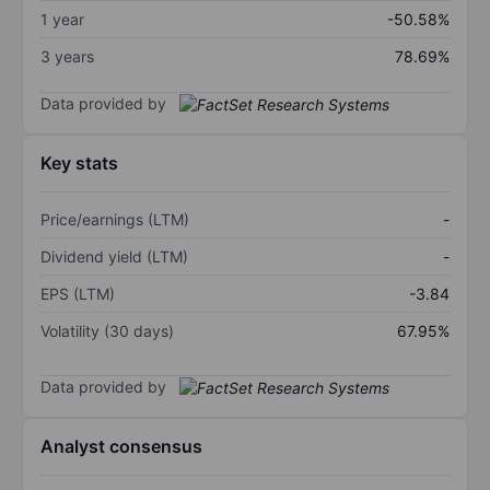
1 year
-50.58%
3 years
78.69%
Data provided by
Key stats
Price/earnings (LTM)
-
Dividend yield (LTM)
-
EPS (LTM)
-3.84
Volatility (30 days)
67.95%
Data provided by
Analyst consensus