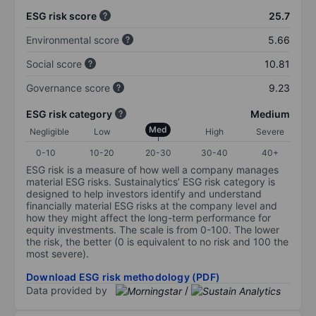
ESG risk score
25.7
Environmental score
5.66
Social score
10.81
Governance score
9.23
ESG risk category
Medium
Med
Negligible
Low
High
Severe
0-10
10-20
20-30
30-40
40+
ESG risk is a measure of how well a company manages
material ESG risks. Sustainalytics’ ESG risk category is
designed to help investors identify and understand
financially material ESG risks at the company level and
how they might affect the long-term performance for
equity investments. The scale is from 0-100. The lower
the risk, the better (0 is equivalent to no risk and 100 the
most severe).
Download ESG risk methodology (PDF)
Data provided by
/