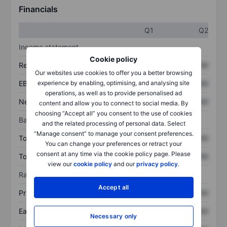
Financials
Q1
Q2
Income statement
Cookie policy
Revenue
XXXXXXX
XXXXXXX
Our websites use cookies to offer you a better browsing
experience by enabling, optimising, and analysing site
EBITDA
XXXXXXX
XXXXXXX
operations, as well as to provide personalised ad
Net income
XXXXXXX
XXXXXXX
content and allow you to connect to social media. By
choosing “Accept all” you consent to the use of cookies
Balance sheet
and the related processing of personal data. Select
“Manage consent” to manage your consent preferences.
Total assets
XXXXXXX
XXXXXXX
You can change your preferences or retract your
consent at any time via the cookie policy page. Please
Total debt
XXXXXXX
XXXXXXX
view our
cookie policy
and our
privacy policy
.
Ratios
Accept all
Price/sales
XXXXXXX
XXXXXXX
Earnings per share
XXXXXXX
XXXXXXX
Necessary only