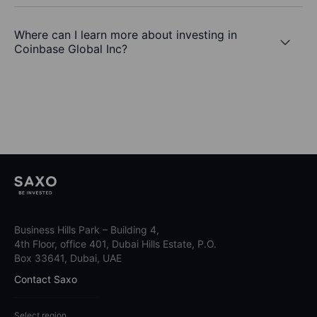
Where can I learn more about investing in
Coinbase Global Inc?
Business Hills Park – Building 4,
4th Floor, office 401, Dubai Hills Estate, P.O.
Box 33641, Dubai, UAE
Contact Saxo
Select region