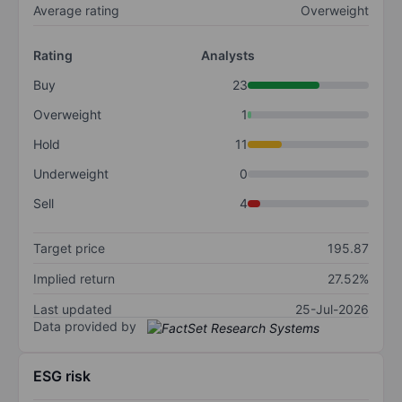
Average rating
Overweight
Rating
Analysts
Buy
23
Overweight
1
Hold
11
Underweight
0
Sell
4
Target price
195.87
Implied return
27.52%
Last updated
25-Jul-2026
Data provided by
ESG risk