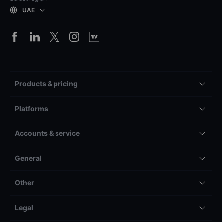
UAE
Products & pricing
Platforms
Accounts & service
General
Other
Legal