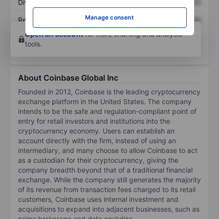
Dividend per share
XXXXXXX
XXXXXXX
Manage consent
Return on equity
XXXXXXX
XXXXXXX
Open an account
for more charting and analysis
tools.
About Coinbase Global Inc
Founded in 2012, Coinbase is the leading cryptocurrency
exchange platform in the United States. The company
intends to be the safe and regulation-compliant point of
entry for retail investors and institutions into the
cryptocurrency economy. Users can establish an
account directly with the firm, instead of using an
intermediary, and many choose to allow Coinbase to act
as a custodian for their cryptocurrency, giving the
company breadth beyond that of a traditional financial
exchange. While the company still generates the majority
of its revenue from transaction fees charged to its retail
customers, Coinbase uses internal investment and
acquisitions to expand into adjacent businesses, such as
prime brokerage and data analytics.