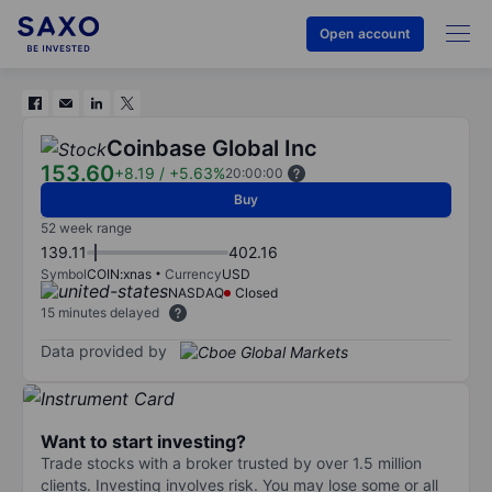
Open account
Coinbase Global Inc
153.60
+8.19
/
+5.63%
20:00:00
Buy
52 week range
139.11
402.16
Symbol
COIN:xnas
Currency
USD
NASDAQ
Closed
15 minutes delayed
Data provided by
Want to start investing?
Trade stocks with a broker trusted by over 1.5 million
clients. Investing involves risk. You may lose some or all