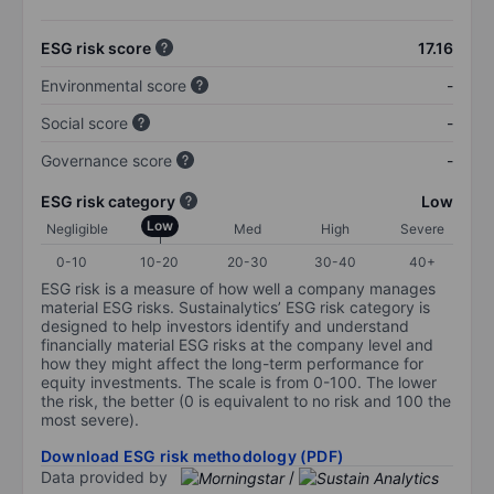
ESG risk score
17.16
Environmental score
-
Social score
-
Governance score
-
ESG risk category
Low
Low
Negligible
Med
High
Severe
0-10
10-20
20-30
30-40
40+
ESG risk is a measure of how well a company manages
material ESG risks. Sustainalytics’ ESG risk category is
designed to help investors identify and understand
financially material ESG risks at the company level and
how they might affect the long-term performance for
equity investments. The scale is from 0-100. The lower
the risk, the better (0 is equivalent to no risk and 100 the
most severe).
Download ESG risk methodology (PDF)
Data provided by
/