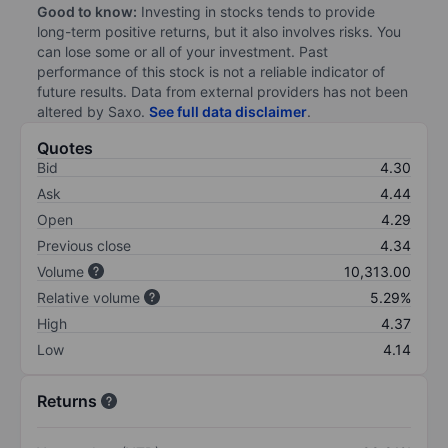
Good to know:
Investing in stocks tends to provide
long-term positive returns, but it also involves risks. You
can lose some or all of your investment. Past
performance of this stock is not a reliable indicator of
future results. Data from external providers has not been
altered by Saxo.
See full data disclaimer
.
Quotes
Bid
4.30
Ask
4.44
Open
4.29
Previous close
4.34
Volume
10,313.00
Relative volume
5.29%
High
4.37
Low
4.14
Returns