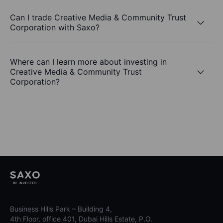
Can I trade Creative Media & Community Trust
Corporation with Saxo?
Where can I learn more about investing in
Creative Media & Community Trust
Corporation?
Business Hills Park – Building 4,
4th Floor, office 401, Dubai Hills Estate, P.O.