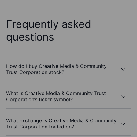
Frequently asked
questions
How do I buy Creative Media & Community
Trust Corporation stock?
What is Creative Media & Community Trust
Corporation’s ticker symbol?
What exchange is Creative Media & Community
Trust Corporation traded on?