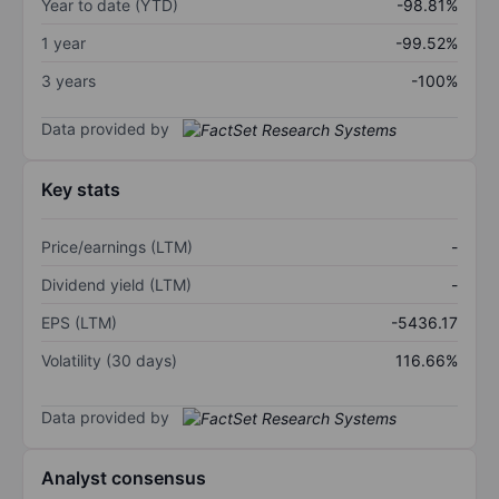
Year to date (YTD)
-98.81%
1 year
-99.52%
3 years
-100%
Data provided by
Key stats
Price/earnings (LTM)
-
Dividend yield (LTM)
-
EPS (LTM)
-5436.17
Volatility (30 days)
116.66%
Data provided by
Analyst consensus