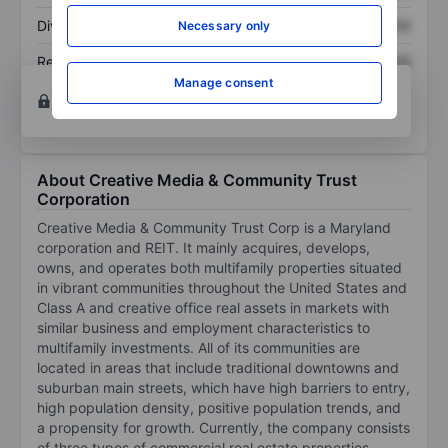
Dividend per share
XXXXXXX
XXXXXXX
Necessary only
Return on equity
XXXXXXX
XXXXXXX
Manage consent
Open an account
for more charting and analysis
tools.
About Creative Media & Community Trust
Corporation
Creative Media & Community Trust Corp is a Maryland
corporation and REIT. It mainly acquires, develops,
owns, and operates both multifamily properties situated
in vibrant communities throughout the United States and
Class A and creative office real assets in markets with
similar business and employment characteristics to
multifamily investments. All of its communities are
located in areas that include traditional downtowns and
suburban main streets, which have high barriers to entry,
high population density, positive population trends, and
a propensity for growth. Currently, the company consists
of three types of commercial real estate properties,