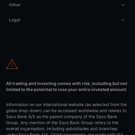
Other
Legal
All trading and investing comes with risk, including but not
limited to the potential to lose your entire invested amount.
Information on our international website (as selected from the
globe drop-down) can be accessed worldwide and relates to
Saxo Bank A/S as the parent company of the Saxo Bank
Group. Any mention of the Saxo Bank Group refers to the
overall organisation, including subsidiaries and branches
under Saxo Bank A/S. Client agreements are made with the