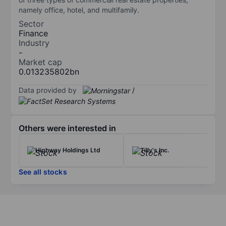
namely office, hotel, and multifamily.
Sector
Finance
Industry
-
Market cap
0.013235802bn
Data provided by
/
Others were interested in
Highway Holdings Ltd
Tilly's Inc.
See all stocks