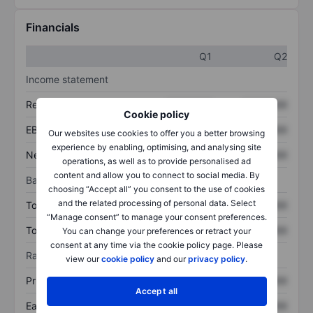
Financials
Q1
Q2
Income statement
Revenue
XXXXXXX
XXXXXXX
Cookie policy
EBITDA
XXXXXXX
XXXXXXX
Our websites use cookies to offer you a better browsing
experience by enabling, optimising, and analysing site
Net income
XXXXXXX
XXXXXXX
operations, as well as to provide personalised ad
content and allow you to connect to social media. By
Balance sheet
choosing “Accept all” you consent to the use of cookies
and the related processing of personal data. Select
Total assets
XXXXXXX
XXXXXXX
“Manage consent” to manage your consent preferences.
Total debt
XXXXXXX
XXXXXXX
You can change your preferences or retract your
consent at any time via the cookie policy page. Please
Ratios
view our
cookie policy
and our
privacy policy
.
Price/sales
XXXXXXX
XXXXXXX
Accept all
Earnings per share
XXXXXXX
XXXXXXX