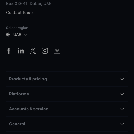
Box 33641, Dubai, UAE
Contact Saxo
Select region
UAE
Products & pricing
Platforms
Accounts & service
General