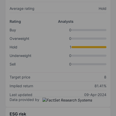
Average rating
Hold
Rating
Analysts
Buy
0
Overweight
0
Hold
1
Underweight
0
Sell
0
Target price
8
Implied return
81.41%
Last updated
09-Apr-2024
Data provided by
ESG risk