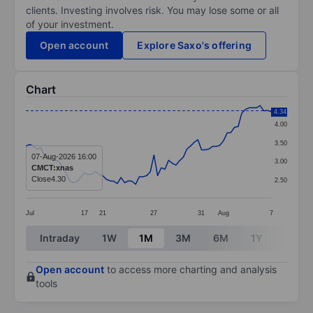
clients. Investing involves risk. You may lose some or all
of your investment.
Open account
Explore Saxo's offering
Chart
Chart
4.34
4.00
Line chart with 68 data points.
3.50
The chart has 1 X axis displaying categories.
07-Aug-2026 16:00
3.00
CMCT:xnas
The chart has 1 Y axis displaying values. Data ranges 
Close
4.30
2.50
Jul
17
21
27
31
Aug
7
End of interactive chart.
Intraday
1W
1M
3M
6M
1Y
3Y
Open account
to access more charting and analysis
tools