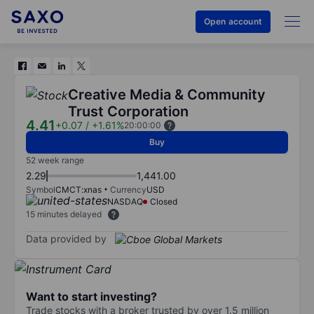
Open account
Creative Media & Community
Trust Corporation
4.41
+0.07
/
+1.61%
20:00:00
Buy
52 week range
2.29
1,441.00
Symbol
CMCT:xnas
Currency
USD
NASDAQ
Closed
15 minutes delayed
Data provided by
Want to start investing?
Trade stocks with a broker trusted by over 1.5 million