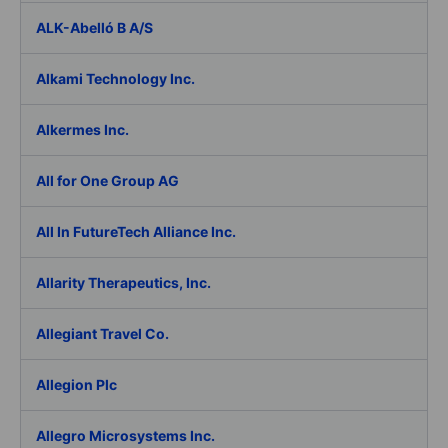
ALK-Abelló B A/S
Alkami Technology Inc.
Alkermes Inc.
All for One Group AG
All In FutureTech Alliance Inc.
Allarity Therapeutics, Inc.
Allegiant Travel Co.
Allegion Plc
Allegro Microsystems Inc.