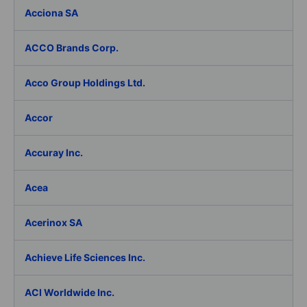
Acciona SA
ACCO Brands Corp.
Acco Group Holdings Ltd.
Accor
Accuray Inc.
Acea
Acerinox SA
Achieve Life Sciences Inc.
ACI Worldwide Inc.