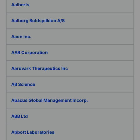
Aalberts
Aalborg Boldspilklub A/S
Aaon Inc.
AAR Corporation
Aardvark Therapeutics Inc
AB Science
Abacus Global Management Incorp.
ABB Ltd
Abbott Laboratories