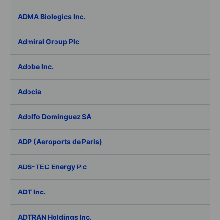
ADMA Biologics Inc.
Admiral Group Plc
Adobe Inc.
Adocia
Adolfo Dominguez SA
ADP (Aeroports de Paris)
ADS-TEC Energy Plc
ADT Inc.
ADTRAN Holdings Inc.