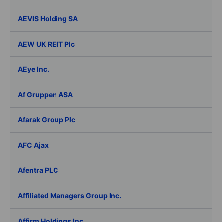
AEVIS Holding SA
AEW UK REIT Plc
AEye Inc.
Af Gruppen ASA
Afarak Group Plc
AFC Ajax
Afentra PLC
Affiliated Managers Group Inc.
Affirm Holdings Inc