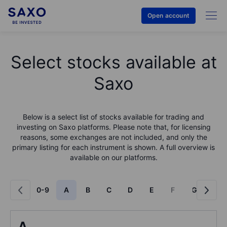
Open account
Select stocks available at
Saxo
Below is a select list of stocks available for trading and
investing on Saxo platforms. Please note that, for licensing
reasons, some exchanges are not included, and only the
primary listing for each instrument is shown. A full overview is
available on our platforms.
0-9
A
B
C
D
E
F
G
H
A