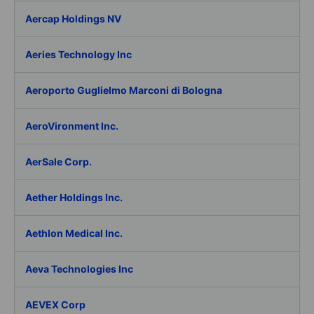
Aercap Holdings NV
Aeries Technology Inc
Aeroporto Guglielmo Marconi di Bologna
AeroVironment Inc.
AerSale Corp.
Aether Holdings Inc.
Aethlon Medical Inc.
Aeva Technologies Inc
AEVEX Corp