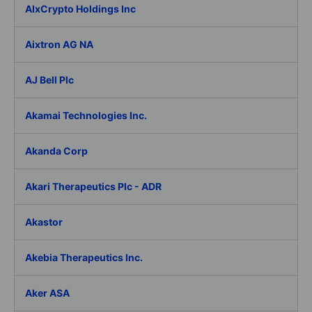
AIxCrypto Holdings Inc
Aixtron AG NA
AJ Bell Plc
Akamai Technologies Inc.
Akanda Corp
Akari Therapeutics Plc - ADR
Akastor
Akebia Therapeutics Inc.
Aker ASA