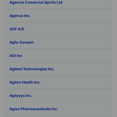
Agencia Comercial Spirits Ltd
Agenus Inc.
AGF A/S
Agfa-Gevaert
AGI Inc
Agilent Technologies Inc.
Agilon Health Inc.
Agilysys Inc.
Agios Pharmaceuticals Inc.