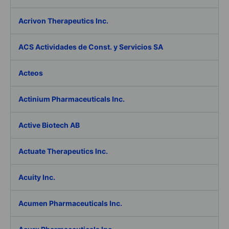
Acrivon Therapeutics Inc.
ACS Actividades de Const. y Servicios SA
Acteos
Actinium Pharmaceuticals Inc.
Active Biotech AB
Actuate Therapeutics Inc.
Acuity Inc.
Acumen Pharmaceuticals Inc.