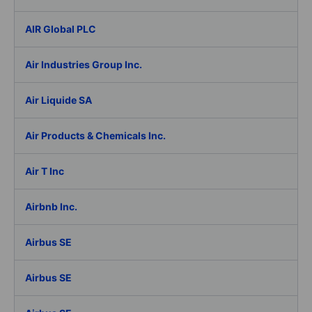
AIR Global PLC
Air Industries Group Inc.
Air Liquide SA
Air Products & Chemicals Inc.
Air T Inc
Airbnb Inc.
Airbus SE
Airbus SE