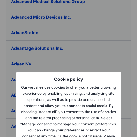
Advanced Medical Solutions Group
Advanced Micro Devices Inc.
AdvanSix Inc.
Advantage Solutions Inc.
Adyen NV
Cookie policy
Aebi Schmidt Holding AG
Our websites use cookies to offer you a better browsing
experience by enabling, optimising, and analysing site
AECOM
operations, as well as to provide personalised ad
content and allow you to connect to social media. By
Aedes SpA
choosing “Accept all” you consent to the use of cookies
and the related processing of personal data. Select
“Manage consent” to manage your consent preferences.
Aedifica SICAFI SA
You can change your preferences or retract your
consent at any time via the cookie policy page. Please