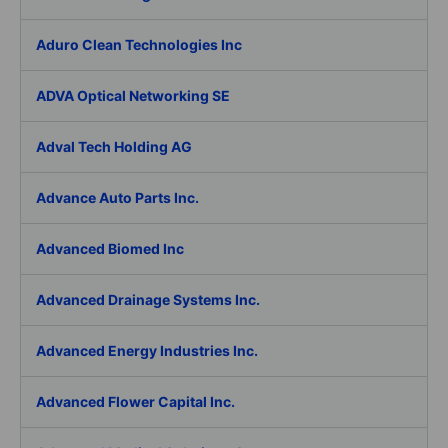
Aduro Clean Technologies Inc
ADVA Optical Networking SE
Adval Tech Holding AG
Advance Auto Parts Inc.
Advanced Biomed Inc
Advanced Drainage Systems Inc.
Advanced Energy Industries Inc.
Advanced Flower Capital Inc.