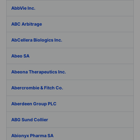
AbbVie Inc.
ABC Arbitrage
AbCellera Biologics Inc.
Abeo SA
Abeona Therapeutics Inc.
Abercrombie & Fitch Co.
Aberdeen Group PLC
ABG Sund Collier
Abionyx Pharma SA