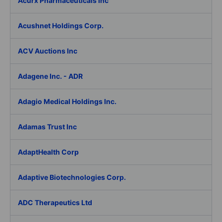
Acurx Pharmaceuticals Inc
Acushnet Holdings Corp.
ACV Auctions Inc
Adagene Inc. - ADR
Adagio Medical Holdings Inc.
Adamas Trust Inc
AdaptHealth Corp
Adaptive Biotechnologies Corp.
ADC Therapeutics Ltd