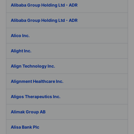
Alibaba Group Holding Ltd - ADR
Alibaba Group Holding Ltd - ADR
Alico Inc.
Alight Inc.
Align Technology Inc.
Alignment Healthcare Inc.
Aligos Therapeutics Inc.
Alimak Group AB
Alisa Bank Plc