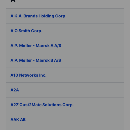
A.K.A. Brands Holding Corp
A.O.Smith Corp.
A.P. Møller - Mærsk A A/S
A.P. Møller - Mærsk B A/S
A10 Networks Inc.
A2A
A2Z Cust2Mate Solutions Corp.
AAK AB