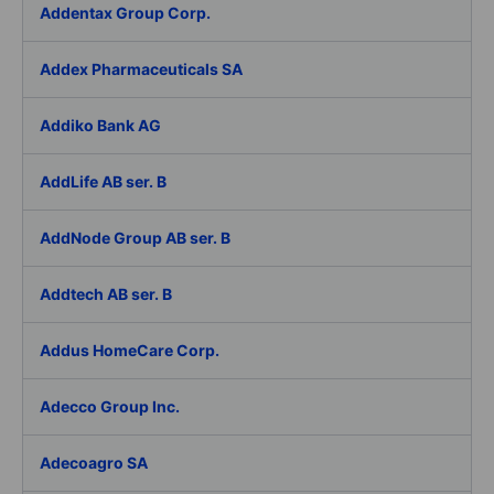
Addentax Group Corp.
Addex Pharmaceuticals SA
Addiko Bank AG
AddLife AB ser. B
AddNode Group AB ser. B
Addtech AB ser. B
Addus HomeCare Corp.
Adecco Group Inc.
Adecoagro SA