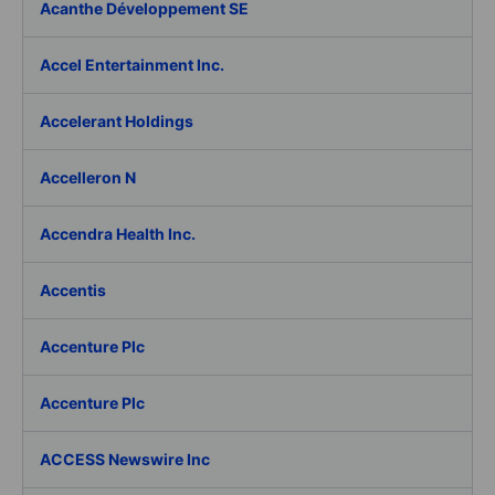
Acanthe Développement SE
Accel Entertainment Inc.
Accelerant Holdings
Accelleron N
Accendra Health Inc.
Accentis
Accenture Plc
Accenture Plc
ACCESS Newswire Inc