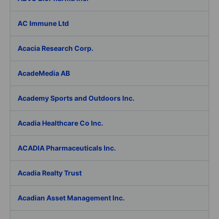
AC Immune Ltd
Acacia Research Corp.
AcadeMedia AB
Academy Sports and Outdoors Inc.
Acadia Healthcare Co Inc.
ACADIA Pharmaceuticals Inc.
Acadia Realty Trust
Acadian Asset Management Inc.