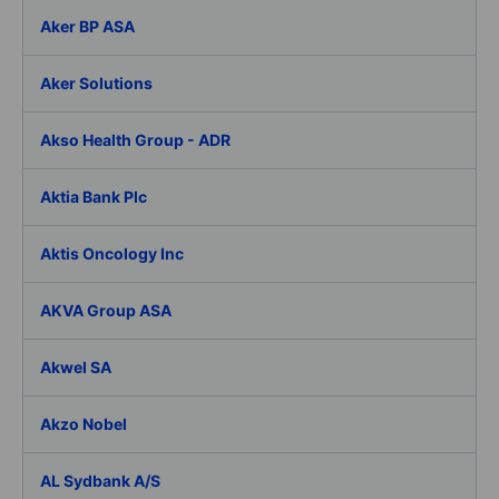
Aker BP ASA
Aker Solutions
Akso Health Group - ADR
Aktia Bank Plc
Aktis Oncology Inc
AKVA Group ASA
Akwel SA
Akzo Nobel
AL Sydbank A/S