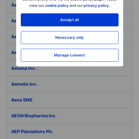
Aeffe
view our
cookie policy
and our
privacy policy
.
Accept all
Aegon Ltd
Aegon Ltd. - ADR
Necessary only
Aehr Test Systems
Manage consent
Aeluma Inc.
Aemetis Inc.
Aena SME
AEON Biopharma Inc.
AEP Plantations Plc