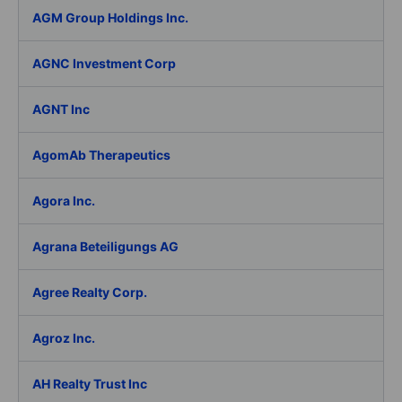
AGM Group Holdings Inc.
AGNC Investment Corp
AGNT Inc
AgomAb Therapeutics
Agora Inc.
Agrana Beteiligungs AG
Agree Realty Corp.
Agroz Inc.
AH Realty Trust Inc