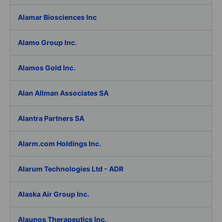
Alamar Biosciences Inc
Alamo Group Inc.
Alamos Gold Inc.
Alan Allman Associates SA
Alantra Partners SA
Alarm.com Holdings Inc.
Alarum Technologies Ltd - ADR
Alaska Air Group Inc.
Alaunos Therapeutics Inc.