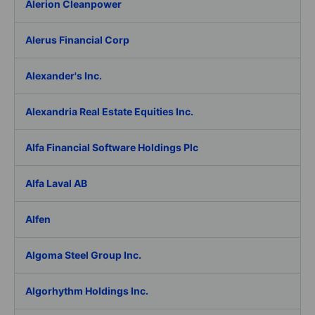
Alerion Cleanpower
Alerus Financial Corp
Alexander's Inc.
Alexandria Real Estate Equities Inc.
Alfa Financial Software Holdings Plc
Alfa Laval AB
Alfen
Algoma Steel Group Inc.
Algorhythm Holdings Inc.