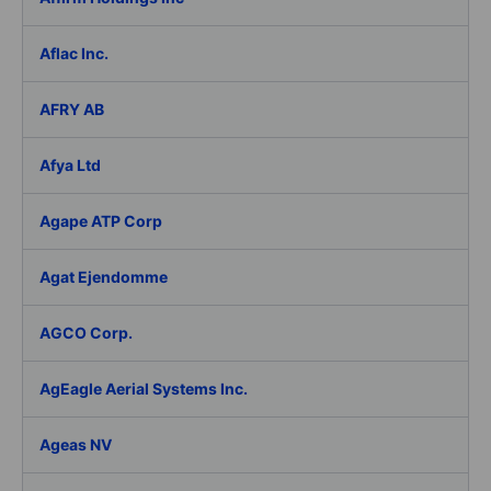
Aflac Inc.
AFRY AB
Afya Ltd
Agape ATP Corp
Agat Ejendomme
AGCO Corp.
AgEagle Aerial Systems Inc.
Ageas NV