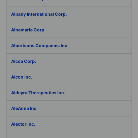
Albany International Corp.
Albemarle Corp.
Albertsons Companies Inc
Alcoa Corp.
Alcon Inc.
Aldeyra Therapeutics Inc.
AleAnna Inc
Alector Inc.