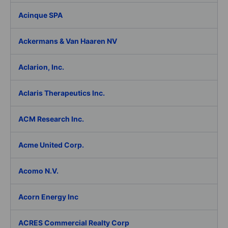
Acinque SPA
Ackermans & Van Haaren NV
Aclarion, Inc.
Aclaris Therapeutics Inc.
ACM Research Inc.
Acme United Corp.
Acomo N.V.
Acorn Energy Inc
ACRES Commercial Realty Corp