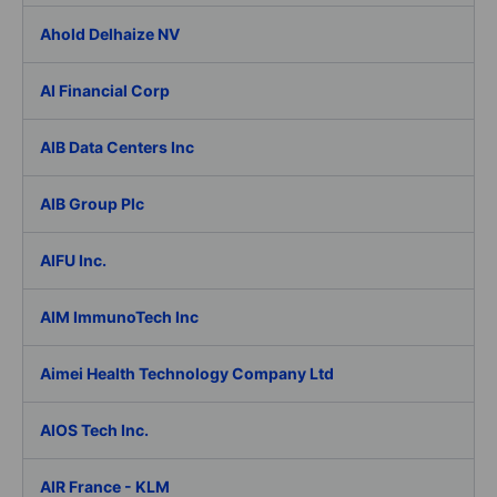
Ahold Delhaize NV
AI Financial Corp
AIB Data Centers Inc
AIB Group Plc
AIFU Inc.
AIM ImmunoTech Inc
Aimei Health Technology Company Ltd
AIOS Tech Inc.
AIR France - KLM