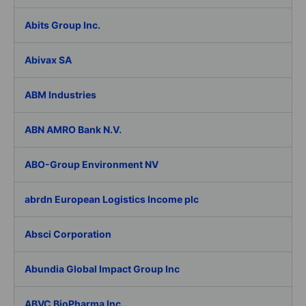
Abits Group Inc.
Abivax SA
ABM Industries
ABN AMRO Bank N.V.
ABO-Group Environment NV
abrdn European Logistics Income plc
Absci Corporation
Abundia Global Impact Group Inc
ABVC BioPharma Inc.