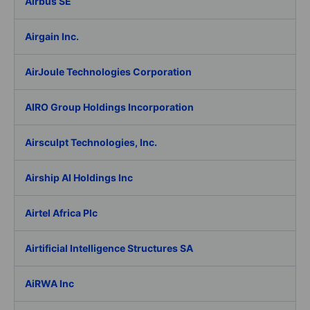
Airbus SE
Airgain Inc.
AirJoule Technologies Corporation
AIRO Group Holdings Incorporation
Airsculpt Technologies, Inc.
Airship AI Holdings Inc
Airtel Africa Plc
Airtificial Intelligence Structures SA
AiRWA Inc