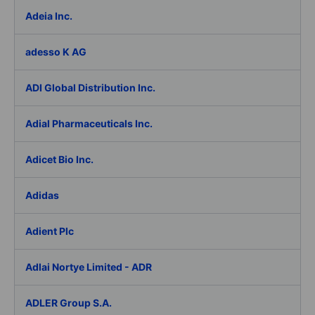
Adeia Inc.
adesso K AG
ADI Global Distribution Inc.
Adial Pharmaceuticals Inc.
Adicet Bio Inc.
Adidas
Adient Plc
Adlai Nortye Limited - ADR
ADLER Group S.A.