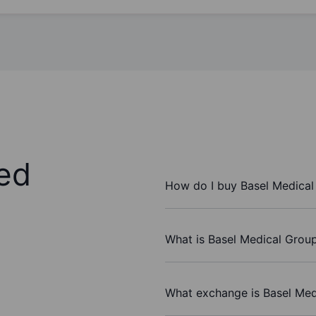
ed
How do I buy Basel Medical
What is Basel Medical Group
What exchange is Basel Med