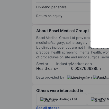
Dividend per share
Return on equity
About Basel Medical Group Ltd.
Basel Medical Group Ltd provides general an
medicine/surgery, spine surgery, foot/ankle s
by clinics include, but are not limited to, co
practice, health screening, mental health, wom
of procedures on site and minor surgical ser
Sector
Industry
Market cap
Healthcare
-
0.008766688bn
Data provided by
/
Others were interested in
SU Group Holdings Ltd.
K WAVE M
See all stocks