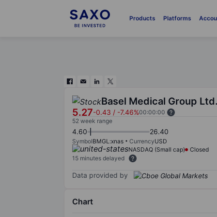
Products
Platforms
Accou
Basel Medical Group Ltd
5.27
-0.43
/
-7.46%
00:00:00
52 week range
4.60
26.40
Symbol
BMGL:xnas
Currency
USD
NASDAQ (Small cap)
Closed
15 minutes delayed
Data provided by
Chart
Chart