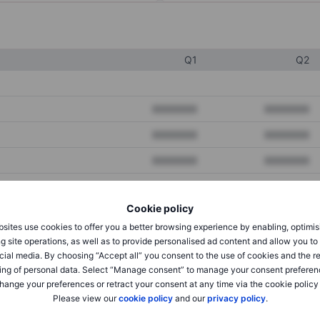
Q1
Q2
XXXXXXX
XXXXXXX
XXXXXXX
XXXXXXX
XXXXXXX
XXXXXXX
Cookie policy
XXXXXXX
XXXXXXX
sites use cookies to offer you a better browsing experience by enabling, optimis
XXXXXXX
XXXXXXX
g site operations, as well as to provide personalised ad content and allow you t
cial media. By choosing “Accept all” you consent to the use of cookies and the r
ing of personal data. Select “Manage consent” to manage your consent preferen
hange your preferences or retract your consent at any time via the cookie policy
XXXXXXX
XXXXXXX
Please view our
cookie policy
and our
privacy policy
.
XXXXXXX
XXXXXXX