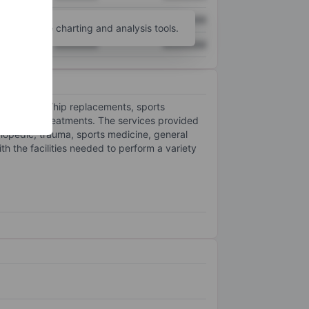
XXXXXXX
XXXXXXX
unt
for more charting and analysis tools.
XXXXXXX
XXXXXXX
uch as knee/hip replacements, sports
rosurgical treatments. The services provided
rthopedic, trauma, sports medicine, general
h the facilities needed to perform a variety