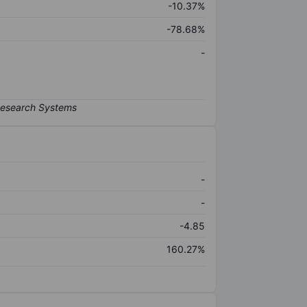
-10.37%
-78.68%
-
-
-
-4.85
160.27%