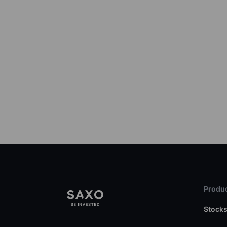
Produc
Stock