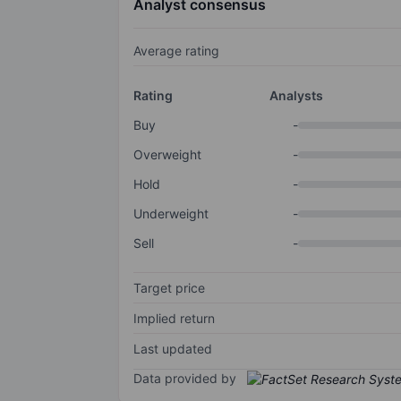
Analyst consensus
Average rating
Rating
Analysts
Buy
-
Overweight
-
Hold
-
Underweight
-
Sell
-
Target price
Implied return
Last updated
Data provided by