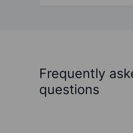
Frequently ask
questions