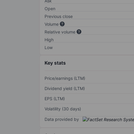
Ask
Open
Previous close
Volume
Relative volume
High
Low
Key stats
Price/earnings (LTM)
Dividend yield (LTM)
EPS (LTM)
Volatility (30 days)
Data provided by