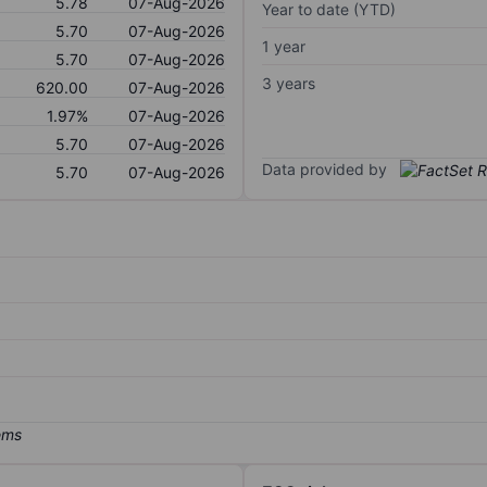
5.78
07-Aug-2026
Year to date (YTD)
5.70
07-Aug-2026
1 year
5.70
07-Aug-2026
3 years
620.00
07-Aug-2026
1.97%
07-Aug-2026
5.70
07-Aug-2026
Data provided by
5.70
07-Aug-2026