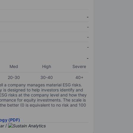
-
-
-
-
-
Med
High
Severe
20-30
30-40
40+
ell a company manages material ESG risks.
y is designed to help investors identify and
 ESG risks at the company level and how they
ormance for equity investments. The scale is
the better (0 is equivalent to no risk and 100
ogy (PDF)
/