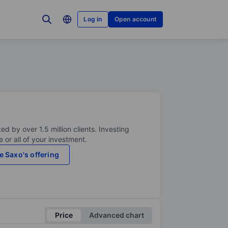
Log in
Open account
ed by over 1.5 million clients. Investing
 or all of your investment.
e Saxo's offering
Price
Advanced chart