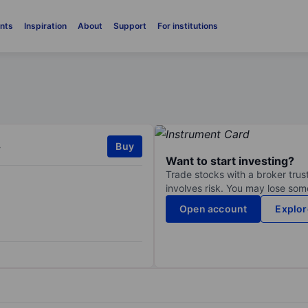
nts
Inspiration
About
Support
For institutions
.
Buy
Want to start investing?
Trade stocks with a broker trust
involves risk. You may lose some
Open account
Explor