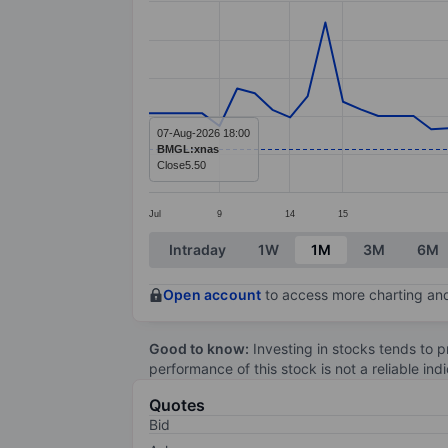
Line chart with 59 data points.
The chart has 1 X axis displaying categ
The chart has 1 Y axis displaying value
07-Aug-2026 18:00
BMGL:xnas
Close
5.50
Jul
9
14
15
End of interactive chart.
Intraday
1W
1M
3M
6M
Open account
to access more charting and
Good to know:
Investing in stocks tends to pr
performance of this stock is not a reliable in
Quotes
Bid