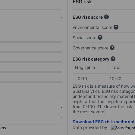
ESG risk
-
ESG risk score
Environmental score
Social score
Governance score
ESG risk category
Negligible
Low
0-10
10-20
ESG risk is a measure of how w
Sustainalytics’ ESG risk categor
understand financially material
-
might affect the long-term perf
from 0-100. The lower the risk, 
-
the most severe).
-
Download ESG risk methodol
Data provided by