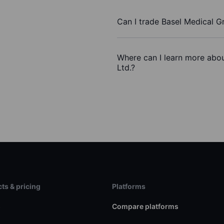
Can I trade Basel Medical G
Where can I learn more abou
Ltd.?
ts & pricing
Platforms
s
Compare platforms