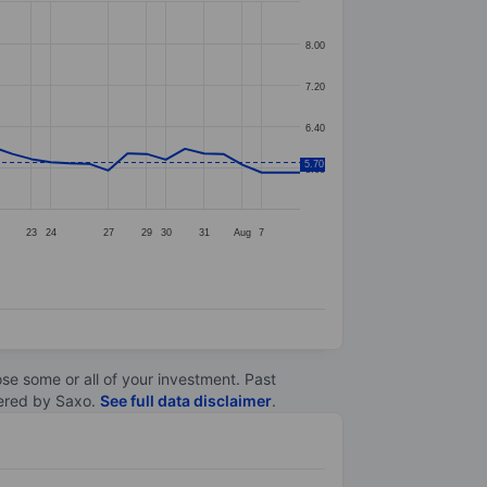
8.00
7.20
6.40
5.70
5.60
23
24
27
29
30
31
Aug
7
lose some or all of your investment. Past
ltered by Saxo.
See full data disclaimer
.