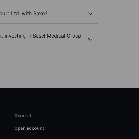
roup Ltd. with Saxo?
t investing in Basel Medical Group
General
Open account