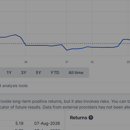
ories.
s. Data ranges from 5.2 to 8.37.
16
17
21
22
1Y
3Y
5Y
YTD
All time
 analysis tools
ovide long-term positive returns, but it also involves risks. You can 
dicator of future results. Data from external providers has not been a
Returns
5.19
07-Aug-2026