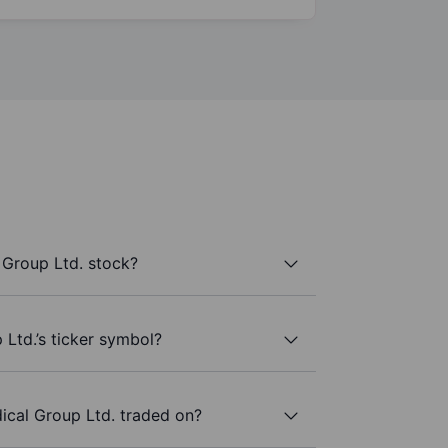
 Group Ltd. stock?
 Ltd.’s ticker symbol?
ical Group Ltd. traded on?