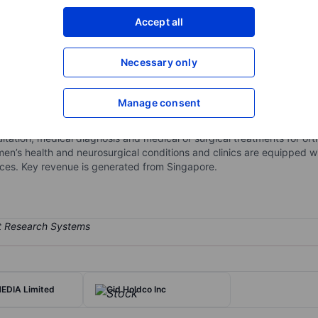
XXXXXXX
XXXXXXX
Accept all
Open an acco
XXXXXXX
XXXXXXX
Necessary only
Manage consent
d subspecialized orthopedic, trauma and sports medicine services s
urgery and minimally invasive orthopedic procedures, as well as neu
nsultation, medical diagnosis and medical or surgical treatments for o
en’s health and neurosurgical conditions and clinics are equipped wit
vices. Key revenue is generated from Singapore.
EDIA Limited
Cid Holdco Inc