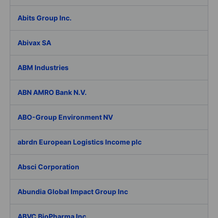
Abits Group Inc.
Abivax SA
ABM Industries
ABN AMRO Bank N.V.
ABO-Group Environment NV
abrdn European Logistics Income plc
Absci Corporation
Abundia Global Impact Group Inc
ABVC BioPharma Inc.