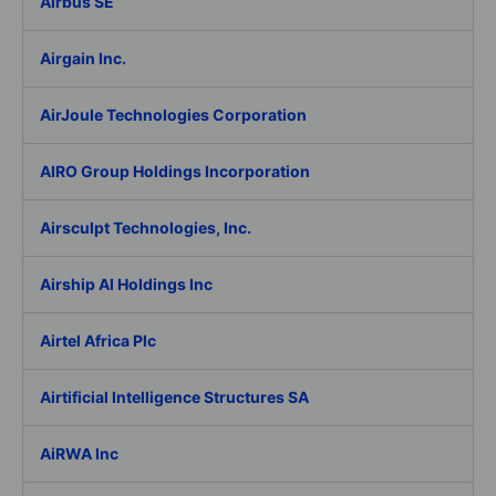
Airbus SE
Airgain Inc.
AirJoule Technologies Corporation
AIRO Group Holdings Incorporation
Airsculpt Technologies, Inc.
Airship AI Holdings Inc
Airtel Africa Plc
Airtificial Intelligence Structures SA
AiRWA Inc