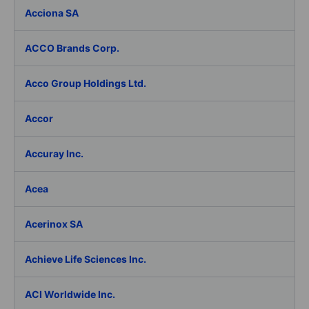
Acciona SA
ACCO Brands Corp.
Acco Group Holdings Ltd.
Accor
Accuray Inc.
Acea
Acerinox SA
Achieve Life Sciences Inc.
ACI Worldwide Inc.