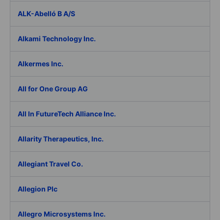
ALK-Abelló B A/S
Alkami Technology Inc.
Alkermes Inc.
All for One Group AG
All In FutureTech Alliance Inc.
Allarity Therapeutics, Inc.
Allegiant Travel Co.
Allegion Plc
Allegro Microsystems Inc.