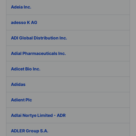
Adeia Inc.
adesso K AG
ADI Global Distribution Inc.
Adial Pharmaceuticals Inc.
Adicet Bio Inc.
Adidas
Adient Plc
Adlai Nortye Limited - ADR
ADLER Group S.A.