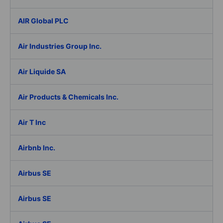
AIR Global PLC
Air Industries Group Inc.
Air Liquide SA
Air Products & Chemicals Inc.
Air T Inc
Airbnb Inc.
Airbus SE
Airbus SE