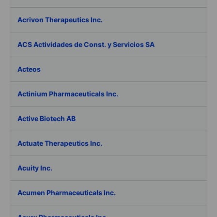
Acrivon Therapeutics Inc.
ACS Actividades de Const. y Servicios SA
Acteos
Actinium Pharmaceuticals Inc.
Active Biotech AB
Actuate Therapeutics Inc.
Acuity Inc.
Acumen Pharmaceuticals Inc.