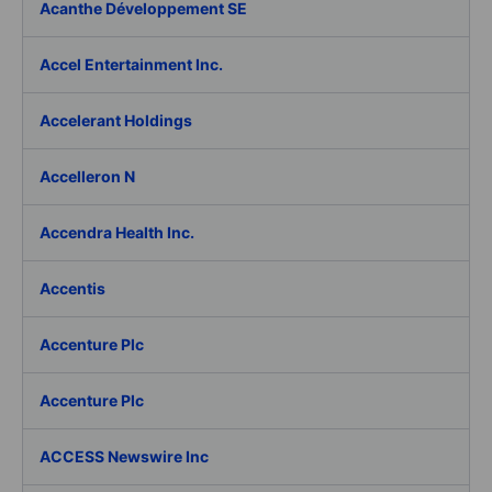
Acanthe Développement SE
Accel Entertainment Inc.
Accelerant Holdings
Accelleron N
Accendra Health Inc.
Accentis
Accenture Plc
Accenture Plc
ACCESS Newswire Inc