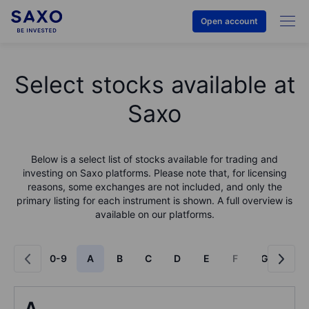
Open account
Select stocks available at
Saxo
Below is a select list of stocks available for trading and
investing on Saxo platforms. Please note that, for licensing
reasons, some exchanges are not included, and only the
primary listing for each instrument is shown. A full overview is
available on our platforms.
0-9
A
B
C
D
E
F
G
H
A