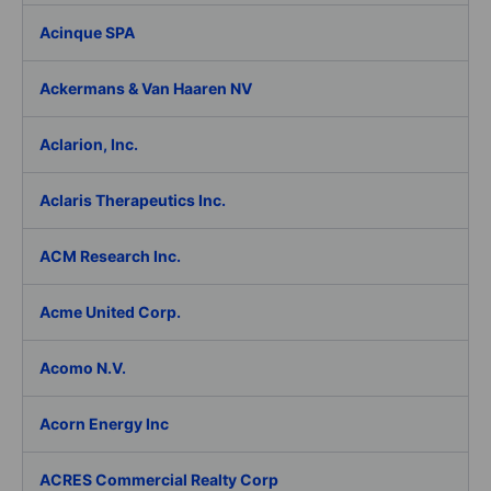
Acinque SPA
Ackermans & Van Haaren NV
Aclarion, Inc.
Aclaris Therapeutics Inc.
ACM Research Inc.
Acme United Corp.
Acomo N.V.
Acorn Energy Inc
ACRES Commercial Realty Corp