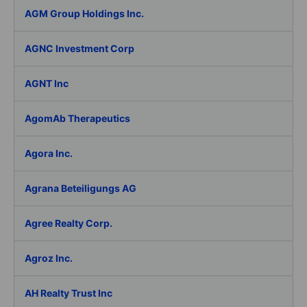
AGM Group Holdings Inc.
AGNC Investment Corp
AGNT Inc
AgomAb Therapeutics
Agora Inc.
Agrana Beteiligungs AG
Agree Realty Corp.
Agroz Inc.
AH Realty Trust Inc