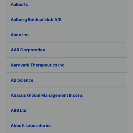
Aalberts
Aalborg Boldspilklub A/S
Aaon Inc.
AAR Corporation
Aardvark Therapeutics Inc
AB Science
Abacus Global Management Incorp.
ABB Ltd
Abbott Laboratories