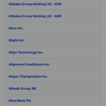
Alibaba Group Holding Ltd - ADR
Alibaba Group Holding Ltd - ADR
Alico Inc.
Alight Inc.
Align Technology Inc.
Alignment Healthcare Inc.
Aligos Therapeutics Inc.
Alimak Group AB
Alisa Bank Plc