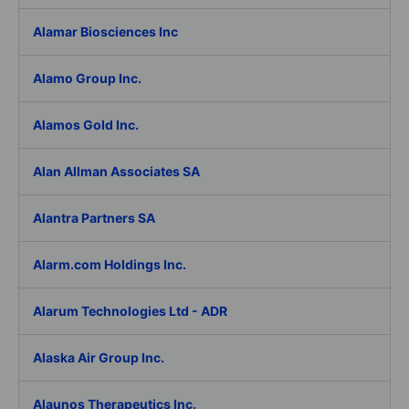
Alamar Biosciences Inc
Alamo Group Inc.
Alamos Gold Inc.
Alan Allman Associates SA
Alantra Partners SA
Alarm.com Holdings Inc.
Alarum Technologies Ltd - ADR
Alaska Air Group Inc.
Alaunos Therapeutics Inc.