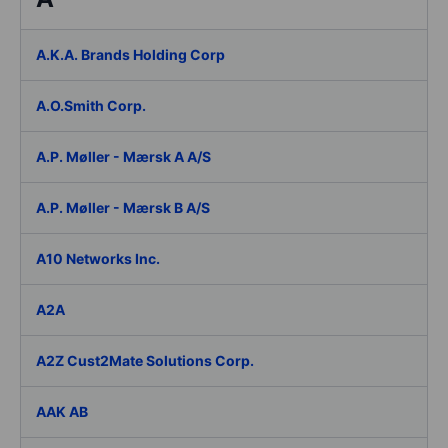
A.K.A. Brands Holding Corp
A.O.Smith Corp.
A.P. Møller - Mærsk A A/S
A.P. Møller - Mærsk B A/S
A10 Networks Inc.
A2A
A2Z Cust2Mate Solutions Corp.
AAK AB