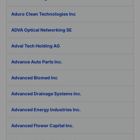
Aduro Clean Technologies Inc
ADVA Optical Networking SE
Adval Tech Holding AG
Advance Auto Parts Inc.
Advanced Biomed Inc
Advanced Drainage Systems Inc.
Advanced Energy Industries Inc.
Advanced Flower Capital Inc.