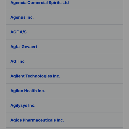
Agencia Comercial Spirits Ltd
Agenus Inc.
AGF A/S
Agfa-Gevaert
AGI Inc
Agilent Technologies Inc.
Agilon Health Inc.
Agilysys Inc.
Agios Pharmaceuticals Inc.