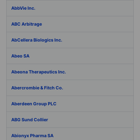
AbbVie Inc.
ABC Arbitrage
AbCellera Biologics Inc.
Abeo SA
Abeona Therapeutics Inc.
Abercrombie & Fitch Co.
Aberdeen Group PLC
ABG Sund Collier
Abionyx Pharma SA