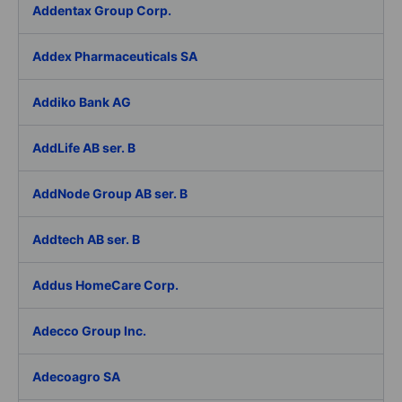
Addentax Group Corp.
Addex Pharmaceuticals SA
Addiko Bank AG
AddLife AB ser. B
AddNode Group AB ser. B
Addtech AB ser. B
Addus HomeCare Corp.
Adecco Group Inc.
Adecoagro SA