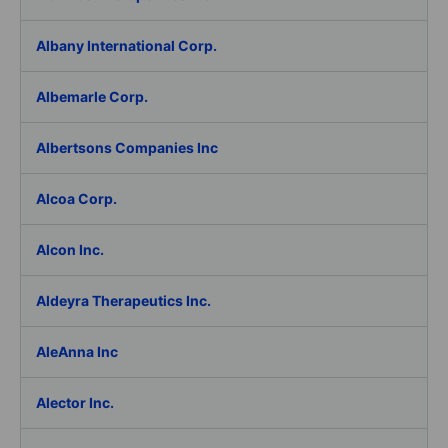
Albany International Corp.
Albemarle Corp.
Albertsons Companies Inc
Alcoa Corp.
Alcon Inc.
Aldeyra Therapeutics Inc.
AleAnna Inc
Alector Inc.