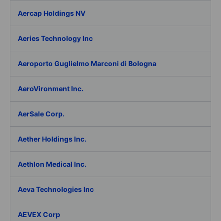
Aercap Holdings NV
Aeries Technology Inc
Aeroporto Guglielmo Marconi di Bologna
AeroVironment Inc.
AerSale Corp.
Aether Holdings Inc.
Aethlon Medical Inc.
Aeva Technologies Inc
AEVEX Corp