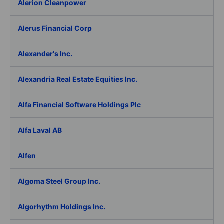
Alerion Cleanpower
Alerus Financial Corp
Alexander's Inc.
Alexandria Real Estate Equities Inc.
Alfa Financial Software Holdings Plc
Alfa Laval AB
Alfen
Algoma Steel Group Inc.
Algorhythm Holdings Inc.