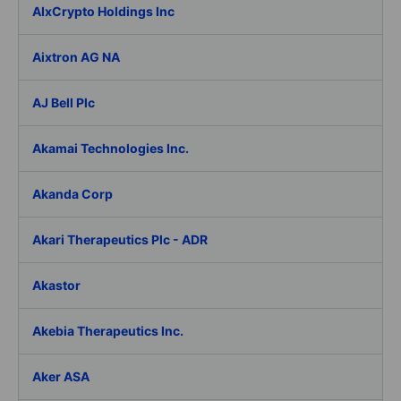
AIxCrypto Holdings Inc
Aixtron AG NA
AJ Bell Plc
Akamai Technologies Inc.
Akanda Corp
Akari Therapeutics Plc - ADR
Akastor
Akebia Therapeutics Inc.
Aker ASA