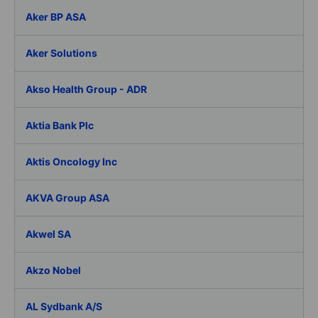
Aker BP ASA
Aker Solutions
Akso Health Group - ADR
Aktia Bank Plc
Aktis Oncology Inc
AKVA Group ASA
Akwel SA
Akzo Nobel
AL Sydbank A/S