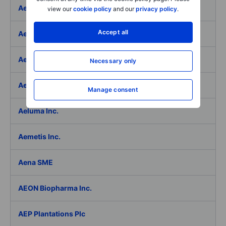
Aeffe
view our
cookie policy
and our
privacy policy
.
Accept all
Aegon Ltd
Aegon Ltd. - ADR
Necessary only
Aehr Test Systems
Manage consent
Aeluma Inc.
Aemetis Inc.
Aena SME
AEON Biopharma Inc.
AEP Plantations Plc