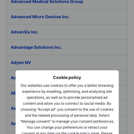
Advanced Medical Solutions Group
Advanced Micro Devices Inc.
AdvanSix Inc.
Advantage Solutions Inc.
Adyen NV
Cookie policy
Aebi Schmidt Holding AG
Our websites use cookies to offer you a better browsing
experience by enabling, optimising, and analysing site
AECOM
operations, as well as to provide personalised ad
content and allow you to connect to social media. By
Aedes SpA
choosing “Accept all” you consent to the use of cookies
and the related processing of personal data. Select
“Manage consent” to manage your consent preferences.
Aedifica SICAFI SA
You can change your preferences or retract your
consent at any time via the cookie policy page. Please