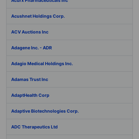
Acurx Pharmaceuticals Inc
Acushnet Holdings Corp.
ACV Auctions Inc
Adagene Inc. - ADR
Adagio Medical Holdings Inc.
Adamas Trust Inc
AdaptHealth Corp
Adaptive Biotechnologies Corp.
ADC Therapeutics Ltd