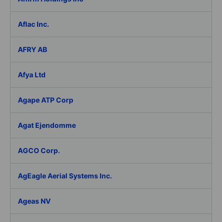
Aflac Inc.
AFRY AB
Afya Ltd
Agape ATP Corp
Agat Ejendomme
AGCO Corp.
AgEagle Aerial Systems Inc.
Ageas NV