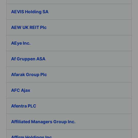
AEVIS Holding SA
AEW UK REIT Plc
AEye Inc.
Af Gruppen ASA
Afarak Group Plc
AFC Ajax
Afentra PLC
Affiliated Managers Group Inc.
Affirm Holdings Inc