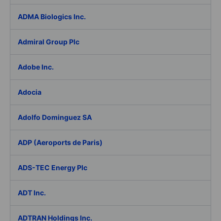
ADMA Biologics Inc.
Admiral Group Plc
Adobe Inc.
Adocia
Adolfo Dominguez SA
ADP (Aeroports de Paris)
ADS-TEC Energy Plc
ADT Inc.
ADTRAN Holdings Inc.