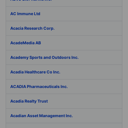
AC Immune Ltd
Acacia Research Corp.
AcadeMedia AB
Academy Sports and Outdoors Inc.
Acadia Healthcare Co Inc.
ACADIA Pharmaceuticals Inc.
Acadia Realty Trust
Acadian Asset Management Inc.