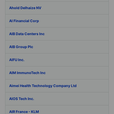
Ahold Delhaize NV
AI Financial Corp
AIB Data Centers Inc
AIB Group Plc
AIFU Inc.
AIM ImmunoTech Inc
Aimei Health Technology Company Ltd
AIOS Tech Inc.
AIR France - KLM