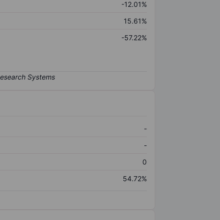
-12.01%
15.61%
-57.22%
-
-
0
54.72%