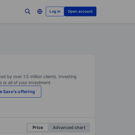
Log in
Open account
ed by over 1.5 million clients. Investing
 or all of your investment.
e Saxo's offering
Price
Advanced chart