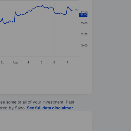
47.50
47.00
45.00
42.50
40.00
31
Aug
4
5
6
7
lose some or all of your investment. Past
ltered by Saxo.
See full data disclaimer
.