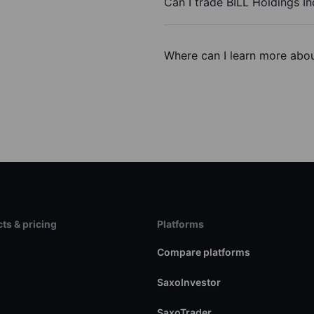
Can I trade BILL Holdings In
Where can I learn more about
ts & pricing
Platforms
s
Compare platforms
SaxoInvestor
SaxoTrader