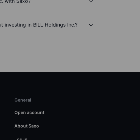
c. with Saxo?
 investing in BILL Holdings Inc.?
General
Open account
About Saxo
Log in