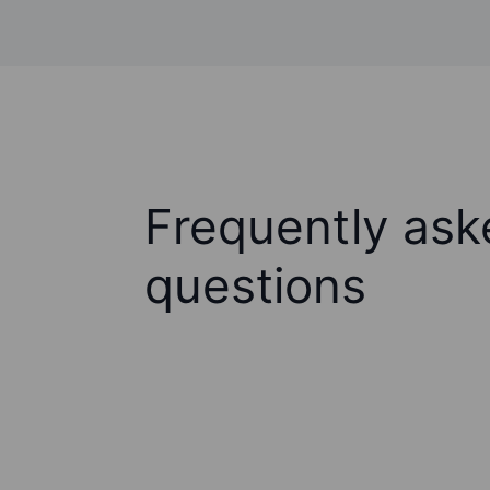
Frequently ask
questions