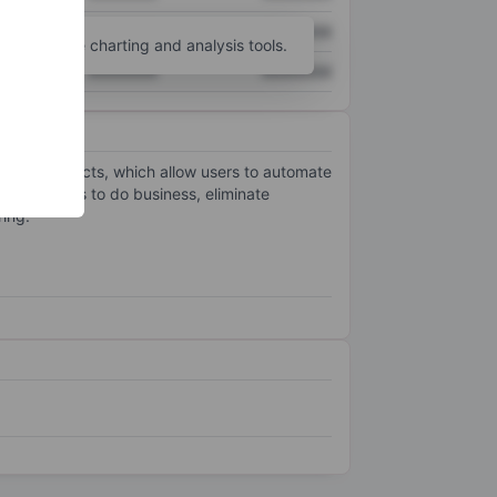
XXXXXXX
XXXXXXX
unt
for more charting and analysis tools.
XXXXXXX
XXXXXXX
ment products, which allow users to automate
r customers to do business, eliminate
ring.