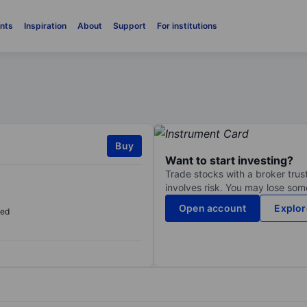
nts
Inspiration
About
Support
For institutions
Buy
Want to start investing?
Trade stocks with a broker trust
involves risk. You may lose some
Open account
Explor
sed