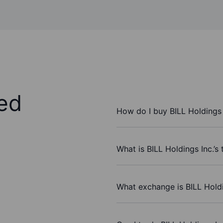
ed
How do I buy BILL Holdings 
What is BILL Holdings Inc.’s
What exchange is BILL Holdi