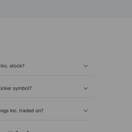
Inc. stock?
 ticker symbol?
ngs Inc. traded on?