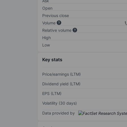
Ask
Open
Previous close
Volume
1
Relative volume
High
Low
Key stats
Price/earnings (LTM)
Dividend yield (LTM)
EPS (LTM)
Volatility (30 days)
Data provided by