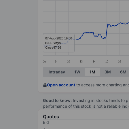
Line chart with 299 data points.
The chart has 1 X axis displaying categ
The chart has 1 Y axis displaying value
07-Aug-2026 19:30
BILL:xnys
Close
47.96
Jul
9
10
13
14
15
16
End of interactive chart.
Intraday
1W
1M
3M
6M
Open account
to access more charting and
Good to know:
Investing in stocks tends to pr
performance of this stock is not a reliable in
Quotes
Bid