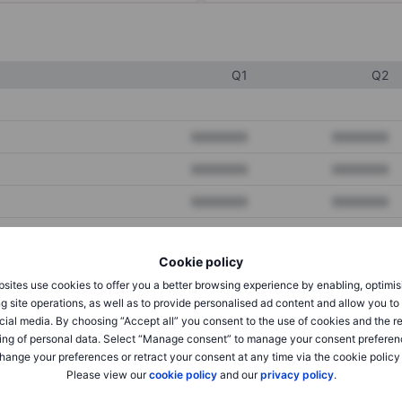
Q1
Q2
XXXXXXX
XXXXXXX
XXXXXXX
XXXXXXX
XXXXXXX
XXXXXXX
Cookie policy
XXXXXXX
XXXXXXX
sites use cookies to offer you a better browsing experience by enabling, optimis
XXXXXXX
XXXXXXX
g site operations, as well as to provide personalised ad content and allow you t
cial media. By choosing “Accept all” you consent to the use of cookies and the r
ing of personal data. Select “Manage consent” to manage your consent preferen
hange your preferences or retract your consent at any time via the cookie policy
XXXXXXX
XXXXXXX
Please view our
cookie policy
and our
privacy policy
.
XXXXXXX
XXXXXXX