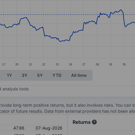
ories.
s. Data ranges from 39.23 to 48.95.
17
20
21
22
23
24
27
28
29
30
1Y
3Y
5Y
YTD
All time
 analysis tools
ovide long-term positive returns, but it also involves risks. You can 
dicator of future results. Data from external providers has not been a
Returns
47.96
07-Aug-2026