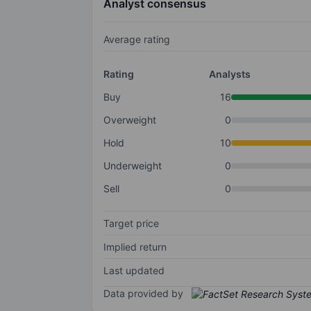
Analyst consensus
Average rating
Rating
Analysts
Buy
16
Overweight
0
Hold
10
Underweight
0
Sell
0
Target price
Implied return
Last updated
Data provided by