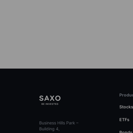
Produc
Stock
ETFs
Business Hills Park –
Building 4,
Bonds