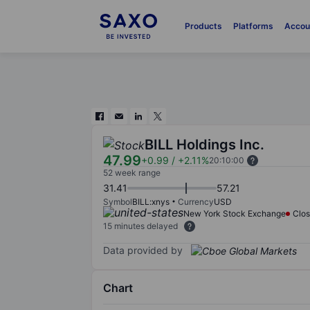
Products
Platforms
Accou
BILL Holdings Inc.
47.99
+0.99
/
+2.11%
20:10:00
52 week range
31.41
57.21
Symbol
BILL:xnys
Currency
USD
New York Stock Exchange
Clo
15 minutes delayed
Data provided by
Chart
Chart