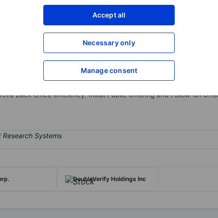
XXXXXXX
XXXXXXX
Accept all
Open an acco
XXXXXXX
XXXXXXX
Necessary only
Manage consent
-as-a-service, cloud-based payments and spend and expense manage
sactions, enable businesses to easily connect with their suppliers o
e back office efficiency. Initial Public Offering and Follow-on Offe
rp.
DoubleVerify Holdings Inc