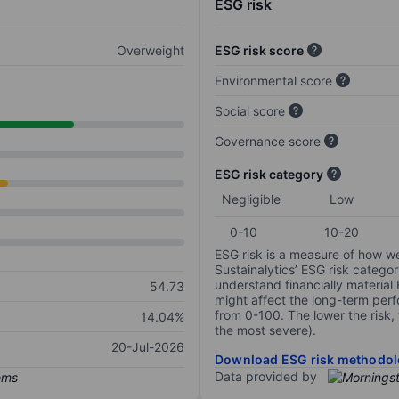
ESG risk
Overweight
ESG risk score
Environmental score
Social score
Governance score
ESG risk category
Negligible
Low
0-10
10-20
ESG risk is a measure of how w
Sustainalytics’ ESG risk categor
understand financially material
54.73
might affect the long-term perf
from 0-100. The lower the risk, 
14.04%
the most severe).
20-Jul-2026
Download ESG risk methodol
Data provided by