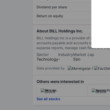
Dividend per share
Return on equity
About BILL Holdings Inc.
BILL Holdings Inc is a provider of software
accounts payable and accounts receivable tran
expense reports, manage cash flows and improv
Sector
Industry
Market cap
Technology
-
5bn
Data provided by
/
Others were interested in
Okta Inc.
Appian Co
See all stocks