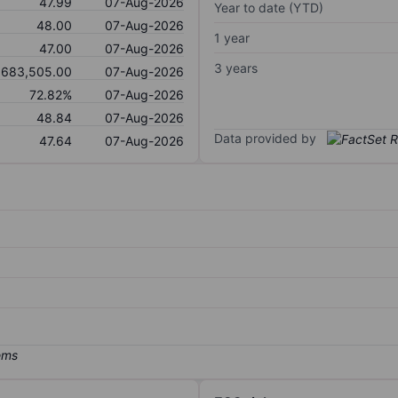
47.99
07-Aug-2026
Year to date (YTD)
48.00
07-Aug-2026
1 year
47.00
07-Aug-2026
3 years
,683,505.00
07-Aug-2026
72.82%
07-Aug-2026
48.84
07-Aug-2026
Data provided by
47.64
07-Aug-2026