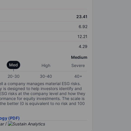
23.41
6.92
12.21
4.29
Medium
Med
High
Severe
20-30
30-40
40+
ell a company manages material ESG risks.
y is designed to help investors identify and
 ESG risks at the company level and how they
ormance for equity investments. The scale is
the better (0 is equivalent to no risk and 100
ogy (PDF)
/