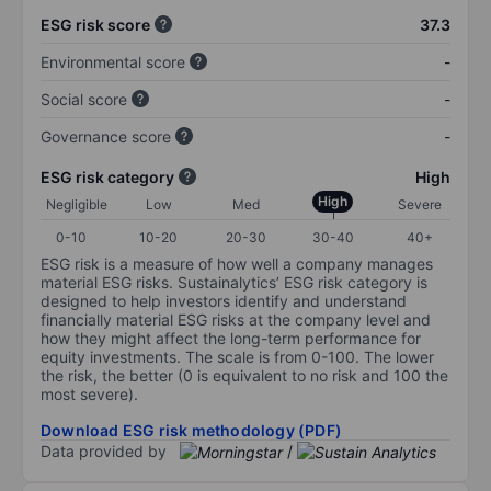
ESG risk score
37.3
Environmental score
-
Social score
-
Governance score
-
ESG risk category
High
High
Negligible
Low
Med
Severe
0-10
10-20
20-30
30-40
40+
ESG risk is a measure of how well a company manages
material ESG risks. Sustainalytics’ ESG risk category is
designed to help investors identify and understand
financially material ESG risks at the company level and
how they might affect the long-term performance for
equity investments. The scale is from 0-100. The lower
the risk, the better (0 is equivalent to no risk and 100 the
most severe).
Download ESG risk methodology (PDF)
Data provided by
/