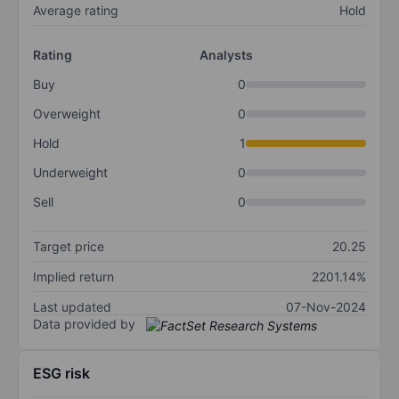
Average rating
Hold
Rating
Analysts
Buy
0
Overweight
0
Hold
1
Underweight
0
Sell
0
Target price
20.25
Implied return
2201.14%
Last updated
07-Nov-2024
Data provided by
ESG risk