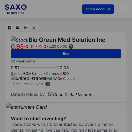
Open account
Bio Green Med Solution Inc
0.95
-0.02
/
-2.07%
20:00:00
Buy
52 week range
0.57
10.08
Symbol
BGMS:xnas
Currency
USD
NASDAQ
Closed
15 minutes delayed
Data provided by
Want to start investing?
Trade stocks with a broker trusted by over 1.5 million
clients. Investing involves risk. You may lose some or all