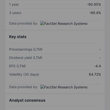
1 year
-90.95%
3 years
-99.4%
Data provided by
Key stats
Price/earnings (LTM)
-
Dividend yield (LTM)
-
EPS (LTM)
-4.4
Volatility (30 days)
64.72%
Data provided by
Analyst consensus