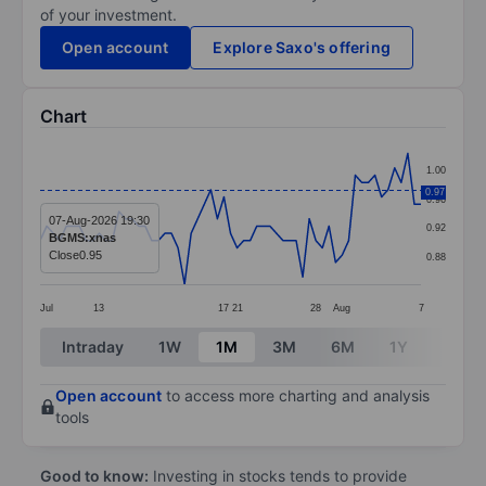
of your investment.
Open account
Explore Saxo's offering
Chart
Chart
1.00
Line chart with 59 data points.
0.97
0.96
The chart has 1 X axis displaying categories.
07-Aug-2026 19:30
0.92
BGMS:xnas
The chart has 1 Y axis displaying values. Data ranges 
Close
0.95
0.88
Jul
13
17
21
28
Aug
7
End of interactive chart.
Intraday
1W
1M
3M
6M
1Y
3Y
Open account
to access more charting and analysis
tools
Good to know:
Investing in stocks tends to provide