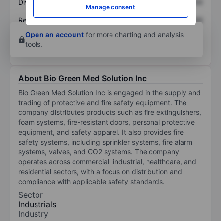
Dividend per share
XXXXXXX
XXXXXXX
Manage consent
Return on equity
XXXXXXX
XXXXXXX
Open an account
for more charting and analysis
tools.
About Bio Green Med Solution Inc
Bio Green Med Solution Inc is engaged in the supply and
trading of protective and fire safety equipment. The
company distributes products such as fire extinguishers,
foam systems, fire-resistant doors, personal protective
equipment, and safety apparel. It also provides fire
safety systems, including sprinkler systems, fire alarm
systems, valves, and CO2 systems. The company
operates across commercial, industrial, healthcare, and
residential sectors, with a focus on distribution and
compliance with applicable safety standards.
Sector
Industrials
Industry