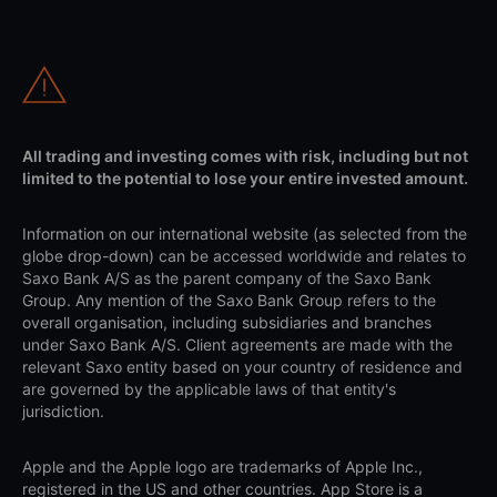
All trading and investing comes with risk, including but not
limited to the potential to lose your entire invested amount.
Information on our international website (as selected from the
globe drop-down) can be accessed worldwide and relates to
Saxo Bank A/S as the parent company of the Saxo Bank
Group. Any mention of the Saxo Bank Group refers to the
overall organisation, including subsidiaries and branches
under Saxo Bank A/S. Client agreements are made with the
relevant Saxo entity based on your country of residence and
are governed by the applicable laws of that entity's
jurisdiction.
Apple and the Apple logo are trademarks of Apple Inc.,
registered in the US and other countries. App Store is a