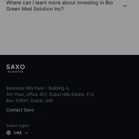
Where can I learn more about investing in Bio
Green Med Solution Inc?
Business Hills Park – Building 4,
4th Floor, office 401, Dubai Hills Estate, P.O.
Box 33641, Dubai, UAE
Contact Saxo
Select region
UAE