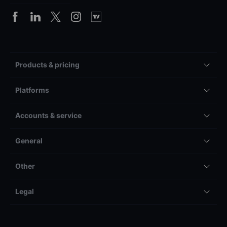
Products & pricing
Platforms
Accounts & service
General
Other
Legal