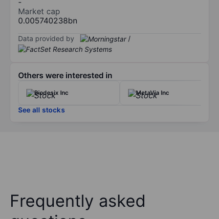
-
Market cap
0.005740238bn
Data provided by
/
Others were interested in
Biodesix Inc
MetaVia Inc
See all stocks
Frequently asked