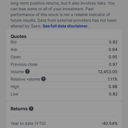
long-term positive returns, but it also involves risks. You
can lose some or all of your investment. Past
performance of this stock is not a reliable indicator of
future results. Data from external providers has not been
altered by Saxo.
See full data disclaimer
.
Quotes
Bid
0.92
Ask
0.94
Open
0.95
Previous close
0.97
Volume
12,453.00
Relative volume
1.11%
High
0.98
Low
0.92
Returns
Year to date (YTD)
-40.54%