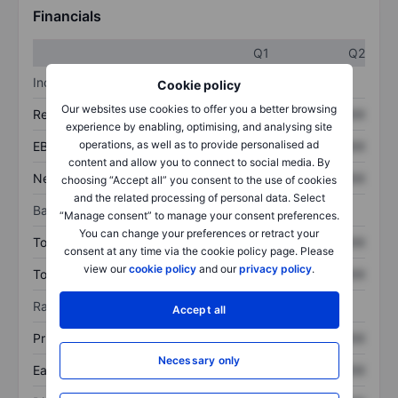
Financials
Q1
Q2
Income statement
Cookie policy
Our websites use cookies to offer you a better browsing
Revenue
XXXXXXX
XXXXXXX
experience by enabling, optimising, and analysing site
operations, as well as to provide personalised ad
EBITDA
XXXXXXX
XXXXXXX
content and allow you to connect to social media. By
Net income
XXXXXXX
XXXXXXX
choosing “Accept all” you consent to the use of cookies
and the related processing of personal data. Select
Balance sheet
“Manage consent” to manage your consent preferences.
You can change your preferences or retract your
Total assets
XXXXXXX
XXXXXXX
consent at any time via the cookie policy page. Please
view our
cookie policy
and our
privacy policy
.
Total debt
XXXXXXX
XXXXXXX
Ratios
Accept all
Price/sales
XXXXXXX
XXXXXXX
Necessary only
Earnings per share
XXXXXXX
XXXXXXX