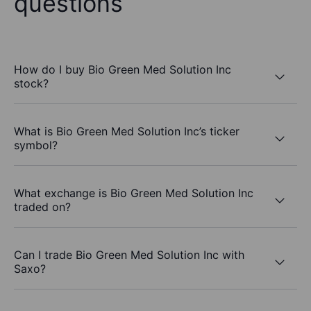
questions
How do I buy Bio Green Med Solution Inc
stock?
What is Bio Green Med Solution Inc’s ticker
symbol?
What exchange is Bio Green Med Solution Inc
traded on?
Can I trade Bio Green Med Solution Inc with
Saxo?