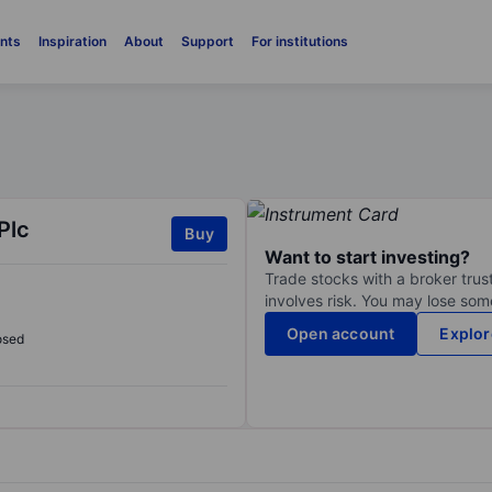
nts
Inspiration
About
Support
For institutions
Plc
Buy
Want to start investing?
Trade stocks with a broker trust
involves risk. You may lose some
Open account
Explor
osed