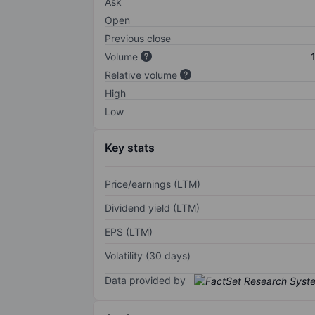
Ask
Open
Previous close
Volume
Relative volume
High
Low
Key stats
Price/earnings (LTM)
Dividend yield (LTM)
EPS (LTM)
Volatility (30 days)
Data provided by