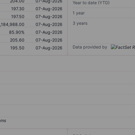
204.00
07-Aug-2026
Year to date (YTD)
197.30
07-Aug-2026
1 year
197.50
07-Aug-2026
3 years
1,184,988.00
07-Aug-2026
85.90%
07-Aug-2026
205.60
07-Aug-2026
Data provided by
195.50
07-Aug-2026