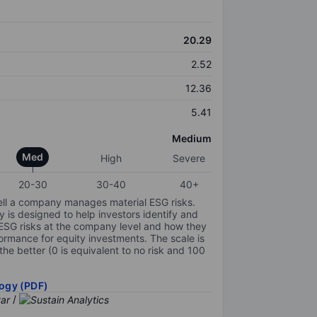
20.29
2.52
12.36
5.41
Medium
Med
High
Severe
20-30
30-40
40+
ell a company manages material ESG risks.
y is designed to help investors identify and
 ESG risks at the company level and how they
ormance for equity investments. The scale is
the better (0 is equivalent to no risk and 100
ogy (PDF)
/