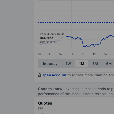
Line chart with 391 data points.
The chart has 1 X axis displaying categ
The chart has 1 Y axis displaying value
07-Aug-2026 15:00
BCG:xlon
Close
203.20
Jul
9
10
13
14
15
16
End of interactive chart.
Intraday
1W
1M
3M
6M
Open account
to access more charting and
Good to know:
Investing in stocks tends to pr
performance of this stock is not a reliable in
Quotes
Bid