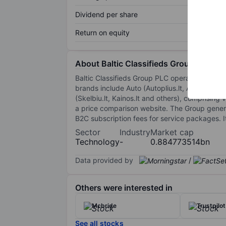
Dividend per share
Return on equity
About Baltic Classifieds Group Plc
Baltic Classifieds Group PLC operates online c
brands include Auto (Autoplius.lt, Auto24.ee),
(Skelbiu.lt, Kainos.lt and others), comprising 
a price comparison website. The Group generat
B2C subscription fees for service packages. I
Sector
Industry
Market cap
Technology
-
0.884773514bn
Data provided by
/
Others were interested in
Mcbride
Trustpilo
See all stocks