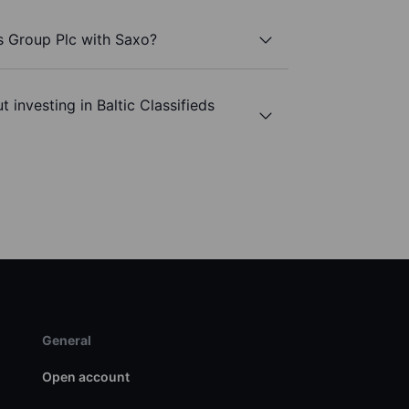
ds Group Plc with Saxo?
 investing in Baltic Classifieds
General
Open account