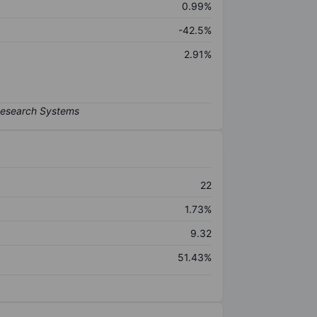
0.99%
-42.5%
2.91%
22
1.73%
9.32
51.43%