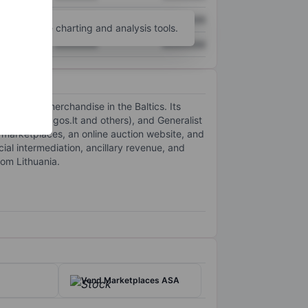
XXXXXXX
XXXXXXX
unt
for more charting and analysis tools.
XXXXXXX
XXXXXXX
nd general merchandise in the Baltics. Its
s.lt, Paslaugos.lt and others), and Generalist
ing marketplaces, an online auction website, and
al intermediation, ancillary revenue, and
rom Lithuania.
Vend Marketplaces ASA