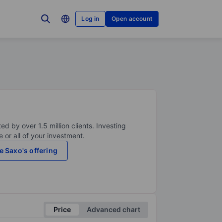
Log in
Open account
ed by over 1.5 million clients. Investing
 or all of your investment.
e Saxo's offering
Price
Advanced chart