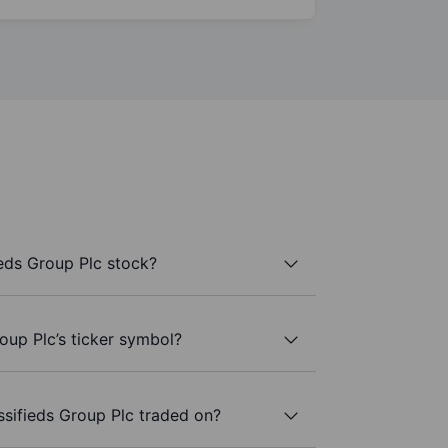
ieds Group Plc stock?
roup Plc’s ticker symbol?
ssifieds Group Plc traded on?