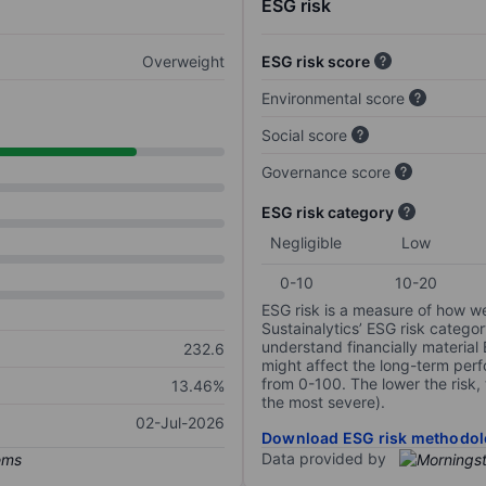
ESG risk
Overweight
ESG risk score
Environmental score
Social score
Governance score
ESG risk category
Negligible
Low
0-10
10-20
ESG risk is a measure of how w
Sustainalytics’ ESG risk categor
understand financially material
232.6
might affect the long-term perf
from 0-100. The lower the risk, 
13.46%
the most severe).
02-Jul-2026
Download ESG risk methodol
Data provided by