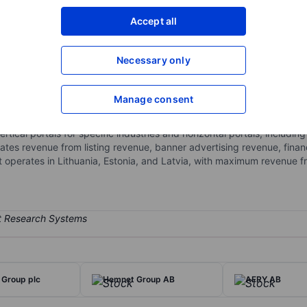
XXXXXXX
XXXXXXX
Accept all
Open an acco
XXXXXXX
XXXXXXX
Necessary only
Manage consent
lassifieds platforms for automotive, real estate, jobs and services, a
 Real Estate (Aruodas.lt, KV.ee and others), Jobs & Services (CVbanka
vertical portals for specific industries and horizontal portals, includ
es revenue from listing revenue, banner advertising revenue, financi
t operates in Lithuania, Estonia, and Latvia, with maximum revenue f
t Group plc
Hemnet Group AB
AFRY AB