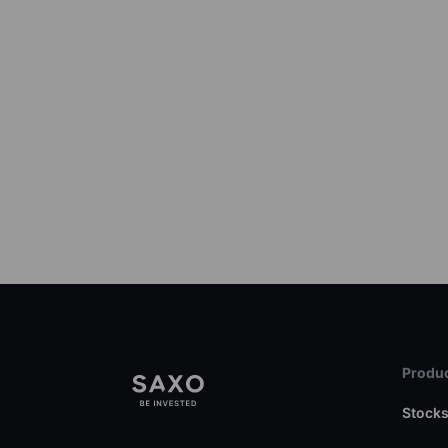
Produc
Stock