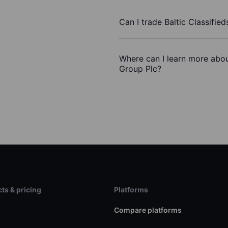
Can I trade Baltic Classifie
Where can I learn more about
Group Plc?
ts & pricing
Platforms
s
Compare platforms