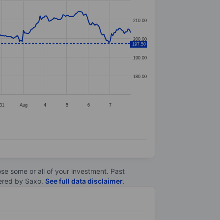
210.00
200.00
197.50
190.00
180.00
31
Aug
4
5
6
7
lose some or all of your investment. Past
ltered by Saxo.
See full data disclaimer
.