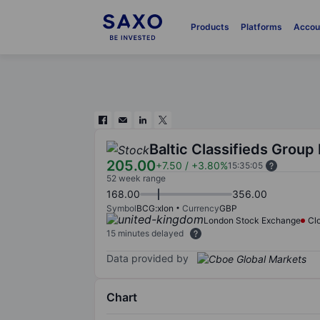
Products
Platforms
Accou
Baltic Classifieds Group 
205.00
+7.50
/
+3.80%
15:35:05
52 week range
168.00
356.00
Symbol
BCG:xlon
Currency
GBP
London Stock Exchange
Cl
15 minutes delayed
Data provided by
Chart
Chart