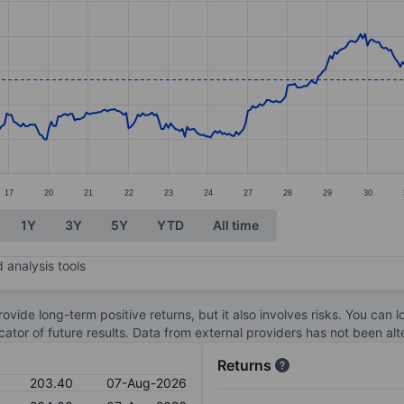
ories.
s. Data ranges from 171.8 to 214.4.
17
20
21
22
23
24
27
28
29
30
1Y
3Y
5Y
YTD
All time
 analysis tools
ovide long-term positive returns, but it also involves risks. You can 
dicator of future results. Data from external providers has not been a
Returns
203.40
07-Aug-2026