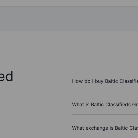
ed
How do I buy Baltic Classif
What is Baltic Classifieds G
What exchange is Baltic Cla