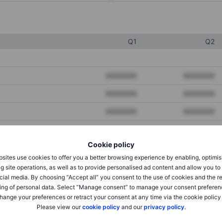
Q1
Q2
XXXXXXX
XXXXXXX
XXXXXXX
XXXXXXX
XXXXXXX
XXXXXXX
Cookie policy
XXXXXXX
XXXXXXX
sites use cookies to offer you a better browsing experience by enabling, optimis
XXXXXXX
XXXXXXX
g site operations, as well as to provide personalised ad content and allow you t
cial media. By choosing “Accept all” you consent to the use of cookies and the r
ing of personal data. Select “Manage consent” to manage your consent preferen
hange your preferences or retract your consent at any time via the cookie policy
XXXXXXX
XXXXXXX
Please view our
cookie policy
and our
privacy policy
.
XXXXXXX
XXXXXXX