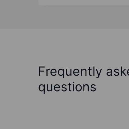
Frequently ask
questions