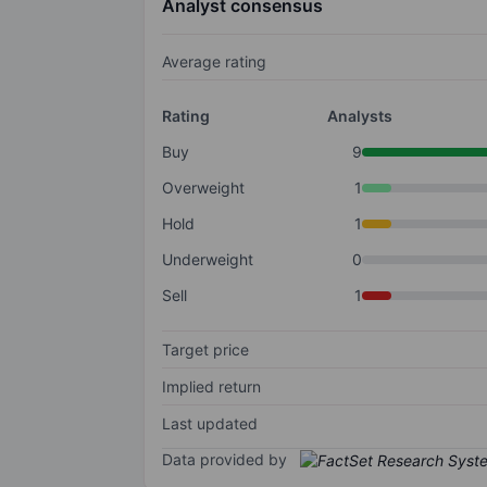
Analyst consensus
Average rating
Rating
Analysts
Buy
9
Overweight
1
Hold
1
Underweight
0
Sell
1
Target price
Implied return
Last updated
Data provided by